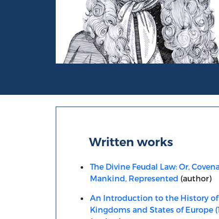
Portrait of Samuel von Pufendorf
Written works
The Divine Feudal Law: Or, Coven
Mankind, Represented
(author)
An Introduction to the History of
Kingdoms and States of Europe (1