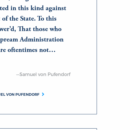
ed in this kind against
 of the State. To this
wer’d, That those who
upream Administration
 are oftentimes not…
—Samuel von Pufendorf
UEL VON PUFENDORF