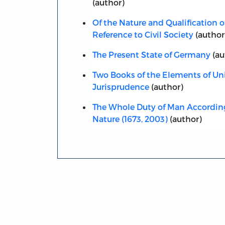
(author)
Of the Nature and Qualification of
Reference to Civil Society
(author
The Present State of Germany
(au
Two Books of the Elements of Uni
Jurisprudence
(author)
The Whole Duty of Man According
Nature (1673, 2003)
(author)