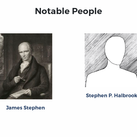
Notable People
Stephen P. Halbroo
James Stephen