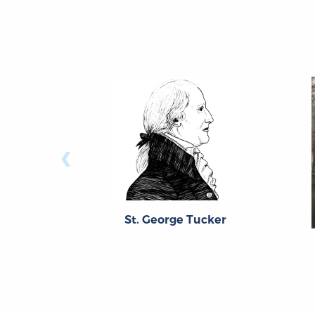
‹
St. George Tucker