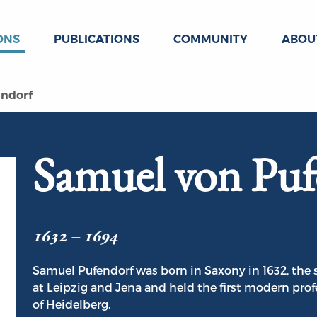
ONS
PUBLICATIONS
COMMUNITY
ABOU
ndorf
Samuel von Puf
1632 – 1694
Samuel Pufendorf was born in Saxony in 1632, the 
at Leipzig and Jena and held the first modern profe
of Heidelberg.