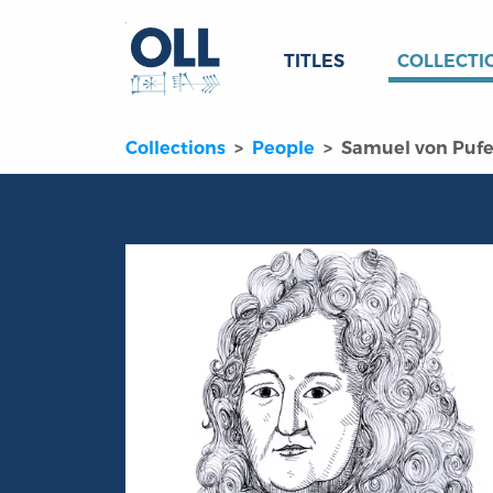
TITLES
COLLECTI
Collections
People
Samuel von Pufe