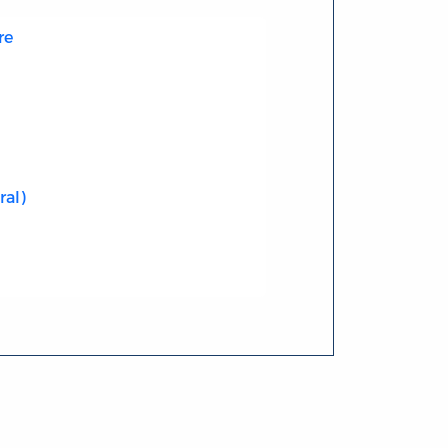
re
ral)