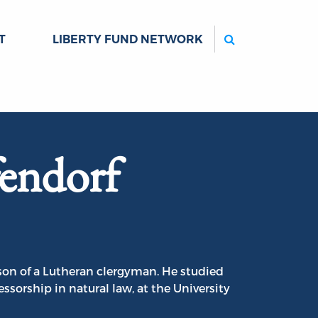
Search
T
LIBERTY FUND NETWORK
endorf
son of a Lutheran clergyman. He studied
ssorship in natural law, at the University