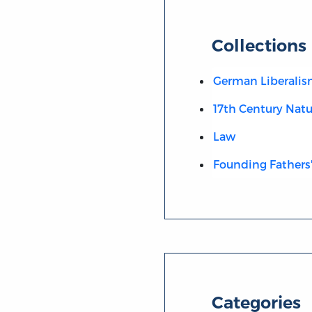
Collections
German Liberali
17th Century Natu
Law
Founding Fathers'
Categories