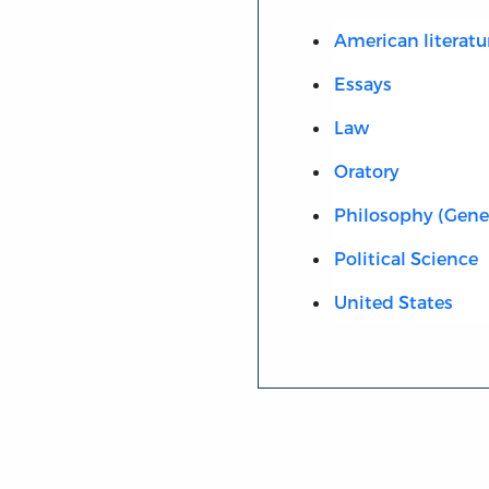
American literatu
Essays
Law
Oratory
Philosophy (Gene
Political Science
United States