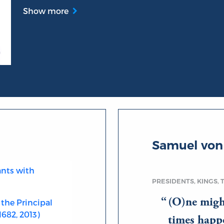
Show more
Samuel von
ants with
PRESIDENTS, KINGS, 
(O)ne migh
 the Principal
682, 2013)
times happe