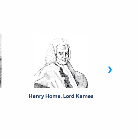
›
k
Henry Home, Lord Kames
Fra