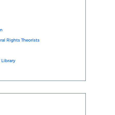
sm
ral Rights Theorists
 Library