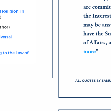
are committ
 Religion, in
the Interest
)
may be ans
thor)
have the S
versal
of Affairs,
more
 to the Law of
ALL QUOTES BY SAM