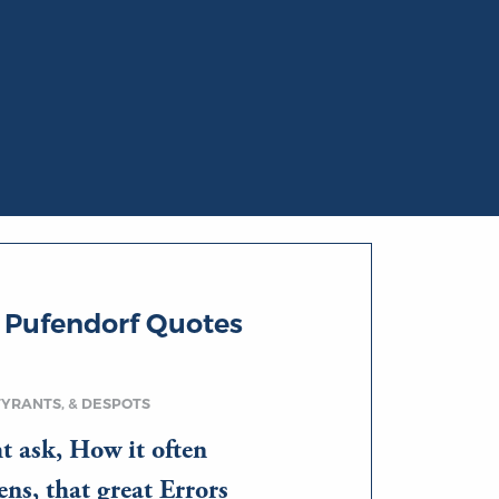
 Pufendorf Quotes
TYRANTS, & DESPOTS
t ask, How it often
ns, that great Errors