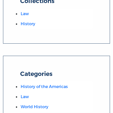
Collections
Law
History
Categories
History of the Americas
Law
World History