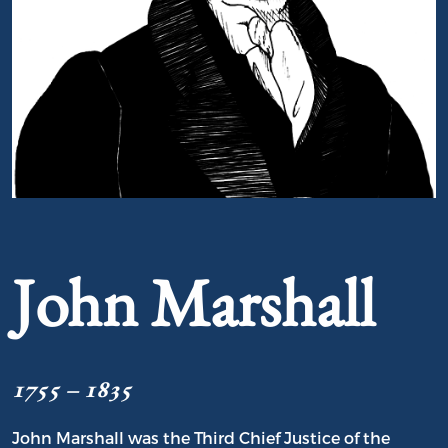
Portrait of John Marshall
John Marshall
1755 – 1835
John Marshall was the Third Chief Justice of the