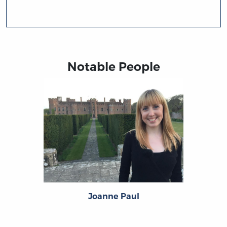
Notable People
Joanne Paul