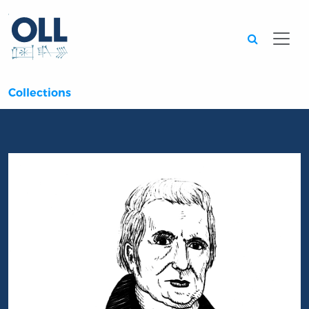
Searc
Collections