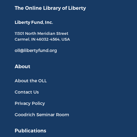
The Online Library
of Liberty
Liberty Fund, Inc.
11301 North
Meridian Street
Carmel, IN
46032-4564
, USA
oll@libertyfund.org
About
About the OLL
Contact Us
Privacy Policy
Goodrich Seminar Room
Publications