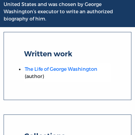
United States and was chosen by George
Washington’s executor to write an authorized
biography of him.
Written work
The Life of George Washington
(author)