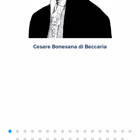
Cesare Bonesana di Beccaria
‹
›