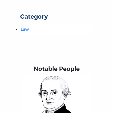
Category
Law
Notable People