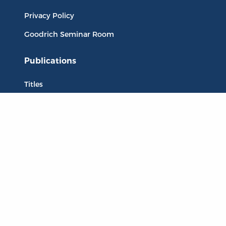
Privacy Policy
Goodrich Seminar Room
Publications
Titles
Liberty Matters
The Reading Room
Resources
Collections
Quotes
Virtual Reading Groups