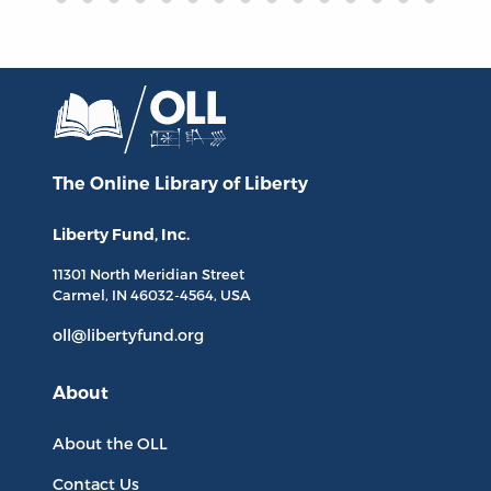
The Online Library
of Liberty
Liberty Fund, Inc.
11301 North
Meridian Street
Carmel, IN
46032-4564
, USA
oll@libertyfund.org
About
About the OLL
Contact Us