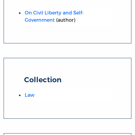
On Civil Liberty and Self-
Government
(author)
Collection
Law