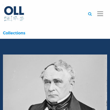
Searc
Collections