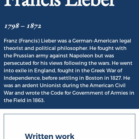
1798 – 1872
Franz (Francis) Lieber was a German-American legal
theorist and political philosopher. He fought with
the Prussian army against Napoleon but was
persecuted for his views following the wars. He went
into exile in England, fought in the Greek War of
Independence, before settling in Boston in 1827. He
was an ardent Unionist during the American Civil
War and wrote the Code for Government of Armies in
the Field in 1863.
Written work