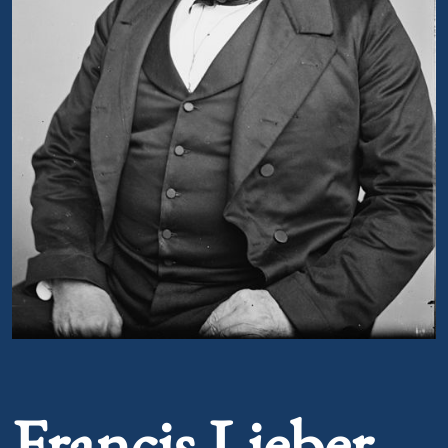
Portrait of Francis Lieber
Francis Lieber