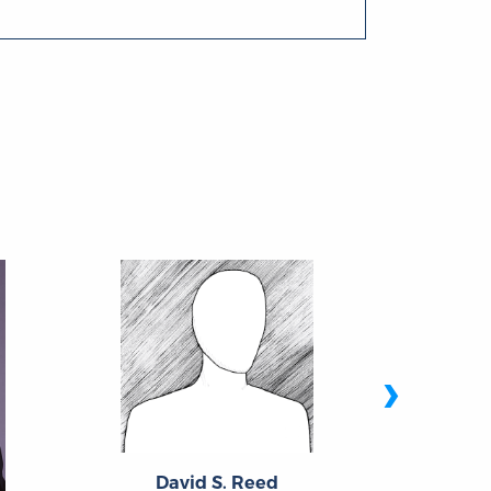
›
David S. Reed
Ro