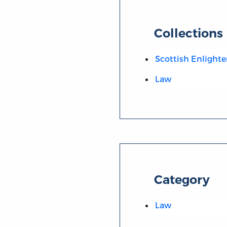
Collections
Scottish Enlight
Law
Category
Law