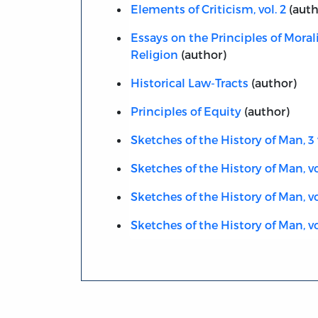
Elements of Criticism, vol. 2
(auth
Essays on the Principles of Moral
Religion
(author)
Historical Law-Tracts
(author)
Principles of Equity
(author)
Sketches of the History of Man, 3 
Sketches of the History of Man, vol
Sketches of the History of Man, vo
Sketches of the History of Man, vo