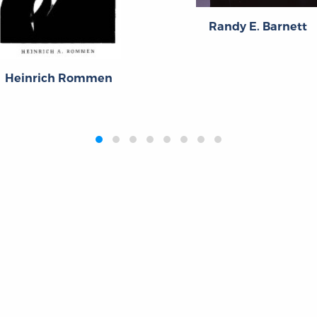
Randy E. Barnett
Heinrich Rommen
Publications
Resources
L
Titles
Collections
Liberty Matters
Quotes
The Reading Room
Virtual Readi