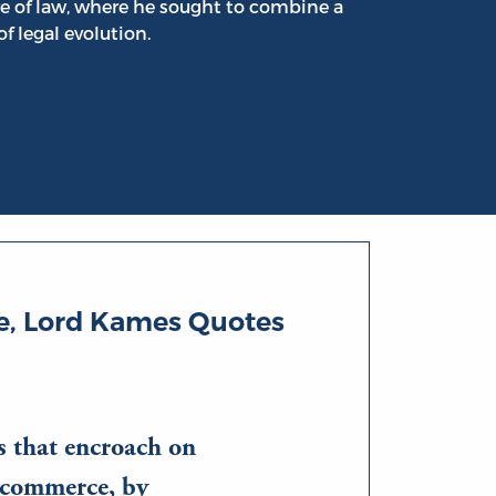
e of law, where he sought to combine a
f legal evolution.
, Lord Kames Quotes
s that encroach on
 commerce, by