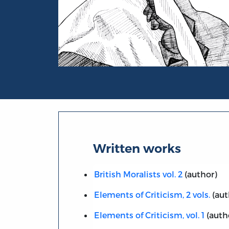
Portrait of Henry Home, Lord Kames
Written works
British Moralists vol. 2
(author)
Elements of Criticism, 2 vols.
(aut
Elements of Criticism, vol. 1
(auth