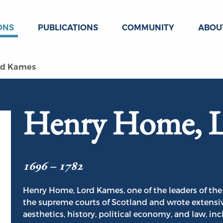
ONS
PUBLICATIONS
COMMUNITY
ABOU
rd Kames
Henry Home, 
1696 – 1782
Henry Home, Lord Kames, one of the leaders of the
the supreme courts of Scotland and wrote extensive
aesthetics, history, political economy, and law, in