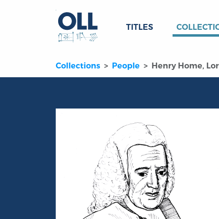
TITLES
COLLECTI
Collections
People
Henry Home, Lo