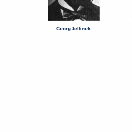
Georg Jellinek
About
About the OL
The Online Library
Contact Us
of Liberty
Privacy Policy