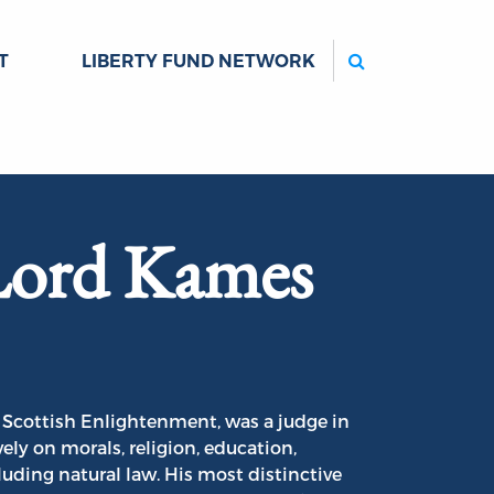
Search
T
LIBERTY FUND NETWORK
Lord Kames
 Scottish Enlightenment, was a judge in
ly on morals, religion, education,
cluding natural law. His most distinctive