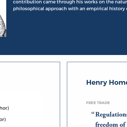
contribution came through his works on the natur
philosophical approach with an empirical history o
Henry Home
FREE TRADE
hor)
Regulation
or)
freedom of