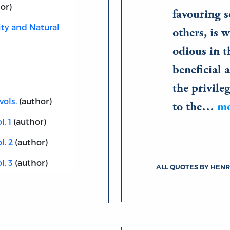
or)
favouring s
ity and Natural
others, is 
odious in t
beneficial
the privile
vols.
(author)
to the…
m
. 1
(author)
l. 2
(author)
l. 3
(author)
ALL QUOTES BY HEN