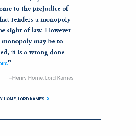
ome to the prejudice of
what renders a monopoly
he sight of law. However
 a monopoly may be to
ged, it is a wrong done
ore
—Henry Home, Lord Kames
RY HOME, LORD KAMES