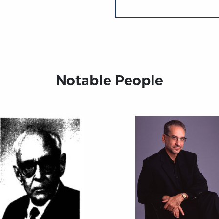
Notable People