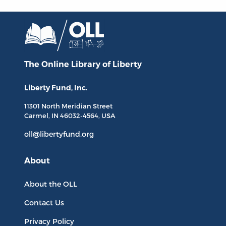
The Online Library
of Liberty
Liberty Fund, Inc.
11301 North
Meridian Street
Carmel, IN
46032-4564
, USA
oll@libertyfund.org
About
About the OLL
Contact Us
Privacy Policy