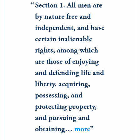
Section 1. All men are
by nature free and
independent, and have
certain inalienable
rights, among which
are those of enjoying
and defending life and
liberty, acquiring,
possessing, and
protecting property,
and pursuing and
obtaining…
more