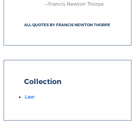
—Francis Newton Thorpe
ALL QUOTES BY FRANCIS NEWTON THORPE
Collection
Law