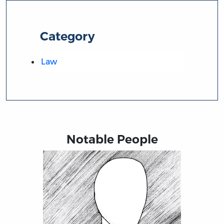
Category
Law
Notable People