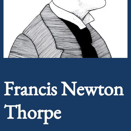
Portrait of Francis Newton Thorpe
Francis Newton
Thorpe