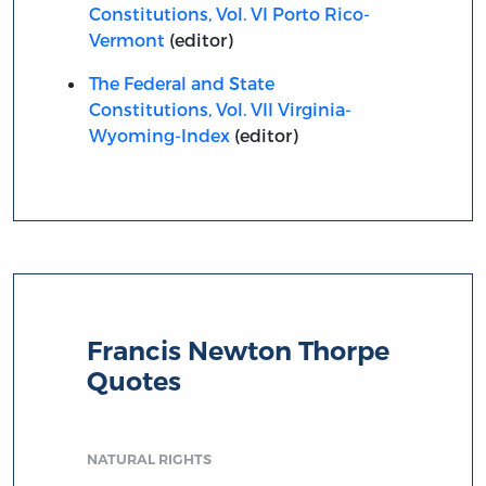
Constitutions, Vol. VI Porto Rico-
Vermont
(editor)
The Federal and State
Constitutions, Vol. VII Virginia-
Wyoming-Index
(editor)
Francis Newton Thorpe
Quotes
NATURAL RIGHTS