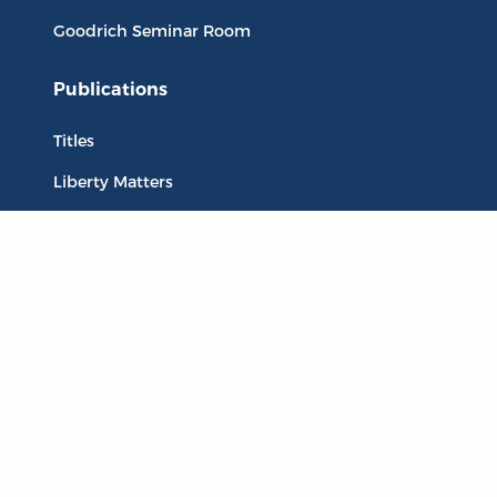
Goodrich Seminar Room
Publications
Titles
Liberty Matters
The Reading Room
Resources
Collections
Quotes
Virtual Reading Groups