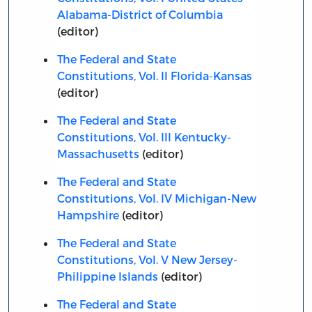
Alabama-District of Columbia
(editor)
The Federal and State
Constitutions, Vol. II Florida-Kansas
(editor)
The Federal and State
Constitutions, Vol. III Kentucky-
Massachusetts
(editor)
The Federal and State
Constitutions, Vol. IV Michigan-New
Hampshire
(editor)
The Federal and State
Constitutions, Vol. V New Jersey-
Philippine Islands
(editor)
The Federal and State