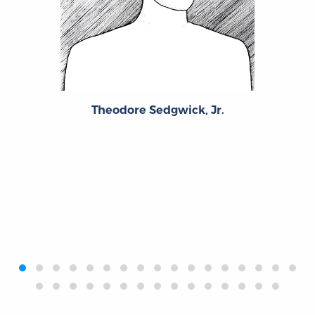
Theodore Sedgwick, Jr.
‹
›