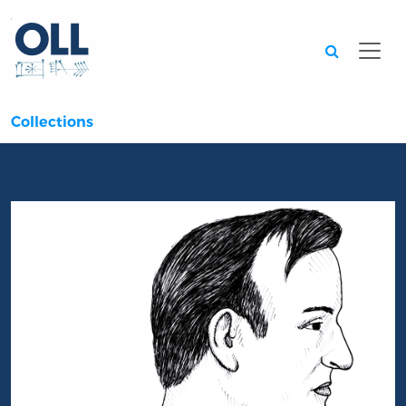
Searc
Collections