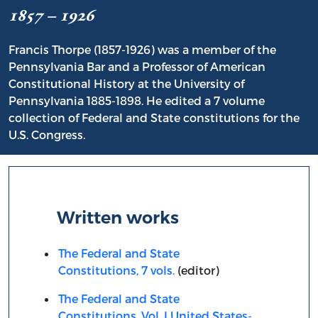
1857 – 1926
Francis Thorpe (1857-1926) was a member of the
Pennsylvania Bar and a Professor of American
Constitutional History at the University of
Pennsylvania 1885-1898. He edited a 7 volume
collection of Federal and State constitutions for the
U.S. Congress.
Written works
The Federal and State
Constitutions, 7 vols.
(editor)
The Federal and State
Constitutions, Vol. I United States-