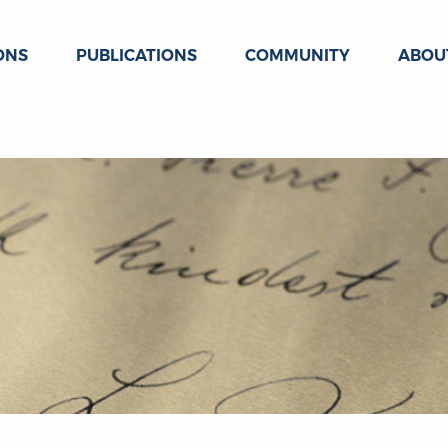
ONS
PUBLICATIONS
COMMUNITY
ABOU