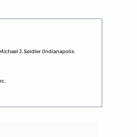
chael J. Seidler (Indianapolis:
nc.