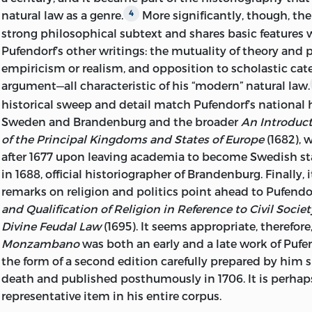
BY EDMUND BOHUN, 1696; EDITED AND WITH AN IN
natural law as a genre.
More significantly, though, the
4
MICHAEL J. SEIDLER.
strong philosophical subtext and shares basic features
Pufendorf’s other writings: the mutuality of theory and p
P. CM.—(WORKS OF SAMUEL PUFENDOR
empiricism or realism, and opposition to scholastic cat
argument—all characteristic of his “modern” natural law.
(NATURAL LAW AND ENLIGHTENMENT CLAS
historical sweep and detail match Pufendorf’s national h
INCLUDES BIBLIOGRAPHICAL REFERENCES AN
Sweden and Brandenburg and the broader
An Introduct
of the Principal Kingdoms and States of Europe
(1682), 
ISBN
-13: 978-0-86597-492-0 (ALK. PAPER)
ISBN
-10: 0-
after 1677 upon leaving academia to become Swedish sta
PAPER)
in 1688, official historiographer of Brandenburg. Finally, 
ISBN
-13: 978-0-86597-493-7 (PBK.: ALK. PAPER)
ISBN
-1
remarks on religion and politics point ahead to Pufendo
(PBK.: ALK. PAPER)
and Qualification of Religion in Reference to Civil Societ
Divine Feudal Law
(1695). It seems appropriate, therefore
1. CONSTITUTIONAL HISTORY—HOLY ROMAN 
Monzambano
was both an early and a late work of Pufend
2. CONSTITUTIONAL LAW—HOLY ROMAN EM
the form of a second edition carefully prepared by him s
death and published posthumously in 1706. It is perha
I. SEIDLER, MICHAEL J., 1950– II. TITLE.
representative item in his entire corpus.