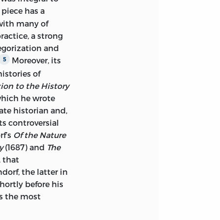
TRODUCTION BY
 piece has a
 with many of
ractice, a strong
F)
egorization and
SICS)
Moreover, its
5
istories of
D INDEX.
ion to the History
which he wrote
86597-492-6 (ALK.
te historian and,
its controversial
0: 0-86597-493-4
rf’s
Of the Nature
y
(1687) and
The
, that
EMPIRE.
orf, the latter in
PIRE.
hortly before his
ps the most