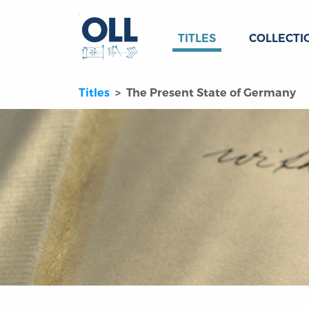
TITLES
COLLECTI
Titles
The Present State of Germany