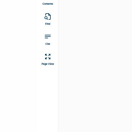
Contents
Find
Cite
Page View