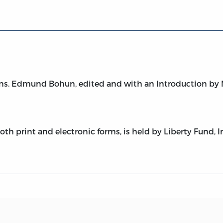
ns. Edmund Bohun, edited and with an Introduction by Mi
both print and electronic forms, is held by Liberty Fund, I