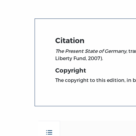
Citation
The Present State of Germany,
tra
Liberty Fund, 2007).
Copyright
The copyright to this edition, in 