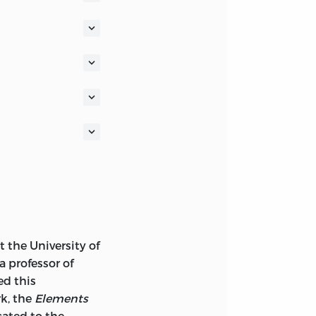
SSICS
F
 A FOUNDATION
F A SOCIETY OF
.
LOGO AND AS THE
LIEST-KNOWN
 the University of
 (
AMAGI
), OR
 a professor of
TTEN ABOUT 2300
ed this
ASH.
rk, the
Elements
ated to the