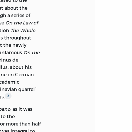
 FUND, INC.
et about the
gh a series of
ive
On the Law of
RICA
ation
The Whole
us throughout
at the newly
e infamous
On the
inus de
 IS TO BE FOUND
lius, about his
SWEDEN, AND IS
lume on German
O IORIZZO.
 academic
inavian quarrel”
ATION DATA
gs.
3
–1694
ano,
as it was
 to the
H]
 for more than half
RF; TRANSLATED
 was integral to