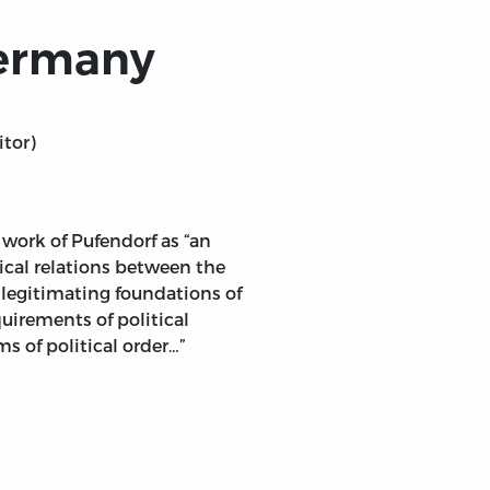
Germany
itor)
s work of Pufendorf as “an
ical relations between the
 legitimating foundations of
quirements of political
s of political order…”