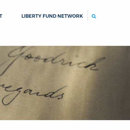
Search
T
LIBERTY FUND NETWORK