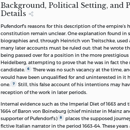
KK
290.
P
845 2007
Background, Political Setting, and 
Details
342.4302′9—dc22 2006028367
LIBERTY FUND, INC.
Pufendorf’s reasons for this description of the empire’s 
constitution remain unclear. One explanation found in 
8335 ALLISON POINTE TRAIL, SUITE 30
biographies and, through Heinrich von Treitschke, used a
many later accounts must be ruled out: that he wrote th
INDIANAPOLIS, INDIANA 46250-1684
being passed over for a position in the more prestigious 
Heidelberg,
attempting to prove that he was in fact the
candidate.
There was no such vacancy at the time, a
6
would have been unqualified for and uninterested in it 
one.
Still, this false account of his intentions may h
7
reception of the work in later periods.
Internal evidence such as the Imperial Diet of 1663 and 
1664 of Baron von Boineburg (chief minister in Mainz an
supporter of Pufendorf’s)
places the supposed journey
8
fictive Italian narrator in the period 1663–64. These years