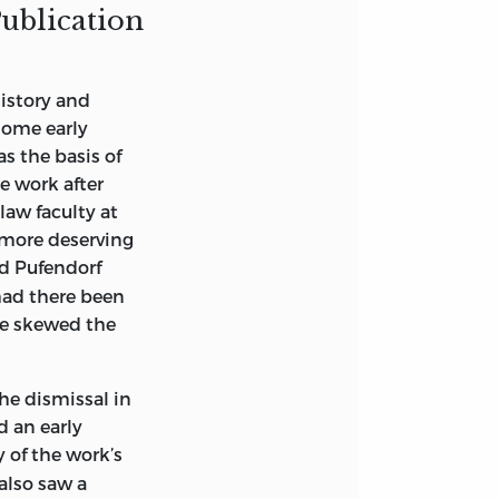
Publication
history and
some early
0
s the basis of
e work after
law faculty at
 more deserving
nd Pufendorf
had there been
ave skewed the
the dismissal in
d an early
 of the work’s
 also saw a