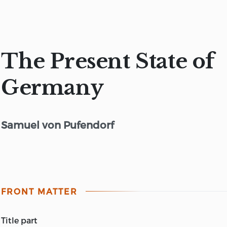
The Present State of
Germany
Samuel von Pufendorf
FRONT MATTER
title part