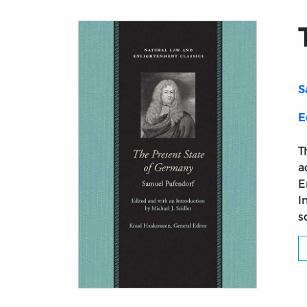
S
E
T
a
E
I
s
Title page from The Present State of Germ