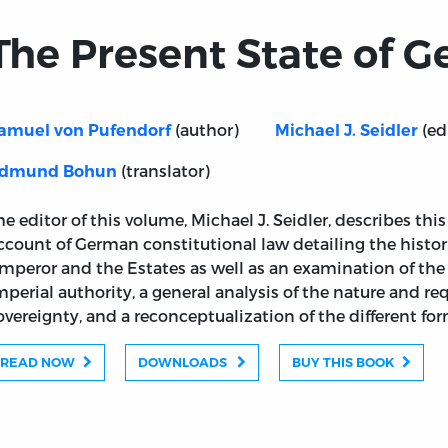
The Present State of 
(author)
(ed
amuel von Pufendorf
Michael J. Seidler
(translator)
dmund Bohun
he editor of this volume, Michael J. Seidler, describes thi
ccount of German constitutional law detailing the histor
mperor and the Estates as well as an examination of the
mperial authority, a general analysis of the nature and re
overeignty, and a reconceptualization of the different form
READ NOW
DOWNLOADS
BUY THIS BOOK
any