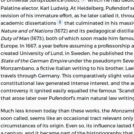
INTRODUCTION, ANNOTATIONS © 2007 BY LIBERTY
Palatine elector, Karl Ludwig. At Heidelberg, Pufendorf s
ALL RIGHTS RESERVED
revision of his immature effort, as he later called it, throu
academic dissertations
that culminated in his mass
2
PRINTED IN THE UNITED STATES OF AME
Nature and of Nations
(1672) and its pedagogical distill
11 10 09 08 07
C
5 4 3 2 1
Duty of Man
(1673), both of which soon made him famo
Europe. In 1667, a year before assuming a professorship 
11 10 09 08 07
P
5 4 3 2 1
created University of Lund, in Sweden, he published th
State of the German Empire
under the pseudonym Sever
FRONTISPIECE: THE PORTRAIT OF SAMUEL PUFENDORF
Monzambano, a fictive Italian writing to his brother, Lae
AT THE LAW FACULTY OF THE UNIVERSITY OF LUND, 
travels through Germany. This comparatively slight vo
BASED ON A PHOTOREPRODUCTION BY LEOPOLD
constitutional law generated intense interest, and the
REPRINTED BY PERMISSION.
controversy it ignited easily equalled the famous “Scand
LIBRARY OF CONGRESS CATALOGING-IN-PUBLIC
that arose later over Pufendorf’s main natural law writin
PUFENDORF, SAMUEL, FREIHERR VON, 1632
Much less known today than these works, the
Monzamb
soon called, seems like an occasional tract relevant only
[DE STATU IMPERII GERMANICI. ENGLIS
circumstances
of its origin. Even so, its influence lasted
THE PRESENT STATE OF GERMANY/SAMUEL PUFENDO
a century, and it became part of the historiography that