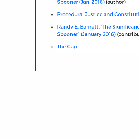
Spooner (Jan. 2016)
(author)
Procedural Justice and Constitut
Randy E. Barnett, “The Significan
Spooner” (January 2016)
(contribu
The Gap