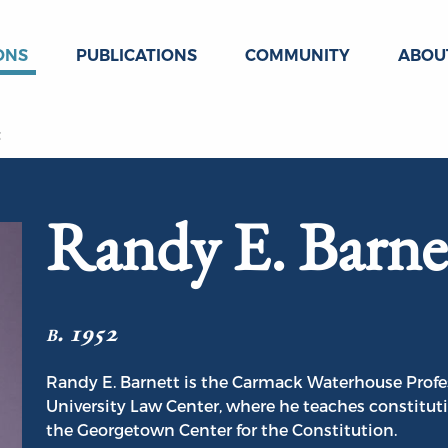
ONS
PUBLICATIONS
COMMUNITY
ABOU
t
Randy E. Barne
b. 1952
Randy E. Barnett is the Carmack Waterhouse Profe
University Law Center, where he teaches constituti
the Georgetown Center for the Constitution.