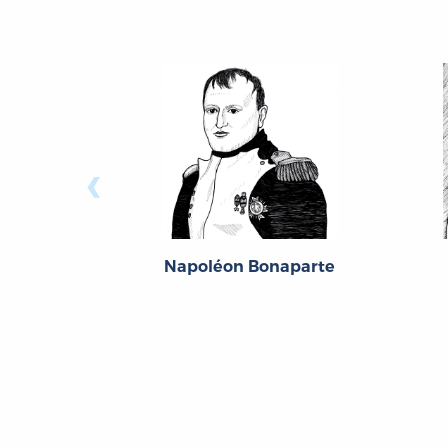
‹
Napoléon Bonaparte