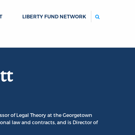
Search
T
LIBERTY FUND NETWORK
tt
ssor of Legal Theory at the Georgetown
onal law and contracts, and is Director of