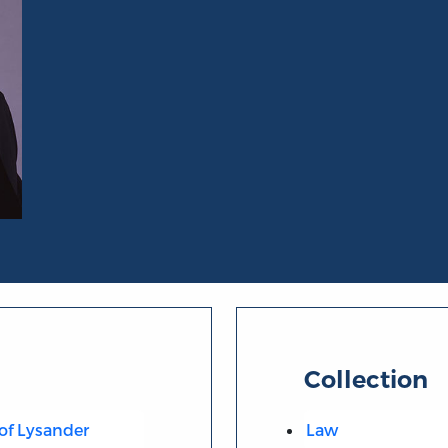
Collection
 of Lysander
Law