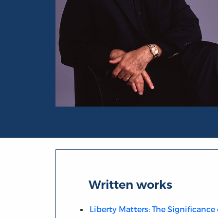
Portrait of Randy E. Barnett
Written works
Liberty Matters: The Significance