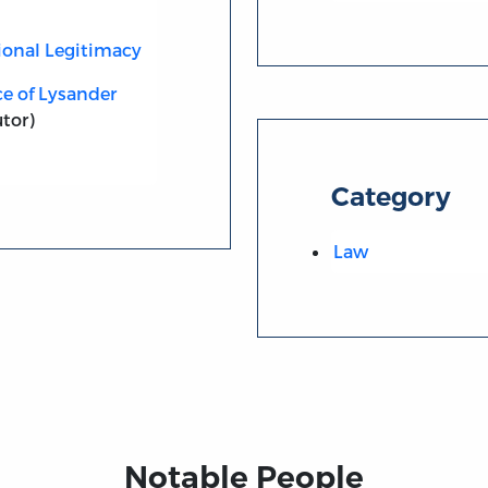
ional Legitimacy
ce of Lysander
tor)
Category
Law
Notable People