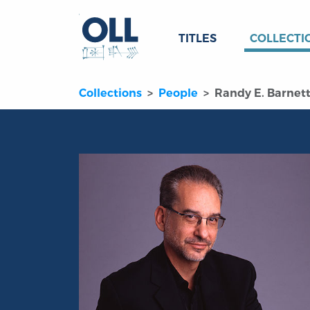
TITLES
COLLECTI
Collections
People
Randy E. Barnet