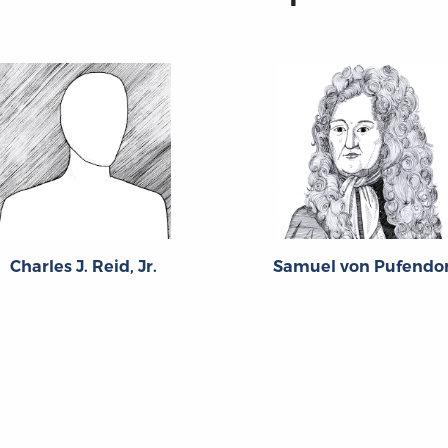
Charles J. Reid, Jr.
Samuel von Pufendor