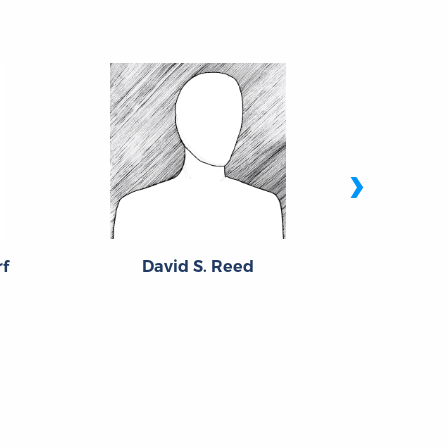
›
f
David S. Reed
Br