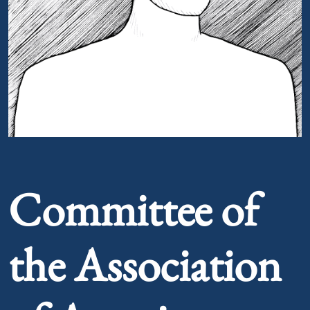
Portrait of Committee of the Association of American
Committee of
the Association