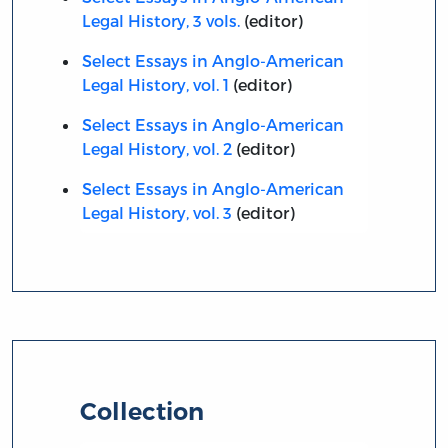
Legal History, 3 vols.
(editor)
Select Essays in Anglo-American
Legal History, vol. 1
(editor)
Select Essays in Anglo-American
Legal History, vol. 2
(editor)
Select Essays in Anglo-American
Legal History, vol. 3
(editor)
Collection