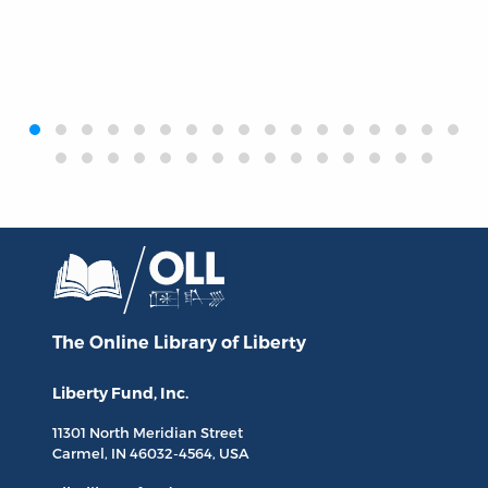
‹
›
The Online Library
of Liberty
Liberty Fund, Inc.
11301 North
Meridian Street
Carmel, IN
46032-4564
, USA