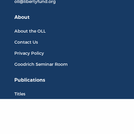
oll@libertyfund.org
About
About the OLL
Contact Us
Privacy Policy
Goodrich Seminar Room
Publications
Titles
Liberty Matters
The Reading Room
Resources