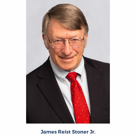
James Reist Stoner Jr.