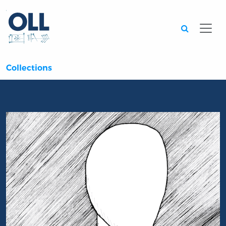
Searc
Collections