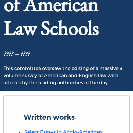
of American
Law Schools
???? – ????
This committee oversaw the editing of a massive 3
volume survey of American and English law with
articles by the leading authorities of the day.
Written works
Select Essays in Anglo-American