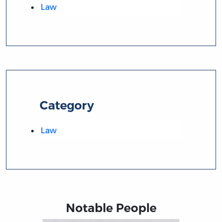
Law
Category
Law
Notable People