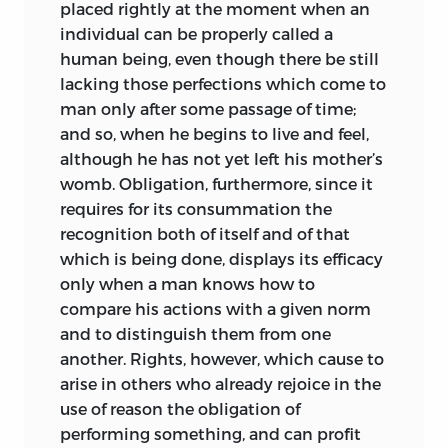
placed rightly at the moment when an
copious citations of the mature work but
individual can be properly called a
treats matters in more detail than the
human being, even though there be still
textbook, the
De officio,
it offers a
lacking those perfections which come to
compact and readable introduction to
man only after some passage of time;
Pufendorf’s legal and political thought.
and so, when he begins to live and feel,
although he
has not yet left his mother’s
womb. Obligation, furthermore, since it
requires for its consummation the
recognition both of itself and of that
which is being done, displays its efficacy
only when a man knows how to
compare his actions with a given norm
and to distinguish them from one
another. Rights, however, which cause to
arise in others who already rejoice in the
use of reason the obligation of
performing something, and can profit