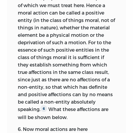
exclusively grounded in the other kind of
disagree with them and others, we have
of which we must treat here. Hence a
principles—the
Observations—
whose
withheld their names, so that we should
moral action can be called a positive
certainty “is perceived from the
not appear to be eager to win a petty
entity (in the class of things moral, not of
comparison and perception of
glory for ourselves by plucking at the
things in nature), whether the material
particulars uniformly corresponding to
blemishes of great men. And we have
element be a physical motion or the
one another.”
They concern the
20
always regarded it as foolish, when you
deprivation of such a motion. For to the
human intellect and its faculty of (moral)
know yourself to be a man by no means
essence of such positive entities in the
judgment (Observ. 1), the liberty of the
free from errors, to incite others by
class of things moral it is sufficient if
will (Observ. 2), the natural sociability of
harshness of criticism to subject you to
they establish something from which
man (Observ. 3), the harmony of self-
the same treatment. We feel the greater
true affections in the same class result,
preservation and society (Observ. 4), and
confidence that this modesty on our
since just as there are no affections of a
the necessity to establish human
part will meet with favour among the
non-entity, so that which has definite
sovereignty in particular societies
prudent, seeing that it has too frequently
and positive affections can by no means
(Observ. 5). Here Pufendorf mainly draws
happened among those who have
be called a non-entity absolutely
on the natural law writings of Hugo
professed the study of the humanities,
speaking.
What these affections are
6
Grotius
and Thomas Hobbes, whom he
that they have inhumanely attacked
will be shown below.
mentions in his preface. The basic
others not without words of contumely.
6.
Now moral actions are here
anthropology contained in the