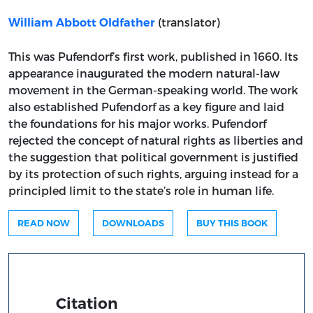
(translator)
William Abbott Oldfather
This was Pufendorf’s first work, published in 1660. Its
appearance inaugurated the modern natural-law
movement in the German-speaking world. The work
also established Pufendorf as a key figure and laid
the foundations for his major works. Pufendorf
rejected the concept of natural rights as liberties and
the suggestion that political government is justified
by its protection of such rights, arguing instead for a
principled limit to the state’s role in human life.
READ NOW
DOWNLOADS
BUY THIS BOOK
Citation