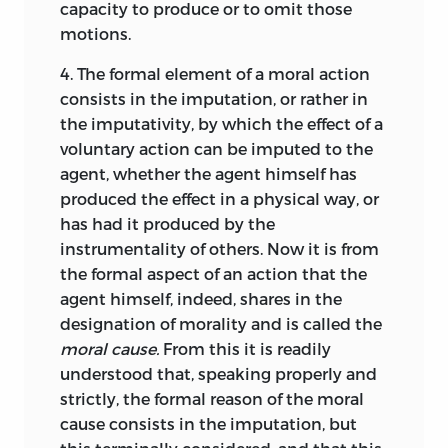
a “right” [
ius
], an “active moral power
capacity to produce or to omit those
However, it has seemed best to us not to
[
potentia
], belonging to a person, to
motions.
assign a special book to the
receive something from
another as a
Propositions, but to subjoin each
4.
The formal element of a moral action
matter of necessity,”
or—with a
14
proposition forthwith to the definitions
consists in the imputation, or rather in
stronger emphasis on the person’s
or the principles on which it primarily
the imputativity, by which the effect of a
ability of performing—authority
depended; for there is a certain aridity
voluntary action can be imputed to the
[
potestas
] as “an active moral power by
which seems to deform the body of
agent, whether the agent himself has
which some person legitimately and
doctrine in question if it be set forth
produced the effect in a physical way, or
with a moral effect is able to perform a
divided up into minute parts in the
has had it produced by the
voluntary action.”
All moral entities
15
fashion of the mathematical sciences.
instrumentality of others.
Now it is from
are ultimately rooted in natural law
the formal aspect of an action that the
One other thing should be noted here.
conceived as a divine decree imposed in
agent himself, indeed, shares in the
We have drawn much
from that
accordance with created human nature
designation of morality and is called the
marvellous work,
De jure belli ac pacis,
by
and immutable as long as human nature
moral cause.
From this it is readily
the incomparable Hugo Grotius.
remains unchanged according to divine
understood that, speaking properly and
Although appearing to treat merely a
will.
Thus the contents of natural law
16
strictly, the formal reason of the moral
part of universal jurisprudence, he has,
must be learned through a consideration
cause consists in the imputation, but
nevertheless, touched upon most of its
of human nature, its desires and