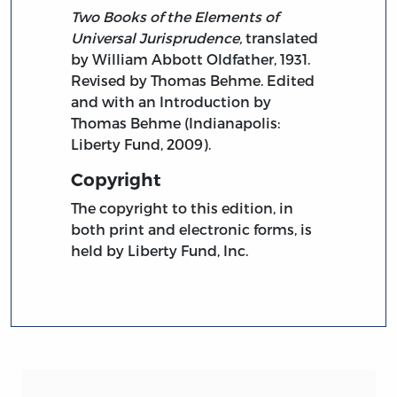
Two Books of the Elements of
Universal Jurisprudence,
translated
by William Abbott Oldfather, 1931.
Revised by Thomas Behme. Edited
and with an Introduction by
Thomas Behme (Indianapolis:
Liberty Fund, 2009).
Copyright
The copyright to this edition, in
both print and electronic forms, is
held by Liberty Fund, Inc.