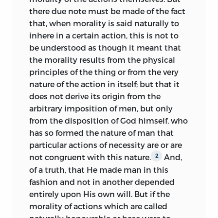
. . as though in our heart, from which
there due note must be made of the fact
proceeds . . . the radius of the law . . ., the
that, when morality is said naturally to
finger, as it were, of God, pointing out
inhere in a certain action, this is not to
precisely to us the polar region,” while he
be understood as though it meant that
leaves “behind Him, as though He had
the morality results from the physical
turned his face away from it, the
principles of the thing or from the very
antipolar district . . ., opposite to this.”
25
nature of the action in itself; but that it
Of the sphere’s three cardinal circles, the
does not derive its origin from the
horizon represents the radius of
arbitrary imposition of men, but only
execution and the meridian the radius of
from the disposition of God himself, who
intention, while the equator separates
has so formed the nature of man that
the polar hemisphere of enjoined
particular actions of necessity are or are
actions from the antipolar hemisphere of
not congruent with this nature.
And,
2
forbidden actions. An appendix added to
of a truth, that He made man in this
the
Jena edition of 1669 (and all
fashion and not in another depended
subsequent editions) enlarges the moral
entirely upon His own will. But if the
sphere by further concentric orbs
morality of actions which are called
arranged like the orbits of the