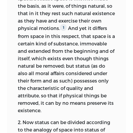
counterfactual supposition [
fictio
the basis, as it were, of things natural, so
contrarii
] that demonstrates the
that in it they rest such natural existence
necessity of social life and introduces
as they have and exercise their own
“sociality” [
socialitas
] as the
physical motions.
And yet it differs
1
fundamentum
of natural law.
In
32
from space
in this respect, that space is a
contrast to the plurality of principles
certain kind of substance, immovable
discussed in the second book of the
and extended from the beginning and of
Elements,
sociality figures as the unique
itself, which exists even though things
principle of natural law in
De jure naturae
natural be removed; but status (as do
et gentium,
a principle that “is not only
also all moral affairs considered under
genuine and clear, but also . . . sufficient
their form and as such) possesses only
and adequate [so] that there is no
the characteristic of quality and
precept of the natural law affecting other
attribute, so that if physical things be
men, the basis of which is not ultimately
removed, it can by no means preserve its
to be sought therein.”
Although based
33
existence.
on experience, it has methodological
2.
Now status can be divided according
status as “principle” [
principium
], for
to the analogy of space into status of
while it corresponds to the hypotheses