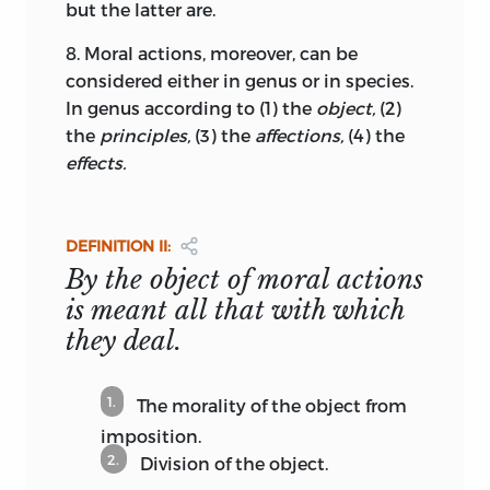
but the latter are.
arrested by the Danes when the Swedes
suddenly reopened the war against
8.
Moral actions, moreover, can be
Denmark
that had been suspended by
considered either in genus or in species.
the peace of Roskilde in 1658, a war
In genus according to (1) the
object,
(2)
mainly fought for the control of the
the
principles,
(3) the
affections,
(4) the
Sund, the strait between Sweden and
effects.
Denmark.
24
Apart from the Euclidean methodology
DEFINITION II:
shown in the arrangement of definitions,
By the object of moral actions
principles, and propositions, the
is meant all that with which
“geometric” nature of the
Elements
also
manifests itself in a model illustrating
they deal.
moral degrees by spatial magnitudes.
The basic idea of the “moral sphere”
1.
The morality of the object from
introduced in the scholion to Def. 18 (
The
imposition.
quantity of moral actions is the
2.
Division of the object.
estimative measure by which they are