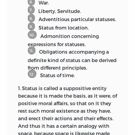
6.
War.
procedures.
Like Hobbes in the
29
7.
preface of
De cive,
Pufendorf demands in
Liberty, Servitude.
the
De statu
that the state be considered
8.
Adventitious particular statuses.
like a body and explained by a
9.
Status from location.
hypothetical reduction to “prime
10.
Admonition concerning
matter,” i.e., the condition of man outside
expressions for statuses.
of any society and devoid of arts and
11.
Obligations accompanying a
institutions, so that the nature,
definite kind of status can be derived
necessity, and advantage of civil society
from different principles.
might be understood in terms of this
12.
Status of time.
“matter.”
Accordingly, the doctrine of
30
the natural state that only played a
1.
Status
is called a suppositive entity
marginal role in the
Elements
gained a
because it is made the basis, as it were, of
prominent place in
De jure naturae et
positive moral affairs, so that on it they
gentium.
The resolutive-compositive
31
rest such moral existence as they have,
method shows us the “state of single
and erect their actions and their effects.
individuals left alone by themselves”
And thus it has a certain analogy with
[
status naturalis in se
] as a
space, because space is likewise made