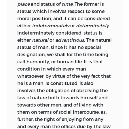
place
and status of
time.
The former is
that the natural sciences gain from
status which involves respect to some
experience, once established it serves as
moral position, and it can be considered
the deductive basis for scientific
either
indeterminately
or
determinately.
theorems.
Accordingly, experience
34
Indeterminately considered, status is
that already played a major role in the
either
natural
or
adventitious.
The natural
Elements’
observations as foundation for
status of man, since it has no special
that work’s anthropology now gained
designation, we shall for the time being
preeminent importance. This is
shown in
call humanity, or human life. It is that
the vast number of citations from
condition in which every man
manifold sources (ancient and
whatsoever, by virtue of the very fact that
contemporary philosophy,
he is a man, is constituted. It also
historiography and literature, legal texts,
involves the obligation of observing the
contemporary books of travel) that
law of nature both towards himself and
supplement the systematic approach to
towards other men, and of living with
natural law by giving examples of
them on terms of social intercourse; as,
concrete moral, legal, and social relations
further, the right of enjoying from any
from different times and cultures.
and every man the offices due by the law