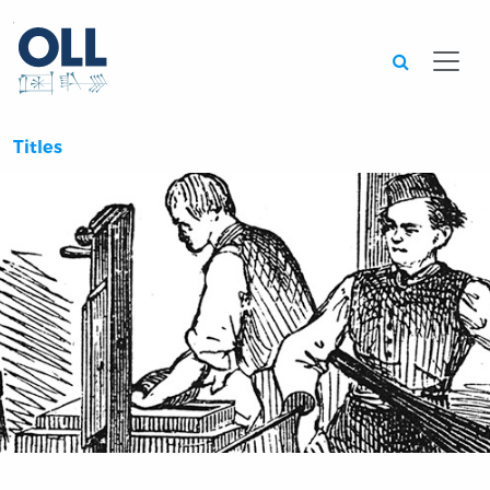
Searc
Titles