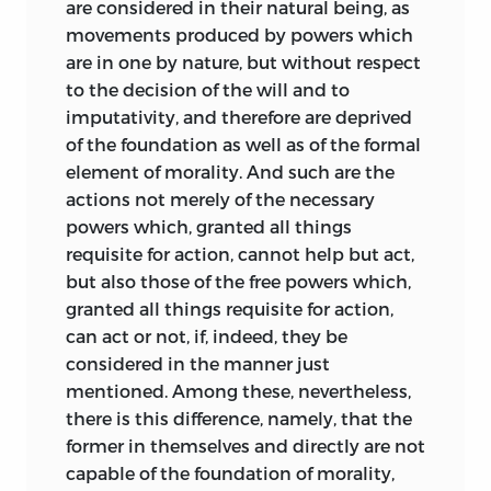
are considered in their natural being, as
requires contractual consent for
movements produced by powers which
anything to be appropriated; but he
are in one by nature, but without respect
leaves the concrete manner of
to the decision of the will and to
consenting to be determined by the
imputativity, and therefore are deprived
people involved. On this basis Pufendorf
of the foundation as well as of the formal
argues for the possibility of exclusive
element of morality. And such are the
dominion of parts of the sea, especially
actions not merely of the necessary
in coastal areas and straits. He rejects the
powers which, granted all things
Grotian view that the “unbounded”
requisite for action, cannot help but act,
nature of the ocean argues for the
but also those of the free powers which,
impossibility of its exclusive dominion
granted all things requisite for action,
(
De jure belli ac pacis,
2, 2, §3). This issue
can act or not, if, indeed, they be
and that of the inviolability of legates
considered in the manner just
(Def. 13, §26) are closely related to the
mentioned. Among these, nevertheless,
actual circumstances under which the
there is this difference, namely, that the
Elements
was written. As a member of
former in themselves and directly are not
the Swedish diplomatic mission in
capable of the foundation of morality,
Copenhagen in 1657–58, Pufendorf was