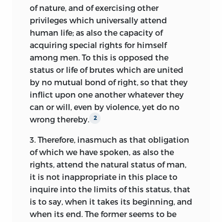
In spite of the different methodological
of nature, and of exercising other
approach, the
De jure naturae et gentium
privileges which universally attend
retains the essential features of the
human life; as also the capacity of
natural law theory already present in the
acquiring special rights for himself
Elements:
the program of a
scientific
among men. To this is opposed the
approach to natural law, a theory of the
status or life of brutes which are united
moral world grounded in a voluntarist
by no mutual bond of right, so that
they
concept of law, a concept of sociality as a
inflict upon one another whatever they
basic obligation of natural law imposed
can or will, even by violence, yet do no
by God and suited to human nature in all
wrong thereby.
2
its rational and sensory aspects, natural
3.
Therefore, inasmuch as that obligation
equality as a basic feature of sociality
of which we have spoken, as also the
leading to a contractual foundation of
rights, attend the natural status of man,
human society and the state,
and a
35
it is not inappropriate in this place to
contract-based and secular concept of
inquire into the limits of this status, that
sovereignty as a guarantor of order in a
is to say, when it takes its beginning, and
diffracted and confessionalized society.
when its end. The former seems to be
Because the
Elements
lacks the
36