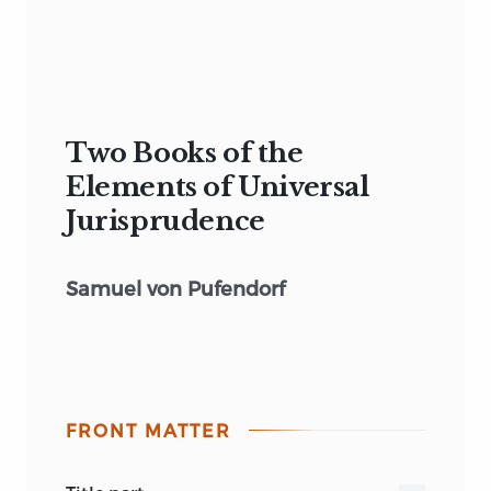
Two Books of the
Elements of Universal
Jurisprudence
Samuel von Pufendorf
FRONT MATTER