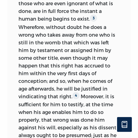
those who are even ignorant of what is
done, are in full force the instant a
human being begins to exist.
3
Wherefore, without doubt he does a
wrong who takes away from one who is
still in the womb that which was left
him by testament or assigned him by
some other title, even though it may
happen that this right has accrued to
him within the very first days of
conception; and so, when he comes of
age afterwards, he will be justified in
vindicating that right.
Moreover, it is
4
sufficient for him to testify, at the time
when his age enables him to do so
properly, that wrong was done him
against his will, especially as his dissent
always ought to be presumed; just as he