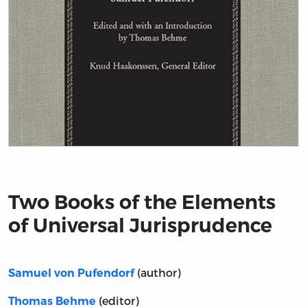
Title page from Two Books of the Elements of Universa
Two Books of the Elements
of Universal Jurisprudence
(author)
Samuel von Pufendorf
(editor)
Thomas Behme