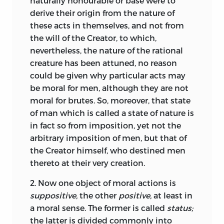
naturally honourable or base were to
Copernican system and representing the
derive their origin from the nature of
objects of moral actions (and the
these acts in themselves, and not from
respective commandments of the
the will of the Creator, to which,
Decalogue). It seems strange that this
nevertheless, the nature of the rational
addition was made in 1669, the year
creature has been attuned, no reason
when Pufendorf finished
De jure naturae
could be given why particular acts may
et gentium,
in which he dropped that
26
be moral for men, although they are not
geometric illustration of moral quantity
moral for brutes. So, moreover, that state
and denounced the moral sphere as a
of man which is called a state of nature is
product of juvenile subtlety [
argutia
].
27
in fact so from imposition, yet not the
Already in Pufendorf’s lifetime Erhard
arbitrary imposition of men, but that of
Weigel was suspected of being the real
the Creator himself, who destined men
author of the appendix.
28
thereto at their very creation.
In his main work,
De jure naturae et
2.
Now one object of moral actions is
gentium,
Pufendorf not only dropped
suppositive,
the other
positive,
at least in
the moral sphere and its geometric
a moral sense. The former is called
status;
illustration of moral quantity, but also
the latter is divided commonly into