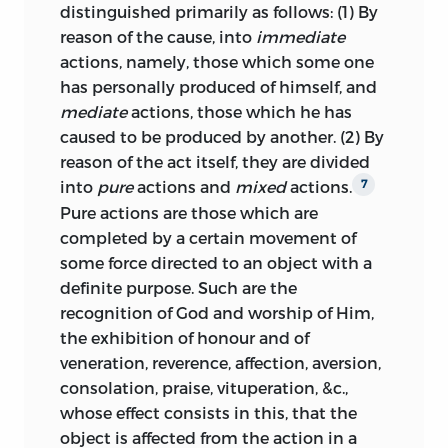
distinguished primarily as follows: (1) By
observations emerges mainly from a
reason of the cause, into
immediate
critical discussion of their natural law
actions, namely, those which some one
doctrines, resulting in an effort to
has personally produced of himself, and
reconcile Hobbes’s egoism and concept
mediate
actions, those which he has
of human society as an artifact with
caused to be produced by another. (2) By
Grotius’s doctrine of social appetite
reason of the act itself, they are divided
conceived as the
telos
of a rational and
into
pure
actions and
mixed
actions.
7
social nature.
Pure actions are those which are
As a universal science of “law and equity, .
completed by a certain movement of
. . by virtue of which the duties of all men
some force directed to an object with a
whatsoever . . . are governed,”
the
21
definite purpose. Such are the
natural law system of the
Elements
also
recognition of God and worship of Him,
embraces matters belonging to
the exhibition of honour and of
international law, reflecting its growing
veneration, reverence, affection,
aversion,
importance in the emerging system of
consolation, praise, vituperation, &c.,
sovereign national states. In line with the
whose effect consists in this, that the
Hobbesian identification of natural and
object is affected from the action in a