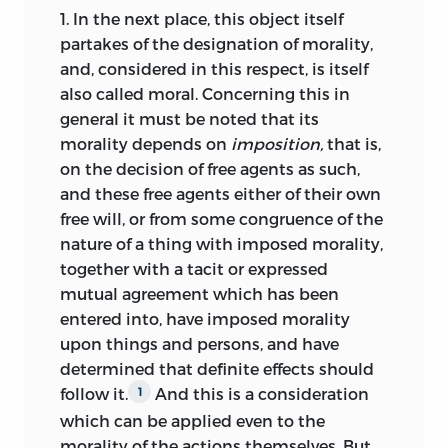
said to be of a certain degree
) is to
1.
In the next place, this object itself
illustrate “divergence from law” by an
partakes of the designation of morality,
angle, the first side of which represents
and, considered in this respect, is itself
the thing commanded by law, the
also called moral. Concerning this in
second side the (actual or intended)
general it must be noted that its
action, and the angular distance the
morality depends on
imposition,
that is,
degree of fault. The indefinite number of
on the decision of free agents as such,
possible deviations from law according
and these free agents either of their own
to intention or execution corresponds (in
free will, or from some congruence of the
the geometric model) to the infinite
nature of a thing with imposed morality,
number of lines (and of the angles
together with a tacit or expressed
formed by them) intersecting in any
mutual agreement which has been
point. So the complete quantitative
entered into, have imposed morality
aspect of moral actions is best illustrated
upon things and persons, and have
by a sphere whose center forms the
determined that definite effects should
point of intersection of the sides of all
follow it.
And this is a consideration
1
moral angles. God is “conceived of as
which can be applied even to the
seated at the centre of the moral sphere, .
morality of the actions themselves. But