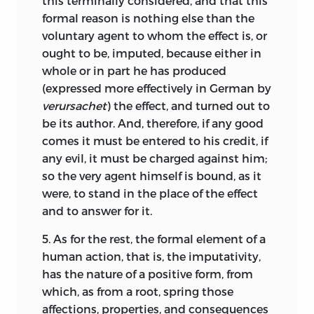
this terminally considered, and that this
parts in such wise that scarcely anything
conditions, while the obligatory force of
formal reason is nothing else than the
can be written in this field without his
the law is solely derived from the divine
voluntary agent to whom the effect is, or
name appearing either as authority or as
will.
17
ought to be, imputed, because either in
witness.
No small debt likewise do we
9
whole or in part he has produced
Among the
principles
of the natural law
owe
to Thomas Hobbes, whose basic
(expressed more effectively in German by
system only two are considered as
assumption in his book,
De cive,
verursachet
) the effect, and turned out to
axioms,
whose “certainty and necessity,
although it savours somewhat of the
be its author. And, therefore, if any good
flows from reason itself, without the
profane, is nevertheless for the most part
comes it must be entered to his credit, if
perception of particulars,” namely, the
extremely acute and sound.
These two
10
any evil, it must be charged against him;
axiom of imputability of voluntary
authors we have preferred to cite here
so the very agent himself is bound, as it
actions “that may be directed according
once for all, as it were, and have refrained
were, to stand in the place of the effect
to a moral norm,”
and the axiom of
18
from mentioning them in the body of
and to answer for it.
the obligatory nature of norms in
our work whenever their opinion is
proportion to the authority of the person
followed, because, aside from the tedium
5.
As for the rest, the formal element of a
prescribing them.
While
imputability
19
of frequent citation, we have followed
human action, that is, the imputativity,
and the
prescriptive
nature of norms
rather their arguments than their
has the nature of a positive form, from
express formal requirements of morality,
authority [
autoritatem
]. For whenever
which, as from a root, spring those
the material content of natural law is
the zeal for truth has compelled us to
affections, properties, and consequences