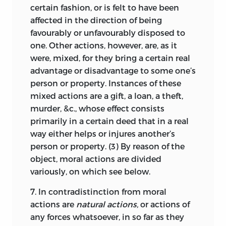
international law,
the
Elements
does
22
certain fashion, or is felt to have been
not treat these matters as a separate
affected in the direction of being
body of law but subsumes them under
favourably or unfavourably disposed to
the general definitions of moral entities
one. Other actions, however, are, as it
comprising items of natural, civil, and
were, mixed, for they bring a certain real
international law. Thus the
scholion
to
advantage or disadvantage to some one’s
Def. 5 of a moral thing (§§7–10) also
person or property. Instances of these
discusses a subject most pressing for
mixed actions are a gift, a loan, a theft,
Pufendorf’s contemporaries, the freedom
murder, &c., whose effect consists
of the sea. As the citations of the relevant
primarily in a certain deed that in a real
parts of
De jure naturae et gentium
way either helps or injures another’s
reveal, Pufendorf was well acquainted
person or property. (3) By reason of the
with the writings of Hugo Grotius, John
object, moral actions are divided
Selden, and Alberico Gentili in that field.
variously, on which see below.
According to Pufendorf’s natural law
23
7.
In contradistinction from moral
theory, property originates in negative
actions are
natural actions,
or actions of
community, that is to say, the natural
any forces whatsoever, in so far as they
world is equally open to everyone and it