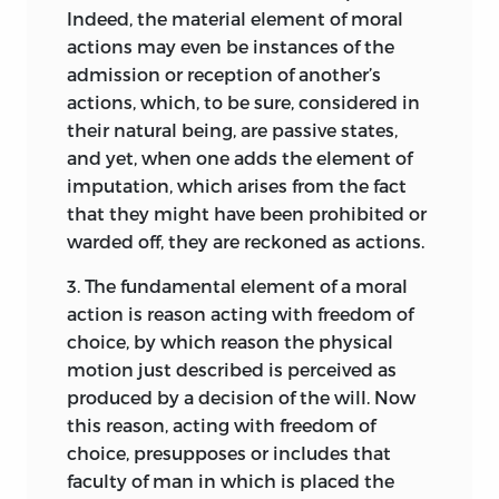
by her own right admission to the
at the outset explain precisely what is
Indeed, the material element of moral
substances (within the sphere of moral
inmost audience of Princes.
meant by the subject-matter which he is
actions may even be instances of the
entities), for they themselves also bear
about to treat; then he must seek for
Your Serenity’s
admission or reception of another’s
other moral entities considered as moral
fixed principles from which
necessarily
most devoted
actions, which, to be sure, considered in
“affections” [
affectiones
] or qualities.
11
true declarations concerning these
Samuel Pufendorf.
their natural being, are passive states,
The most important of these are the
matters may be deduced. Hence, any
and yet, when one adds the element of
operative moral qualities of “obligation,”
doctrine ought to be complete in three
Leyden,
imputation, which arises from the fact
“right,” and “authority,” which are
parts, the first of which comprehends
September 1, 1660.
that they might have been prohibited or
correlated among each other and are
the Definitions, the second, the
warded off, they are reckoned as actions.
ultimately grounded in “law” conceived
Principles, and the third, the
as a decree of a superior who has the
3.
The fundamental element of a moral
Propositions or Conclusions derived
authority to direct the actions of his
action is reason acting with freedom of
from the principles; to these, if it appear
subjects.
While “obligation”
12
choice, by which reason the physical
necessary, a fourth is to be added, into
[
obligatio
] denotes “an operative moral
motion just described is perceived as
which may be gathered those topics in
quality by which some one is bound to
produced by a decision of the will. Now
which certainty does not clearly appear.
furnish, allow, or endure something,”
13
this reason, acting with freedom of
For all that is commonly said about
7
the corresponding quality arising in the
choice, presupposes or includes that
the difference between the synthetic
person to whom one is bound is named
faculty of man in which is placed the
and the analytic method is nonsense.
8