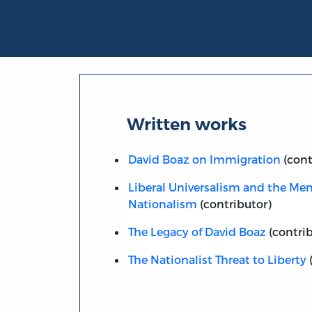
Written works
David Boaz on Immigration
(cont
Liberal Universalism and the Men
Nationalism
(contributor)
The Legacy of David Boaz
(contrib
The Nationalist Threat to Liberty