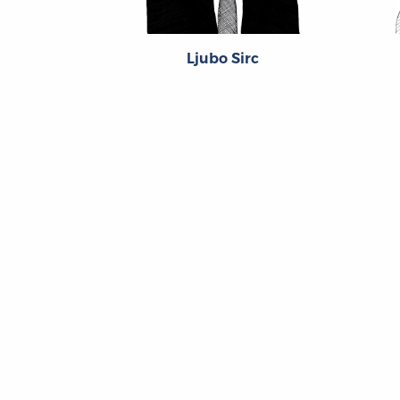
Ljubo Sirc
About
About the OL