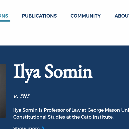
ONS
PUBLICATIONS
COMMUNITY
ABOU
Ilya Somin
b. ????
Ilya Somin is Professor of Law at George Mason Un
Constitutional Studies at the Cato Institute.
Show more