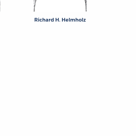
Richard H. Helmholz
Hein