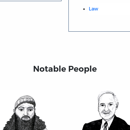
Law
Notable People