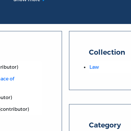
Collection
ributor)
Law
ace of
utor)
(contributor)
Category