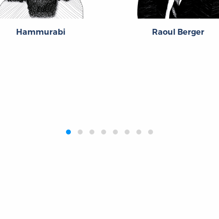
Hammurabi
Raoul Berger
Publications
Resources
L
Titles
Collections