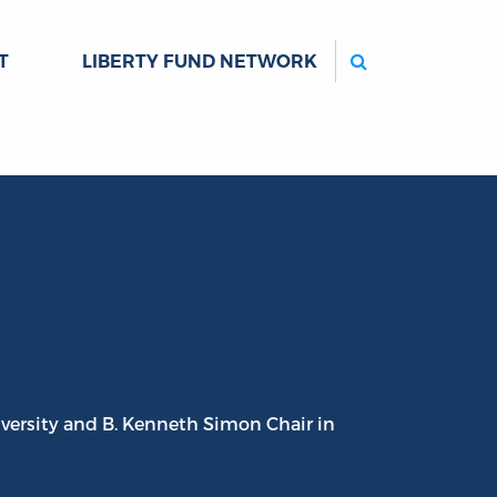
Search
T
LIBERTY FUND NETWORK
iversity and B. Kenneth Simon Chair in