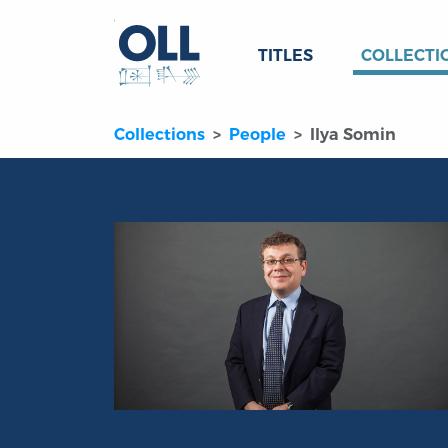
TITLES
COLLECTI
Collections
People
Ilya Somin
Portrait of Ilya Somin