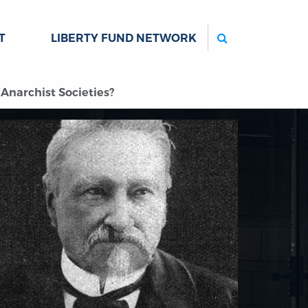
Search
T
LIBERTY FUND NETWORK
Anarchist Societies?