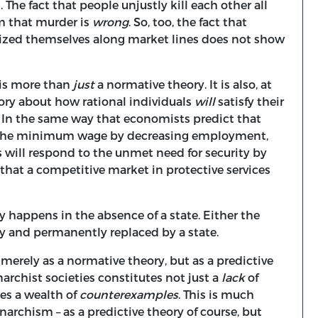
. The fact that people unjustly kill each other all
aim that murder is
wrong
. So, too, the fact that
nized themselves along market lines does not show
 is more than
just
a normative theory. It is also, at
heory about how rational individuals
will
satisfy their
e. In the same way that economists predict that
in the minimum wage by decreasing employment,
s will respond to the unmet need for security by
that a competitive market in protective services
y happens in the absence of a state. Either the
ckly and permanently replaced by a state.
merely as a normative theory, but as a predictive
archist societies constitutes not just a
lack
of
tes a wealth of
counterexamples
. This is much
rchism – as a predictive theory of course, but