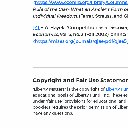
<
https://www.econlib.org/library/Columns
Rule of the Clan: What an Ancient Form of
Individual Freedom
. (Farrar, Strauss, and G
[2]
F. A. Hayek, “Competition as a Discover
Economics
, vol. 5, no. 3 (Fall 2002); online:
<
https://mises.org/journals/qjae/pdf/qjae5
Copyright and Fair Use Stateme
“Liberty Matters” is the copyright of
Liberty Fun
educational goals of Liberty Fund, Inc. These
under “fair use” provisions for educational and
booklets requires the prior permission of Liber
have any questions.