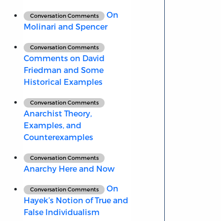
On
Conversation Comments
Molinari and Spencer
Conversation Comments
Comments on David
Friedman and Some
Historical Examples
Conversation Comments
Anarchist Theory,
Examples, and
Counterexamples
Conversation Comments
Anarchy Here and Now
On
Conversation Comments
Hayek’s Notion of True and
False Individualism