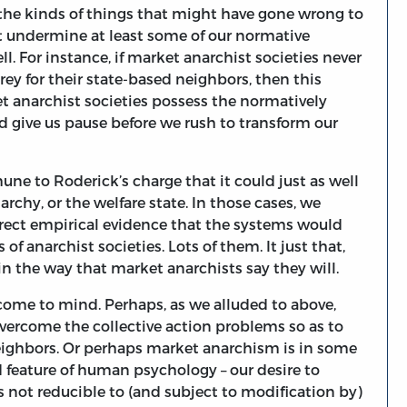
e the kinds of things that might have gone wrong to
 undermine at least some of our normative
 For instance, if market anarchist societies never
rey for their state-based neighbors, then this
t anarchist societies possess the normatively
uld give us pause before we rush to transform our
ne to Roderick’s charge that it could just as well
chy, or the welfare state. In those cases, we
rect empirical evidence that the systems would
of anarchist societies. Lots of them. It just that,
n the way that market anarchists say they will.
 come to mind. Perhaps, as we alluded to above,
overcome the collective action problems so as to
neighbors. Or perhaps market anarchism is in some
feature of human psychology – our desire to
s not reducible to (and subject to modification by)