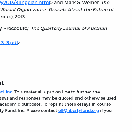
/y2013/Klingclan.html
> and Mark S. Weiner,
The
 Social Organization Reveals About the Future of
iroux), 2013.
y Procedure,”
The Quarterly Journal of Austrian
_3_3.pdf
>.
nt
d, Inc
. This material is put on line to further the
 essays and responses may be quoted and otherwise used
 academic purposes. To reprint these essays in course
ty Fund, Inc. Please contact
oll@libertyfund.org
if you