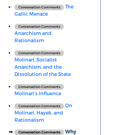
The
Conversation Comments
Gallic Menace
Conversation Comments
Anarchism and
Rationalism
Conversation Comments
Molinari, Socialist
Anarchism, and the
Dissolution of the State
Conversation Comments
Molinari’s Influence
On
Conversation Comments
Molinari, Hayek, and
Rationalism
Why
Conversation Comments