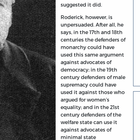
suggested it did.
Roderick, however, is
unpersuaded. After all, he
says, in the 17th and 18th
centuries the defenders of
monarchy could have
used this same argument
against advocates of
democracy; in the 19th
century defenders of male
supremacy could have
used it against those who
argued for women’s
equality; and in the 21st
century defenders of the
welfare state can use it
against advocates of
minimal state