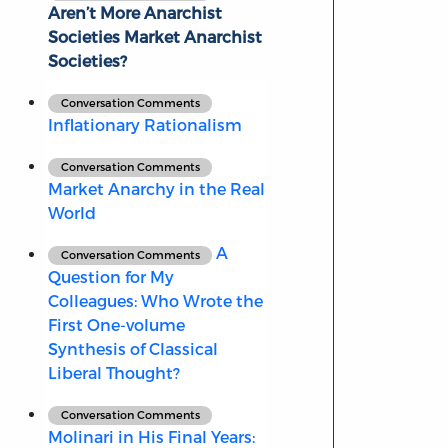
Aren’t More Anarchist
Societies Market Anarchist
Societies?
Conversation Comments
Inflationary Rationalism
Conversation Comments
Market Anarchy in the Real
World
A
Conversation Comments
Question for My
Colleagues: Who Wrote the
First One-volume
Synthesis of Classical
Liberal Thought?
Conversation Comments
Molinari in His Final Years: