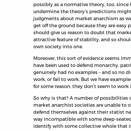
possibly as a normative theory, too, sinc
undermine the theory’s predictions might
judgments about market anarchism as well.
get off the ground because they are easy p
should give us reason to doubt that marke
attractive feature of stability, and so sho
own society into one.
Moreover, this sort of evidence seems immu
have been used to defend monarchy, patriar
genuinely had no examples – and so no di
work, or fail to work. But we have examples 
for some reason, they don’t seem to work i
So why is that? A number of possibilities
market anarchist societies are unable to 
defend themselves against their statist 
way incompatible with some deep-seated 
identify with some collective whole that i