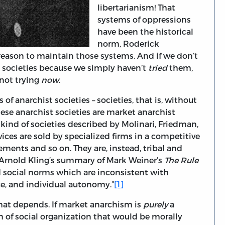
libertarianism! That
systems of oppressions
have been the historical
norm, Roderick
 reason to maintain those systems. And if we don’t
t societies because we simply haven’t
tried
them,
 not trying
now
.
 of anarchist societies – societies, that is, without
these anarchist societies are market anarchist
e kind of societies described by Molinari, Friedman,
ices are sold by specialized firms in a competitive
ments and so on. They are, instead, tribal and
m Arnold Kling’s summary of Mark Weiner’s
The Rule
and social norms which are inconsistent with
e, and individual autonomy.”
[1]
hat depends. If market anarchism is
purely
a
m of social organization that would be morally