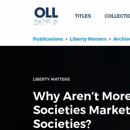
TITLES
COLLECTI
Publications
Liberty Matters
Archiv
LIBERTY MATTERS
Why Aren’t More
Societies Market
Societies?