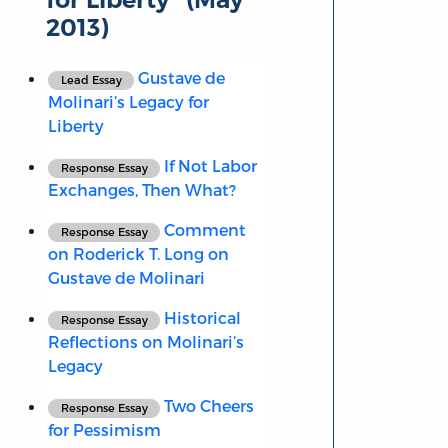
2013)
Gustave de
Lead Essay
Molinari’s Legacy for
Liberty
If Not Labor
Response Essay
Exchanges, Then What?
Comment
Response Essay
on Roderick T. Long on
Gustave de Molinari
Historical
Response Essay
Reflections on Molinari’s
Legacy
Two Cheers
Response Essay
for Pessimism