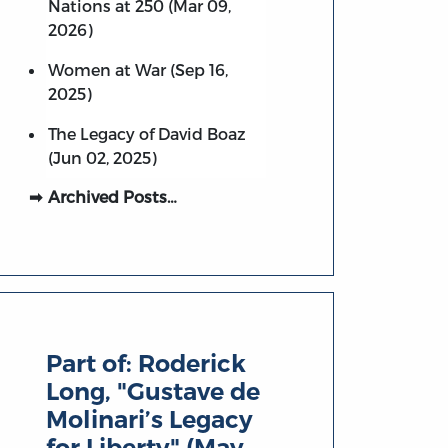
Nations at 250 (Mar 09,
2026)
Women at War (Sep 16,
2025)
The Legacy of David Boaz
(Jun 02, 2025)
Archived Posts…
Part of:
Roderick
Long, "Gustave de
Molinari’s Legacy
for Liberty" (May