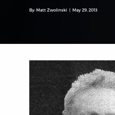
By:
Matt Zwolinski
May 29, 2013