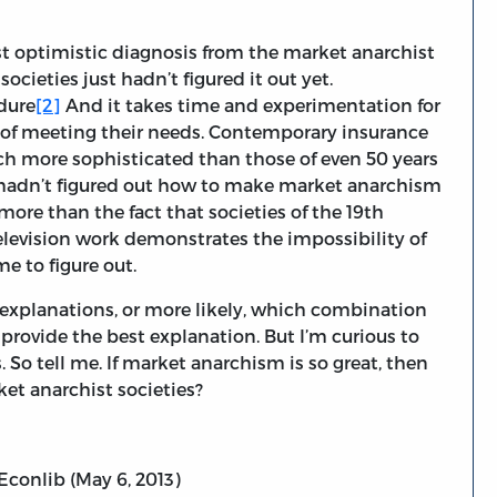
st optimistic diagnosis from the market anarchist
ocieties just hadn’t figured it out yet.
edure
[2]
And it takes time and experimentation for
ys of meeting their needs. Contemporary insurance
h more sophisticated than those of even 50 years
rs hadn’t figured out how to make market anarchism
ore than the fact that societies of the 19th
elevision work demonstrates the impossibility of
e to figure out.
 explanations, or more likely, which combination
provide the best explanation. But I’m curious to
So tell me. If market anarchism is so great, then
et anarchist societies?
 Econlib (May 6, 2013)