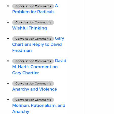
A
Conversation Comments
Problem for Radicals
Conversation Comments
Wishful Thinking
Gary
Conversation Comments
Chartier’s Reply to David
Friedman
David
Conversation Comments
M. Hart’s Comment on
Gary Chartier
Conversation Comments
Anarchy and Violence
Conversation Comments
Molinari, Rationalism, and
Anarchy