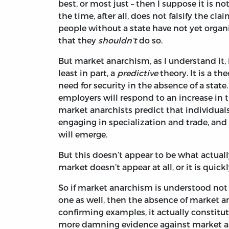
best, or most just – then I suppose it is not
the time, after all, does not falsify the cl
people without a state have not yet orga
that they
shouldn’t
do so.
But market anarchism, as I understand it,
least in part, a
predictive
theory. It is a t
need for security in the absence of a stat
employers will respond to an increase 
market anarchists predict that individual
engaging in specialization and trade, and 
will emerge.
But this doesn’t appear to be what actuall
market doesn’t appear at all, or it is qui
So if market anarchism is understood not 
one as well, then the absence of market an
confirming examples, it actually constitu
more damning evidence against market ana