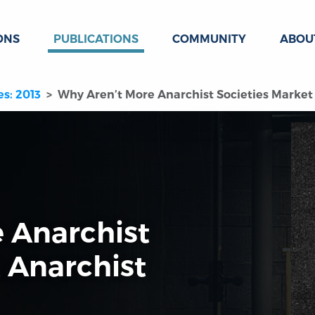
ONS
PUBLICATIONS
COMMUNITY
ABOU
es: 2013
Why Aren’t More Anarchist Societies Market 
 Anarchist
 Anarchist