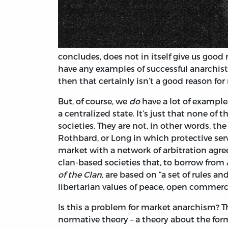
concludes, does not in itself give us good
have any examples of successful anarchis
then that certainly isn’t a good reason for
But, of course, we
do
have a lot of examples
a centralized state. It’s just that none of 
societies. They are not, in other words, th
Rothbard, or Long in which protective serv
market with a network of arbitration agree
clan-based societies that, to borrow fro
of the Clan
, are based on “a set of rules 
libertarian values of peace, open commerc
Is this a problem for market anarchism? T
normative theory – a theory about the for