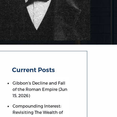
Current Posts
Gibbon's Decline and Fall
of the Roman Empire (Jun
15, 2026)
Compounding Interest:
Revisiting The Wealth of