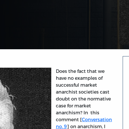
Does the fact that we
have no examples of
successful market
anarchist societies cast
doubt on the normative
case for market
anarchism? In this
comment [
Conversation
no. 9
] on anarchism, I