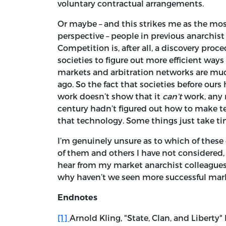
voluntary contractual arrangements.
Or maybe – and this strikes me as the mo
perspective – people in previous anarchist s
Competition is, after all, a discovery proc
societies to figure out more efficient wa
markets and arbitration networks are muc
ago. So the fact that societies before ou
work doesn’t show that it
can’t
work, any m
century hadn’t figured out how to make t
that technology. Some things just take tim
I’m genuinely unsure as to which of these
of them and others I have not considered, 
hear from my market anarchist colleagues. 
why haven’t we seen more successful mark
Endnotes
[1]
Arnold Kling, "State, Clan, and Liberty"