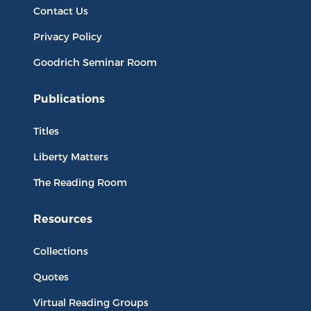
Contact Us
Privacy Policy
Goodrich Seminar Room
Publications
Titles
Liberty Matters
The Reading Room
Resources
Collections
Quotes
Virtual Reading Groups