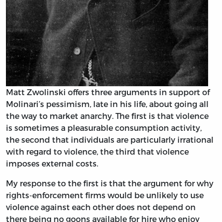
Matt Zwolinski offers three arguments in support of
Molinari’s pessimism, late in his life, about going all
the way to market anarchy. The first is that violence
is sometimes a pleasurable consumption activity,
the second that individuals are particularly irrational
with regard to violence, the third that violence
imposes external costs.
My response to the first is that the argument for why
rights-enforcement firms would be unlikely to use
violence against each other does not depend on
there being no goons available for hire who enjoy