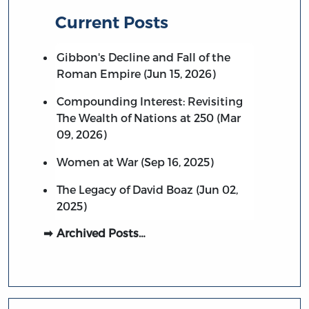
Current Posts
Gibbon's Decline and Fall of the
Roman Empire (Jun 15, 2026)
Compounding Interest: Revisiting
The Wealth of Nations at 250 (Mar
09, 2026)
Women at War (Sep 16, 2025)
The Legacy of David Boaz (Jun 02,
2025)
Archived Posts…