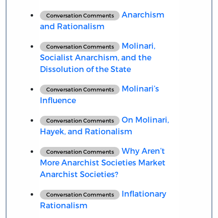
Anarchism
Conversation Comments
and Rationalism
Molinari,
Conversation Comments
Socialist Anarchism, and the
Dissolution of the State
Molinari’s
Conversation Comments
Influence
On Molinari,
Conversation Comments
Hayek, and Rationalism
Why Aren’t
Conversation Comments
More Anarchist Societies Market
Anarchist Societies?
Inflationary
Conversation Comments
Rationalism