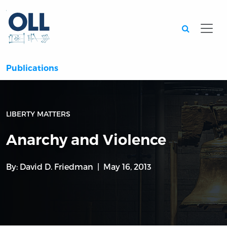
Searc
Publications
LIBERTY MATTERS
Anarchy and Violence
By:
David D. Friedman
May 16, 2013