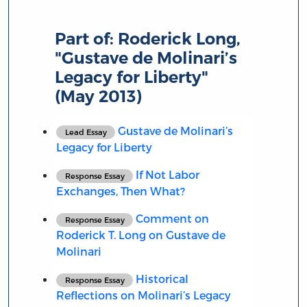
Part of:
Roderick Long,
"Gustave de Molinari’s
Legacy for Liberty"
(May 2013)
Gustave de Molinari’s
Lead Essay
Legacy for Liberty
If Not Labor
Response Essay
Exchanges, Then What?
Comment on
Response Essay
Roderick T. Long on Gustave de
Molinari
Historical
Response Essay
Reflections on Molinari’s Legacy