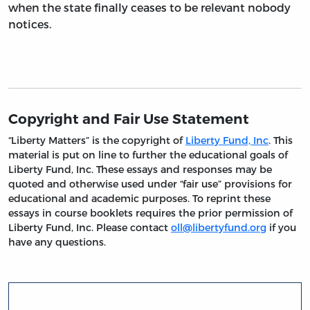
when the state finally ceases to be relevant nobody
notices.
Copyright and Fair Use Statement
“Liberty Matters” is the copyright of
Liberty Fund, Inc
. This
material is put on line to further the educational goals of
Liberty Fund, Inc. These essays and responses may be
quoted and otherwise used under “fair use” provisions for
educational and academic purposes. To reprint these
essays in course booklets requires the prior permission of
Liberty Fund, Inc. Please contact
oll@libertyfund.org
if you
have any questions.