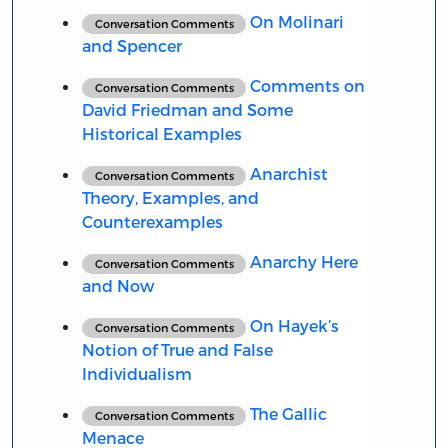
On Molinari
Conversation Comments
and Spencer
Comments on
Conversation Comments
David Friedman and Some
Historical Examples
Anarchist
Conversation Comments
Theory, Examples, and
Counterexamples
Anarchy Here
Conversation Comments
and Now
On Hayek’s
Conversation Comments
Notion of True and False
Individualism
The Gallic
Conversation Comments
Menace