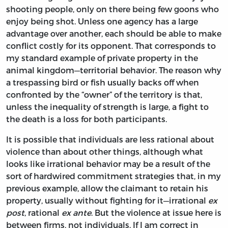
shooting people, only on there being few goons who
enjoy being shot. Unless one agency has a large
advantage over another, each should be able to make
conflict costly for its opponent. That corresponds to
my standard example of private property in the
animal kingdom—territorial behavior. The reason why
a trespassing bird or fish usually backs off when
confronted by the “owner” of the territory is that,
unless the inequality of strength is large, a fight to
the death is a loss for both participants.
It is possible that individuals are less rational about
violence than about other things, although what
looks like irrational behavior may be a result of the
sort of hardwired commitment strategies that, in my
previous example, allow the claimant to retain his
property, usually without fighting for it—irrational
ex
post
, rational
ex ante
. But the violence at issue here is
between firms, not individuals. If I am correct in