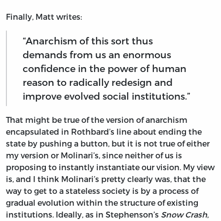
Finally, Matt writes:
“Anarchism of this sort thus
demands from us an enormous
confidence in the power of human
reason to radically redesign and
improve evolved social institutions.”
That might be true of the version of anarchism
encapsulated in Rothbard’s line about ending the
state by pushing a button, but it is not true of either
my version or Molinari’s, since neither of us is
proposing to instantly instantiate our vision. My view
is, and I think Molinari’s pretty clearly was, that the
way to get to a stateless society is by a process of
gradual evolution within the structure of existing
institutions. Ideally, as in Stephenson’s
Snow Crash
,