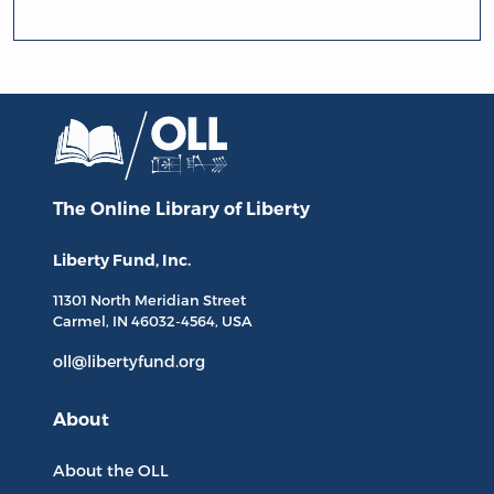
The Online Library
of Liberty
Liberty Fund, Inc.
11301 North
Meridian Street
Carmel, IN
46032-4564
, USA
oll@libertyfund.org
About
About the OLL