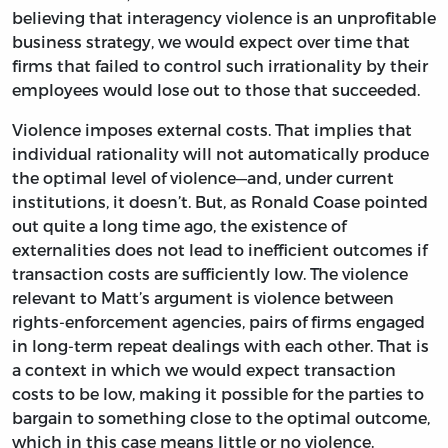
believing that interagency violence is an unprofitable
business strategy, we would expect over time that
firms that failed to control such irrationality by their
employees would lose out to those that succeeded.
Violence imposes external costs. That implies that
individual rationality will not automatically produce
the optimal level of violence—and, under current
institutions, it doesn’t. But, as Ronald Coase pointed
out quite a long time ago, the existence of
externalities does not lead to inefficient outcomes if
transaction costs are sufficiently low. The violence
relevant to Matt’s argument is violence between
rights-enforcement agencies, pairs of firms engaged
in long-term repeat dealings with each other. That is
a context in which we would expect transaction
costs to be low, making it possible for the parties to
bargain to something close to the optimal outcome,
which in this case means little or no violence.