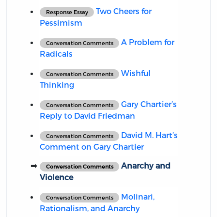
Two Cheers for
Response Essay
Pessimism
A Problem for
Conversation Comments
Radicals
Wishful
Conversation Comments
Thinking
Gary Chartier’s
Conversation Comments
Reply to David Friedman
David M. Hart’s
Conversation Comments
Comment on Gary Chartier
Anarchy and
Conversation Comments
Violence
Molinari,
Conversation Comments
Rationalism, and Anarchy