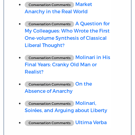
Market
Conversation Comments
Anarchy in the Real World
A Question for
Conversation Comments
My Colleagues: Who Wrote the First
One-volume Synthesis of Classical
Liberal Thought?
Molinari in His
Conversation Comments
Final Years: Cranky Old Man or
Realist?
On the
Conversation Comments
Absence of Anarchy
Molinari,
Conversation Comments
Soirées, and Arguing about Liberty
Ultima Verba
Conversation Comments