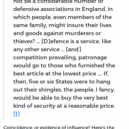
not be a considerable number of
defensive associations in England, in
which people, even members of the
same family, might insure their lives
and goods against murderers or
thieves? ... [D]efence is a service, like
any other service ... [and]
competition prevailing, patronage
would go to those who furnished the
best article at the lowest price .... If,
then, five or six States were to hang
out their shingles, the people, I fancy,
would be able to buy the very best
kind of security at a reasonable price.
[1]
Coincidence, or evidence of influence? Here’s the