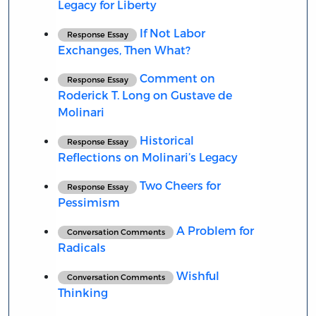
Legacy for Liberty
If Not Labor
Response Essay
Exchanges, Then What?
Comment on
Response Essay
Roderick T. Long on Gustave de
Molinari
Historical
Response Essay
Reflections on Molinari’s Legacy
Two Cheers for
Response Essay
Pessimism
A Problem for
Conversation Comments
Radicals
Wishful
Conversation Comments
Thinking