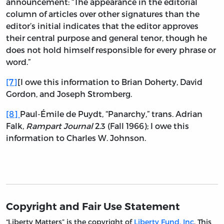
announcement: “The appearance in the editorial
column of articles over other signatures than the
editor’s initial indicates that the editor approves
their central purpose and general tenor, though he
does not hold himself responsible for every phrase or
word.”
[7]
[I owe this information to Brian Doherty, David
Gordon, and Joseph Stromberg.
[8]
Paul-Émile de Puydt, “Panarchy,” trans. Adrian
Falk,
Rampart Journal
2.3 (Fall 1966); I owe this
information to Charles W. Johnson.
Copyright and Fair Use Statement
“Liberty Matters” is the copyright of
Liberty Fund, Inc
. This