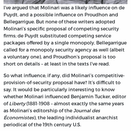
I’ve argued that Molinari was a likely influence on de
Puydt, and a possible influence on Proudhon and
Bellegarrigue. But none of these writers adopted
Molinari’s specific proposal of competing security
firms; de Puydt substituted competing service
packages offered by a single monopoly, Bellegarrigue
called for a monopoly security agency as well (albeit
a voluntary one), and Proudhon’s proposal is too
short on details – at least in the texts I’ve read.
So what influence, if any, did Molinari’s competitive-
provision-of-security proposal have? It’s difficult to
say. It would be particularly interesting to know
whether Molinari influenced Benjamin Tucker, editor
of
Liberty
(1881-1908 – almost exactly the same years
as Molinari’s editorship of the
Journal des
Économistes
), the leading individualist anarchist
periodical of the 19th century U.S.