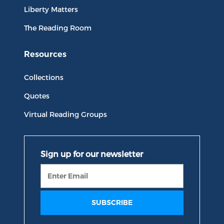
Liberty Matters
The Reading Room
Resources
Collections
Quotes
Virtual Reading Groups