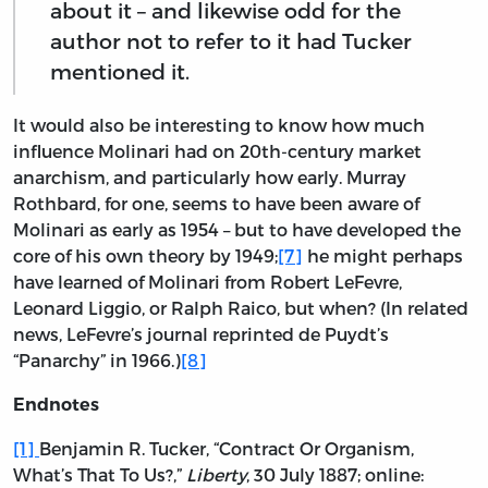
about it – and likewise odd for the
author not to refer to it had Tucker
mentioned it.
It would also be interesting to know how much
influence Molinari had on 20th-century market
anarchism, and particularly how early. Murray
Rothbard, for one, seems to have been aware of
Molinari as early as 1954 – but to have developed the
core of his own theory by 1949;
[7]
he might perhaps
have learned of Molinari from Robert LeFevre,
Leonard Liggio, or Ralph Raico, but when? (In related
news, LeFevre’s journal reprinted de Puydt’s
“Panarchy” in 1966.)
[8]
Endnotes
[1]
Benjamin R. Tucker, “Contract Or Organism,
What’s That To Us?,”
Liberty
, 30 July 1887; online: