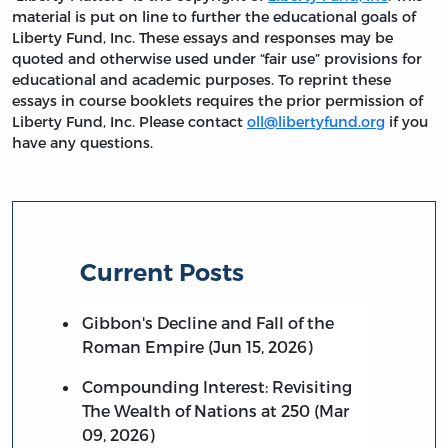
material is put on line to further the educational goals of
Liberty Fund, Inc. These essays and responses may be
quoted and otherwise used under “fair use” provisions for
educational and academic purposes. To reprint these
essays in course booklets requires the prior permission of
Liberty Fund, Inc. Please contact
oll@libertyfund.org
if you
have any questions.
Current Posts
Gibbon's Decline and Fall of the
Roman Empire (Jun 15, 2026)
Compounding Interest: Revisiting
The Wealth of Nations at 250 (Mar
09, 2026)