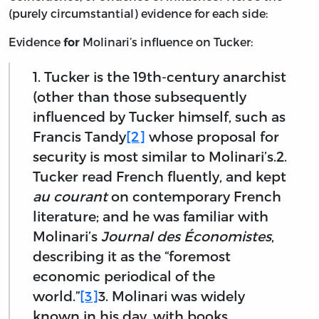
(purely circumstantial) evidence for each side:
Evidence
Molinari’s influence on Tucker:
for
1. Tucker is the 19th-century anarchist
(other than those subsequently
influenced by Tucker himself, such as
Francis Tandy
[2]
whose proposal for
security is most similar to Molinari’s.2.
Tucker read French fluently, and kept
au courant
on contemporary French
literature; and he was familiar with
Molinari’s
Journal des Économistes
,
describing it as the “foremost
economic periodical of the
world.”
[3]
3. Molinari was widely
known in his day, with books