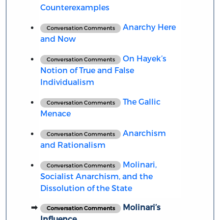
Counterexamples
Anarchy Here
Conversation Comments
and Now
On Hayek’s
Conversation Comments
Notion of True and False
Individualism
The Gallic
Conversation Comments
Menace
Anarchism
Conversation Comments
and Rationalism
Molinari,
Conversation Comments
Socialist Anarchism, and the
Dissolution of the State
Molinari’s
Conversation Comments
Influence