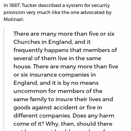
In 1887, Tucker described a system for security
provision very much like the one advocated by
Molinari:
There are many more than five or six
Churches in England, and it
frequently happens that members of
several of them live in the same
house. There are many more than five
or six insurance companies in
England, and it is by no means
uncommon for members of the
same family to insure their lives and
goods against accident or fire in
different companies. Does any harm
come of it? Why, then, should there