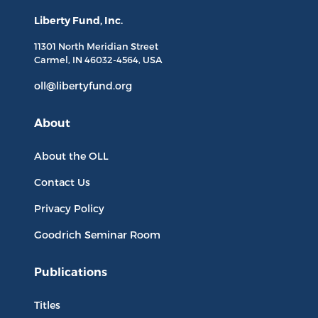
Liberty Fund, Inc.
11301 North
Meridian Street
Carmel, IN
46032-4564
, USA
oll@libertyfund.org
About
About the OLL
Contact Us
Privacy Policy
Goodrich Seminar Room
Publications
Titles