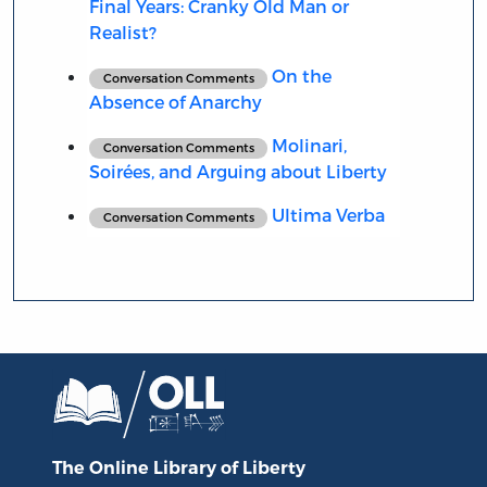
Final Years: Cranky Old Man or
Realist?
On the
Conversation Comments
Absence of Anarchy
Molinari,
Conversation Comments
Soirées, and Arguing about Liberty
Ultima Verba
Conversation Comments
The Online Library
of Liberty