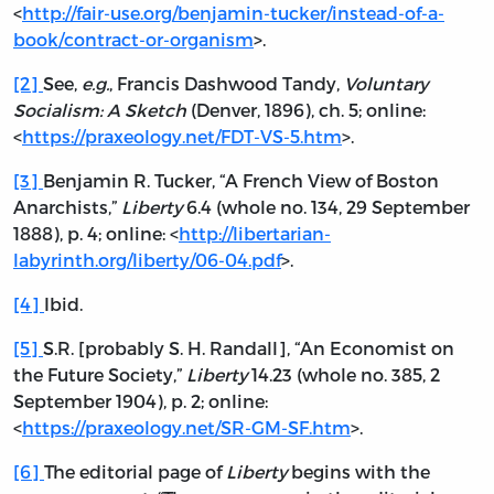
<
http://fair-use.org/benjamin-tucker/instead-of-a-
book/contract-or-organism
>.
[2]
See,
e.g.
, Francis Dashwood Tandy,
Voluntary
Socialism: A Sketch
(Denver, 1896), ch. 5; online:
<
https://praxeology.net/FDT-VS-5.htm
>.
[3]
Benjamin R. Tucker, “A French View of Boston
Anarchists,”
Liberty
6.4 (whole no. 134, 29 September
1888), p. 4; online: <
http://libertarian-
labyrinth.org/liberty/06-04.pdf
>.
[4]
Ibid.
[5]
S.R. [probably S. H. Randall], “An Economist on
the Future Society,”
Liberty
14.23 (whole no. 385, 2
September 1904), p. 2; online:
<
https://praxeology.net/SR-GM-SF.htm
>.
[6]
The editorial page of
Liberty
begins with the