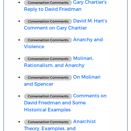
Gary Chartier’s
Conversation Comments
Reply to David Friedman
David M. Hart’s
Conversation Comments
Comment on Gary Chartier
Anarchy and
Conversation Comments
Violence
Molinari,
Conversation Comments
Rationalism, and Anarchy
On Molinari
Conversation Comments
and Spencer
Comments on
Conversation Comments
David Friedman and Some
Historical Examples
Anarchist
Conversation Comments
Theory, Examples, and