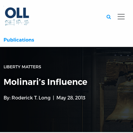
Searc
Publications
LIBERTY MATTERS
Molinari’s Influence
By:
Roderick T. Long
May 28, 2013