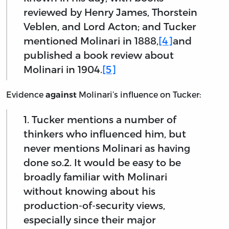
reviewed by Henry James, Thorstein
Veblen, and Lord Acton; and Tucker
mentioned Molinari in 1888,
[4]
and
published a book review about
Molinari in 1904.
[5]
Evidence
Molinari’s influence on Tucker:
against
1. Tucker mentions a number of
thinkers who influenced him, but
never mentions Molinari as having
done so.2. It would be easy to be
broadly familiar with Molinari
without knowing about his
production-of-security views,
especially since their major