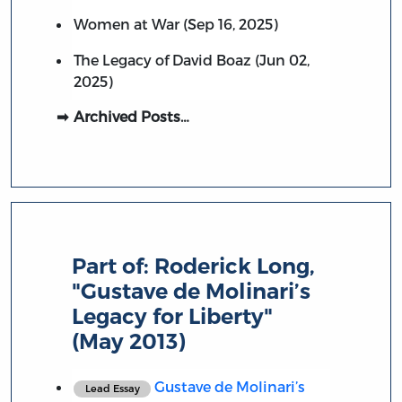
Women at War (Sep 16, 2025)
The Legacy of David Boaz (Jun 02,
2025)
Archived Posts…
Part of:
Roderick Long,
"Gustave de Molinari’s
Legacy for Liberty"
(May 2013)
Gustave de Molinari’s
Lead Essay