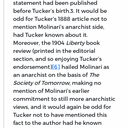
statement had been published
before Tucker’s birth.3. It would be
odd for Tucker’s 1888 article not to
mention Molinari’s anarchist side,
had Tucker known about it.
Moreover, the 1904
Liberty
book
review (printed in the editorial
section, and so enjoying Tucker’s
endorsement)
[6]
hailed Molinari as
an anarchist on the basis of
The
Society of Tomorrow
, making no
mention of Molinari’s earlier
commitment to still more anarchistic
views, and it would again be odd for
Tucker not to have mentioned this
fact to the author had he known