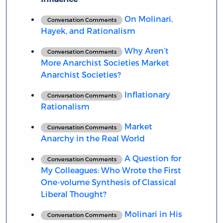
On Molinari,
Conversation Comments
Hayek, and Rationalism
Why Aren’t
Conversation Comments
More Anarchist Societies Market
Anarchist Societies?
Inflationary
Conversation Comments
Rationalism
Market
Conversation Comments
Anarchy in the Real World
A Question for
Conversation Comments
My Colleagues: Who Wrote the First
One-volume Synthesis of Classical
Liberal Thought?
Molinari in His
Conversation Comments