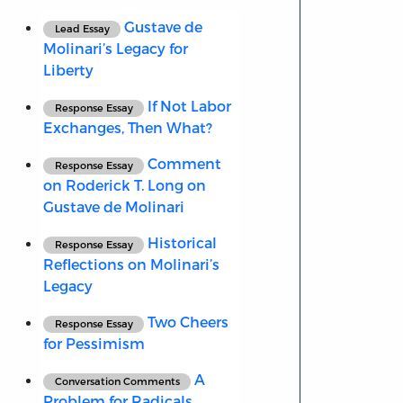
Gustave de
Lead Essay
Molinari’s Legacy for
Liberty
If Not Labor
Response Essay
Exchanges, Then What?
Comment
Response Essay
on Roderick T. Long on
Gustave de Molinari
Historical
Response Essay
Reflections on Molinari’s
Legacy
Two Cheers
Response Essay
for Pessimism
A
Conversation Comments
Problem for Radicals