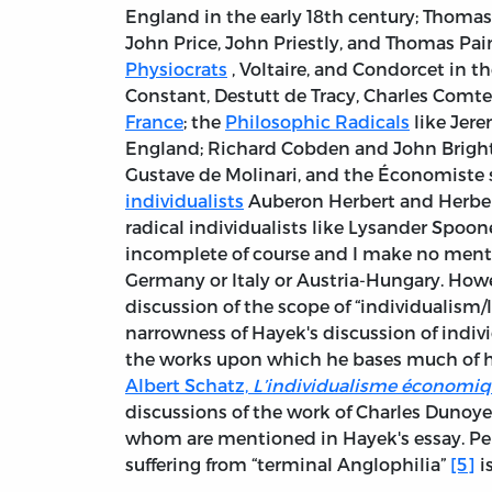
England in the early 18th century; Thomas 
John Price, John Priestly, and Thomas Pain
Physiocrats
, Voltaire, and Condorcet in th
Constant, Destutt de Tracy, Charles Comte
France
; the
Philosophic Radicals
like Jere
England; Richard Cobden and John Bright 
Gustave de Molinari, and the Économiste 
individualists
Auberon Herbert and Herbert
radical individualists like Lysander Spooner
incomplete of course and I make no mention
Germany or Italy or Austria-Hungary. Howe
discussion of the scope of “individualism/
narrowness of Hayek's discussion of indivi
the works upon which he bases much of hi
Albert Schatz,
L’individualisme économiqu
discussions of the work of Charles Dunoyer
whom are mentioned in Hayek's essay. Per
suffering from “terminal Anglophilia”
[5]
i