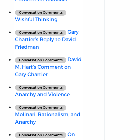
Conversation Comments
Wishful Thinking
Gary
Conversation Comments
Chartier’s Reply to David
Friedman
David
Conversation Comments
M. Hart’s Comment on
Gary Chartier
Conversation Comments
Anarchy and Violence
Conversation Comments
Molinari, Rationalism, and
Anarchy
On
Conversation Comments