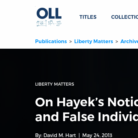
TITLES
COLLECTI
Publications
Liberty Matters
Archiv
LIBERTY MATTERS
On Hayek’s Noti
and False Indivi
By:
David M. Hart
May 24, 2013