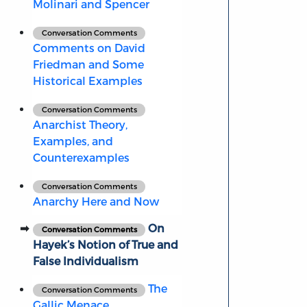
Molinari and Spencer
Conversation Comments
Comments on David
Friedman and Some
Historical Examples
Conversation Comments
Anarchist Theory,
Examples, and
Counterexamples
Conversation Comments
Anarchy Here and Now
On
Conversation Comments
Hayek’s Notion of True and
False Individualism
The
Conversation Comments
Gallic Menace