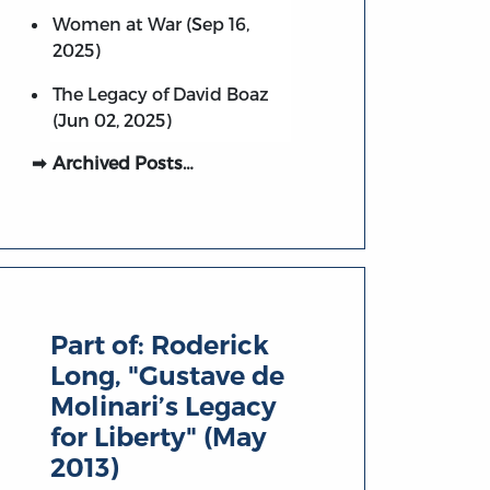
Women at War (Sep 16,
2025)
The Legacy of David Boaz
(Jun 02, 2025)
Archived Posts…
Part of:
Roderick
Long, "Gustave de
Molinari’s Legacy
for Liberty" (May
2013)