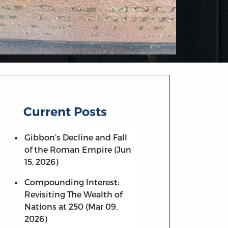
Current Posts
Gibbon's Decline and Fall
of the Roman Empire (Jun
15, 2026)
Compounding Interest:
Revisiting The Wealth of
Nations at 250 (Mar 09,
2026)