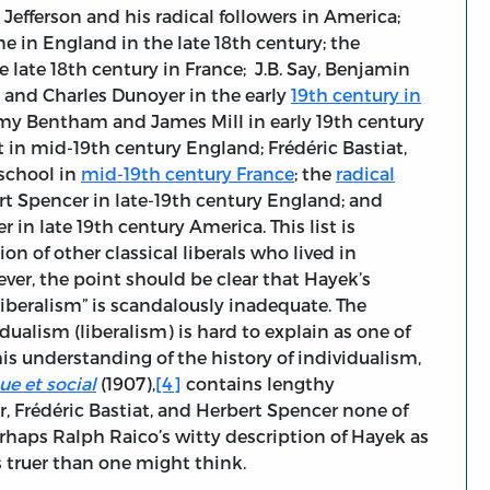
Jefferson and his radical followers in America;
e in England in the late 18th century; the
e late 18th century in France; J.B. Say, Benjamin
 and Charles Dunoyer in the early
19th century in
my Bentham and James Mill in early 19th century
in mid-19th century England; Frédéric Bastiat,
school in
mid-19th century France
; the
radical
 Spencer in late-19th century England; and
 in late 19th century America. This list is
 of other classical liberals who lived in
ver, the point should be clear that Hayek’s
liberalism” is scandalously inadequate. The
dualism (liberalism) is hard to explain as one of
s understanding of the history of individualism,
e et social
(1907),
[4]
contains lengthy
, Frédéric Bastiat, and Herbert Spencer none of
haps Ralph Raico’s witty description of Hayek as
s truer than one might think.