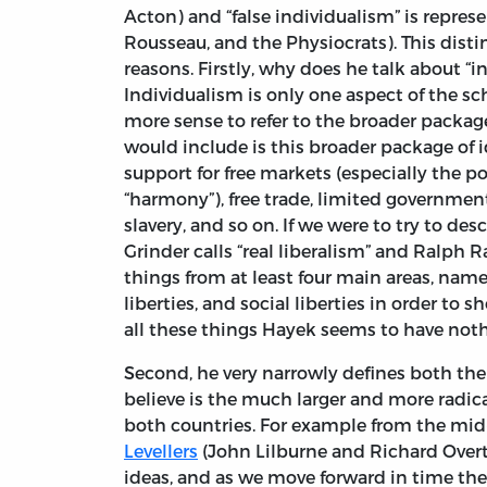
Acton) and “false individualism” is repre
Rousseau, and the Physiocrats). This dist
reasons. Firstly, why does he talk about “i
Individualism is only one aspect of the s
more sense to refer to the broader package 
would include is this broader package of id
support for free markets (especially the pol
“harmony”), free trade, limited governmen
slavery, and so on. If we were to try to de
Grinder calls “real liberalism” and Ralph R
things from at least four main areas, namely
liberties, and social liberties in order to
all these things Hayek seems to have noth
Second, he very narrowly defines both the
believe is the much larger and more radical
both countries. For example from the mid
Levellers
(John Lilburne and Richard Over
ideas, and as we move forward in time the