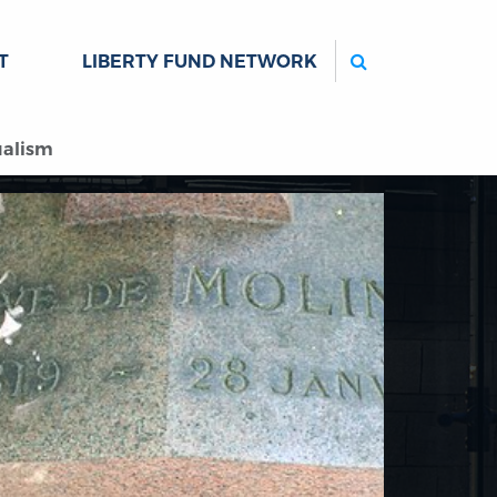
Search
T
LIBERTY FUND NETWORK
ualism