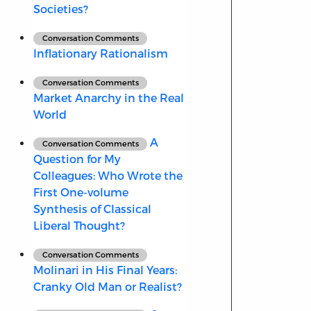
Societies?
Conversation Comments
Inflationary Rationalism
Conversation Comments
Market Anarchy in the Real
World
A
Conversation Comments
Question for My
Colleagues: Who Wrote the
First One-volume
Synthesis of Classical
Liberal Thought?
Conversation Comments
Molinari in His Final Years:
Cranky Old Man or Realist?