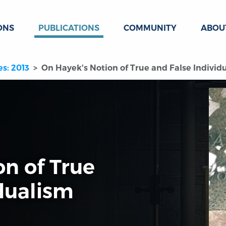
ONS
PUBLICATIONS
COMMUNITY
ABOU
es: 2013
On Hayek's Notion of True and False Individ
on of True
dualism