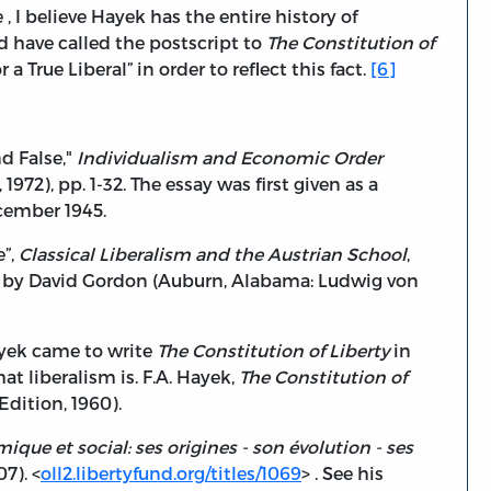
, I believe Hayek has the entire history of
d have called the postscript to
The Constitution of
 True Liberal” in order to reflect this fact.
[6]
d False,"
Individualism and Economic Order
72), pp. 1-32. The essay was first given as a
ecember 1945.
e”,
Classical Liberalism and the Austrian School
,
 by David Gordon (Auburn, Alabama: Ludwig von
ayek came to write
The Constitution of Liberty
in
 liberalism is. F.A. Hayek,
The Constitution of
dition, 1960).
que et social: ses origines - son évolution - ses
07). <
oll2.libertyfund.org/titles/1069
> . See his