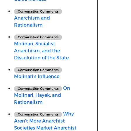
Conversation Comments
Anarchism and
Rationalism
Conversation Comments
Molinari, Socialist
Anarchism, and the
Dissolution of the State
Conversation Comments
Molinari’s Influence
On
Conversation Comments
Molinari, Hayek, and
Rationalism
Why
Conversation Comments
Aren’t More Anarchist
Societies Market Anarchist