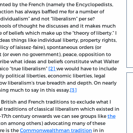
sented by the French (namely the Encyclopedists,
inction has always baffled me for a number of
ndividualism” and not “liberalism” per se?
chools of thought he discusses and it makes much
of beliefs which make up the “theory of liberty.” I
eas things like individual liberty, property rights,
icy of laissez-faire), spontaneous orders (or
t (or even no government), peace, opposition to
scribe what ideas and beliefs constitute what Walter
aico “true liberalism”
[2]
we would have to include
 political liberties, economic liberties, legal
 show liberalism’s true breadth and depth. On nearly
ing much to say in this essay.
[3]
 British and French traditions to exclude what I
 traditions of classical liberalism which existed in
-17th century onwards we can see groups like
the
ton among others) advocating many of these
re is the
Commonwealthman tradition
in in