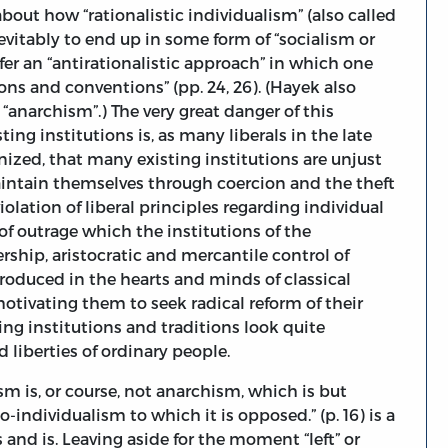
ut how “rationalistic individualism” (also called
nevitably to end up in some form of “socialism or
efer an “antirationalistic approach” in which one
ons and conventions” (pp. 24, 26). (Hayek also
 “anarchism”.) The very great danger of this
sting institutions is, as many liberals in the late
gnized, that many existing institutions are unjust
intain themselves through coercion and the theft
violation of liberal principles regarding individual
of outrage which the institutions of the
rship, aristocratic and mercantile control of
 produced in the hearts and minds of classical
motivating them to seek radical reform of their
ing institutions and traditions look quite
liberties of ordinary people.
sm is, or course, not anarchism, which is but
-individualism to which it is opposed.” (p. 16) is a
nd is. Leaving aside for the moment “left” or