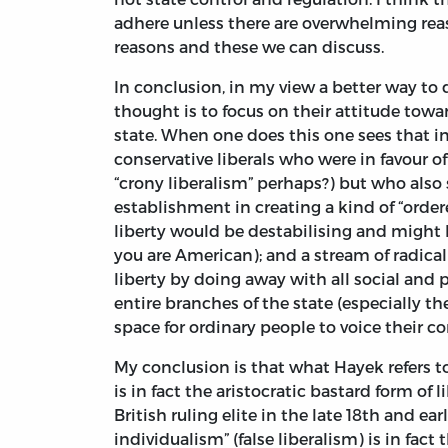
adhere unless there are overwhelming rea
reasons and these we can discuss.
In conclusion, in my view a better way to 
thought is to focus on their attitude towar
state. When one does this one sees that i
conservative liberals who were in favour of
“crony liberalism” perhaps?) but who also 
establishment in creating a kind of “orde
liberty would be destabilising and might le
you are American); and a stream of radica
liberty by doing away with all social and p
entire branches of the state (especially t
space for ordinary people to voice their c
My conclusion is that what Hayek refers to 
is in fact the aristocratic bastard form o
British ruling elite in the late 18th and ear
individualism” (false liberalism) is in fa