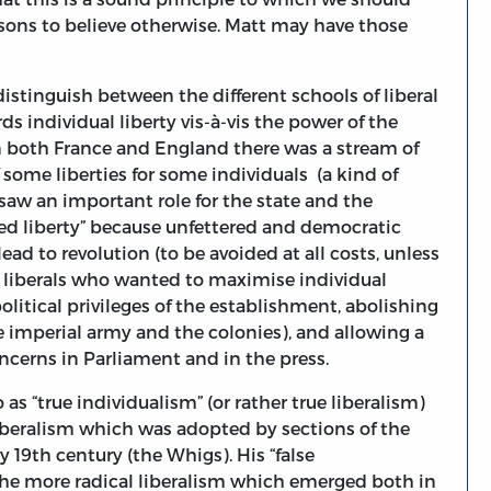
sons to believe otherwise. Matt may have those
distinguish between the different schools of liberal
ds individual liberty vis-à-vis the power of the
n both France and England there was a stream of
 some liberties for some individuals (a kind of
saw an important role for the state and the
red liberty” because unfettered and democratic
ad to revolution (to be avoided at all costs, unless
l liberals who wanted to maximise individual
olitical privileges of the establishment, abolishing
he imperial army and the colonies), and allowing a
oncerns in Parliament and in the press.
as “true individualism” (or rather true liberalism)
f liberalism which was adopted by sections of the
ly 19th century (the Whigs). His “false
ct the more radical liberalism which emerged both in