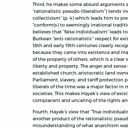
Third, he makes some absurd arguments abo
“rationalistic pseudo-liberalism”) tends i
collectivism” (p. 4) which leads him to pr
“conform(s) to seemingly irrational traditi
believes that “false individualism” leads to
Burkean “anti-rationalistic” respect for exi
18th and early 19th centuries clearly reco
because they came into existence and ma
of the property of others, which is a clear 
liberty and property. The anger and sense 
established church, aristocratic land owne
Parliament, slavery, and tariff protection
liberals of the time was a major factor in 
societies. This makes Hayek’s view of exist
complacent and uncaring of the rights and 
Fourth, Hayek’s view that “True individuali
another product of the rationalistic pseudo
misunderstanding of what anarchism was a