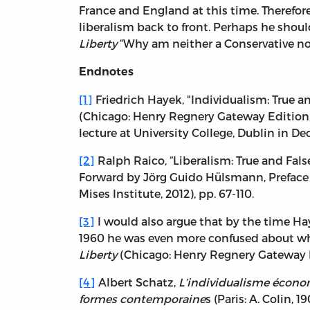
France and England at this time. Therefore 
liberalism back to front. Perhaps he shoul
Liberty
“Why am neither a Conservative nor a
Endnotes
[1]
Friedrich Hayek, "Individualism: True an
(Chicago: Henry Regnery Gateway Edition, 19
lecture at University College, Dublin in D
[2]
Ralph Raico, “Liberalism: True and Fals
Forward by Jörg Guido Hülsmann, Preface
Mises Institute, 2012), pp. 67-110.
[3]
I would also argue that by the time H
1960 he was even more confused about what
Liberty
(Chicago: Henry Regnery Gateway E
[4]
Albert Schatz,
L’individualisme économi
formes contemporaine
s (Paris: A. Colin, 19