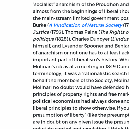
“socialist” anarchism of the Proudhon and 
almost from the beginnings of liberal tho
the main-stream limited government pos
Burke (
A Vindication of Natural Society
(1
Justice
(1793), Thomas Paine (
The Rights o
politique
(1828)), Charles Dunoyer (
L’Indus
himself, and Lysander Spooner and Benjam
of anarchism or not one has to at least a
important part of liberalism’s history. W
Molinari’s ideas at a meeting in 1849 Duno
terminology, it was a “rationalistic search 
behalf the members of the Society, Molinar
Molinari no doubt would have defended hi
principles of property rights and free marke
political economists had always done and 
liberal principles to show otherwise. If you
presumption of liberty” (like the presumpt
are in doubt on any given issue the presu
not state control and regulation. I think 