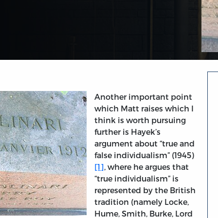
Another important point
which Matt raises which I
think is worth pursuing
further is Hayek’s
argument about “true and
false individualism” (1945)
[1]
, where he argues that
“true individualism” is
represented by the British
tradition (namely Locke,
Hume, Smith, Burke, Lord