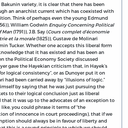
Bakunin variety, it is clear that there has been
ugh an anarchist current which has coexisted with
ition. Think of perhaps even the young Edmund
756)), William Godwin
Enquiry Concerning Political
f Man
(1791)), J.B. Say (
Cours complet d’économie
trie et la morale
(1825)), Gustave de Molinari
in Tucker. Whether one accepts this liberal form
cknowledge that it has existed and has been an
hen the Political Economy Society discussed
yer gave the Hayekian criticism that, in Hayek’s
for logical consistency”, or as Dunoyer put it on
i had been carried away by “illusions of logic.”
mself by saying that he was just pursuing the
ts to their logical conclusion just as liberal
that it was up to the advocates of an exception to
 like, you could phrase it terms of “the
ion of innocence in court proceedings), that if we
mption should always be in favour of liberty and
that this is a sound principle to which we should