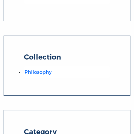
Collection
Philosophy
Category