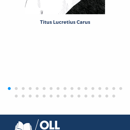
Titus Lucretius Carus
‹
›