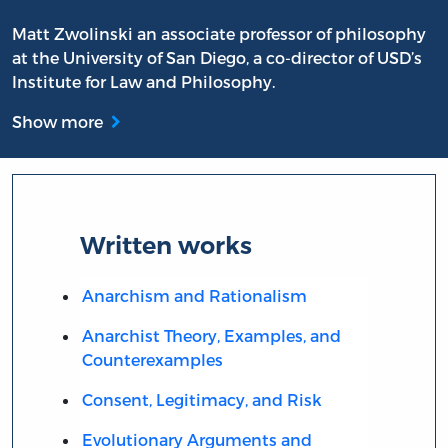
Matt Zwolinski an associate professor of philosophy
at the University of San Diego, a co-director of USD’s
Institute for Law and Philosophy.
Show more
Written works
Anarchism and Rationalism
Anarchist Theory, Examples, and
Counterexamples
Consent, Legitimacy, and Risk
Evolutionary Arguments and