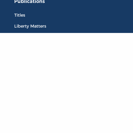
Publications
Titles
Liberty Matters
The Reading Room
Resources
Collections
Quotes
Virtual Reading Groups