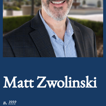
Portrait of Matt Zwolinski
Matt Zwolinski
b. ????