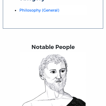
Philosophy (General)
Notable People