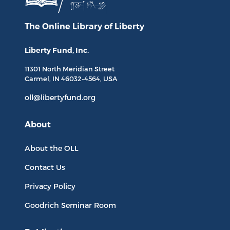
The Online Library
of Liberty
Liberty Fund, Inc.
11301 North
Meridian Street
Carmel, IN
46032-4564
, USA
oll@libertyfund.org
About
About the OLL
Contact Us
Privacy Policy
Goodrich Seminar Room