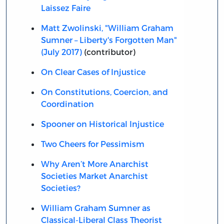
Laissez Faire
Matt Zwolinski, "William Graham
Sumner – Liberty's Forgotten Man"
(July 2017)
(contributor)
On Clear Cases of Injustice
On Constitutions, Coercion, and
Coordination
Spooner on Historical Injustice
Two Cheers for Pessimism
Why Aren’t More Anarchist
Societies Market Anarchist
Societies?
William Graham Sumner as
Classical-Liberal Class Theorist