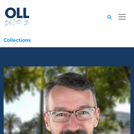
Searc
Collections