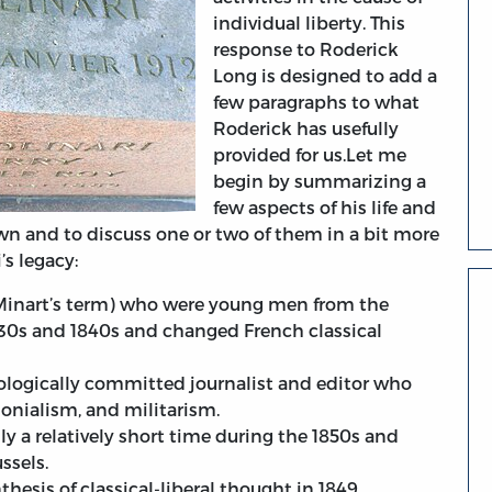
individual liberty. This
response to Roderick
Long is designed to add a
few paragraphs to what
Roderick has usefully
provided for us.Let me
begin by summarizing a
few aspects of his life and
n and to discuss one or two of them in a bit more
’s legacy:
(Minart’s term) who were young men from the
830s and 1840s and changed French classical
deologically committed journalist and editor who
onialism, and militarism.
 a relatively short time during the 1850s and
ssels.
hesis of classical-liberal thought in 1849.