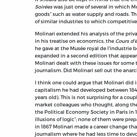
Soirées
was just one of several in which Mo
goods” such as water supply and roads. Th
of similar industries to which competitiv
Molinari extended his analysis of the priv
in his treatise on economics, the
Cours d'
he gave at the Musée royal de l'industrie 
expanded in a second edition that appear
Molinari dealt with these issues for some 
journalism. Did Molinari sell out the anarc
I think one could argue that Molinari did 
capitalism he had developed between 184
years old). This is not surprising for a cou
market colleagues who thought, along the
the Political Economy Society in Paris in
illusions of logic”; none of them were pre
in 1867 Molinari made a career change tha
journalism where he had less time to devo