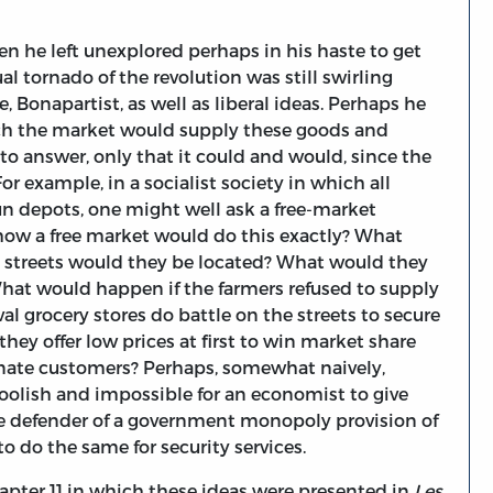
en he left unexplored perhaps in his haste to get
l tornado of the revolution was still swirling
e, Bonapartist, as well as liberal ideas. Perhaps he
ich the market would supply these goods and
to answer, only that it could and would, since the
r example, in a socialist society in which all
n depots, one might well ask a free-market
s how a free market would do this exactly? What
 streets would they be located? What would they
 What would happen if the farmers refused to supply
al grocery stores do battle on the streets to secure
they offer low prices at first to win market share
rtunate customers? Perhaps, somewhat naively,
foolish and impossible for an economist to give
he defender of a government monopoly provision of
 to do the same for security services.
hapter 11 in which these ideas were presented in
Les