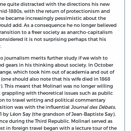
ame quite distracted with the directions his new
 mid-1880s, with the return of protectionism and
, he became increasingly pessimistic about the
 I would add. As a consequence he no longer believed
ransition to a freer society as anarcho-capitalism
onsidered it is not surprising perhaps that his
y.
to journalism merits further study if we wish to
gears in his thinking about society. In October
hange, which took him out of academia and out of
 (one should also note that his wife died in 1868
). This meant that Molinari was no longer willing
grappling with theoretical issues such as public
ion to travel writing and political commentary
ition was with the influential
Journal des Débats
,
1 by Léon Say (the grandson of Jean-Baptiste Say),
nce during the Third Republic. Molinari served as
est in foreign travel began with a lecture tour of the