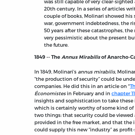
was still capable of very clear-sighted
20th century. In a series of articles wr
couple of books, Molinari showed his s
war, government indebtedness, the r
50 years after these catastrophes, the 
very pessimistic about the present but 
the future.
1849 -- The
Annus Mirabilis
of Anarcho-C
In 1849, Molinari’s
annus mirabilis
, Molina
“the production of security” could be un
companies. He did this in an article on "
Th
Économistes
in February and in
chapter 11
insights and sophistication to take these i
which is certainly worthy of some kind of i
two things: that security could be viewed a
provided in the free market, and that the
could supply this new “industry” as profit