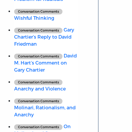
Conversation Comments
Wishful Thinking
Gary
Conversation Comments
Chartier’s Reply to David
Friedman
David
Conversation Comments
M. Hart’s Comment on
Gary Chartier
Conversation Comments
Anarchy and Violence
Conversation Comments
Molinari, Rationalism, and
Anarchy
On
Conversation Comments