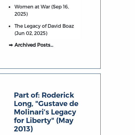
Women at War (Sep 16,
2025)
The Legacy of David Boaz
(Jun 02, 2025)
Archived Posts…
Part of:
Roderick
Long, "Gustave de
Molinari’s Legacy
for Liberty" (May
2013)