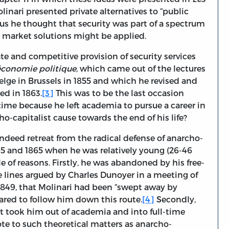
linari presented private alternatives to “public
us he thought that security was part of a spectrum
e market solutions might be applied.
ate and competitive provision of security services
économie politique
, which came out of the lectures
belge in Brussels in 1855 and which he revised and
ed in 1863.
[3]
This was to be the last occasion
time because he left academia to pursue a career in
ho-capitalist cause towards the end of his life?
indeed retreat from the radical defense of anarcho-
5 and 1865 when he was relatively young (26-46
ple of reasons. Firstly, he was abandoned by his free-
 lines argued by Charles Dunoyer in a meeting of
 1849, that Molinari had been “swept away by
pared to follow him down this route.
[4]
Secondly,
t took him out of academia and into full-time
te to such theoretical matters as anarcho-