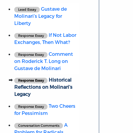
Gustave de
Lead Essay
Molinari’s Legacy for
Liberty
If Not Labor
Response Essay
Exchanges, Then What?
Comment
Response Essay
on Roderick T. Long on
Gustave de Molinari
Historical
Response Essay
Reflections on Molinari’s
Legacy
Two Cheers
Response Essay
for Pessimism
A
Conversation Comments
Problem for Radicals