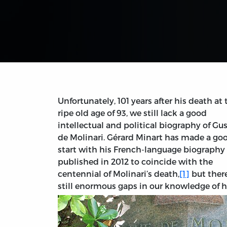
Unfortunately, 101 years after his death at 
ripe old age of 93, we still lack a good
intellectual and political biography of Gu
de Molinari. Gérard Minart has made a go
start with his French-language biography
published in 2012 to coincide with the
centennial of Molinari’s death,
[1]
but there
still enormous gaps in our knowledge of h