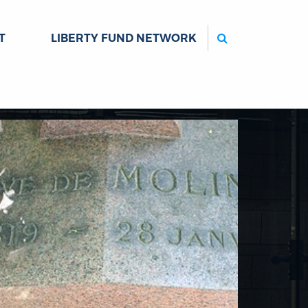
Search
T
LIBERTY FUND NETWORK