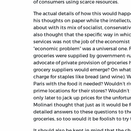
of consumers using scarce resources.
The actual details of how this would happ
his thoughts on paper while the intellectua
about with its mix of socialist, conservativ
also thought that the specific way in wh
services was not the job of the economist 
“economic problem” was a universal one. Fo
groceries were supplied by government-ru
advocate of private provision of grocerie
grocery suppliers would emerge? On what
charge for staples like bread (and wine).
Paris with the food it needed? Wouldn’t riv
prime locations for their stores? Wouldn’t 
only later to jack up prices for the unfo
Molinari thought that just as it would be 
detailed answers to these questions to t
groceries, so too would it be foolish to try
It should also be kept in mind that the c