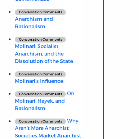
Conversation Comments
Anarchism and
Rationalism
Conversation Comments
Molinari, Socialist
Anarchism, and the
Dissolution of the State
Conversation Comments
Molinari’s Influence
On
Conversation Comments
Molinari, Hayek, and
Rationalism
Why
Conversation Comments
Aren’t More Anarchist
Societies Market Anarchist