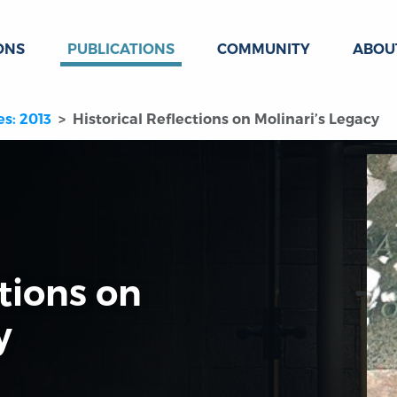
ONS
PUBLICATIONS
COMMUNITY
ABOU
es: 2013
Historical Reflections on Molinari’s Legacy
ctions on
y