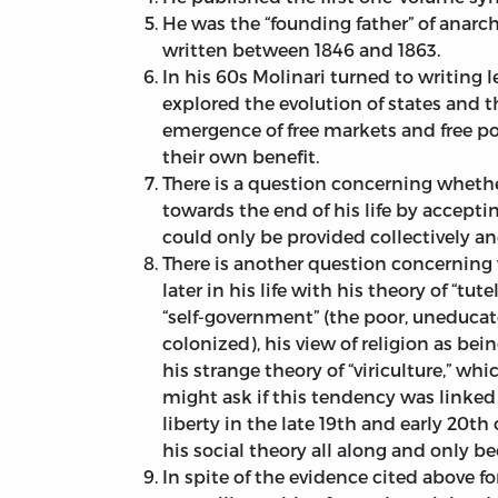
He was the “founding father” of anarch
written between 1846 and 1863.
In his 60s Molinari turned to writing 
explored the evolution of states and t
emergence of free markets and free poli
their own benefit.
There is a question concerning whether
towards the end of his life by accepti
could only be provided collectively a
There is another question concernin
later in his life with his theory of “tu
“self-government” (the poor, uneduca
colonized), his view of religion as bei
his strange theory of “viriculture,” w
might ask if this tendency was linked
liberty in the late 19th and early 20th
his social theory all along and only 
In spite of the evidence cited above fo