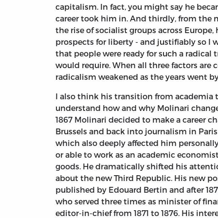
capitalism. In fact, you might say he bec
career took him in. And thirdly, from the
the rise of socialist groups across Europe
prospects for liberty - and justifiably so
that people were ready for such a radical t
would require. When all three factors are c
radicalism weakened as the years went b
I also think his transition from academia 
understand how and why Molinari changed 
1867 Molinari decided to make a career c
Brussels and back into journalism in Paris
which also deeply affected him personally
or able to work as an academic economist 
goods. He dramatically shifted his attent
about the new Third Republic. His new pos
published by Edouard Bertin and after 187
who served three times as minister of fina
editor-in-chief from 1871 to 1876. His inter