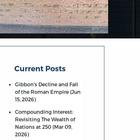
Current Posts
Gibbon's Decline and Fall
of the Roman Empire (Jun
15, 2026)
Compounding Interest:
Revisiting The Wealth of
Nations at 250 (Mar 09,
2026)