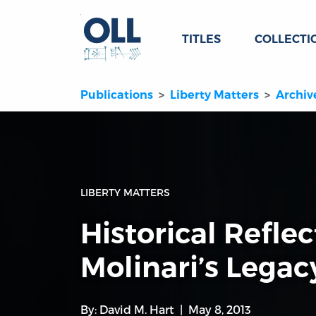
TITLES
COLLECTI
Publications
Liberty Matters
Archiv
LIBERTY MATTERS
Historical Refle
Molinari’s Legac
By:
David M. Hart
May 8, 2013