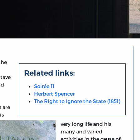
the
Related links:
stave
od
Soirée 11
Herbert Spencer
The Right to Ignore the State (1851)
 are
is
very long life and his
many and varied
activities in the cause of