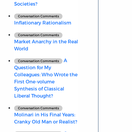
Societies?
Conversation Comments
Inflationary Rationalism
Conversation Comments
Market Anarchy in the Real
World
A
Conversation Comments
Question for My
Colleagues: Who Wrote the
First One-volume
Synthesis of Classical
Liberal Thought?
Conversation Comments
Molinari in His Final Years:
Cranky Old Man or Realist?