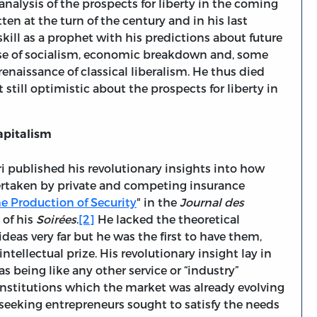
 analysis of the prospects for liberty in the coming
itten at the turn of the century and in his last
kill as a prophet with his predictions about future
ise of socialism, economic breakdown and, some
renaissance of classical liberalism. He thus died
still optimistic about the prospects for liberty in
apitalism
ri published his revolutionary insights into how
dertaken by private and competing insurance
e Production of Security
" in the
Journal des
of his
Soirées
.
[2]
He lacked the theoretical
deas very far but he was the first to have them,
ntellectual prize. His revolutionary insight lay in
s being like any other service or “industry”
 institutions which the market was already evolving
-seeking entrepreneurs sought to satisfy the needs