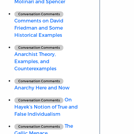
Molinari and Spencer
Conversation Comments
Comments on David
Friedman and Some
Historical Examples
Conversation Comments
Anarchist Theory,
Examples, and
Counterexamples
Conversation Comments
Anarchy Here and Now
On
Conversation Comments
Hayek’s Notion of True and
False Individualism
The
Conversation Comments
Gallic Menace