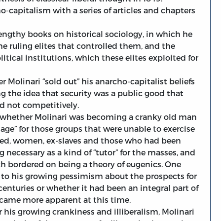
o-capitalism with a series of articles and chapters
lengthy books on historical sociology, in which he
he ruling elites that controlled them, and the
tical institutions, which these elites exploited for
 Molinari “sold out” his anarcho-capitalist beliefs
ng the idea that security was a public good that
nd not competitively.
g whether Molinari was becoming a cranky old man
telage” for those groups that were unable to exercise
ted, women, ex-slaves and those who had been
ng necessary as a kind of “tutor” for the masses, and
hich bordered on being a theory of eugenics. One
 to his growing pessimism about the prospects for
 centuries or whether it had been an integral part of
became more apparent at this time.
r his growing crankiness and illiberalism, Molinari