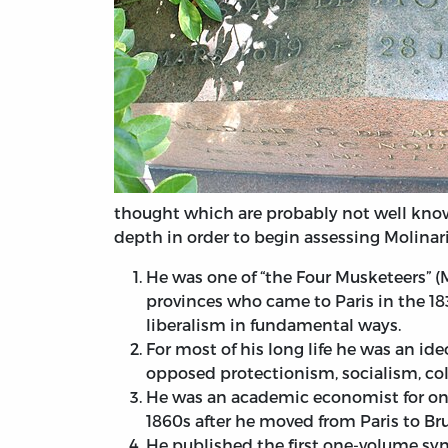
thought which are probably not well know
depth in order to begin assessing Molinari
He was one of “the Four Musketeers” 
provinces who came to Paris in the 1
liberalism in fundamental ways.
For most of his long life he was an i
opposed protectionism, socialism, col
He was an academic economist for only
1860s after he moved from Paris to Bru
He published the first one-volume synt