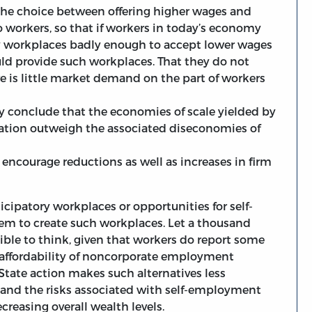
the choice between offering higher wages and
o workers, so that if workers in today’s economy
ry workplaces badly enough to accept lower wages
ld provide such workplaces. That they do not
e is little market demand on the part of workers
 conclude that the economies of scale yielded by
ation outweigh the associated diseconomies of
 encourage reductions as well as increases in firm
icipatory workplaces or opportunities for self-
em to create such workplaces. Let a thousand
ible to think, given that workers do report some
e affordability of noncorporate employment
State action makes such alternatives less
f and the risks associated with self-employment
reasing overall wealth levels.