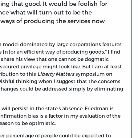
ing that good. It would be foolish for
ce what will turn out to be the
 ways of producing the services now
n model dominated by large corporations features
e [n]or an efficient way of producing goods,” I find
so share his view that one cannot be dogmatic
ecured privilege might look like. But I am at least
tribution to this
Liberty Matters
symposium on
wishful thinking when I suggest that the concerns
changes could be addressed simply by eliminating
will persist in the state’s absence. Friedman is
nfirmation bias is a factor in my evaluation of the
 reason to be optimistic.
ter percentage of people could be expected to