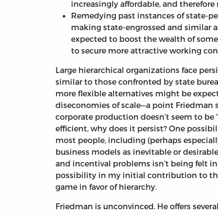
increasingly affordable, and therefore
Remedying past instances of state-per
making state-engrossed and similar a
expected to boost the wealth of some w
to secure more attractive working con
Large hierarchical organizations face per
similar to those confronted by state burea
more flexible alternatives might be expec
diseconomies of scale—a point Friedman
corporate production doesn’t seem to be “a
efficient, why does it persist? One possibil
most people, including (perhaps especially
business models as inevitable or desirable.
and incentival problems isn’t being felt i
possibility in my initial contribution to 
game in favor of hierarchy.
Friedman is unconvinced. He offers several