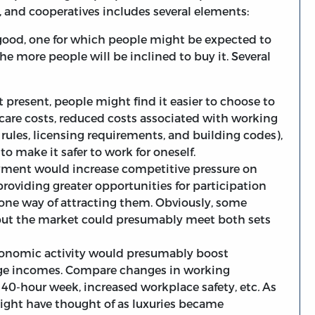
, and cooperatives includes several elements:
 good, one for which people might be expected to
he more people will be inclined to buy it. Several
t present, people might find it easier to choose to
care costs, reduced costs associated with working
rules, licensing requirements, and building codes),
o make it safer to work for oneself.
ployment would increase competitive pressure on
roviding greater opportunities for participation
 one way of attracting them. Obviously, some
, but the market could presumably meet both sets
onomic activity would presumably boost
rage incomes. Compare changes in working
 40-hour week, increased workplace safety, etc
.
As
ight have thought of as luxuries became