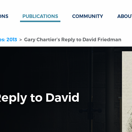
ONS
PUBLICATIONS
COMMUNITY
ABOU
es: 2013
Gary Chartier’s Reply to David Friedman
Reply to David