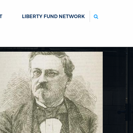
Search
T
LIBERTY FUND NETWORK