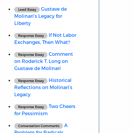
Gustave de
Lead Essay
Molinari’s Legacy for
Liberty
If Not Labor
Response Essay
Exchanges, Then What?
Comment
Response Essay
on Roderick T. Long on
Gustave de Molinari
Historical
Response Essay
Reflections on Molinari’s
Legacy
Two Cheers
Response Essay
for Pessimism
A
Conversation Comments
Problem for Radicals