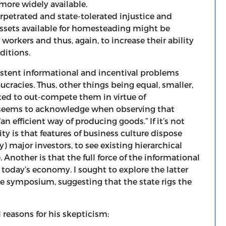
 more widely available.
petrated and state-tolerated injustice and
ssets available for homesteading might be
orkers and thus, again, to increase their ability
ditions.
sistent informational and incentival problems
ucracies. Thus, other things being equal, smaller,
ted to out-compete them in virtue of
 seems to acknowledge when observing that
n efficient way of producing goods.” If it’s not
ity is that features of business culture dispose
) major investors, to see existing hierarchical
 Another is that the full force of the informational
n today’s economy. I sought to explore the latter
the symposium, suggesting that the state rigs the
 reasons for his skepticism: