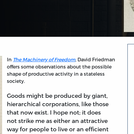
In
The Machinery of Freedom
, David Friedman
offers some observations about the possible
shape of productive activity in a stateless
society.
Goods might be produced by giant,
hierarchical corporations, like those
that now exist. I hope not; it does
not strike me as either an attractive
way for people to live or an efficient