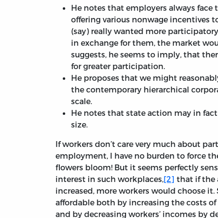
He notes that employers always face 
offering various nonwage incentives t
(say) really wanted more participato
in exchange for them, the market wou
suggests, he seems to imply, that ther
for greater participation.
He proposes that we might reasonably
the contemporary hierarchical corpor
scale.
He notes that state action may in fact
size.
If workers don’t care very much about part
employment, I have no burden to force th
flowers bloom! But it seems perfectly sens
interest in such workplaces,
[2]
that if th
increased, more workers would choose it. 
affordable both by increasing the costs o
and by decreasing workers’ incomes by dec