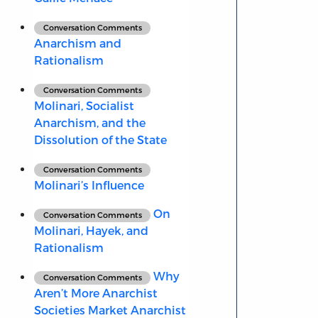
Conversation Comments
Anarchism and
Rationalism
Conversation Comments
Molinari, Socialist
Anarchism, and the
Dissolution of the State
Conversation Comments
Molinari’s Influence
On
Conversation Comments
Molinari, Hayek, and
Rationalism
Why
Conversation Comments
Aren’t More Anarchist
Societies Market Anarchist