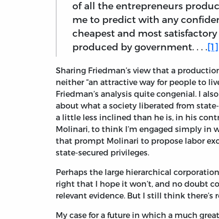
of all the entrepreneurs produc
me to predict with any confiden
cheapest and most satisfactory
produced by government. . . .
[1]
Sharing Friedman’s view that a productio
neither “an attractive way for people to liv
Friedman’s analysis quite congenial. I al
about what a society liberated from state-s
a little less inclined than he is, in his con
Molinari, to think I’m engaged simply in 
that prompt Molinari to propose labor ex
state-secured privileges.
Perhaps the large hierarchical corporation 
right that I hope it won’t, and no doubt co
relevant evidence. But I still think there’s
My case for a future in which a much grea