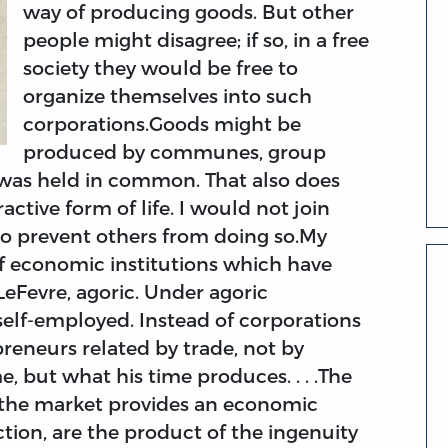
way of producing goods. But other
people might disagree; if so, in a free
society they would be free to
organize themselves into such
corporations.Goods might be
produced by communes, group
y was held in common. That also does
active form of life. I would not join
to prevent others from doing so.My
of economic institutions which have
eFevre, agoric. Under agoric
 self-employed. Instead of corporations
preneurs related by trade, not by
me, but what his time produces. . . .The
the market provides an economic
ction, are the product of the ingenuity