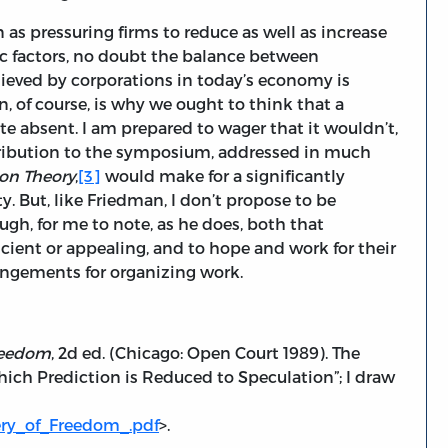
 as pressuring firms to reduce as well as increase
ic factors, no doubt the balance between
eved by corporations in today’s economy is
n, of course, is why we ought to think that a
te absent. I am prepared to wager that it wouldn’t,
ntribution to the symposium, addressed in much
on Theory
,
[3]
would make for a significantly
ety. But, like Friedman, I don’t propose to be
ough, for me to note, as he does, both that
icient or appealing, and to hope and work for their
angements for organizing work.
reedom
, 2d ed. (Chicago: Open Court 1989). The
hich Prediction is Reduced to Speculation”; I draw
ery_of_Freedom_.pdf
>.