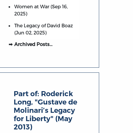
Women at War (Sep 16,
2025)
The Legacy of David Boaz
(Jun 02, 2025)
Archived Posts…
Part of:
Roderick
Long, "Gustave de
Molinari’s Legacy
for Liberty" (May
2013)