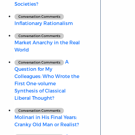
Societies?
Conversation Comments
Inflationary Rationalism
Conversation Comments
Market Anarchy in the Real
World
A
Conversation Comments
Question for My
Colleagues: Who Wrote the
First One-volume
Synthesis of Classical
Liberal Thought?
Conversation Comments
Molinari in His Final Years:
Cranky Old Man or Realist?