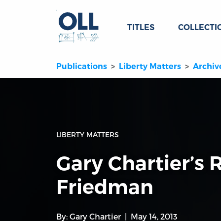
TITLES
COLLECTI
Publications
Liberty Matters
Archiv
LIBERTY MATTERS
Gary Chartier’s 
Friedman
By:
Gary Chartier
May 14, 2013