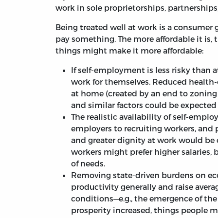
work in sole proprietorships, partnerships
Being treated well at work is a consumer
pay something. The more affordable it is, t
things might make it more affordable:
If self-employment is less risky than a
work for themselves. Reduced health-
at home (created by an end to zoning 
and similar factors could be expected t
The realistic availability of self-em
employers to recruiting workers, and p
and greater dignity at work would be
workers might prefer higher salaries
of needs.
Removing state-driven burdens on ec
productivity generally and raise ave
conditions—e.g., the emergence of the
prosperity increased, things people m