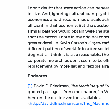
I don’t doubt that state action can be seen
in size. And, ignoring cultural-cum-psych
economies and diseconomies of scale achi
efficient in that economy. But the questio
similar balance would obtain were the sta
that the factors I note in my original co
greater detail in Kevin Carson’s
Organizati
different pattern of worklife in a free soci
dogmatic. I think it is also reasonable, th
corporate hierarchies don’t seem to be eff
replacement by more flat and flexible arr
Endnotes
[1]
David D. Friedman,
The Machinery of F
quoted passage is from the chapter, “In W
here on the on-line version, available at
<
http://daviddfriedman.com/The_Machin