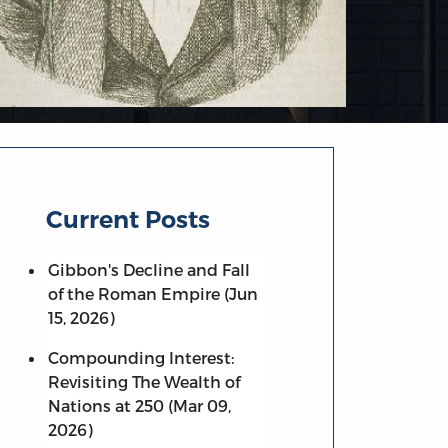
Current Posts
Gibbon's Decline and Fall
of the Roman Empire (Jun
15, 2026)
Compounding Interest:
Revisiting The Wealth of
Nations at 250 (Mar 09,
2026)