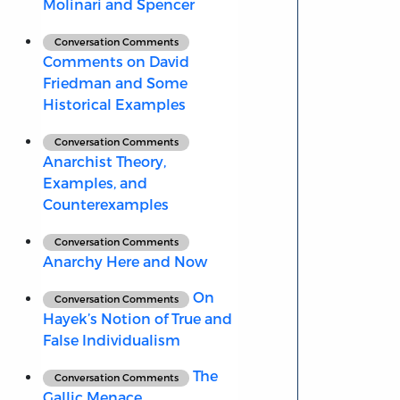
Molinari and Spencer
Conversation Comments
Comments on David
Friedman and Some
Historical Examples
Conversation Comments
Anarchist Theory,
Examples, and
Counterexamples
Conversation Comments
Anarchy Here and Now
On
Conversation Comments
Hayek’s Notion of True and
False Individualism
The
Conversation Comments
Gallic Menace