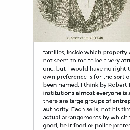
families, inside which propert
not seem to me to be a very attr
one, but I would have no right 
own preference is for the sort 
been named, I think by Robert L
institutions almost everyone is
there are large groups of entre
authority. Each sells, not his ti
actual arrangements by which 
good, be it food or police prote