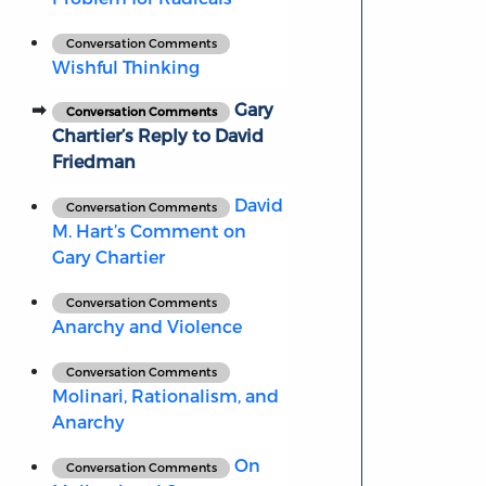
Conversation Comments
Wishful Thinking
Gary
Conversation Comments
Chartier’s Reply to David
Friedman
David
Conversation Comments
M. Hart’s Comment on
Gary Chartier
Conversation Comments
Anarchy and Violence
Conversation Comments
Molinari, Rationalism, and
Anarchy
On
Conversation Comments