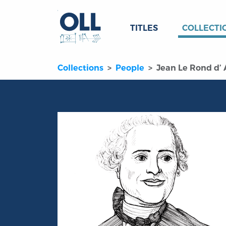
TITLES
COLLECTI
Collections
People
Jean Le Rond d’