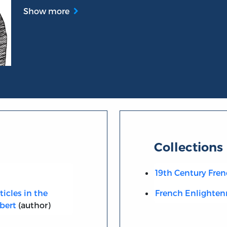
Show more
Collections
19th Century Fren
ticles in the
French Enlighte
bert
(author)