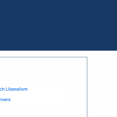
ch Liberalism
nment