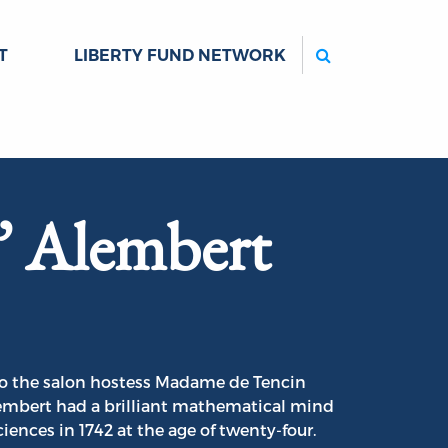
Search
T
LIBERTY FUND NETWORK
’ Alembert
to the salon hostess Madame de Tencin
Alembert had a brilliant mathematical mind
nces in 1742 at the age of twenty-four.