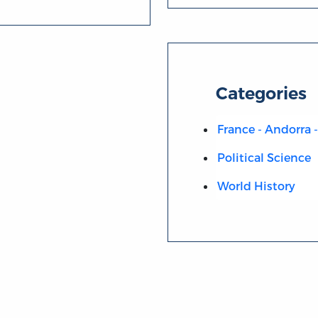
Categories
France - Andorra
Political Science
World History