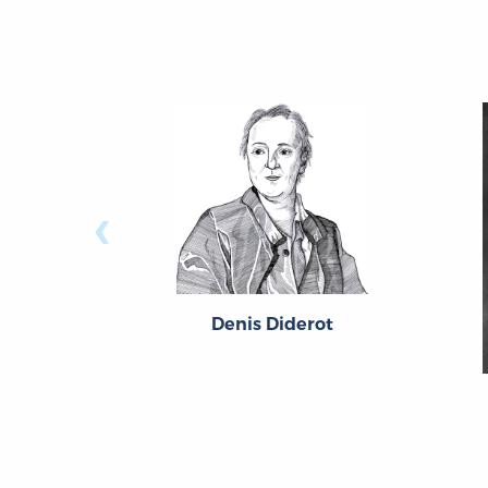
‹
Denis Diderot