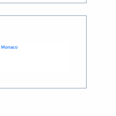
 - Monaco