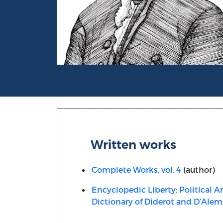
Portrait of Jean Le Rond d’ Alembert
Written works
Complete Works, vol. 4
(author)
Encyclopedic Liberty: Political Ar
Dictionary of Diderot and D’Alem