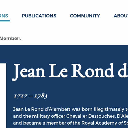
ONS
PUBLICATIONS
COMMUNITY
ABOU
 Alembert
Jean Le Rond d
1717 – 1783
Jean Le Rond d’Alembert was born illegitimately 
and the military officer Chevalier Destouches. D’
and became a member of the Royal Academy of Scie