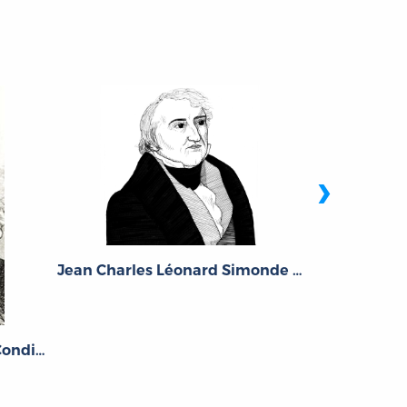
›
Jean Charles Léonard Simonde de Sismondi
Gustav
Étienne Bonnot, Abbé de Condillac