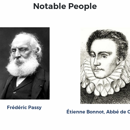
Notable People
Frédéric Passy