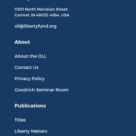
11301 North
Meridian Street
Carmel, IN
46032-4564
, USA
oll@libertyfund.org
About
About the OLL
Contact Us
Privacy Policy
Goodrich Seminar Room
Publications
Titles
Liberty Matters