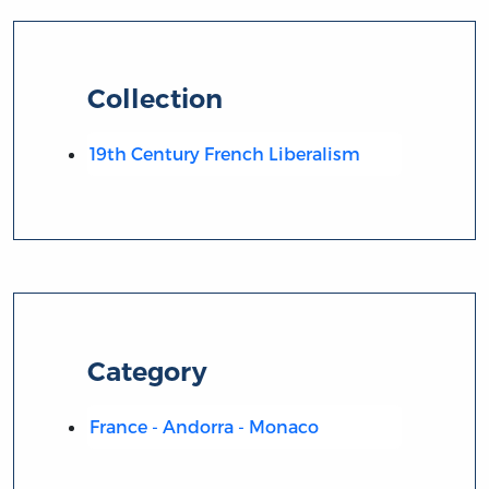
Collection
19th Century French Liberalism
Category
France - Andorra - Monaco