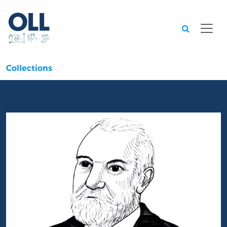
Searc
Collections