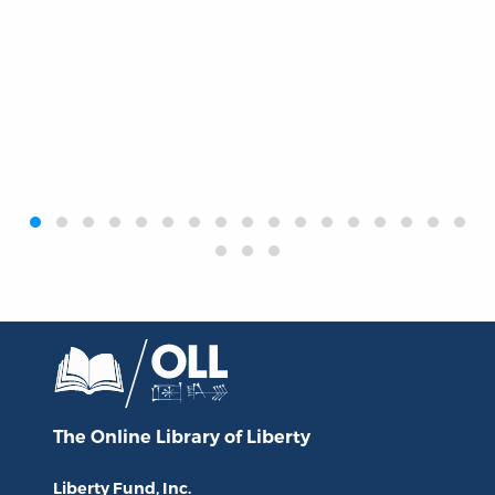
‹
›
The Online Library
of Liberty
Liberty Fund, Inc.