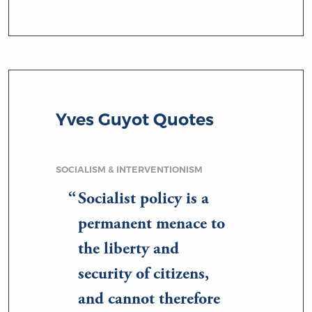
Yves Guyot Quotes
SOCIALISM & INTERVENTIONISM
Socialist policy is a
permanent menace to
the liberty and
security of citizens,
and cannot therefore