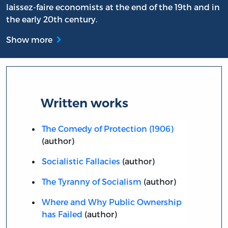
laissez-faire economists at the end of the 19th and in
the early 20th century.
Show more
Written works
The Comedy of Protection (1906)
(author)
Socialistic Fallacies
(author)
The Tyranny of Socialism
(author)
Where and Why Public Ownership
has Failed
(author)