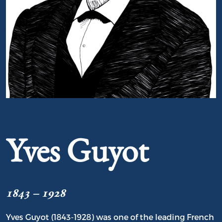
Portrait of Yves Guyot
Yves Guyot
1843 – 1928
Yves Guyot (1843-1928) was one of the leading French