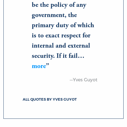
be the policy of any
government, the
primary duty of which
is to exact respect for
internal and external
security. If it fail…
more
—Yves Guyot
ALL QUOTES BY YVES GUYOT