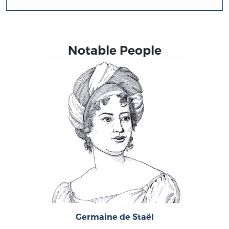
Notable People
Germaine de Staël