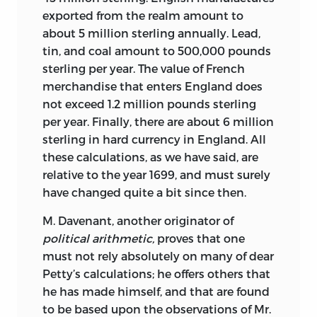
distinguished merchant, became royal
exported from the realm amount to
much fuller in the twentieth. To my
intendant of commerce in 1751,
about 5 million sterling annually. Lead,
knowledge, there have been only two
Forbonnais became a member of his
tin, and coal amount to 500,000 pounds
anthologies of articles translated into
circle and found his niche, becoming
sterling per year. The value of French
English since 1900: Nelly S. Hoyt and
perhaps the leading writer on economic
merchandise that enters England does
Thomas Cassirer’s
Encyclopedia:
matters in the 1750s before the
not exceed 1.2 million pounds sterling
Selections
and Stephen J. Gendzier’s
Physiocrats emerged to prominence. He
per year. Finally, there are about 6 million
Denis Diderot’s The Encyclopedia:
was the author of
Considérations sur les
sterling in hard currency in England. All
Selections.
Of the eighty-one articles in
finances d’Espagne
[Considerations on
these calculations, as we have said, are
the present volume, thirteen have
Spanish finances] (1753);
Recherches et
relative to the year 1699, and must surely
appeared (in whole or in part) in these
considerations sur les finances de France
have changed quite a bit since then.
previous collections. There are also a few
depuis l’année 1595 jusqu’à l’année 1721
political articles to be found in the first
M. Davenant, another originator of
[Studies and considerations on French
thirty pages or so of John Hope Mason
political arithmetic,
proves that one
finances from the year 1595 to the year
and Robert Wokler’s
Political Writings.
must not rely absolutely on many of dear
1721] (1758), which was widely cited; and
14
Petty’s calculations; he offers others that
Elémens du commerce
[Elements of
he has made himself, and that are found
French-language anthologies of political
commerce] (1754), partly drawn from his
to be based upon the observations of Mr.
writings include
Diderot: Textes
Encyclopédie
articles, which was one of