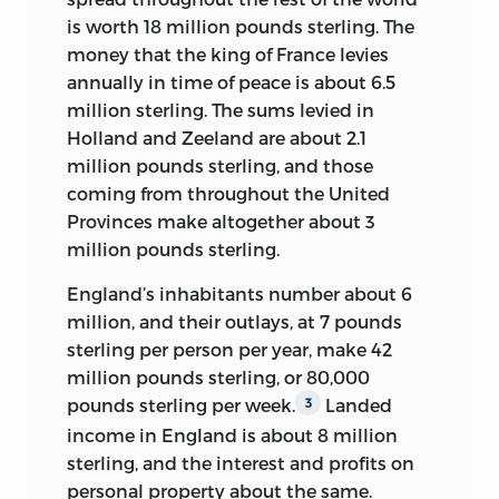
But the
Social Contract,
Rousseau’s main
nobility. It is not clear how he came to
is worth 18 million pounds sterling. The
political work, did not appear until 1762
write for the
Encyclopédie;
he does not
money that the king of France levies
and finds little echo in these pages.
appear to have been a friend of either
annually in time of peace is about 6.5
Even more conspicuous by his nearly
Diderot or d’Alembert. It would seem
million sterling. The sums levied in
complete absence is Bishop Bossuet
that his collaboration ended with the
Holland and Zeeland are about 2.1
(1627–1704), the leading exponent of the
government’s suppression of the project
million pounds sterling, and those
political theory of divine-right absolute
in early 1759, since his last article,
Usury
,
coming from throughout the United
monarchy under the reign of Louis XIV.
although appearing in 1765, was
Provinces make altogether about 3
Nothing could more vividly illustrate
10
composed in 1758.
million pounds sterling.
the sea change in political thinking that
In the following decade, he took his
England’s inhabitants number about 6
had taken place between 1680 and 1750.
writing interests to a different arena,
million, and their outlays, at 7 pounds
On the other side of the Atlantic,
writing the following five books:
Discours
sterling per person per year, make 42
Americans did not know much about
d’un bon citoyen sur les moyens de
million pounds sterling, or 80,000
this most seminal of reference works.
multiplier les forces de l’Etat et
pounds sterling per week.
Landed
3
Unlike Montesquieu’s
d’augmenter la population
Spirit of the
[Discourse of
Laws,
income in England is about 8 million
the works of Diderot and d’Alembert,
a good citizen on the means of
sterling, and the interest and profits on
including their great dictionary itself,
multiplying the strength of the State
personal property about the same.