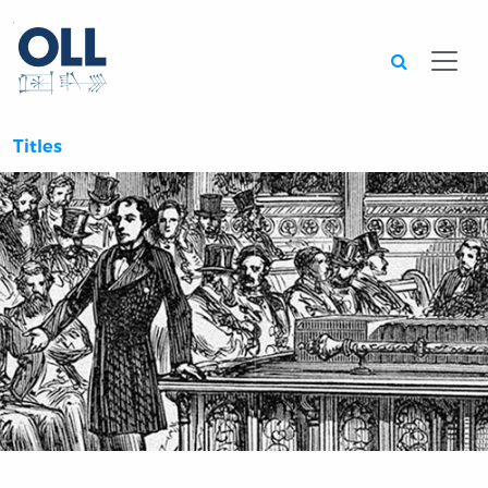
Searc
Titles