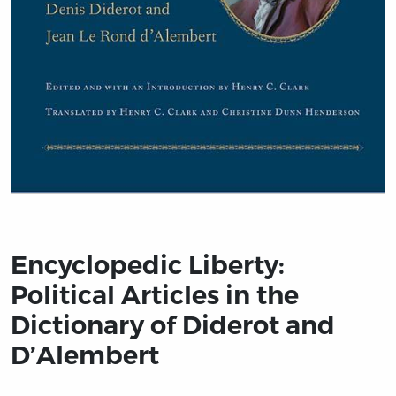
Title page from Encyclopedic Liberty: Political Article
Encyclopedic Liberty:
Political Articles in the
Dictionary of Diderot and
D’Alembert