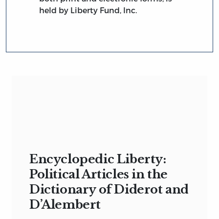
held by Liberty Fund, Inc.
Encyclopedic Liberty:
Political Articles in the
Dictionary of Diderot and
D’Alembert