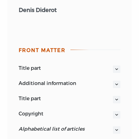
Denis Diderot
FRONT MATTER
title part
ENCYCLOPEDIC LIBERTY
additional information
title part
ENCYCLOPEDIC LIBERTY
copyright
POLITICAL ARTICLES IN THE
THIS BOOK IS PUBLISHED BY LIBERTY
DICTIONARY OF DIDEROT AND
alphabetical list of articles
FUND, INC., A FOUNDATION
D’ALEMBERT