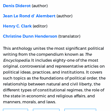
(author)
Denis Diderot
(author)
Jean Le Rond d’ Alembert
(editor)
Henry C. Clark
(translator)
Christine Dunn Henderson
This anthology unites the most significant political
writing from the compendium known as
The
Encyclopedia.
It includes eighty-one of the most
original, controversial and representative articles on
political ideas, practices, and institutions. It covers
such topics as the foundations of political order, the
relationship between natural and civil liberty, the
different types of constitutional regimes, the role of
the state in economic and religious affairs, and
manners, morals, and laws.