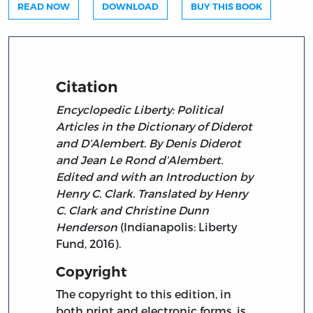
READ NOW
DOWNLOAD
BUY THIS BOOK
Citation
Encyclopedic Liberty: Political
Articles in the Dictionary of Diderot
and D’Alembert. By Denis Diderot
and Jean Le Rond d’Alembert.
Edited and with an Introduction by
Henry C. Clark. Translated by Henry
C. Clark and Christine Dunn
Henderson
(Indianapolis: Liberty
Fund, 2016).
Copyright
The copyright to this edition, in
both print and electronic forms, is