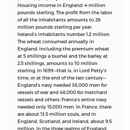
were not widely disseminated in the
and increasing population] (1760);
Housing income in England: 4 million
American colonies. Neither the New York
L’Econome politique
[The political
pounds sterling. The profit from the labor
book lists nor the magazines and
Steward] (1763);
Légitimité de l’usure
of all the inhabitants amounts to 26
newspapers of the period mentioned
légale
[Legitimacy of legal usury] (1770);
million pounds sterling per year.
Diderot frequently, nor were his writings
Mémoires politiques sur la conduite des
Ireland’s inhabitants number 1.2 million.
widely available here—and those of
finances et sur d’autres objets
The wheat consumed annually in
d’Alembert even less.
intéressans
[Political memoirs on the
It would appear
11
England, including the premium wheat
management of finances and other
that Diderot was mainly known for his
at 5 shillings a bushel and the barley at
interesting topics] (1770); and
L’Utile
creative literature, that this was seen as
2.5 shillings, amounts to 10 million
emploi des religieux et des
having an irreligious tendency, and that
sterling. In 1699—that is, in Lord Petty’s
communalistes, ou Mémoire politique à
the rest of his corpus was judged in this
time, or at the end of the last century—
l’avantage des habitans de la Campagne
light. Not surprisingly, then, Americans
England’s navy needed 36,000 men for
[The Useful employment of the religious
tended later on to lump him with the
vessels of war and 48,000 for merchant
and villagers, or political Memoir for the
regicides and atheists of the radical
vessels and others; France’s entire navy
benefit of the inhabitants of the
French Revolution, sometimes along
needed only 15,000 men. In France, there
Countryside] (1770).
with Rousseau and Voltaire, as Timothy
are about 13.5 million souls, and in
Dwight, President of Yale College, did in a
England, Scotland, and Ireland, about 9.5
All of these works contain the forthright
1798 sermon.
million. In the three realms of England,