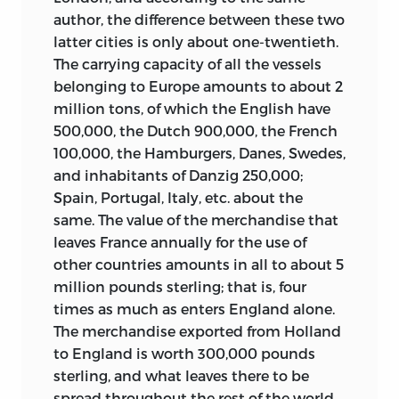
were clearly affected by the experience of
author, the difference between these two
volume 5, widely available today as
imprisonment and by his running
latter cities is only about one-twentieth.
Discourse on Political Economy
and not
tension with French religious and
The carrying capacity of all the vessels
reproduced in this volume, was an early
political authorities. These problems are
belonging to Europe amounts to about 2
forerunner of his more developed
both reflected and generated by
million tons, of which the English have
political theory. And his signature
important articles of his such as
Political
500,000, the Dutch 900,000, the French
concept of the “general will” is used in
Authority
and
Natural Right
in this
100,000, the Hamburgers, Danes, Swedes,
Diderot’s
Natural Right
, Saint-Lambert’s
volume.
and inhabitants of Danzig 250,000;
Legislator
, and Damilaville’s
Five Percent
Joachim Faiguet de Villeneuve
, 1703–80?
Spain, Portugal, Italy, etc. about the
Tax
, which do appear in this volume, and
(15 articles). Not much is known about
same. The value of the merchandise that
occasionally in entries that do not, for
his early life except that he hailed from a
leaves France annually for the use of
example,
Grecs
(
philosophie des
) [Greek
Breton family of businessmen and was
other countries amounts in all to about 5
Philosophy] and
Vertu
[Virtue].
himself a pig merchant in Paris for a
million pounds sterling; that is, four
D’Alembert does defend the dictionary
period of time. In 1748 he was director of
times as much as enters England alone.
against Rousseau’s two discourses of
a boarding school in Paris, and in 1756 he
The merchandise exported from Holland
1750 and 1754, with their indictment of
bought a government office as treasurer
to England is worth 300,000 pounds
the corrupting influences of the modern
in the finance bureau in Châlons, a
sterling, and what leaves there to be
arts and sciences on human mores.
9
position that offered the prospect of
spread throughout the rest of the world