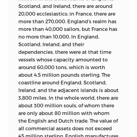
approach to the reform of French social,
Scotland, and Ireland, there are around
economic, and political institutions—
Again unlike
The Spirit of the Laws,
the
20,000 ecclesiastics; in France, there are
redolent of the long reformist career of
Encyclopédie
was never translated into
more than 270,000.
England’s realm has
the abbé St. Pierre (1658–1743)—that are
English in the eighteenth century,
more than 40,000 sailors, but France has
found in the two articles reproduced in
although a number of attempts were
no more than 10,000. In England,
this anthology,
Masterships
and
Savings
.
announced by the book publishers.
12
Scotland, Ireland, and their
That it was quite expensive would also
François Véron de Forbonnais
, 1722–1800
dependencies, there were at that time
have put a damper upon its distribution.
(10 articles). From an old and
vessels whose capacity amounted to
On the other hand, Franklin, Adams,
distinguished cloth-making family in Le
around 60,000 tons, which is worth
Jefferson, Madison, John Randolph, and
Mans, Forbonnais (or Fortbonnais)
about 4.5 million pounds sterling. The
William Short were among those who
attended a Jansenist secondary school
coastline around England, Scotland,
owned copies, and it was available in at
in Paris before joining the family
Ireland, and the adjacent islands is about
least some institutional libraries of the
business, traveling to Spain, Italy, and
3,800 miles. In the whole world, there are
time. Hamilton cited the article
Empire
elsewhere as an agent. In his twenties he
about 300 million souls, of whom there
in Federalist No. 22.
13
pursued a career in letters, writing
are only about 80 million with whom
poems, tragedies, and in 1750 a critical
the English and Dutch trade. The value of
The English-speaking world’s
study of Montesquieu’s
Spirit of the
all commercial assets does not exceed
engagement with the
Encyclopédie
was
Laws.
When Vincent de Gournay, another
45 million sterling. English manufactures
slight in the nineteenth century and not