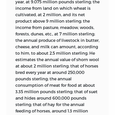
year, at 9.075 million pounds sterling; the
inspiration to the world of teaching and
1762 he established a model farm based
income from land on which wheat is
scholarship. But perforce, the Michigan
on renunciation of his personal tax
cultivated, at 2 million, and its net
Collaborative Translation Project does
exemption and imposition of taxes on
product above 9 million sterling; the
not have the present volume’s focused
the basis of land possession rather
than
income from pasture, meadow, woods,
sense of purpose.
income, thereby illustrating a reformist
forests, dunes,
etc., at 7 million sterling;
theme discussed in Quesnay’s article
The present volume is therefore unique. It
the annual produce of livestock in butter,
Cereals
and in Damilaville’s
Five Percent
provides a wide-angle window onto
cheese, and milk can amount, according
Tax
in this volume. In 1763 he purchased
virtually every aspect of the political
to him, to about 2.5 million sterling. He
a judgeship in the Parlement of Metz,
thought and political imagination of the
estimates the annual value of shorn wool
which led to nobility after twenty years.
most ambitious collaborative enterprise
at about 2 million sterling; that of horses
of the eighteenth century. There is
Forbonnais was active during the
bred every year at around 250,000
iconography, biography, and history.
Revolution as a Third Estate deputy, as a
pounds sterling; the annual
There are philosophical reflections and
supporter of reforms in government
consumption of meat for food at about
topical interventions. There is broad
finances, and as a royalist until the
3.35 million pounds sterling; that of suet
constitutional analysis as well as
summer of 1792, at which time he
and hides around 600,000 pounds
detailed coverage of legal, economic, and
retreated from the scene, calling
sterling; that of hay for the annual
administrative affairs. Religion, morality,
Robespierre’s republic a “sanguinary
feeding of horses, around 1.3 million