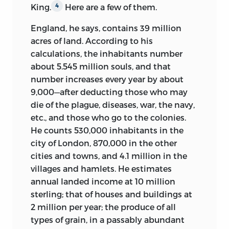
King.
Here are a few of them.
4
politiques, Diderot: Œuvres politiques,
the leading statements of economic
and
Politique,
volume 3 of
Diderot,
theory available at that time.
4
England, he says, contains 39 million
Œuvres,
edited by Yves Benot, Paul
acres of land. According to his
For unknown reasons, Forbonnais
Vernière, and Laurent Versini,
calculations, the inhabitants number
stopped writing for the
Encyclopédie
respectively. John Lough’s
Encyclopédie
about 5.545 million souls, and that
with volume 5, in 1755, and in the late
of Diderot and D’Alembert
is a French-
number increases every year by about
1750s, he had a falling out with Diderot
language compendium that includes
9,000—after deducting those who may
and Grimm. By then he was flirting with
several political entries.
15
die of the plague, diseases, war, the navy,
a career in government service,
etc., and those who go to the colonies.
Starting in the late 1990s, a major
becoming an important adviser to the
He counts 530,000 inhabitants in the
collaborative effort centered at the
controller-general Silhouette in 1759 and
city of London, 870,000 in the other
University of Michigan aimed to make
achieving a reputation for both probity
cities and towns, and 4.1 million in the
available on the worldwide web an
and prickliness. But in the end, he did
villages and hamlets. He estimates
English translation of as many articles as
more in the coming years as an informal
annual landed income at 10 million
the sponsors could find translators for.
adviser than as the holder of specific
sterling; that of houses and buildings at
This project, undertaken in the
16
offices. After 1759 he mainly returned to
2 million per year; the produce of all
capaciously collegial spirit of the original
business, investing in glass manufacture
types of grain, in a passably abundant
eighteenth-century enterprise, is an
and becoming a gentleman farmer. In