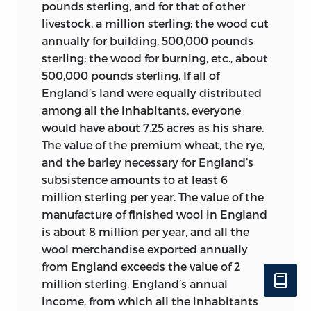
family, and sexuality on the one hand,
tyranny.” He died in March 1800,
pounds sterling, and for that of other
and war, slavery, and fiscality on the
optimistic at the prospect of Napoleon’s
livestock, a million sterling; the wood cut
other, all come in for treatment of some
rule.
annually for building, 500,000 pounds
sort in the present collection. In short,
sterling; the wood for burning, etc., about
Paul-Henri Thiry, Baron d’Holbach
, 1723–
the full sweep of what it meant to think
500,000 pounds sterling. If all of
89 (414 articles). Born Paul Heinrich
about politics in the eighteenth century
England’s land were equally distributed
Dietrich, d’Holbach moved from his
is represented here in as eclectic, open-
among all the inhabitants, everyone
native Palatinate, a region close to
ended, and capacious a manner as was
would have about 7.25 acres as his share.
Lorraine and influenced by French
feasible between the covers of a single
The value of the premium wheat, the rye,
culture, to Paris at the age of twelve. In
volume.
and the barley necessary for England’s
the 1740s, he studied law in Leiden,
subsistence amounts to at least 6
returning to Paris to become a lawyer
million sterling per year. The value of the
(
avocat
) and a naturalized French subject
manufacture of finished wool in England
in 1749. He received family property in
is about 8 million per year, and all the
1750, was conferred the title of baron of
wool merchandise exported annually
the Holy Roman Empire in 1753 upon the
from England exceeds the value of 2
death of his uncle, and bought a
million sterling. England’s annual
nobility-conferring office,
secrétaire du
income, from which all the inhabitants
roi,
in 1755; he also had real estate in