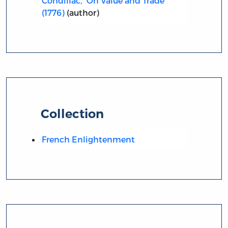
Condillac, “On Value and Trade”
(1776)
(author)
Collection
French Enlightenment