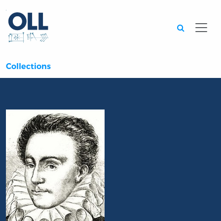
Searc
Collections