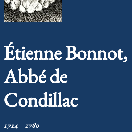
Portrait of Étienne Bonnot, Abbé de Condillac
Étienne Bonnot,
Abbé de
Condillac
1714 – 1780