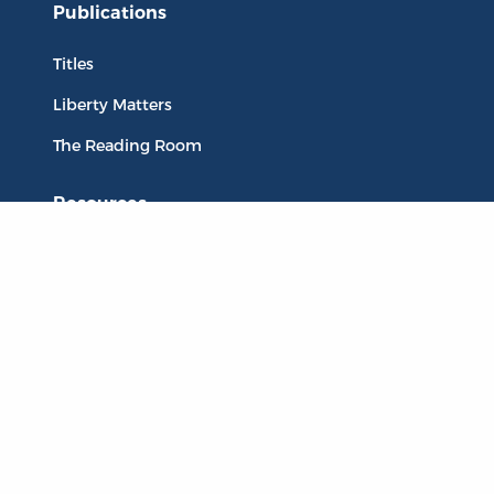
Publications
Titles
Liberty Matters
The Reading Room
Resources
Collections
Quotes
Virtual Reading Groups