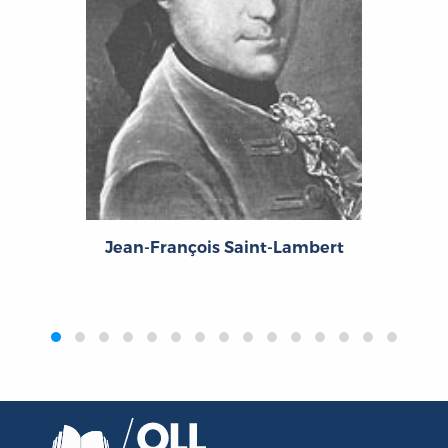
Jean-François Saint-Lambert
‹
›