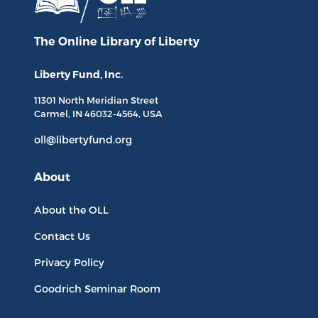
The Online Library
of Liberty
Liberty Fund, Inc.
11301 North
Meridian Street
Carmel, IN
46032-4564
, USA
oll@libertyfund.org
About
About the OLL
Contact Us
Privacy Policy
Goodrich Seminar Room