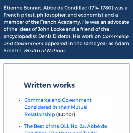
Étienne Bonnot, Abbé de Condillac (1714-1780) was a
French priest, philosopher, and economist and a
member of the French Academy. He was an advocate
of the ideas of John Locke and a friend of the
encyclopedist Denis Diderot. His work on
Commerce
and Government
appeared in the same year as Adam
Smith’s
Wealth of Nations
.
Written works
Commerce and Government
Considered in their Mutual
Relationship
(author)
The Best of the OLL No. 23: Abbé de