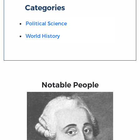
Categories
Political Science
World History
Notable People