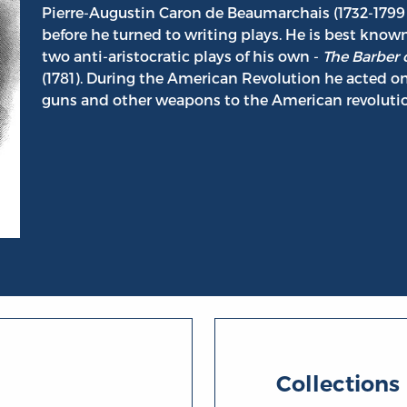
Pierre-Augustin Caron de Beaumarchais (1732-1799
before he turned to writing plays. He is best known
two anti-aristocratic plays of his own -
The Barber o
(1781). During the American Revolution he acted o
guns and other weapons to the American revolutio
umarchais
Collections