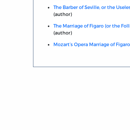
The Barber of Seville, or the Usel
(author)
The Marriage of Figaro (or the Foll
(author)
Mozart’s Opera Marriage of Figaro