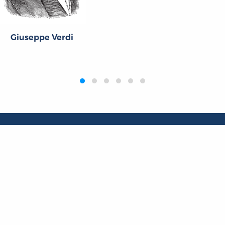
Giuseppe Verdi
Publications
Resources
L
Titles
Collections
Liberty Matters
Quotes
The Reading Room
Virtual Readi
inar Room