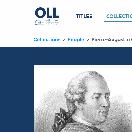
TITLES
COLLECTI
Collections
People
Pierre-Augustin