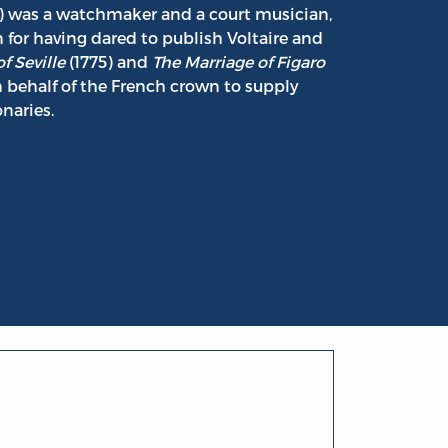
) was a watchmaker and a court musician,
 for having dared to publish Voltaire and
f Seville
(1775) and
The Marriage of Figaro
n behalf of the French crown to supply
naries.