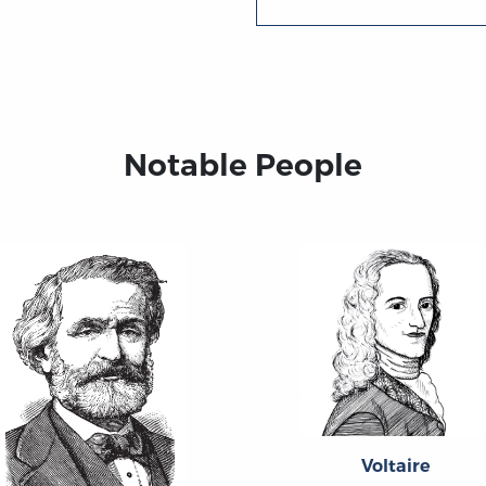
Notable People
Voltaire