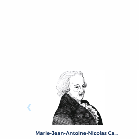
‹
Marie-Jean-Antoine-Nicolas Caritat, Marquis de Condorcet