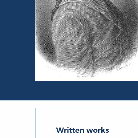
Portrait of Pierre-Augustin Caron de Bea
Written works