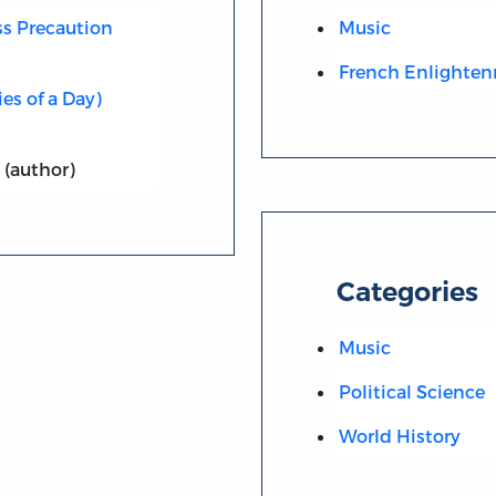
ess Precaution
Music
French Enlighte
ies of a Day)
(author)
Categories
Music
Political Science
World History