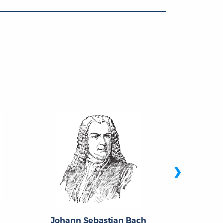
›
Johann Sebastian Bach