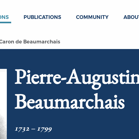
ONS
PUBLICATIONS
COMMUNITY
ABOU
 Caron de Beaumarchais
Pierre-Augusti
Beaumarchais
1732 – 1799