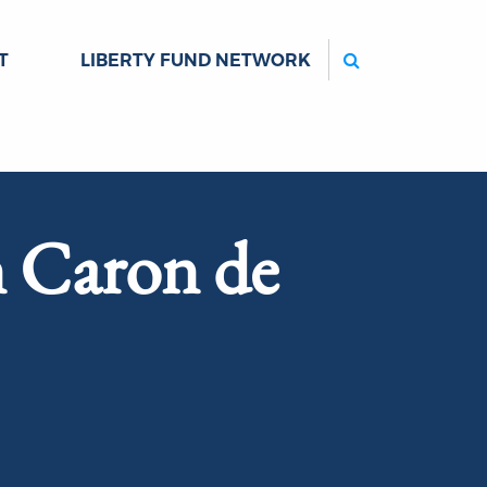
Search
T
LIBERTY FUND NETWORK
n Caron de