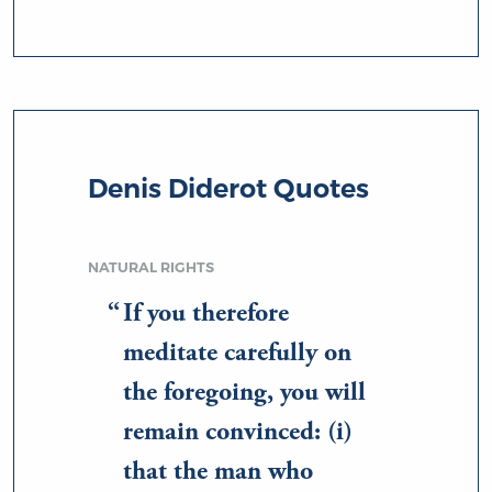
Denis Diderot Quotes
NATURAL RIGHTS
If you therefore
meditate carefully on
the foregoing, you will
remain convinced: (i)
that the man who