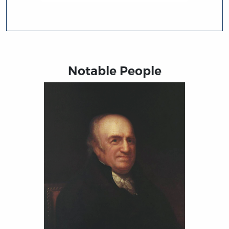
Notable People