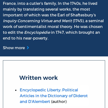
France, into a cutler’s family, In the 1740s, he lived
mainly by translating several works, the most
important of which was the Earl of Shaftesbury’s
Inquiry Concerning Virtue and Merit
(1745), a seminal
work of sentimentalist moral theory. He was chosen
to edit the
Encyclopédie
in 1747, which brought an
end to his near-poverty.
Show more
Written work
Encyclopedic Liberty: Political
Articles in the Dictionary of Diderot
and D’Alembert
(author)