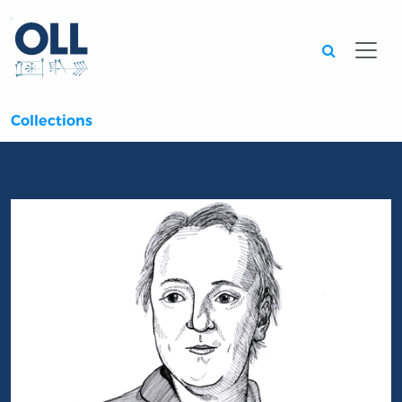
Searc
Collections