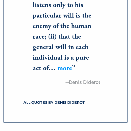
listens only to his
particular will is the
enemy of the human
race; (ii) that the
general will in each
individual is a pure
act of…
more
—Denis Diderot
ALL QUOTES BY DENIS DIDEROT