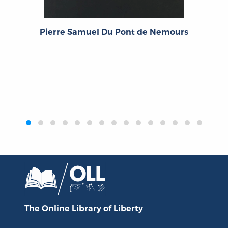
Pierre Samuel Du Pont de Nemours
‹
›
The Online Library
of Liberty