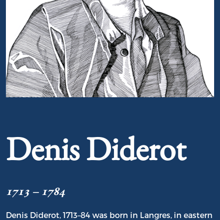
Portrait of Denis Diderot
Denis Diderot
1713 – 1784
Denis Diderot, 1713–84 was born in Langres, in eastern