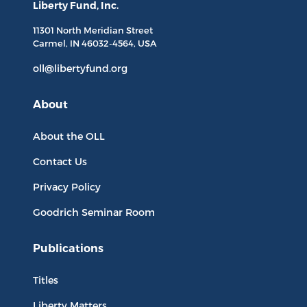
Liberty Fund, Inc.
11301 North
Meridian Street
Carmel, IN
46032-4564
, USA
oll@libertyfund.org
About
About the OLL
Contact Us
Privacy Policy
Goodrich Seminar Room
Publications
Titles
Liberty Matters