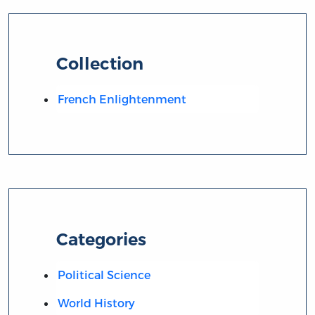
Collection
French Enlightenment
Categories
Political Science
World History