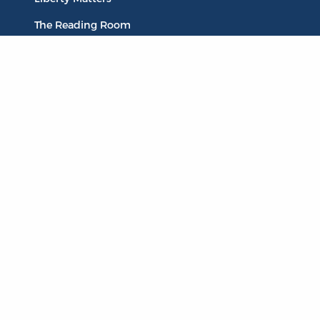
The Reading Room
Resources
Collections
Quotes
Virtual Reading Groups