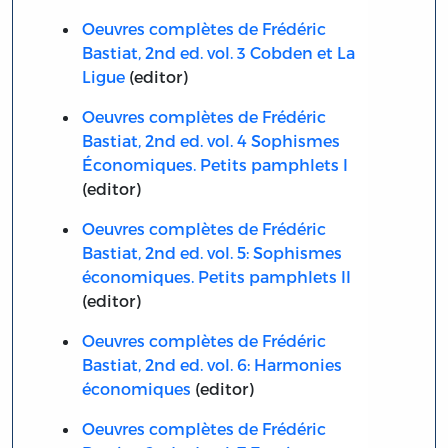
Oeuvres complètes de Frédéric
Bastiat, 2nd ed. vol. 3 Cobden et La
Ligue
(editor)
Oeuvres complètes de Frédéric
Bastiat, 2nd ed. vol. 4 Sophismes
Économiques. Petits pamphlets I
(editor)
Oeuvres complètes de Frédéric
Bastiat, 2nd ed. vol. 5: Sophismes
économiques. Petits pamphlets II
(editor)
Oeuvres complètes de Frédéric
Bastiat, 2nd ed. vol. 6: Harmonies
économiques
(editor)
Oeuvres complètes de Frédéric