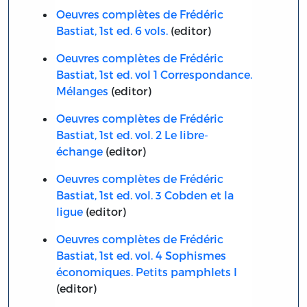
Oeuvres complètes de Frédéric
Bastiat, 1st ed. 6 vols.
(editor)
Oeuvres complètes de Frédéric
Bastiat, 1st ed. vol 1 Correspondance.
Mélanges
(editor)
Oeuvres complètes de Frédéric
Bastiat, 1st ed. vol. 2 Le libre-
échange
(editor)
Oeuvres complètes de Frédéric
Bastiat, 1st ed. vol. 3 Cobden et la
ligue
(editor)
Oeuvres complètes de Frédéric
Bastiat, 1st ed. vol. 4 Sophismes
économiques. Petits pamphlets I
(editor)