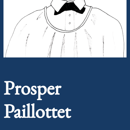
Portrait of Prosper Paillottet
Prosper
Paillottet