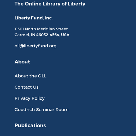
The Online Library
of Liberty
Liberty Fund, Inc.
11301 North
Meridian Street
Carmel, IN
46032-4564
, USA
oll@libertyfund.org
About
About the OLL
Contact Us
Privacy Policy
Goodrich Seminar Room
Publications