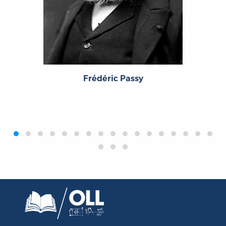
Frédéric Passy
‹
›