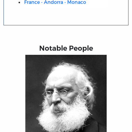
France - Andorra - Monaco
Notable People