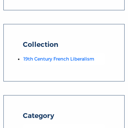
Collection
19th Century French Liberalism
Category