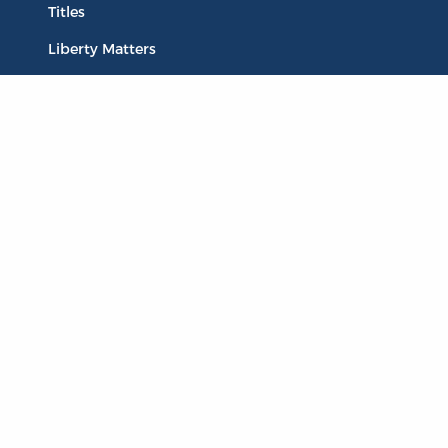
Titles
Liberty Matters
The Reading Room
Resources
Collections
Quotes
Virtual Reading Groups