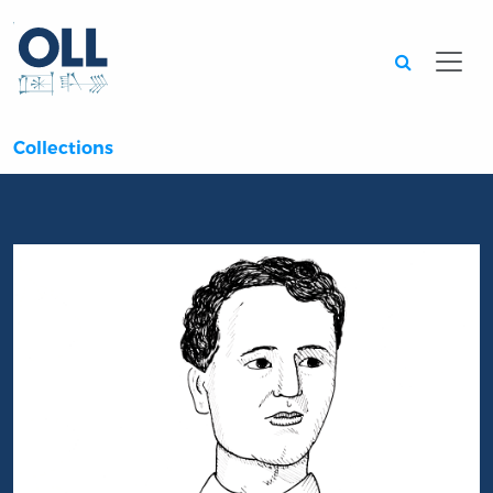
Searc
Collections