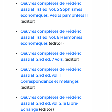
Oeuvres complètes de Frédéric
Bastiat, 1st ed. vol. 5 Sophismes
économiques. Petits pamphlets II
(editor)
Oeuvres complètes de Frédéric
Bastiat, 1st ed. vol. 6 Harmonies
économiques
(editor)
Oeuvres complètes de Frédéric
Bastiat, 2nd ed. 7 vols.
(editor)
Oeuvres complètes de Frédéric
Bastiat, 2nd ed. vol. 1
Correspondance et mélanges
(editor)
Oeuvres complètes de Frédéric
Bastiat, 2nd ed. vol. 2 le Libre-
Échange
(editor)