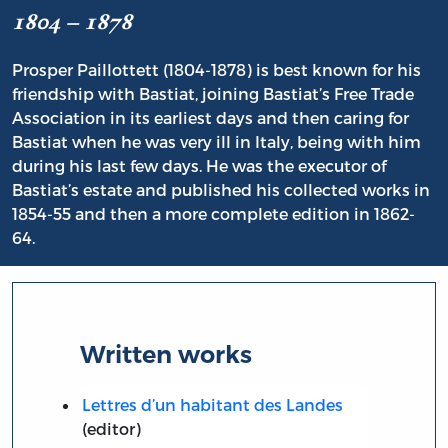
1804 – 1878
Prosper Paillottett (1804-1878) is best known for his
friendship with Bastiat, joining Bastiat’s Free Trade
Association in its earliest days and then caring for
Bastiat when he was very ill in Italy, being with him
during his last few days. He was the executor of
Bastiat’s estate and published his collected works in
1854-55 and then a more complete edition in 1862-
64.
Written works
Lettres d’un habitant des Landes
(editor)