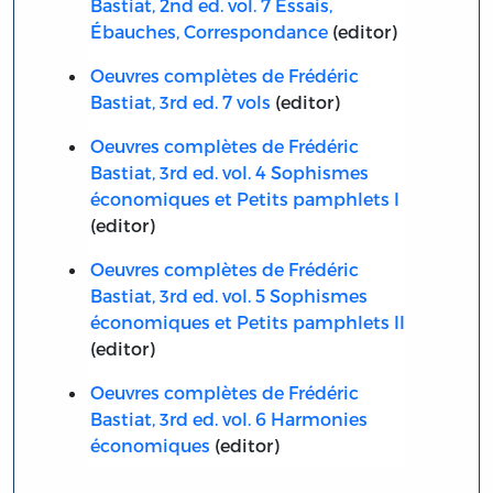
Bastiat, 2nd ed. vol. 7 Essais,
Ébauches, Correspondance
(editor)
Oeuvres complètes de Frédéric
Bastiat, 3rd ed. 7 vols
(editor)
Oeuvres complètes de Frédéric
Bastiat, 3rd ed. vol. 4 Sophismes
économiques et Petits pamphlets I
(editor)
Oeuvres complètes de Frédéric
Bastiat, 3rd ed. vol. 5 Sophismes
économiques et Petits pamphlets II
(editor)
Oeuvres complètes de Frédéric
Bastiat, 3rd ed. vol. 6 Harmonies
économiques
(editor)