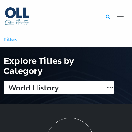
Searc
Titles
Explore Titles by
Category