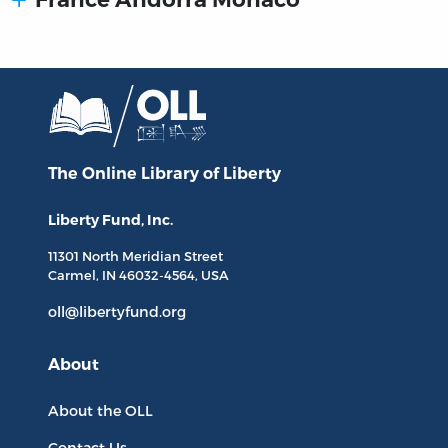
The Online Library
of Liberty
Liberty Fund, Inc.
11301 North
Meridian Street
Carmel, IN
46032-4564
, USA
oll@libertyfund.org
About
About the OLL
Contact Us