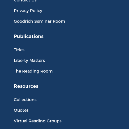
Privacy Policy
Goodrich Seminar Room
Publications
Titles
Liberty Matters
The Reading Room
Resources
Collections
Quotes
Virtual Reading Groups