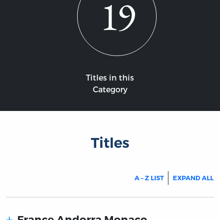
19
Titles in this
Category
Titles
A – Z LIST
EXPAND ALL
France Andorra Monaco