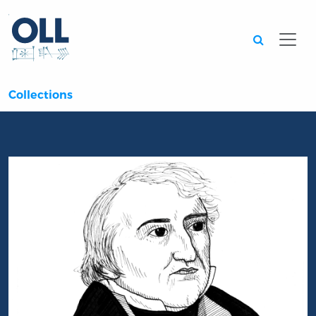
Searc
Collections