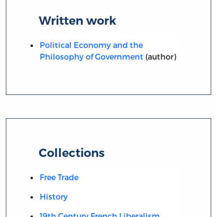
Written work
Political Economy and the
Philosophy of Government
(author)
Collections
Free Trade
History
19th Century French Liberalism