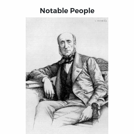
Notable People