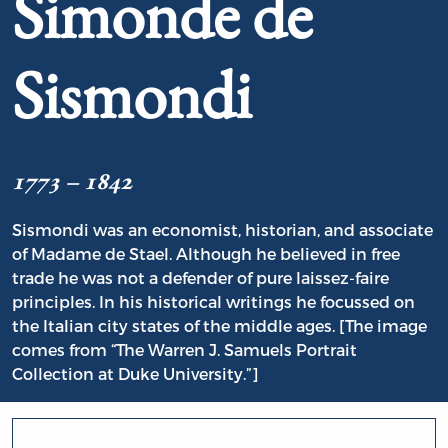
Simonde de
Sismondi
1773 – 1842
Sismondi was an economist, historian, and associate
of Madame de Stael. Although he believed in free
trade he was not a defender of pure laissez-faire
principles. In his historical writings he focussed on
the Italian city states of the middle ages. [The image
comes from “The Warren J. Samuels Portrait
Collection at Duke University.”]