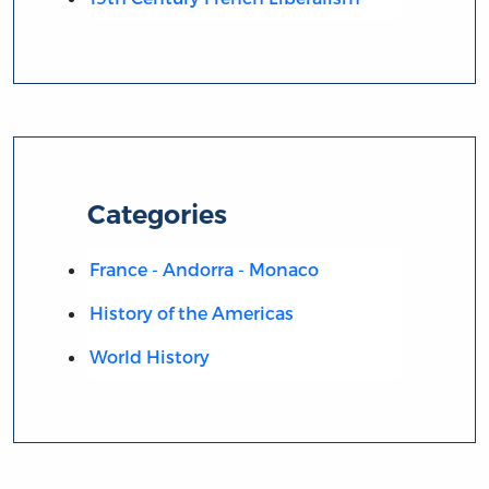
Categories
France - Andorra - Monaco
History of the Americas
World History