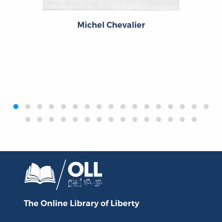
Michel Chevalier
‹
›
The Online Library
of Liberty