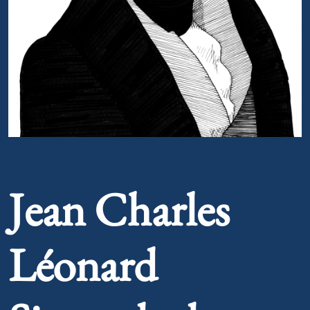
Portrait of Jean Charles Léonard Simonde de Sismondi
Jean Charles
Léonard