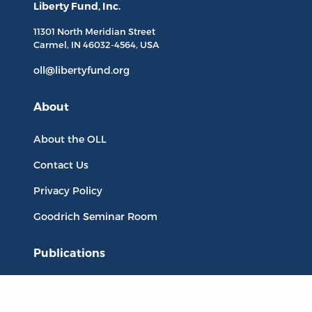
Liberty Fund, Inc.
11301 North
Meridian Street
Carmel, IN
46032-4564
, USA
oll@libertyfund.org
About
About the OLL
Contact Us
Privacy Policy
Goodrich Seminar Room
Publications
Titles
Liberty Matters