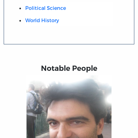
Political Science
World History
Notable People