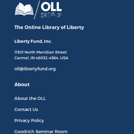
The Online Library
of Liberty
Liberty Fund, Inc.
11301 North
Meridian Street
Carmel, IN
46032-4564
, USA
oll@libertyfund.org
About
About the OLL
Contact Us
Privacy Policy
Goodrich Seminar Room