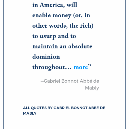
in America, will
enable money (or, in
other words, the rich)
to usurp and to
maintain an absolute
dominion
throughout…
more
—Gabriel Bonnot Abbé de
Mably
ALL QUOTES BY GABRIEL BONNOT ABBÉ DE
MABLY