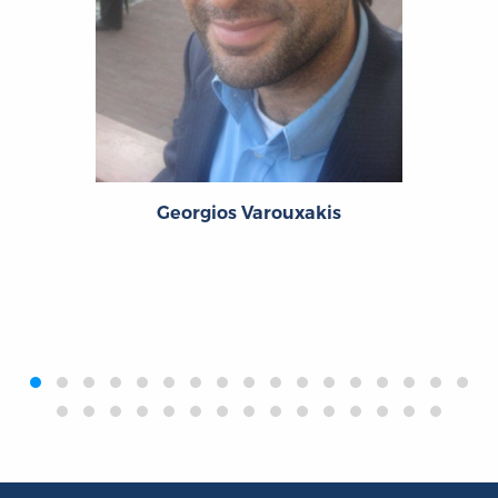
Georgios Varouxakis
‹
›