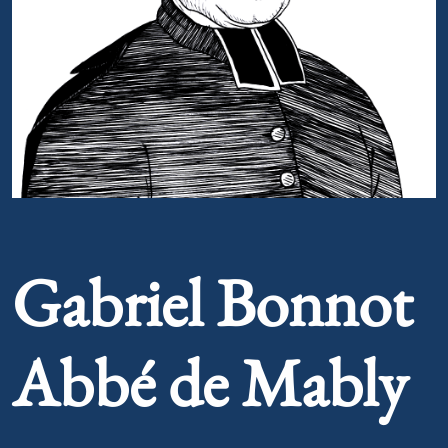
Portrait of Gabriel Bonnot Abbé de Mably
Gabriel Bonnot
Abbé de Mably