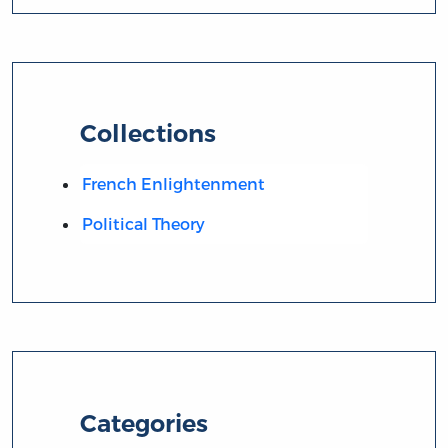
Collections
French Enlightenment
Political Theory
Categories