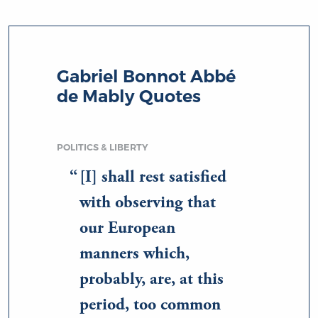
Gabriel Bonnot Abbé
de Mably Quotes
POLITICS & LIBERTY
[I] shall rest satisfied
with observing that
our European
manners which,
probably, are, at this
period, too common