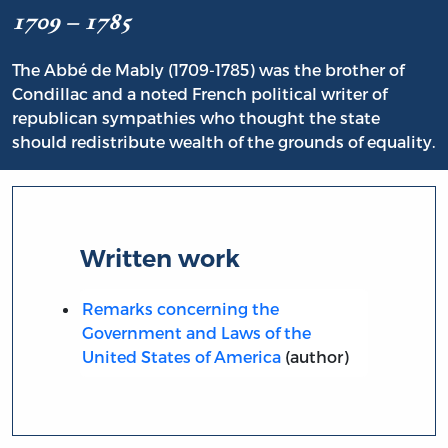
1709 – 1785
The Abbé de Mably (1709-1785) was the brother of
Condillac and a noted French political writer of
republican sympathies who thought the state
should redistribute wealth of the grounds of equality.
Written work
Remarks concerning the
Government and Laws of the
United States of America
(author)