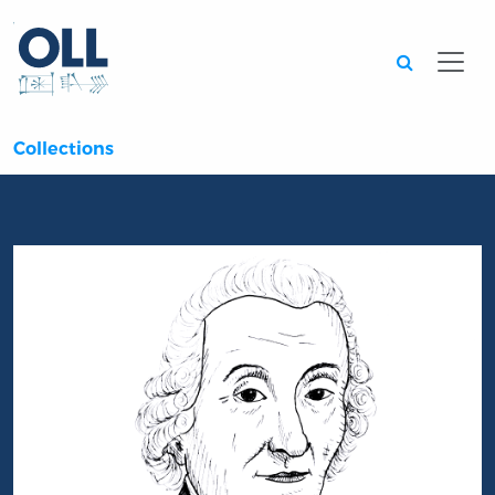
Searc
Collections