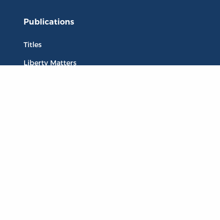
Publications
Titles
Liberty Matters
The Reading Room
Resources
Collections
Quotes
Virtual Reading Groups