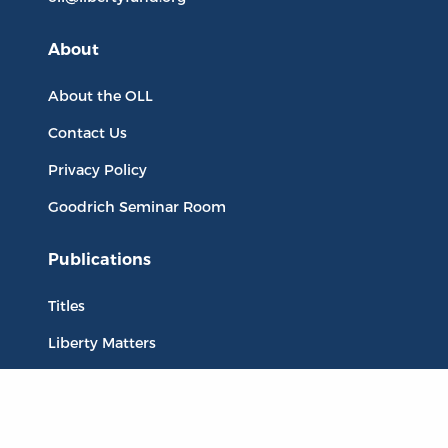
About
About the OLL
Contact Us
Privacy Policy
Goodrich Seminar Room
Publications
Titles
Liberty Matters
The Reading Room
Resources