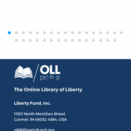
‹
›
The Online Library
of Liberty
Liberty Fund, Inc.
11301 North
Meridian Street
Carmel, IN
46032-4564
, USA
oll@libertyfund.org