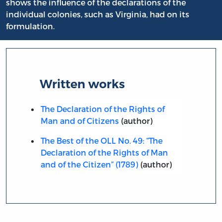
shows the influence of the declarations of the
individual colonies, such as Virginia, had on its
formulation.
Written works
The Declaration of the Rights of
Man and of Citizens
(author)
The Best of the OLL No. 49: “The
Declaration of the Rights of Man
and of the Citizen” (1789)
(author)