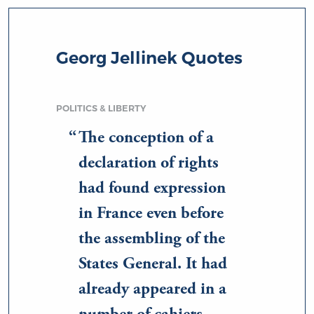
Georg Jellinek Quotes
POLITICS & LIBERTY
The conception of a
declaration of rights
had found expression
in France even before
the assembling of the
States General. It had
already appeared in a