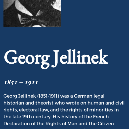
Portrait of Georg Jellinek
Georg Jellinek
1851 – 1911
Georg Jellinek (1851-1911) was a German legal
historian and theorist who wrote on human and civil
rights, electoral law, and the rights of minorities in
the late 19th century. His history of the French
Declaration of the Rights of Man and the Citizen