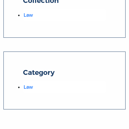
Collection
Law
Category
Law