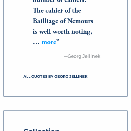
number of cahiers.
The cahier of the
Bailliage of Nemours
is well worth noting,
…
more
—Georg Jellinek
ALL QUOTES BY GEORG JELLINEK