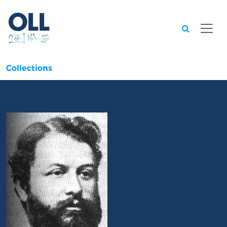
Searc
Collections