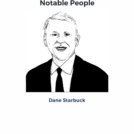
Notable People
Dane Starbuck