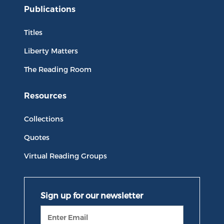
Publications
Titles
Liberty Matters
The Reading Room
Resources
Collections
Quotes
Virtual Reading Groups