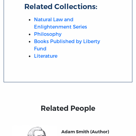
Related Collections:
Natural Law and
Enlightenment Series
Philosophy
Books Published by Liberty
Fund
Literature
Related People
Adam Smith (Author)