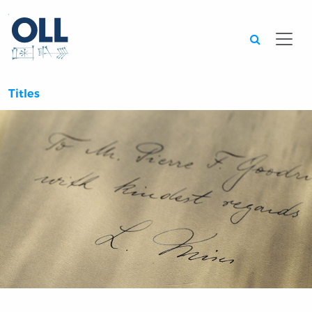
Searc
Titles