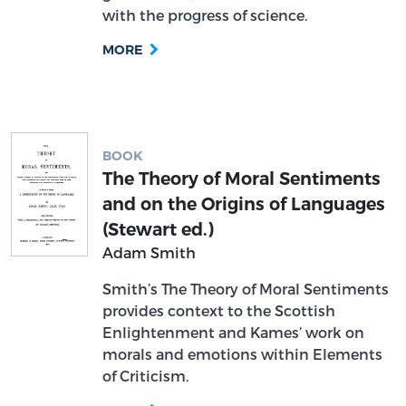
with the progress of science.
MORE
BOOK
The Theory of Moral Sentiments
and on the Origins of Languages
(Stewart ed.)
Adam Smith
Smith’s The Theory of Moral Sentiments
provides context to the Scottish
Enlightenment and Kames’ work on
morals and emotions within Elements
of Criticism.