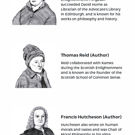
succeeded David Hume as
Librarian of the Advocate’s Library
in Edinburgh, and is known for his
works on philosophy and history.
Thomas Reid (Author)
Reid collaborated with Kames
during the Scottish Enlightenment
and is known as the founder of the
Scottish School of Common Sense.
Francis Hutcheson (Author)
Hutcheson also wrote on human
morals and tastes and was Chair of
Moral Philosophy at his alma