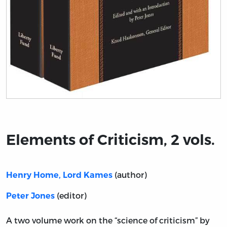
Title page from Elements of Criticism, 2 vols.
Elements of Criticism, 2 vols.
(author)
Henry Home, Lord Kames
(editor)
Peter Jones
A two volume work on the “science of criticism” by