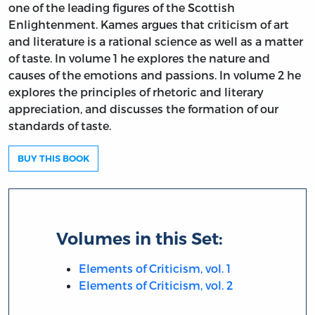
one of the leading figures of the Scottish
Enlightenment. Kames argues that criticism of art
and literature is a rational science as well as a matter
of taste. In volume 1 he explores the nature and
causes of the emotions and passions. In volume 2 he
explores the principles of rhetoric and literary
appreciation, and discusses the formation of our
standards of taste.
BUY THIS BOOK
Volumes in this Set:
Elements of Criticism, vol. 1
Elements of Criticism, vol. 2