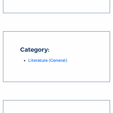
Category:
Literature (General)