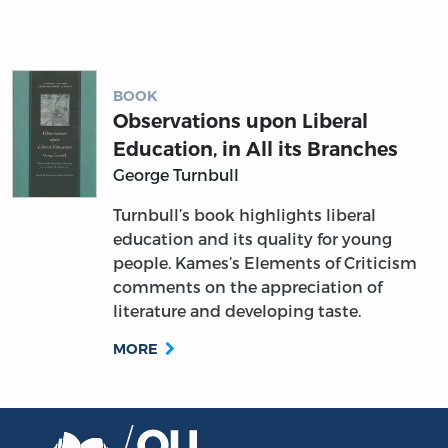
BOOK
Observations upon Liberal
Education, in All its Branches
George Turnbull
Turnbull’s book highlights liberal
education and its quality for young
people. Kames’s Elements of Criticism
comments on the appreciation of
literature and developing taste.
MORE