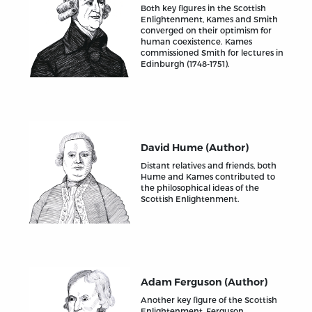
Both key figures in the Scottish
Enlightenment, Kames and Smith
converged on their optimism for
human coexistence. Kames
commissioned Smith for lectures in
Edinburgh (1748-1751).
David Hume (Author)
Distant relatives and friends, both
Hume and Kames contributed to
the philosophical ideas of the
Scottish Enlightenment.
Adam Ferguson (Author)
Another key figure of the Scottish
Enlightenment, Ferguson