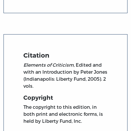
Citation
Elements of Criticism,
Edited and
with an Introduction by Peter Jones
(Indianapolis: Liberty Fund, 2005). 2
vols.
Copyright
The copyright to this edition, in
both print and electronic forms, is
held by Liberty Fund, Inc.