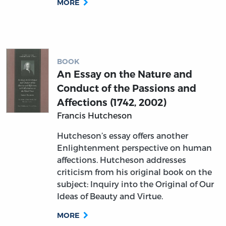
MORE
BOOK
An Essay on the Nature and
Conduct of the Passions and
Affections (1742, 2002)
Francis Hutcheson
Hutcheson’s essay offers another
Enlightenment perspective on human
affections. Hutcheson addresses
criticism from his original book on the
subject: Inquiry into the Original of Our
Ideas of Beauty and Virtue.
MORE