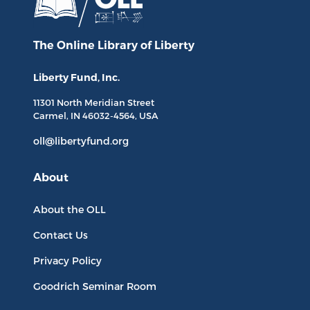
The Online Library
of Liberty
Liberty Fund, Inc.
11301 North
Meridian Street
Carmel, IN
46032-4564
, USA
oll@libertyfund.org
About
About the OLL
Contact Us
Privacy Policy
Goodrich Seminar Room