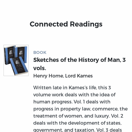
Connected Readings
BOOK
Sketches of the History of Man, 3
vols.
Henry Home, Lord Kames
Written late in Kames’s life, this 3
volume work deals with the idea of
human progress. Vol. 1 deals with
progress in property law, commerce, the
treatment of women, and luxury. Vol. 2
deals with the development of states,
government, and taxation. Vol. 3 deals