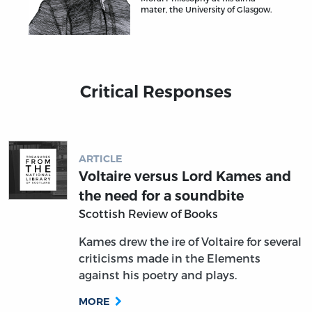
mater, the University of Glasgow.
Critical Responses
ARTICLE
Voltaire versus Lord Kames and
the need for a soundbite
Scottish Review of Books
Kames drew the ire of Voltaire for several
criticisms made in the Elements
against his poetry and plays.
MORE