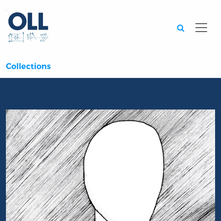
Searc
Collections