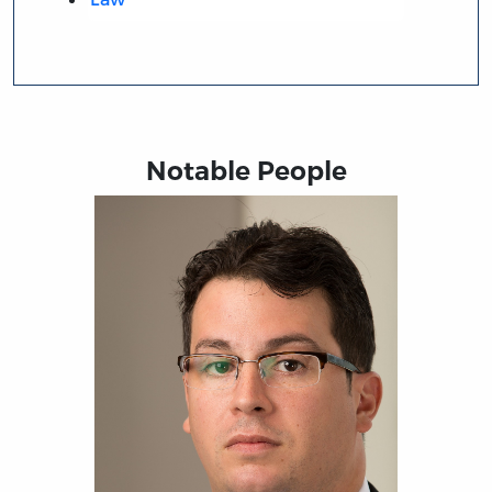
Notable People