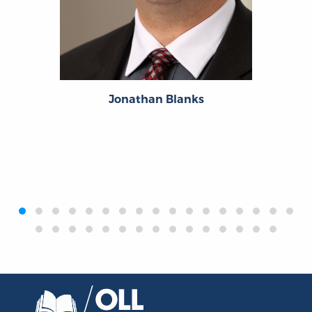
Jonathan Blanks
‹
›