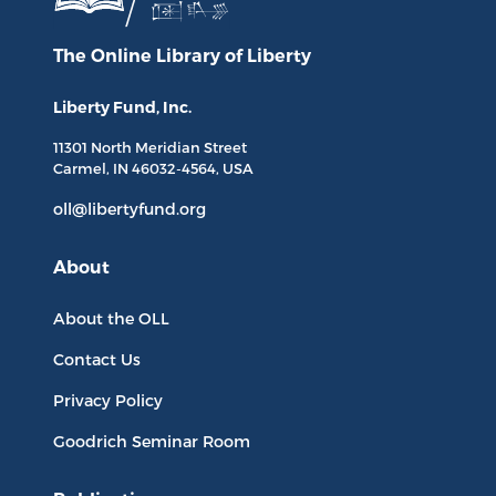
The Online Library
of Liberty
Liberty Fund, Inc.
11301 North
Meridian Street
Carmel, IN
46032-4564
, USA
oll@libertyfund.org
About
About the OLL
Contact Us
Privacy Policy
Goodrich Seminar Room