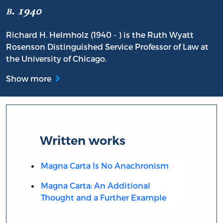
b. 1940
Richard H. Helmholz (1940 - ) is the Ruth Wyatt
Rosenson Distinguished Service Professor of Law at
the University of Chicago.
Show more
Written works
Magna Carta Is No Anachronism
Magna Carta: An Additional
Thought and a Further Example