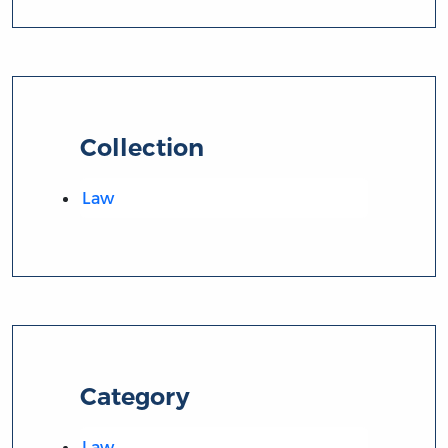
Collection
Law
Category
Law