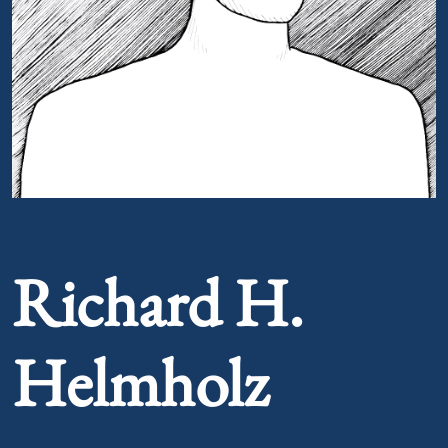
Portrait of Richard H. Helmholz
Richard H.
Helmholz