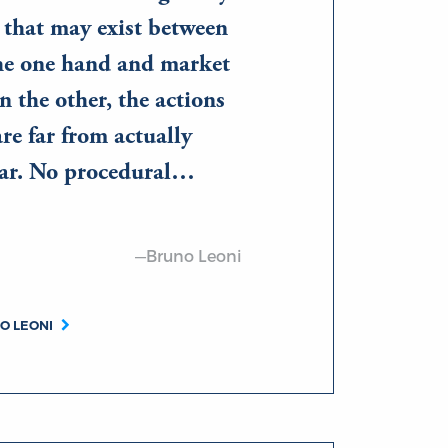
s that may exist between
the one hand and market
n the other, the actions
are far from actually
lar. No procedural…
—Bruno Leoni
O LEONI