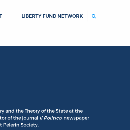
Search
T
LIBERTY FUND NETWORK
ry and the Theory of the State at the
tor of the journal
Il Politico
, newspaper
 Pelerin Society.