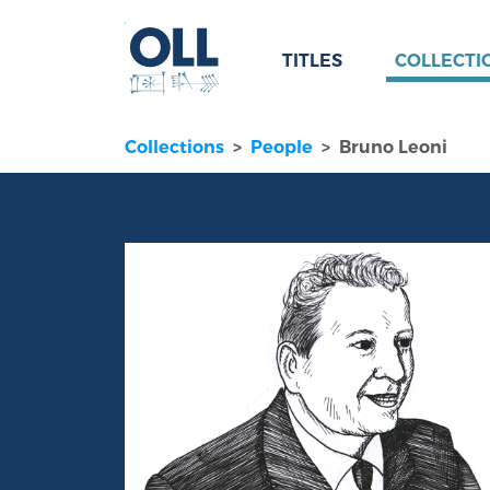
TITLES
COLLECTI
Collections
People
Bruno Leoni