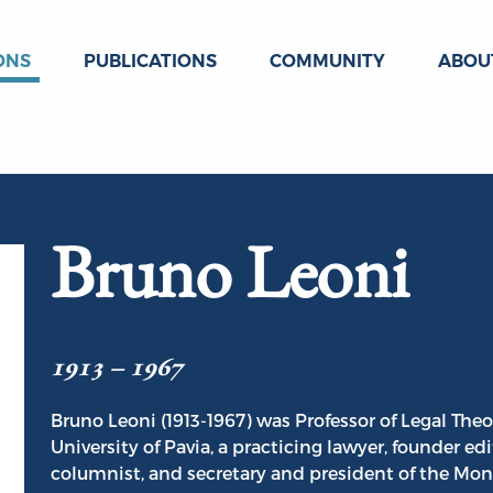
ONS
PUBLICATIONS
COMMUNITY
ABOU
Bruno Leoni
1913 – 1967
Bruno Leoni (1913-1967) was Professor of Legal Theo
University of Pavia, a practicing lawyer, founder edi
columnist, and secretary and president of the Mont