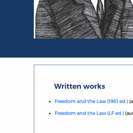
Portrait of Bruno Leoni
Written works
Freedom and the Law (1961 ed.)
(a
Freedom and the Law (LF ed.)
(au