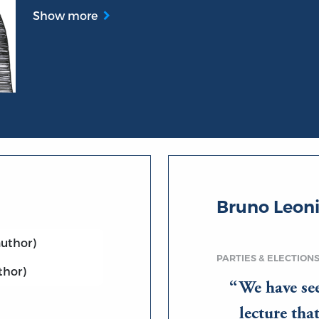
Show more
Bruno Leon
uthor)
PARTIES & ELECTION
thor)
We have se
lecture th