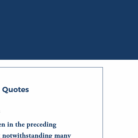
i Quotes
S
en in the preceding
at notwithstanding many