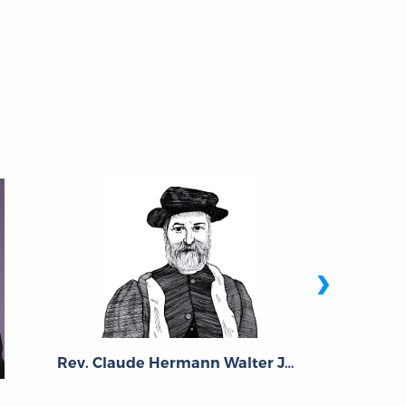
›
Rev. Claude Hermann Walter Johns
Richa