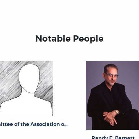
Notable People
Committee of the Association of American Law Schools
Randy E. Barnett