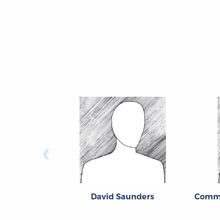
‹
David Saunders