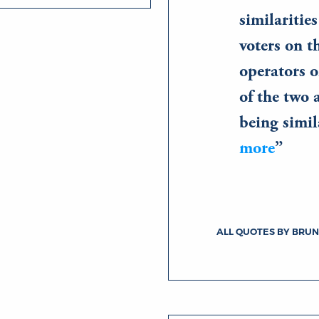
similaritie
voters on 
operators o
of the two 
being simi
more
ALL QUOTES BY BRUN