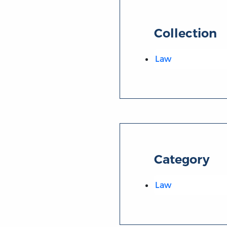
Collection
Law
Category
Law