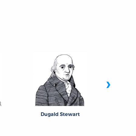
›
Dugald Stewart
Fran