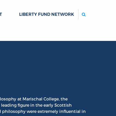
Search
T
LIBERTY FUND NETWORK
ilosophy at Marischal College, the
leading figure in the early Scottish
philosophy were extremely influential in