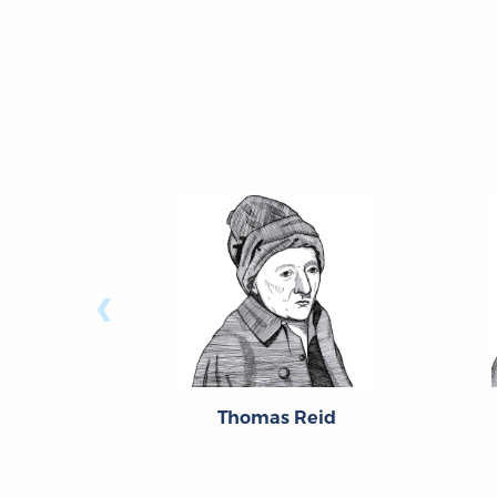
‹
Thomas Reid