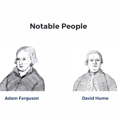
Notable People
Adam Ferguson
David Hume