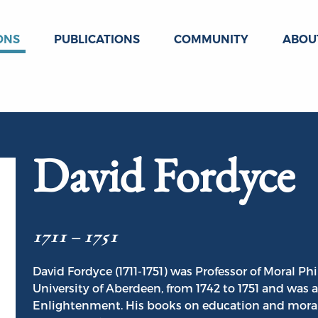
ONS
PUBLICATIONS
COMMUNITY
ABOU
David Fordyce
1711 – 1751
David Fordyce (1711-1751) was Professor of Moral Ph
University of Aberdeen, from 1742 to 1751 and was a 
Enlightenment. His books on education and moral 