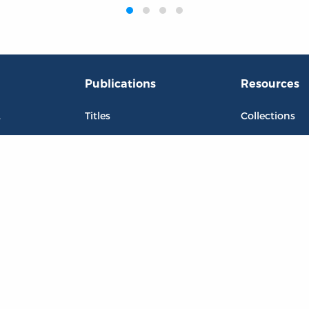
Publications
Resources
L
Titles
Collections
Liberty Matters
Quotes
The Reading Room
Virtual Readi
inar Room