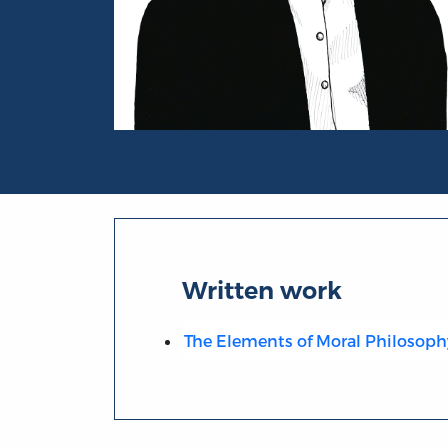
Portrait of David Fordyce
Written work
The Elements of Moral Philosoph