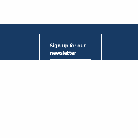
ng Groups