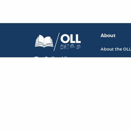
About
About the OL
The Online Library
Contact Us
of Liberty
Privacy Policy
Liberty Fund, Inc.
Goodrich Sem
11301 North
Meridian Street
Carmel, IN
46032-4564
, USA
oll@libertyfund.org