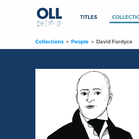
TITLES
COLLECTI
Collections
People
David Fordyce