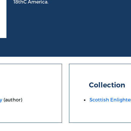
18thC America.
Collection
y
(author)
Scottish Enlight