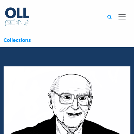
Searc
Collections