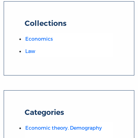
Collections
Economics
Law
Categories
Economic theory. Demography