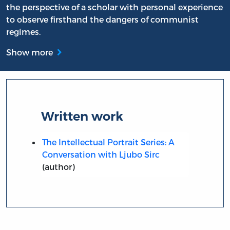
the perspective of a scholar with personal experience
to observe firsthand the dangers of communist
regimes.
Show more
Written work
The Intellectual Portrait Series: A
Conversation with Ljubo Sirc
(author)