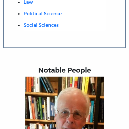
Law
Political Science
Social Sciences
Notable People