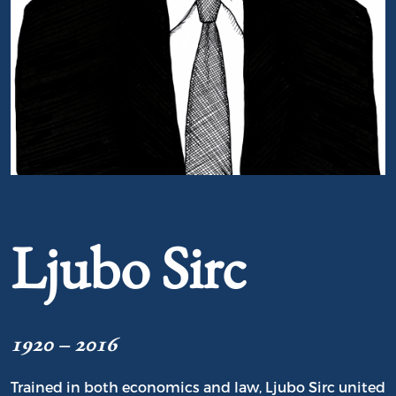
Portrait of Ljubo Sirc
Ljubo Sirc
1920 – 2016
Trained in both economics and law, Ljubo Sirc united