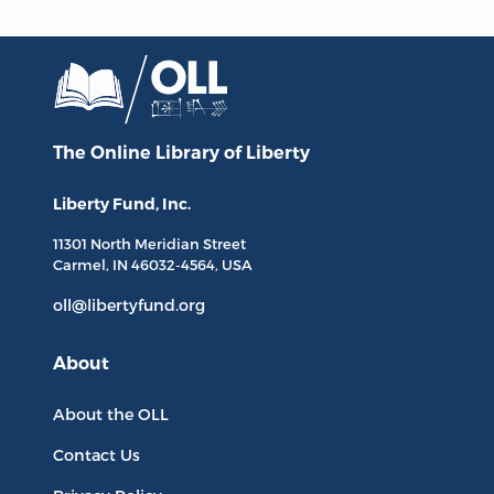
The Online Library
of Liberty
Liberty Fund, Inc.
11301 North
Meridian Street
Carmel, IN
46032-4564
, USA
oll@libertyfund.org
About
About the OLL
Contact Us