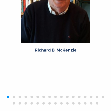
Richard B. McKenzie
‹
›