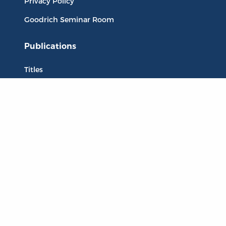
Privacy Policy
Goodrich Seminar Room
Publications
Titles
Liberty Matters
The Reading Room
Resources
Collections
Quotes
Virtual Reading Groups