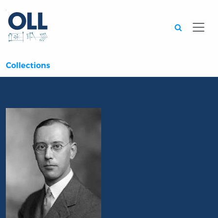
Searc
Collections