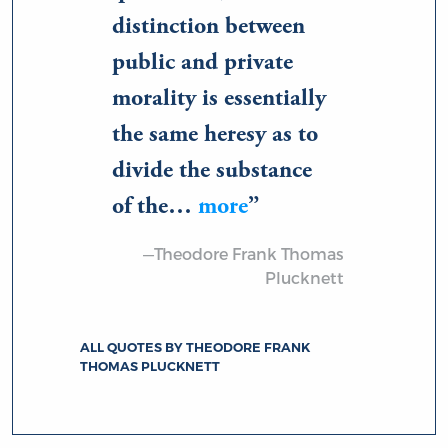
distinction between
public and private
morality is essentially
the same heresy as to
divide the substance
of the…
more
—Theodore Frank Thomas
Plucknett
ALL QUOTES BY THEODORE FRANK
THOMAS PLUCKNETT