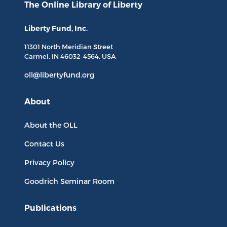
The Online Library
of Liberty
Liberty Fund, Inc.
11301 North
Meridian Street
Carmel, IN
46032-4564
, USA
oll@libertyfund.org
About
About the OLL
Contact Us
Privacy Policy
Goodrich Seminar Room
Publications