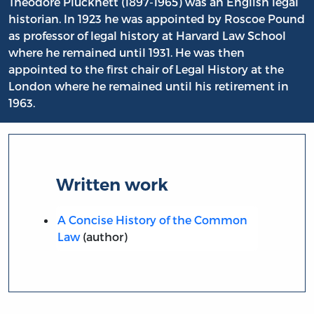
Theodore Plucknett (1897-1965) was an English legal
historian. In 1923 he was appointed by Roscoe Pound
as professor of legal history at Harvard Law School
where he remained until 1931. He was then
appointed to the first chair of Legal History at the
London where he remained until his retirement in
1963.
Written work
A Concise History of the Common
Law
(author)