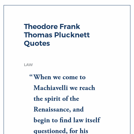
Theodore Frank
Thomas Plucknett
Quotes
LAW
When we come to
Machiavelli we reach
the spirit of the
Renaissance, and
begin to find law itself
questioned, for his