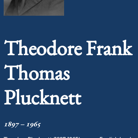
Portrait of Theodore Frank Thomas Plucknett
Theodore Frank
Thomas
Plucknett
1897 – 1965