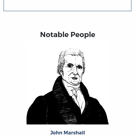
Notable People
John Marshall