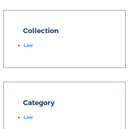
Collection
Law
Category
Law