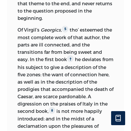
that theme to the end, and never returns
made by human beings but, because
the former, handled abstractedly, and
to the question proposed in the
intentions are not visible, “it requires
descending to the latter. But
though
beginning.
reflection to discover their true
criticism is thus his only declared aim,
character” [1.37]. Accordingly, experience,
he will not disown, that all along it has
Of Virgil’s
Georgics,
tho’ esteemed the
5
learning, and comparative judgment are
been his view, to explain the nature of
most complete work of that author, the
as essential in forming a taste as in any
man, considered as a sensitive being
parts are ill connected, and the
other social endeavor. Truly refined
capable of pleasure and pain: and
transitions far from being sweet and
pleasures may be enjoyed by only a
though he flatters himself with having
easy. In the first book
he deviates from
†
small number of people [1.111], largely
made some progress in that important
his subject to give a description of the
because of the time, effort, and abilities
science, he is however too sensible of its
five zones: the want of connection here,
needed, but almost everyone not
extent and difficulty, to undertake it
as well as in the description of the
struggling at the level of bare survival can
professedly, or to avow it as the chief
prodigies that accompanied the death of
derive some pleasure from the arts
purpose of the present work.
Caesar, are scarce pardonable. A
[2.499]. He agrees that the tendency of
digression on
the praises of Italy in the
To censure works, not men, is the just
pleasant emotions is to prolong the
second book,
is not more happily
‡
prerogative of criticism; and accordingly
pleasure and that the mind essentially
introduced: and in the midst of a
all personal censure is here avoided,
seeks to create order out of its
declamation upon the pleasures of
unless where necessary to illustrate
impressions and experiences [1.22]: at