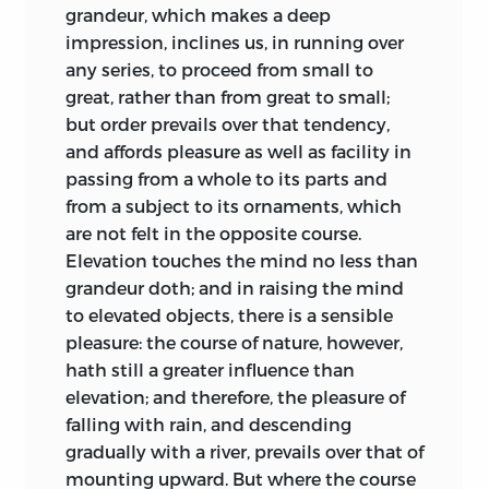
need only reflect, that delicacy of taste
they employ or implement are “founded
grandeur, which makes a deep
necessarily heightens
our feeling of pain
upon the sensitive part of our nature”;
impression, inclines us, in running over
and pleasure; and of course our
that helps to explain why music,
any series, to proceed from small to
sympathy, which is the capital branch of
gardening, and architecture humanize
great, rather than from great to small;
every social passion. Sym-
pathy invites a
and polish the mind [1.13, 53].
but order prevails over that tendency,
communication of joys and sorrows,
and affords pleasure as well as facility in
Kames concentrates on our responses to
hopes and fears: such exercise, soothing
passing from a whole to its parts and
the arts, not on the creative act itself.
and satisfactory in itself, is necessarily
from a subject to its ornaments, which
Like most philosophers, Kames usually
productive of mutual good-will and
are not felt in the opposite course.
differs only in detail and emphasis from
affection.
Elevation touches the mind no less
than
those who most influenced him.
grandeur doth; and in raising the mind
One other advantage of rational criticism
Following Locke, Kames holds that we all
to elevated objects, there is a sensible
is reserved to the last place, being of all
experience a train of ideas in the mind,
pleasure: the course of nature, however,
the most important; which is, that it is a
related to each other by a sense of order,
hath still a greater influence than
great support to morality. I insist on it
resemblance, contiguity, and cause and
elevation; and therefore, the pleasure of
with entire satisfaction, that no
effect. Such notions, of course,
falling with rain, and descending
occupation attaches a man more to his
characterize Hume’s analyses of
gradually with a river, prevails over that of
duty, than that of cultivating a taste in
causation and of the mind’s workings,
mounting upward. But where the course