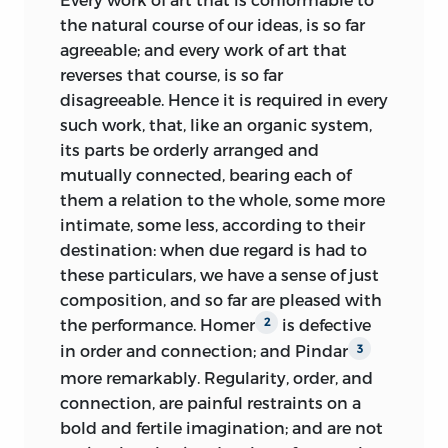
kind of rivalry often engendered by such
authority, than it was originally. Bossu,
the natural course of our ideas, is so far
changes can contribute to genuine
a celebrated French
critic, gives many
2
agreeable; and every work of art that
improvement. Nevertheless, it remains
rules; but can discover no better
reverses that course, is so far
necessary to establish standards of
foundation for any of them, than the
disagreeable. Hence it is required in every
criticism [2.499]. This was a recurrent
practice merely of Homer and Virgil,
such work, that, like an organic system,
topic from the end of the seventeenth
supported by the authority of Aristotle:
its parts be orderly arranged and
century,
and was vigorously debated in
Strange! that in so long a work, he should
mutually connected, bearing each of
Edinburgh in the 1750s. Two issues were
never once have stumbled upon the
them a relation to the whole, some more
usually debated in tandem: what are the
question, Whether, and how far, do these
intimate, some less, according to their
relative roles of feeling and reasoning in
rules agree with human nature. It could
destination: when due regard is had to
matters of taste, and can there be a
not surely be his opinion, that these
these particulars, we have a sense of just
standard of taste?
poets, however eminent for genius, were
composition, and so far are pleased with
The committee of the Edinburgh Society
intitled to give law to mankind; and that
the performance. Homer
is defective
2
concerned with belles lettres and
nothing now remains, but blind
in order and connection; and Pindar
3
criticism announced in 1755 a prize for
obedience to their arbitrary will: if in
more remarkably. Regularity, order, and
the “best essay on taste”: the prize was
writing they followed no
rule, why
connection, are painful restraints on a
won by Alexander Gerard, of Aberdeen,
should they be imitated? if they studied
bold and fertile imagination; and are not
and his revised essay was published in