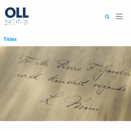
Searc
Titles