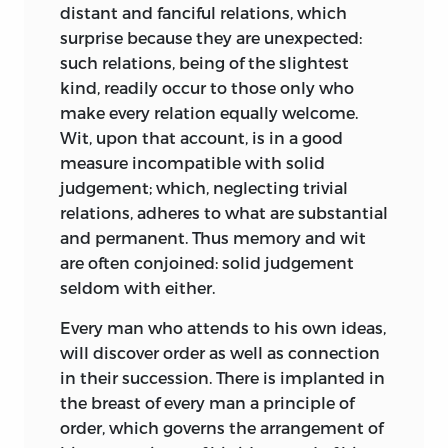
acquaintance with the principles of the
distant and fanciful relations, which
Highlands where the population
fine arts, redoubles the pleasure we
surprise because they are unexpected:
survived on a diet almost exclusively of
derive from them. To the man who
such relations, being of the slightest
oatmeal. The only large city, Edinburgh,
resigns himself to feeling without
kind, readily occur to those only who
was a derelict, medieval walled enclave
interposing any judgement, poetry,
make every relation equally welcome.
of 140 acres, overcrowded with a
music, painting, are mere pastime. In the
Wit, upon that account, is in a good
population of around fifty-five thousand
prime of life indeed they are delightful,
measure incompatible with solid
renting often unheated rooms in
being supported by the force of novelty,
judgement; which, neglecting trivial
buildings up to fifteen stories high.
and the heat of imagination: but in time
relations, adheres to what are substantial
Looking back to his youth, a younger
they lose their relish; and are generally
and permanent. Thus memory and wit
colleague of Kames, Lord Cockburn,
neglected in the maturity of life, which
are often conjoined: solid judgement
states that even in the 1770s there must
disposes to more serious and more
seldom with either.
have been “thousands of slaves”
important occupations.
To those who
throughout Scotland, bought and sold
Every man who attends to his own ideas,
deal in criticism as a regular science,
like serfs of old. In spite of the Turnpike
will discover order as well as connection
governed by just principles and giving
Act of 1751 there were, as yet, few roads
in their succession. There is implanted in
scope to judgement as well as to fancy,
outside Edinburgh: the coach journey to
the breast of every man a principle of
the fine arts are a favourite
Glasgow took twelve hours, and the boat
order, which governs the arrangement of
entertainment; and in old age maintain
to London up to one month.