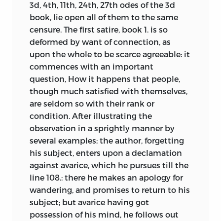
2.465]. Kames had sponsored and
3d, 4th, 11th, 24th, 27th odes of the 3d
attempted, as far as necessary for
discussed with Smith his lectures on
book, lie open all of them to the same
unfolding the genuine principles of the
rhetoric and belles lettres, given for the
censure. The first satire, book 1. is so
fine arts; and the author assumes no
first time in Edinburgh in 1748 and, after
deformed by want of connection, as
merit from his performance, but that of
1752, in Glasgow, and there are numerous
upon the whole to be scarce agreeable: it
evincing, perhaps more distinctly than
parallels between the two writers in their
commences with an important
hitherto has been done, that these
chosen topics and references.
question, How it happens that people,
principles, as well as every just rule of
Discussions of other topics in Kames’s
though much satisfied with themselves,
criticism, are founded upon the sensitive
text also allude to those in the Select
are seldom so with their rank or
part of our nature. What the author hath
Society and its northern equivalent, the
condition. After illustrating the
discovered or collected upon that
Aberdeen Philosophical Society, known
observation in a sprightly manner by
subject, he chuses to impart in the gay
as The Wise Club [e.g., on ridicule, 1.114; on
several examples; the author, forgetting
and agreeable form of criticism;
the sublime, 1.211].
his subject, enters upon a declamation
imagining that this form will be more
against avarice, which he pursues till the
Although he sharply separated himself
relished, and perhaps be no less
line 108.: there he makes an apology for
in one respect from Hume’s account of
instructive, than a regular and laboured
wandering, and promises to return to his
causation [2.86], Kames accepts all of
disquisition. His plan is, to ascend
subject; but avarice having got
Hume’s main points about judgments of
gradually to principles, from facts and
possession of his mind, he follows out
taste. Works of fine art are intentionally
experiments; instead of beginning with