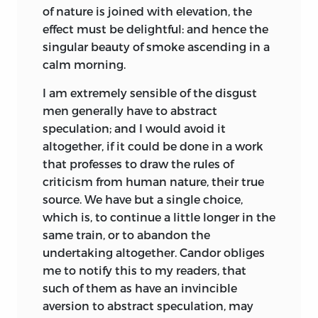
the fine arts: a just relish of what is
and Hume is the first silent interlocutor
of nature is joined with elevation, the
beautiful, proper, elegant, and
with whom Kames is constantly
effect must be delightful: and hence the
ornamental, in writing or painting, in
debating his ideas. The second silent
singular beauty of smoke ascending in a
architecture or gardening, is a fine
partner is Adam Smith, to whom Kames
calm morning.
preparation for the same just relish of
was patron at the outset of his career. For
these qualities in character and
example, Kames follows both Hume and
I am extremely sensible of the disgust
behaviour. To the man who has acquired
Smith in assigning a central role to
men generally have to abstract
a taste so acute and accomplished, every
sympathy, without which no person
speculation; and I would avoid it
action wrong or improper must be
could fully understand another, nor the
altogether, if it could be done in a work
highly disgustful: if, in any instance, the
bonds of society be secured [1.446]. He
that professes to draw the rules of
overbearing power of passion sway him
argues that whenever we turn our
criticism from human nature, their true
from his duty, he returns to it with
attention away from the immediate
source. We have but a single choice,
redoubled resolution never to be swayed
present, we create an “ideal presence” in
which is, to continue a little longer in the
a second time: he has now an additional
our minds that enables us to be affected
same train, or to abandon the
motive to virtue, a conviction derived
by any of our thoughts, “a waking dream”
undertaking altogether. Candor obliges
from experience, that happiness
in which nothing at the time strikes us
me to notify this to my readers, that
depends on regularity and order, and
as inferior to daily life [1.91]. Like
such of them as have an invincible
that disregard to justice or propriety
Shaftesbury, Francis Hutcheson, and
aversion to abstract speculation, may