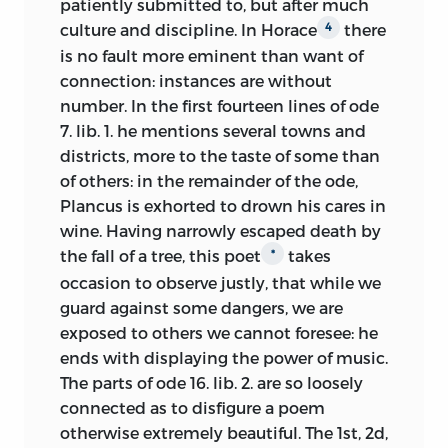
nature and were obsequious to rational
patiently submitted to, but after much
1759. In the meantime Allan Ramsay, the
principles, why should these be
culture and discipline. In Horace
there
4
painter, had published his “Dialogue on
concealed from us?
is no fault more eminent than want of
Taste” in 1755 [
The Investigator,
CCCXXII],
connection: instances are without
With respect to the present undertaking,
Hume brought out his essay “Of the
number. In the first fourteen lines of ode
it is not the author’s intention to
Standard of Taste” in 1757, and passages
7. lib. 1. he mentions several towns and
compose a regular treatise upon each of
in
The Theory of Moral Sentiments
of 1759
districts, more to the taste of some than
the fine arts; but only, in general, to
represent part of Smith’s response to the
of others: in the remainder of the ode,
exhibit their fundamental principles,
topic. Kames was an active speaker in
Plancus is exhorted to drown his cares in
drawn from human nature, the true
the Select Society committee, and
wine. Having narrowly escaped death by
source of criticism. The fine arts are
chapters 24 and 25 of
Elements of
the fall of a
tree, this poet
takes
*
intended to entertain us, by making
Criticism
represent his deliberations on
occasion to observe justly, that while we
pleasant impressions; and, by that
the topic itself and on these recent
guard against some dangers,
we are
circumstance, are distinguished from the
publications. Many of his references to
exposed to others we cannot foresee: he
useful arts: but in order to make pleasant
architecture and the views of thinkers
ends with displaying the power of music.
impressions, we ought, as above hinted,
such as the French architect and
The parts of ode 16. lib. 2. are so loosely
to know what objects are naturally
translator of Vitruvius, Claude Perrault
connected as to disfigure a poem
agreeable, and what naturally
(1613–88), mirror those debates [1.179, 202;
otherwise extremely beautiful. The 1st, 2d,
disagreeable. That subject is here