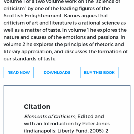
Volume 1 of a two volume work on the “science of
criticism” by one of the leading figures of the
Scottish Enlightenment. Kames argues that
criticism of art and literature is a rational science as
well as a matter of taste. In volume 1 he explores the
nature and causes of the emotions and passions. In
volume 2 he explores the principles of rhetoric and
literary appreciation, and discusses the formation of
our standards of taste.
READ NOW
DOWNLOADS
BUY THIS BOOK
Citation
Elements of Criticism,
Edited and
with an Introduction by Peter Jones
(Indianapolis: Liberty Fund, 2005). 2