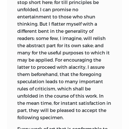
never fails to be punished with shame
especially Thomas Reid, Kames resorted
stop short here; for till principles be
and remorse.
*
to several allegedly common-sense
unfolded, I can promise no
assumptions, notably inherent internal
entertainment to those who shun
Rude ages exhibit the triumph of
senses—such as a moral sense, a sense of
thinking. But I flatter myself with a
authority over reason: Philosophers
beauty, and so on [e.g., 1.378]. Here, Hume
different bent in the generality of
anciently were divided into sects, being
and Smith differ from Kames and Reid
readers: some few, I imagine, will relish
Epicureans, Platonists, Stoics,
not on the facts, but on their
the abstract part for its own sake; and
Pythagoreans, or Sceptics: the
explanation: none denies that most
many for the useful purposes to which it
speculative relied no farther on their own
people, under common conditions,
may be applied. For encouraging the
judgement but to chuse a leader, whom
behave or respond in similar ways.
latter to proceed with alacrity, I assure
they implicitly followed. In later times,
Whereas Hume seeks to explain the
them beforehand, that the foregoing
happily, reason hath obtained the
responses in terms of a context of
speculation leads to many important
ascendant: men now assert their native
learning, habit, tradition, and social
rules of criticism, which shall be
privilege of thinking for themselves; and
practice, Kames appeals to natural, God-
unfolded in the
course of this work. In
disdain to be ranked in any sect,
given intuitions, while also denying
the mean time, for instant satisfaction in
whatever be the science. I am forc’d to
innate ideas [2.516]. He accepts that
part, they will be pleased to accept the
except criticism, which, by what fatality I
there are obvious changes in practice
following specimen.
know not, continues to be no less slavish
and taste [1.206] and argues that the
in its principles nor less submissive to
Every work of art that is conformable to