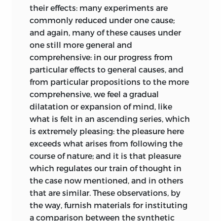
one of the first Scottish philosophers to
their effects: many experiments are
principles, furnishes elegant subjects for
write appreciatively [1.127, 240], there
commonly reduced under one cause;
conversation, and prepares us for acting
was little visual stimulation or interest,
and again, many of these causes under
in the social state with dignity and
which underlines the importance of his
one still more general and
propriety.
discussions of gardening, architecture,
comprehensive: in our progress from
and painting. In 1756, for example, there
The science of rational criticism tends to
particular effects to general causes, and
were only two carpets in the whole town
improve the heart no less than the
from particular propositions to the more
of Jedburgh, a Border market center a
understanding. It tends, in the first place,
comprehensive, we feel a gradual
few miles from Kames’s farm. At the
to moderate the selfish affections: by
dilatation or expansion of mind, like
same date, in the whole of Scotland,
sweetening and harmonizing the
what is felt in an ascending series, which
there were barely a dozen private
temper, it is a strong antidote to the
is extremely pleasing: the pleasure here
collections of what today we regard as
turbulence of passion and violence of
exceeds what arises from following the
art.
pursuit: it procures to a man so much
course of nature; and it is that pleasure
mental enjoyment, that in order to be
which regulates our train of thought in
occupied, he is not tempted to deliver up
the case now mentioned, and in others
his youth to hunting, gaming, drinking;
that are similar. These observations, by
the argument of
nor his middle age to ambition; nor
*
the way, furnish materials for instituting
Elements of Criticism
his old age to avarice. Pride and envy,
a comparison between the synthetic