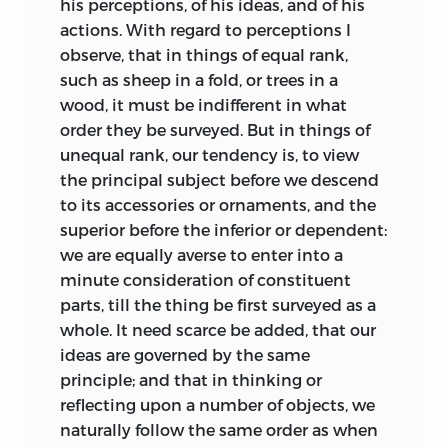
his perceptions, of his ideas, and of his
that relish which they produce in the
actions. With regard to perceptions I
morning of life.
*
Most social life occurred, not in private
observe, that in things of equal rank,
apartments, but in rooms rented in the
In the next place, a philosophic inquiry
such as sheep in a fold, or trees in a
numerous local taverns; here took place
into the principles of the fine arts, inures
wood, it must be indifferent in what
not only all official commercial or legal
the reflecting
mind to the most enticing
order they be surveyed. But in things of
business but also the countless
sort of logic: the practice of reasoning
unequal rank, our tendency is, to view
discussion and drinking clubs, modeled
upon subjects so agreeable, tends to a
the principal subject before we descend
on those that had been thriving in
habit; and a habit, strengthening the
to its accessories or ornaments, and the
France and England since the later
reasoning faculties, prepares the mind
superior before the inferior or dependent:
seventeenth century. In Edinburgh,
for entering into subjects more intricate
we are equally averse to enter into a
Aberdeen, and Glasgow particularly, but
and abstract. To have, in that respect, a
minute consideration
of constituent
even in smaller towns such as Perth, a
just conception of the importance of
parts, till the thing be first surveyed as a
major emphasis in discussion societies
criticism, we need but reflect upon the
whole. It need scarce be added, that our
from the mid-eighteenth century was on
ordinary method of education; which,
ideas are governed by the same
“improvement”—that is, on any matters
after some years spent in acquiring
principle; and that in thinking or
which directly or indirectly might lead
languages, hurries us, without the least
reflecting upon a number of objects, we
to the increased health and wealth of
preparatory discipline, into the most
naturally follow the same order as when
the nation. The three central topics in