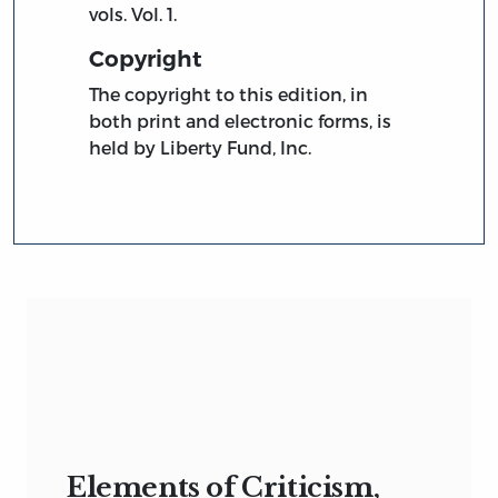
vols. Vol. 1.
Copyright
The copyright to this edition, in
both print and electronic forms, is
held by Liberty Fund, Inc.
Elements of Criticism,