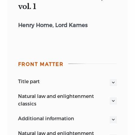
vol. 1
Henry Home, Lord Kames
FRONT MATTER
title part
ELEMENTS OF CRITICISM
natural law and enlightenment
volume 1
classics
Knud Haakonssen
additional information
General Editor
Henry Home, Lord Kames
natural law and enlightenment