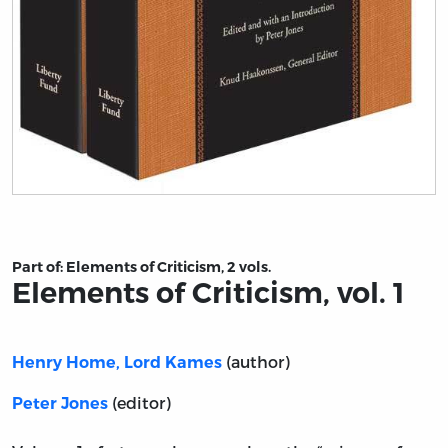
Title page from Elements of Criticism, vol. 1
Part of:
Elements of Criticism, 2 vols.
Elements of Criticism, vol. 1
(author)
Henry Home, Lord Kames
(editor)
Peter Jones