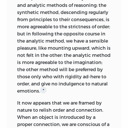
two disgustful passions, find in the
and analytic methods of reasoning: the
constitution no enemy more formidable
synthetic method, descending regularly
Like many of his contemporaries, Kames
than a delicate and
discerning taste: the
from principles to their consequences, is
states that he is investigating “the
man upon whom nature and culture
more agreeable to the strictness of order;
science of human nature” and, since
have bestowed this blessing, delights in
but in following the opposite course in
“action is the aim of all our
the virtuous dispositions and actions of
the analytic method, we have a sensible
improvements,” pleasure should be
others: he loves to cherish them, and to
pleasure, like mounting upward, which is
considered for “relaxation only” [1.305,
publish them to the world: faults and
not felt in the other: the analytic method
318, 361, 418]. The present book, therefore,
failings, it is true, are to him no less
is more agreeable to the imagination;
addresses only one segment of our
obvious; but these he avoids, or removes
the other method will be preferred by
experience. Kames sets out to show that
out of sight, because they give him pain.
those only who with rigidity ad-
here to
“the science of criticism”—essentially,
On the other hand, a man void of taste,
order, and give no indulgence to natural
discussion of the arts—is “a rational
upon whom even striking beauties make
emotions.
*
science,” like morals: it is “a subject of
but a faint impression, indulges pride or
reasoning as well as of taste” [1.7, 195].
It now appears that we are framed by
envy without controul, and loves to
Criticism is an “intermediate link”
nature to relish order and connection.
brood over errors and blemishes. In a
between mere corporeal pleasures and
When an object is introduced by a
word, there are other passions, that,
those of morality and religion, and
proper connection, we are conscious of a
upon occasion, may disturb the peace of