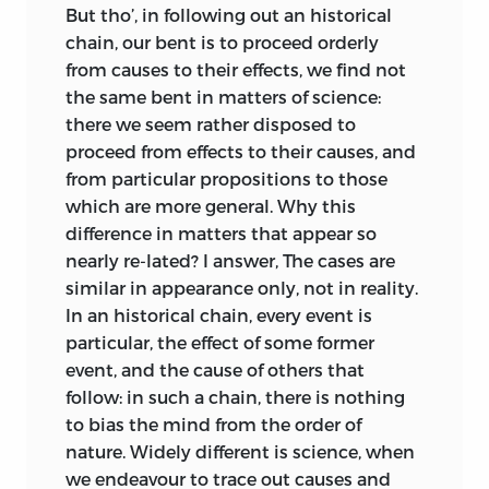
opportunity to exercise the judgement:
The first circulating library in Edinburgh
But tho’, in following out an historical
we delight to reason upon subjects that
opened in 1725, at the initiative of the
chain, our bent is to proceed orderly
are equally pleasant and familiar: we
bookseller and poet Allan Ramsay, but
from causes to their effects, we find not
proceed gradually from the simpler to
the few seasonal public balls and
the same bent in matters of science:
the more involved cases: and in a due
occasional plays were all condemned by
there we seem rather disposed to
course of discipline, custom, which
a vocal minority of the clergy. The
proceed from effects to their causes, and
improves all our faculties, bestows
Musical Society, founded in 1728, and of
from particular propositions to those
acuteness on that of rea-
son, sufficient to
which Kames was a member, became
which are more general. Why this
unravel all the intricacies of philosophy.
especially active after the opening of St.
difference in matters that appear so
Cecilia’s Hall in the 1760s. Music was
nearly re-
lated? I answer, The cases are
Nor ought it to be overlooked, that the
made for and by amateurs
similar in appearance only, not in reality.
reasonings employed on the fine arts are
(unaccompanied songs were widely
In an historical chain, every event is
of the same kind with those which
enjoyed at family gatherings) and, like
particular, the effect of some former
regulate our conduct. Mathematical and
the discussion clubs, fostered
event, and the cause of others that
metaphysical reasonings have no
participation: there were few public
follow: in such a chain, there is nothing
tendency to improve our
knowledge of
audiences as such, paying to enjoy
to bias the mind from the order of
man; nor are they applicable to the
passively the efforts of others. And apart
nature. Widely different is science, when
common affairs of life: but a just taste of
from nature, about which Kames was
we endeavour to trace out causes and
the fine arts, derived from rational