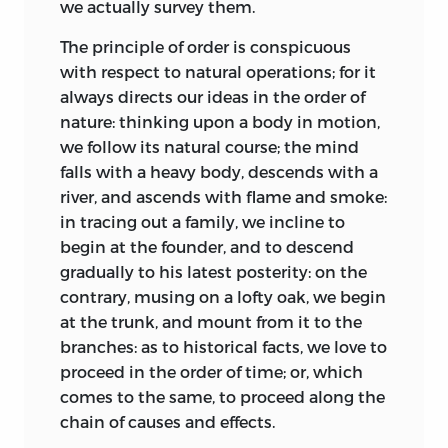
profound philosophy. A more effectual
we actually survey them.
Edinburgh societies around the 1750s
method to alienate the tender mind
were agriculture, mining, and banking;
The principle of order is conspicuous
from abstract science, is beyond the
and the intensely practical debates in
with respect to natural operations; for it
reach of invention: and accordingly, with
the Edinburgh Philosophical Society at
always directs our ideas in the order of
respect to such speculations, our youth
that date, when Kames was vice
nature: thinking upon a body in motion,
generally contract a sort of hobgoblin
president, ranged over such issues as
we follow its natural course; the mind
terror, seldom if ever subdued. Those who
mining and the ventilation of mines, the
falls with a heavy body, descends with a
apply to the arts, are trained in a very
chemistry of various solutions, drainage
river, and ascends with flame and smoke:
different manner: they are led, step by
systems, the uses of oxen (Kames favored
in tracing out a family, we incline to
step, from the easier parts of the
them over horses), and later, as a
begin at the founder, and to descend
operation, to what are more difficult; and
communication with Benjamin Franklin
gradually to his latest posterity: on the
are not permitted to make a new
testifies, the problems of smoky
contrary, musing on a lofty oak, we begin
motion, till they are perfected in those
chimneys and lightning. Such practical
at the trunk, and mount from it to the
which go before. Thus the science of
debates accelerated
awareness of
branches: as to historical facts, we love to
criticism may be considered as a middle
changes in thinking about the world, for
proceed in the order of time; or, which
link, connecting the different parts of
the scientific understanding of the day
comes to the same, to proceed along the
education into a regular chain. This
was extremely limited by our standards.
chain of causes and effects.
science furnisheth an inviting