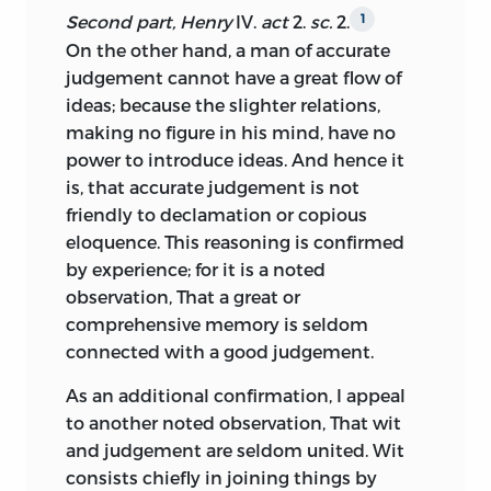
key to “improvement” justified the
pierce still deeper: he must acquire a
Second part, Henry
IV.
act
2.
sc.
2.
1
occasional pedagogic, if not didactic,
In a few cases I have provided my own
clear perception of what objects are lofty,
On the other hand, a man of accurate
tone of the argument. That alone,
version.
what low, what proper or improper, what
judgement cannot have a great flow of
together with the relative inaccessibility
manly, and what mean or trivial. Hence a
ideas; because
the slighter relations,
to most Scots of notable paintings,
foundation for reasoning upon the taste
making no figure in his mind, have no
architecture, or music, explained both
of any individual, and for passing
power to introduce ideas. And hence it
the unusual interest readers took in
sentence upon it: where it is
is, that accurate judgement is not
Kames’s discussions of those arts and
conformable to principles, we can
friendly to declamation or copious
also his central emphasis on topics
pronounce with certainty that it is
eloquence. This reasoning is confirmed
concerning literature and language,
correct; otherwise, that it is incorrect,
by experience; for it is a noted
about which they would be more
and perhaps whimsical. Thus the fine
observation, That a great or
familiar.
arts, like morals, become a rational
comprehensive memory is seldom
science; and, like morals, may be
The physical, social, and intellectual
connected with a good judgement.
cultivated to a high degree of refinement.
context of Scotland also differed
As an additional confirmation, I appeal
dramatically from that farther south. In
Manifold are the advantages of criticism,
to another noted observation, That wit
1762 fewer than one million people lived
when thus studied as a rational science.
and judgement are seldom united. Wit
in Scotland, many at the level of bare
In the first place, a thorough
consists chiefly in joining things by
subsistence, particularly in the