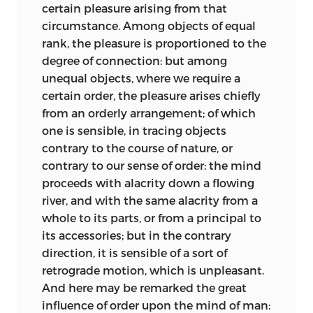
requires more “circumspection” than the
certain pleasure arising from that
society more than those mentioned; but
latter, where the common sense of
circumstance. Among objects of equal
not another passion is so unwearied an
mankind is more evident [2.499]. It is a
rank, the pleasure is proportioned to the
antagonist to the sweets of social
secular practice, grounded in human
degree of connection: but among
intercourse: pride and envy put a man
nature, but one that contributes to the
unequal objects, where we require a
perpetually in opposition to others; and
fulfillment of man’s social nature, and
certain order, the pleasure arises chiefly
dispose him to relish bad more than
thereby to the harmony and stability of
from an orderly arrangement; of which
good qualities, even in a companion.
society itself. The sources and nature of
one is sensible, in tracing objects
How different that disposition of mind,
criticism can be explained only by
contrary to the course of nature, or
where every virtue in a companion or
reference to how the mind works, and to
contrary to our sense of order: the mind
neighbour, is, by refinement of taste, set
how and why people respond and
proceeds with alacrity down a flowing
in its strongest light; and defects or
behave
as they do; such facts about
river, and with the same alacrity from a
blemishes, natural to all, are suppressed,
context are important, because relations
whole to its parts, or from a principal to
or kept out of view!
between things are often as important
its accessories; but in the contrary
In the next place, delicacy of taste tends
as their inherent properties. The fine arts
direction, it is sensible of a sort of
no less to invigorate the social affections,
are intended to entertain us, and they
retrograde motion, which is unpleasant.
than to moderate those that are selfish.
raise emotions of pleasure in us by
And here may be remarked the great
To be convinced of that tendency, we
means of their properties: the principles
influence of order upon the mind of man: