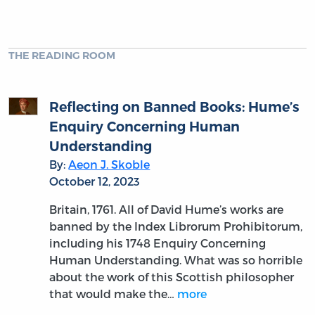
THE READING ROOM
Reflecting on Banned Books: Hume’s
Enquiry Concerning Human
Understanding
By:
Aeon J. Skoble
October 12, 2023
Britain, 1761. All of David Hume’s works are
banned by the Index Librorum Prohibitorum,
including his 1748 Enquiry Concerning
Human Understanding. What was so horrible
about the work of this Scottish philosopher
that would make the…
more