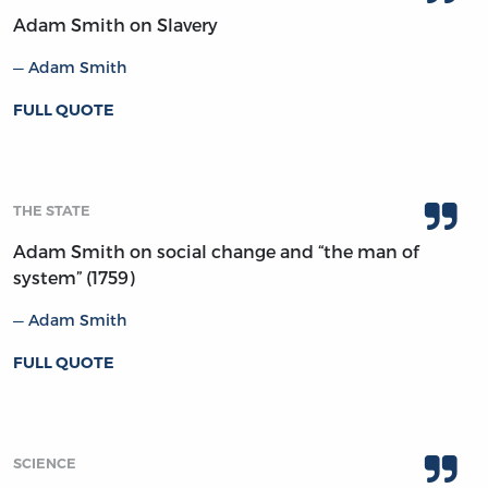
Adam Smith on Slavery
Adam Smith
FULL QUOTE
THE STATE
Adam Smith on social change and “the man of
system” (1759)
Adam Smith
FULL QUOTE
SCIENCE