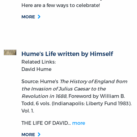
Here are a few ways to celebrate!
MORE
Hume’s Life written by Himself
Related Links:
David Hume
Source: Hume's
The History of England from
the Invasion of Julius Caesar to the
Revolution in 1688,
Foreword by William B.
Todd, 6 vols. (Indianapolis: Liberty Fund 1983).
Vol. 1.
THE LIFE OF DAVID…
more
MORE