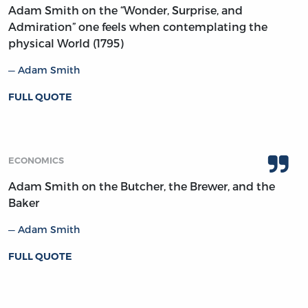
Adam Smith on the “Wonder, Surprise, and
Admiration” one feels when contemplating the
physical World (1795)
Adam Smith
FULL QUOTE
ECONOMICS
Adam Smith on the Butcher, the Brewer, and the
Baker
Adam Smith
FULL QUOTE