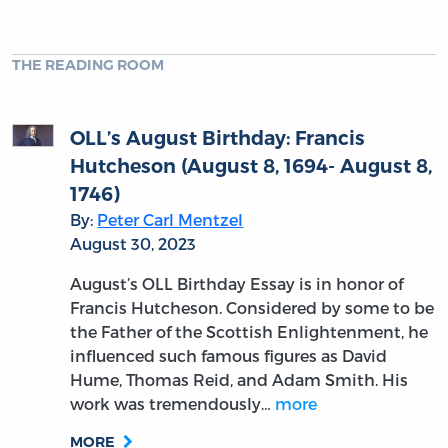
THE READING ROOM
OLL’s August Birthday: Francis
Hutcheson (August 8, 1694- August 8,
1746)
By:
Peter Carl Mentzel
August 30, 2023
August’s OLL Birthday Essay is in honor of
Francis Hutcheson. Considered by some to be
the Father of the Scottish Enlightenment, he
influenced such famous figures as David
Hume, Thomas Reid, and Adam Smith. His
work was tremendously…
more
MORE