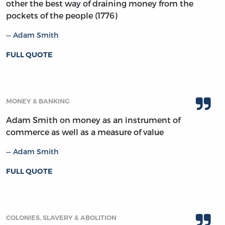
other the best way of draining money from the
pockets of the people (1776)
Adam Smith
FULL QUOTE
MONEY & BANKING
Adam Smith on money as an instrument of
commerce as well as a measure of value
Adam Smith
FULL QUOTE
COLONIES, SLAVERY & ABOLITION