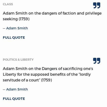
CLASS
Adam Smith on the dangers of faction and privilege
seeking (1759)
Adam Smith
FULL QUOTE
POLITICS & LIBERTY
Adam Smith on the Dangers of sacrificing one’s
Liberty for the supposed benefits of the “lordly
servitude of a court” (1759)
Adam Smith
FULL QUOTE