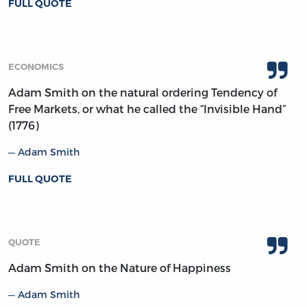
FULL QUOTE
ECONOMICS
Adam Smith on the natural ordering Tendency of
Free Markets, or what he called the “Invisible Hand”
(1776)
Adam Smith
FULL QUOTE
QUOTE
Adam Smith on the Nature of Happiness
Adam Smith