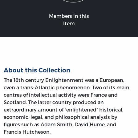
Members in this
Item
About this Collection
The 18th century Enlightenment was a European,
even a trans-Atlantic phenomenon. Two of its main
centres of intellectual activity were France and
Scotland. The latter country produced an
extraordinary amount of “enlightened” historical,
economic, legal, and philosophical analysis by
figures such as Adam Smith, David Hume, and
Francis Hutcheson.