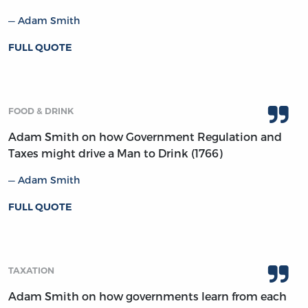
Adam Smith
FULL QUOTE
FOOD & DRINK
Adam Smith on how Government Regulation and
Taxes might drive a Man to Drink (1766)
Adam Smith
FULL QUOTE
TAXATION
Adam Smith on how governments learn from each