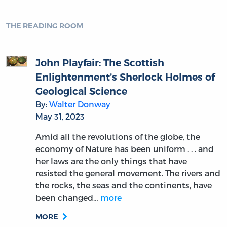
THE READING ROOM
John Playfair: The Scottish
Enlightenment’s Sherlock Holmes of
Geological Science
By:
Walter Donway
May 31, 2023
Amid all the revolutions of the globe, the
economy of Nature has been uniform . . . and
her laws are the only things that have
resisted the general movement. The rivers and
the rocks, the seas and the continents, have
been changed…
more
MORE