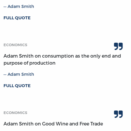
Adam Smith
FULL QUOTE
ECONOMICS
Adam Smith on consumption as the only end and
purpose of production
Adam Smith
FULL QUOTE
ECONOMICS
Adam Smith on Good Wine and Free Trade