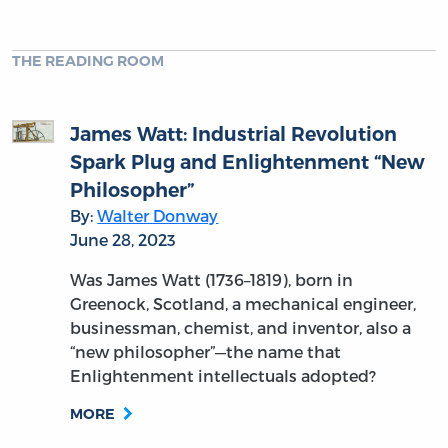
THE READING ROOM
James Watt: Industrial Revolution
Spark Plug and Enlightenment “New
Philosopher”
By:
Walter Donway
June 28, 2023
Was James Watt (1736–1819), born in
Greenock, Scotland, a mechanical engineer,
businessman, chemist, and inventor, also a
“new philosopher”—the name that
Enlightenment intellectuals adopted?
MORE