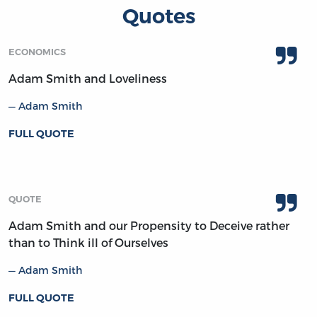
Quotes
ECONOMICS
Adam Smith and Loveliness
Adam Smith
FULL QUOTE
QUOTE
Adam Smith and our Propensity to Deceive rather
than to Think ill of Ourselves
Adam Smith
FULL QUOTE