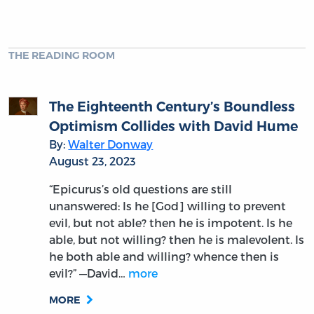
THE READING ROOM
The Eighteenth Century’s Boundless
Optimism Collides with David Hume
By:
Walter Donway
August 23, 2023
“Epicurus’s old questions are still
unanswered: Is he [God] willing to prevent
evil, but not able? then he is impotent. Is he
able, but not willing? then he is malevolent. Is
he both able and willing? whence then is
evil?” —David…
more
MORE