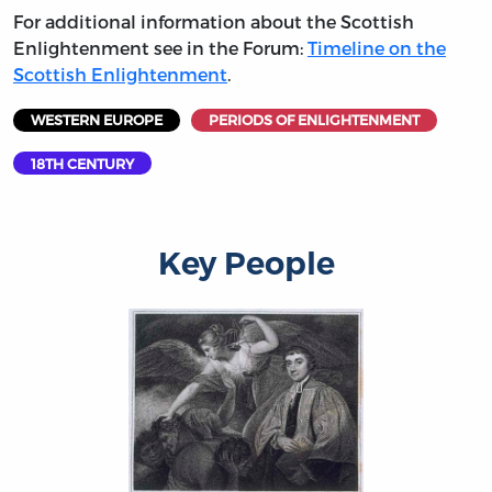
For additional information about the Scottish
Enlightenment see in the Forum:
Timeline on the
Scottish Enlightenment
.
WESTERN EUROPE
PERIODS OF ENLIGHTENMENT
18TH CENTURY
Key People