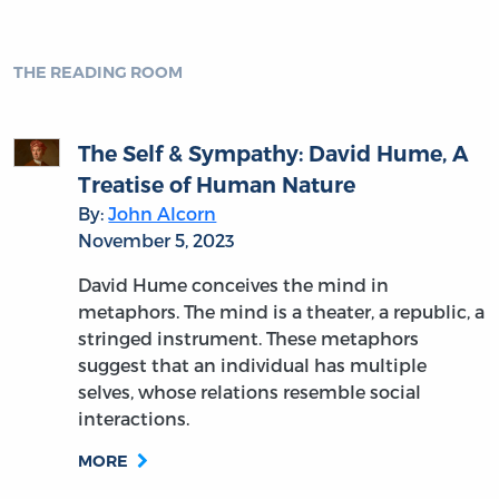
THE READING ROOM
The Self & Sympathy: David Hume, A
Treatise of Human Nature
By:
John Alcorn
November 5, 2023
David Hume conceives the mind in
metaphors. The mind is a theater, a republic, a
stringed instrument. These metaphors
suggest that an individual has multiple
selves, whose relations resemble social
interactions.
MORE