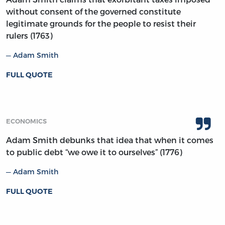
without consent of the governed constitute
legitimate grounds for the people to resist their
rulers (1763)
Adam Smith
FULL QUOTE
ECONOMICS
Adam Smith debunks that idea that when it comes
to public debt “we owe it to ourselves” (1776)
Adam Smith
FULL QUOTE