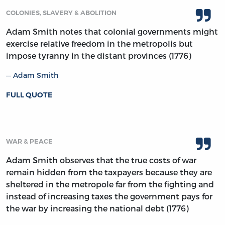
COLONIES, SLAVERY & ABOLITION
Adam Smith notes that colonial governments might
exercise relative freedom in the metropolis but
impose tyranny in the distant provinces (1776)
Adam Smith
FULL QUOTE
WAR & PEACE
Adam Smith observes that the true costs of war
remain hidden from the taxpayers because they are
sheltered in the metropole far from the fighting and
instead of increasing taxes the government pays for
the war by increasing the national debt (1776)