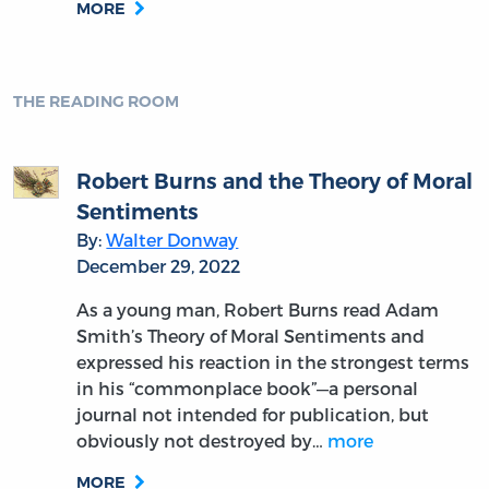
MORE
THE READING ROOM
Robert Burns and the Theory of Moral
Sentiments
By:
Walter Donway
December 29, 2022
As a young man, Robert Burns read Adam
Smith’s Theory of Moral Sentiments and
expressed his reaction in the strongest terms
in his “commonplace book”—a personal
journal not intended for publication, but
obviously not destroyed by…
more
MORE