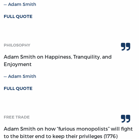
Adam Smith
FULL QUOTE
PHILOSOPHY
Adam Smith on Happiness, Tranquility, and
Enjoyment
Adam Smith
FULL QUOTE
FREE TRADE
Adam Smith on how “furious monopolists” will fight
to the bitter end to keep their privileges (1776)