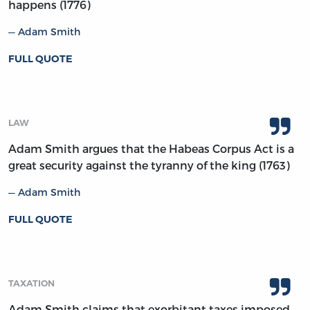
happens (1776)
Adam Smith
FULL QUOTE
LAW
Adam Smith argues that the Habeas Corpus Act is a
great security against the tyranny of the king (1763)
Adam Smith
FULL QUOTE
TAXATION
Adam Smith claims that exorbitant taxes imposed