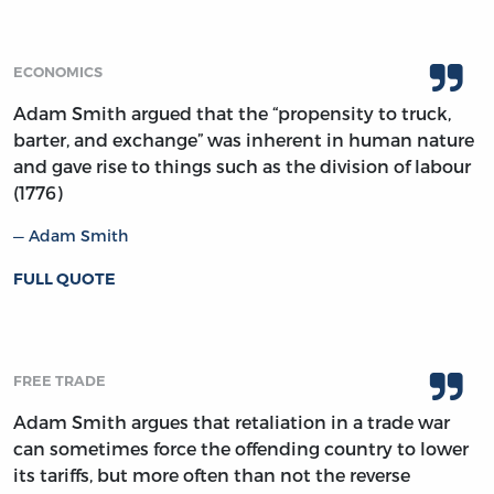
ECONOMICS
Adam Smith argued that the “propensity to truck,
barter, and exchange” was inherent in human nature
and gave rise to things such as the division of labour
(1776)
Adam Smith
FULL QUOTE
FREE TRADE
Adam Smith argues that retaliation in a trade war
can sometimes force the offending country to lower
its tariffs, but more often than not the reverse