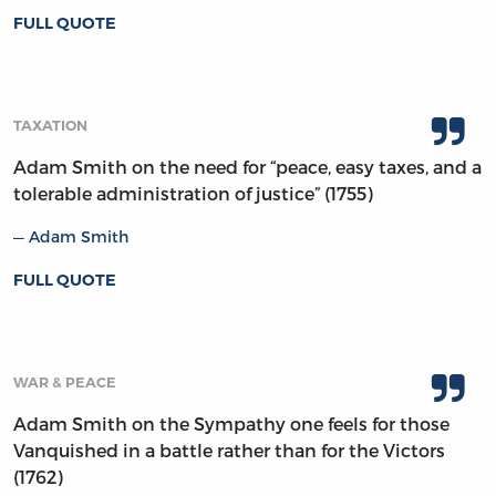
FULL QUOTE
TAXATION
Adam Smith on the need for “peace, easy taxes, and a
tolerable administration of justice” (1755)
Adam Smith
FULL QUOTE
WAR & PEACE
Adam Smith on the Sympathy one feels for those
Vanquished in a battle rather than for the Victors
(1762)