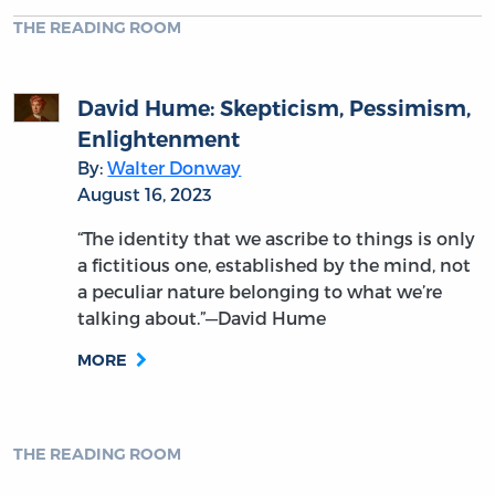
THE READING ROOM
David Hume: Skepticism, Pessimism,
Enlightenment
By:
Walter Donway
August 16, 2023
“The identity that we ascribe to things is only
a fictitious one, established by the mind, not
a peculiar nature belonging to what we’re
talking about.”—David Hume
MORE
THE READING ROOM