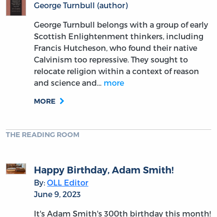
George Turnbull (author)
George Turnbull belongs with a group of early
Scottish Enlightenment thinkers, including
Francis Hutcheson, who found their native
Calvinism too repressive. They sought to
relocate religion within a context of reason
and science and…
more
MORE
THE READING ROOM
Happy Birthday, Adam Smith!
By:
OLL Editor
June 9, 2023
It's Adam Smith's 300th birthday this month!