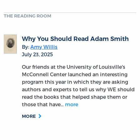
THE READING ROOM
Why You Should Read Adam Smith
By:
Amy Willis
July 23, 2025
Our friends at the University of Louisville's
McConnell Center launched an interesting
program this year in which they are asking
authors and experts to tell us why WE should
read the books that helped shape them or
those that have…
more
MORE