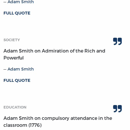
Adam Smith
FULL QUOTE
SOCIETY
Adam Smith on Admiration of the Rich and
Powerful
Adam Smith
FULL QUOTE
EDUCATION
Adam Smith on compulsory attendance in the
classroom (1776)