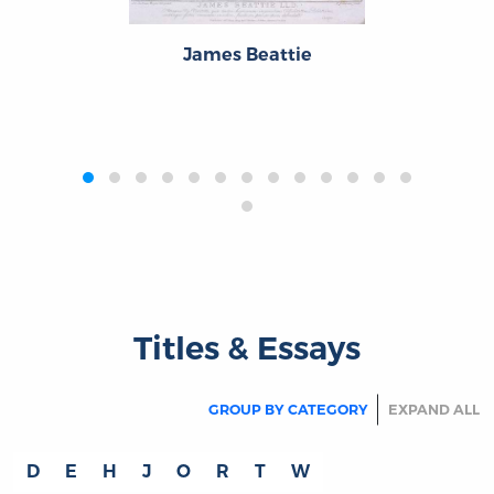
James Beattie
‹
›
Titles & Essays
GROUP BY CATEGORY
EXPAND ALL
D
E
H
J
O
R
T
W