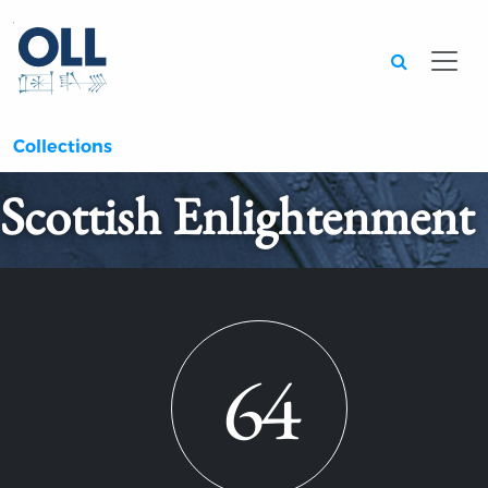
Searc
Collections
Scottish Enlightenment
64