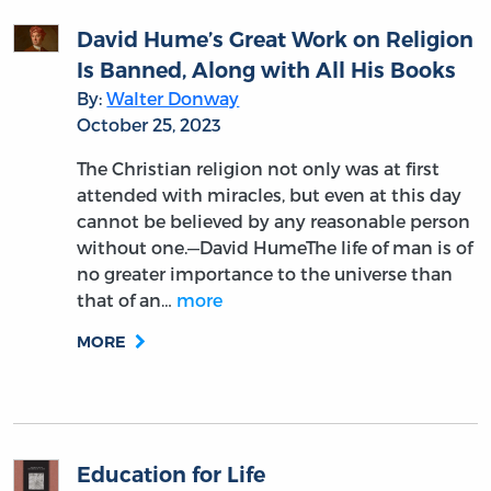
David Hume’s Great Work on Religion
Is Banned, Along with All His Books
By:
Walter Donway
October 25, 2023
The Christian religion not only was at first
attended with miracles, but even at this day
cannot be believed by any reasonable person
without one.—David HumeThe life of man is of
no greater importance to the universe than
that of an…
more
MORE
Education for Life