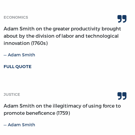
ECONOMICS
Adam Smith on the greater productivity brought
about by the division of labor and technological
innovation (1760s)
Adam Smith
FULL QUOTE
JUSTICE
Adam Smith on the illegitimacy of using force to
promote beneficence (1759)
Adam Smith