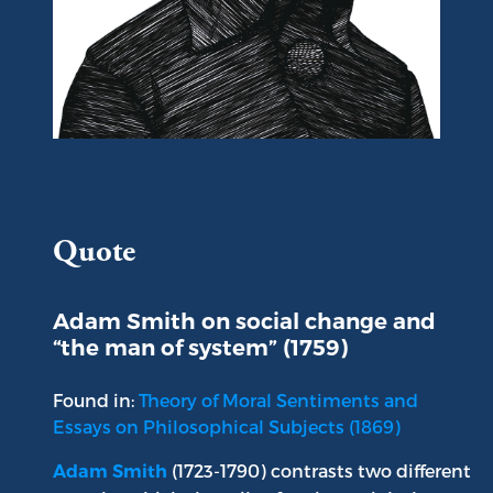
Portrait of Adam Smith
Quote
Adam Smith on social change and
“the man of system” (1759)
Found in:
Theory of Moral Sentiments and
Essays on Philosophical Subjects (1869)
(1723-1790) contrasts two different
Adam Smith