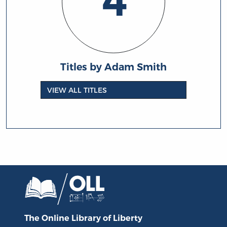
4
Titles by Adam Smith
VIEW ALL TITLES
The Online Library
of Liberty