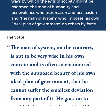
ways by which the evils of society might be
reformed: the man of humanity and
benevolence who uses reason and persuasion
and “the man of system” who imposes his own
“ideal plan of government” on others by force:
The State
The man of system, on the contrary,
is apt to be very wise in his own
conceit; and is often so enamoured
with the supposed beauty of his own
ideal plan of government, that he
cannot suffer the smallest deviation
from any part of it. He goes on to