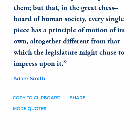
them; but that, in the great chess–
board of human society, every single
piece has a principle of motion of its
own, altogether different from that
which the legislature might chuse to
impress upon it.
Adam Smith
COPY TO CLIPBOARD
SHARE
MORE QUOTES