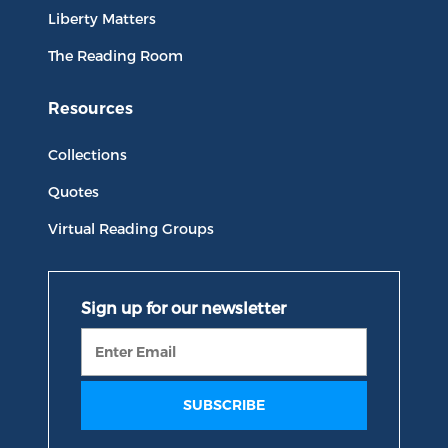
Liberty Matters
The Reading Room
Resources
Collections
Quotes
Virtual Reading Groups