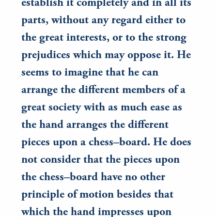
establish it completely and in all its
parts, without any regard either to
the great interests, or to the strong
prejudices which may oppose it. He
seems to imagine that he can
arrange the different members of a
great society with as much ease as
the hand arranges the different
pieces upon a chess–board. He does
not consider that the pieces upon
the chess–board have no other
principle of motion besides that
which the hand impresses upon