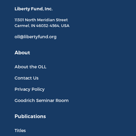
Liberty Fund, Inc.
11301 North
Meridian Street
Carmel, IN
46032-4564
, USA
oll@libertyfund.org
About
About the OLL
Contact Us
Privacy Policy
Goodrich Seminar Room
Publications
Titles