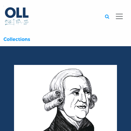
Searc
Collections