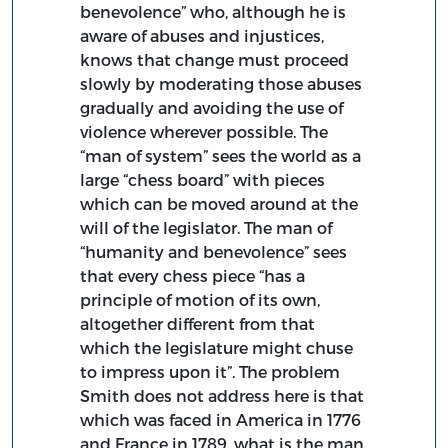
benevolence” who, although he is
aware of abuses and injustices,
knows that change must proceed
slowly by moderating those abuses
gradually and avoiding the use of
violence wherever possible. The
“man of system” sees the world as a
large “chess board” with pieces
which can be moved around at the
will of the legislator. The man of
“humanity and benevolence” sees
that every chess piece “has a
principle of motion of its own,
altogether different from that
which the legislature might chuse
to impress upon it”. The problem
Smith does not address here is that
which was faced in America in 1776
and France in 1789, what is the man