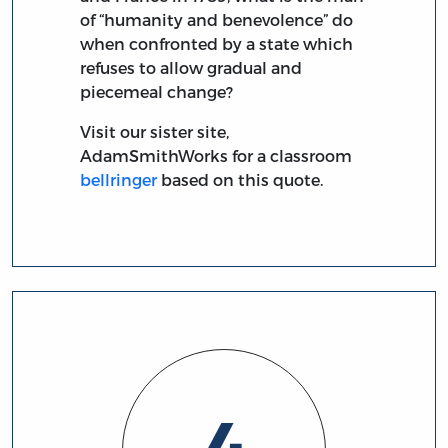
of “humanity and benevolence” do
when confronted by a state which
refuses to allow gradual and
piecemeal change?
Visit our sister site,
AdamSmithWorks for a classroom
bellringer
based on this quote.