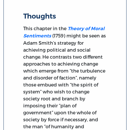
Thoughts
This chapter in the
Theory of Moral
(1759) might be seen as
Sentiments
Adam Smith’s strategy for
achieving political and social
change. He contrasts two different
approaches to achieving change
which emerge from “the turbulence
and disorder of faction”, namely
those embued with “the spirit of
system” who wish to change
society root and branch by
imposing their “plan of
government” upon the whole of
society by force if necessary, and
the man “of humanity and