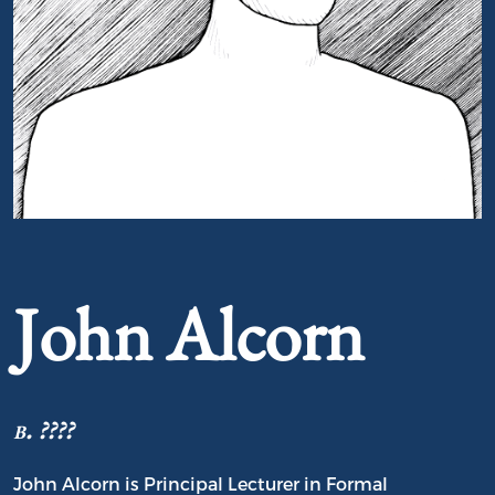
Portrait of John Alcorn
John Alcorn
b. ????
John Alcorn is Principal Lecturer in Formal