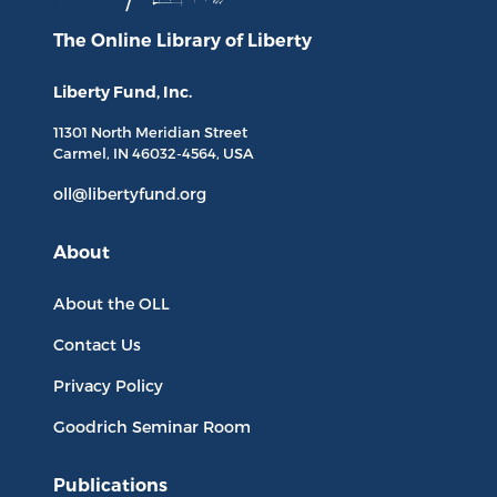
The Online Library
of Liberty
Liberty Fund, Inc.
11301 North
Meridian Street
Carmel, IN
46032-4564
, USA
oll@libertyfund.org
About
About the OLL
Contact Us
Privacy Policy
Goodrich Seminar Room
Publications