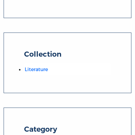
Collection
Literature
Category