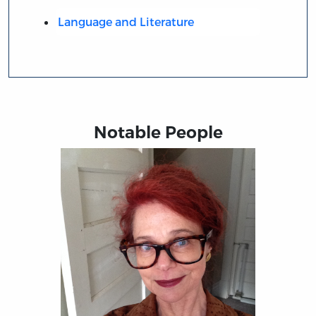
Language and Literature
Notable People