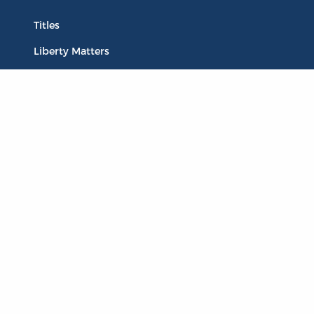
Titles
Liberty Matters
The Reading Room
Resources
Collections
Quotes
Virtual Reading Groups