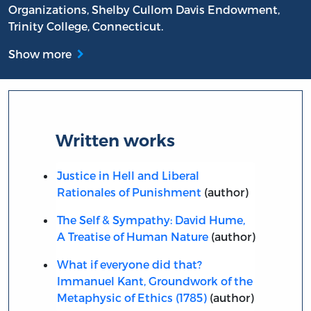
Organizations, Shelby Cullom Davis Endowment,
Trinity College, Connecticut.
Show more
Written works
Justice in Hell and Liberal
Rationales of Punishment
(author)
The Self & Sympathy: David Hume,
A Treatise of Human Nature
(author)
What if everyone did that?
Immanuel Kant, Groundwork of the
Metaphysic of Ethics (1785)
(author)