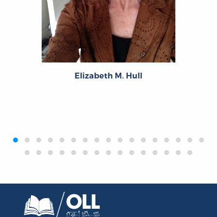
Elizabeth M. Hull
‹
›