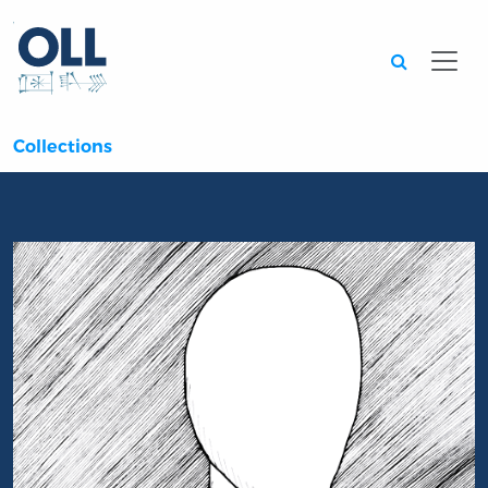
Searc
Collections