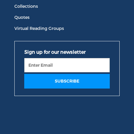
Collections
Quotes
Virtual Reading Groups