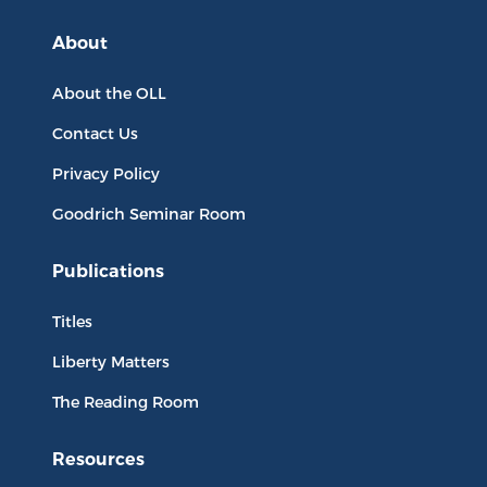
About
About the OLL
Contact Us
Privacy Policy
Goodrich Seminar Room
Publications
Titles
Liberty Matters
The Reading Room
Resources