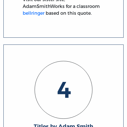
AdamSmithWorks for a classroom
bellringer
based on this quote.
4
Titles by Adam Smith