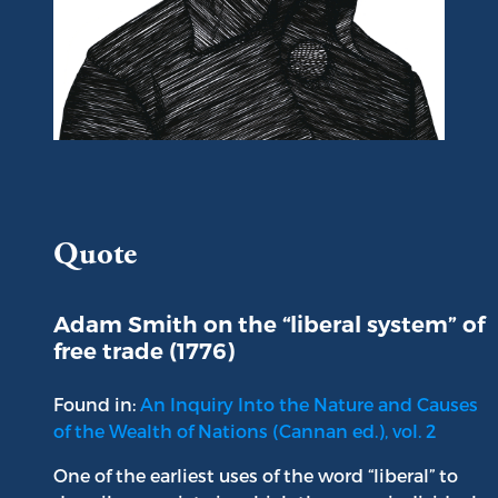
Portrait of Adam Smith
Quote
Adam Smith on the “liberal system” of
free trade (1776)
Found in:
An Inquiry Into the Nature and Causes
of the Wealth of Nations (Cannan ed.), vol. 2
One of the earliest uses of the word “liberal” to