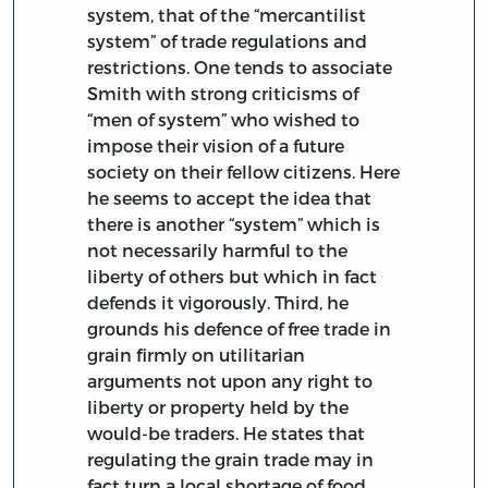
system, that of the “mercantilist
system” of trade regulations and
restrictions. One tends to associate
Smith with strong criticisms of
“men of system” who wished to
impose their vision of a future
society on their fellow citizens. Here
he seems to accept the idea that
there is another “system” which is
not necessarily harmful to the
liberty of others but which in fact
defends it vigorously. Third, he
grounds his defence of free trade in
grain firmly on utilitarian
arguments not upon any right to
liberty or property held by the
would-be traders. He states that
regulating the grain trade may in
fact turn a local shortage of food