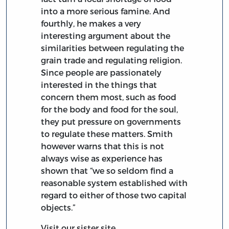
into a more serious famine. And
fourthly, he makes a very
interesting argument about the
similarities between regulating the
grain trade and regulating religion.
Since people are passionately
interested in the things that
concern them most, such as food
for the body and food for the soul,
they put pressure on governments
to regulate these matters. Smith
however warns that this is not
always wise as experience has
shown that “we so seldom find a
reasonable system established with
regard to either of those two capital
objects.”
Visit our sister site,