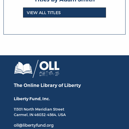
VIEW ALL TITLES
The Online Library
of Liberty
Liberty Fund, Inc.
11301 North
Meridian Street
Carmel, IN
46032-4564
, USA
oll@libertyfund.org