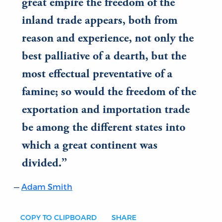
great empire the freedom of the
inland trade appears, both from
reason and experience, not only the
best palliative of a dearth, but the
most effectual preventative of a
famine; so would the freedom of the
exportation and importation trade
be among the different states into
which a great continent was
divided.
Adam Smith
COPY TO CLIPBOARD
SHARE