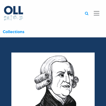
Searc
Collections