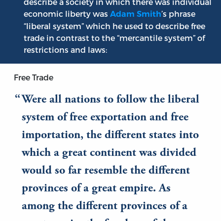
describe a society in which there was individual
economic liberty was
’s phrase
Adam Smith
“liberal system” which he used to describe free
trade in contrast to the “mercantile system” of
restrictions and laws:
Free Trade
Were all nations to follow the liberal
system of free exportation and free
importation, the different states into
which a great continent was divided
would so far resemble the different
provinces of a great empire. As
among the different provinces of a