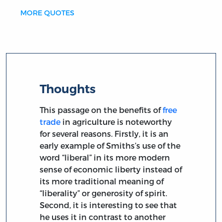
MORE QUOTES
Thoughts
This passage on the benefits of
free
trade
in agriculture is noteworthy
for several reasons. Firstly, it is an
early example of Smiths’s use of the
word “liberal” in its more modern
sense of economic liberty instead of
its more traditional meaning of
“liberality” or generosity of spirit.
Second, it is interesting to see that
he uses it in contrast to another