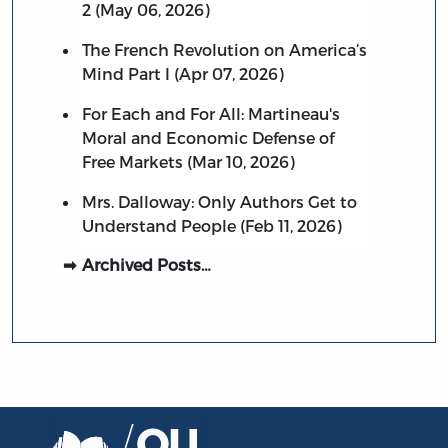
2 (May 06, 2026)
The French Revolution on America’s
Mind Part I (Apr 07, 2026)
For Each and For All: Martineau's
Moral and Economic Defense of
Free Markets (Mar 10, 2026)
Mrs. Dalloway: Only Authors Get to
Understand People (Feb 11, 2026)
Archived Posts…