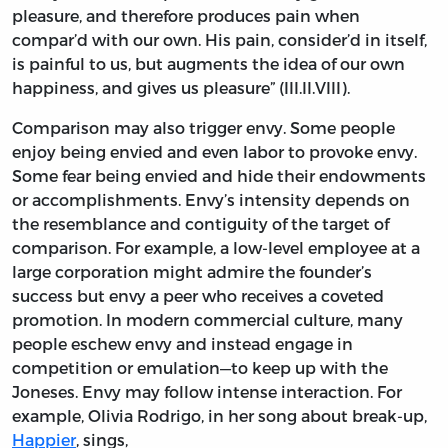
pleasure, and therefore produces pain when
compar’d with our own. His pain, consider’d in itself,
is painful to us, but augments the idea of our own
happiness, and gives us pleasure” (III.II.VIII).
Comparison may also trigger envy. Some people
enjoy being envied and even labor to provoke envy.
Some fear being envied and hide their endowments
or accomplishments. Envy’s intensity depends on
the resemblance and contiguity of the target of
comparison. For example, a low-level employee at a
large corporation might admire the founder’s
success but envy a peer who receives a coveted
promotion. In modern commercial culture, many
people eschew envy and instead engage in
competition or emulation—to keep up with the
Joneses. Envy may follow intense interaction. For
example, Olivia Rodrigo, in her song about break-up,
Happier
, sings,