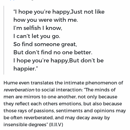
“I hope you’re happy,Just not like
how you were with me.
I’m selfish I know,
I can’t let you go.
So find someone great,
But don’t find no one better.
I hope you’re happy,But don’t be
happier.”
Hume even translates the intimate phenomenon of
reverberation
to social interaction: “The minds of
men are mirrors to one another, not only because
they reflect each others emotions, but also because
those rays of passions, sentiments and opinions may
be often reverberated, and may decay away by
insensible degrees” (II.II.V)