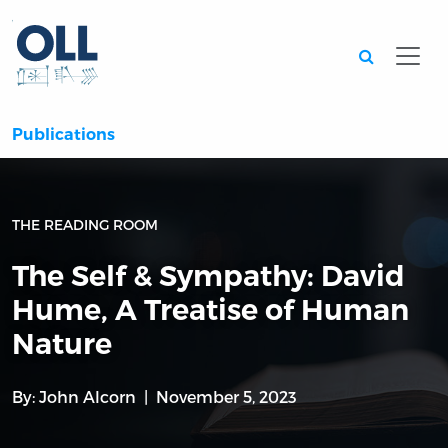
Searc
Publications
THE READING ROOM
The Self & Sympathy: David
Hume, A Treatise of Human
Nature
By:
John Alcorn
November 5, 2023