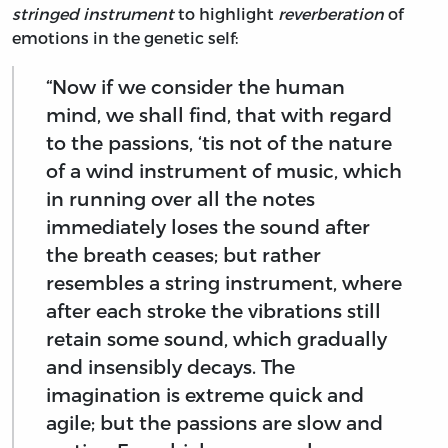
stringed instrument
to highlight
reverberation
of
emotions in the genetic self:
“Now if we consider the human
mind, we shall find, that with regard
to the passions, ‘tis not of the nature
of a wind instrument of music, which
in running over all the notes
immediately loses the sound after
the breath ceases; but rather
resembles a string instrument, where
after each stroke the vibrations still
retain some sound, which gradually
and insensibly decays. The
imagination is extreme quick and
agile; but the passions are slow and