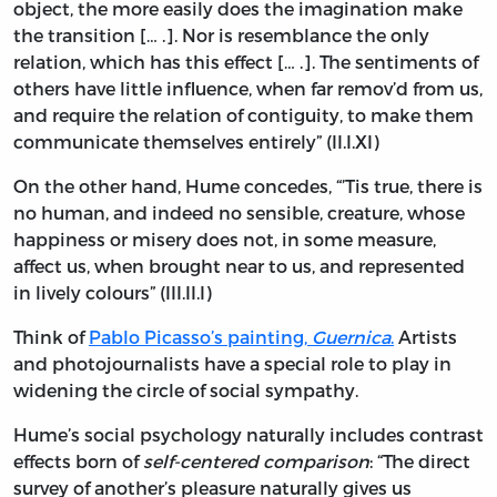
object, the more easily does the imagination make
the transition [… .]. Nor is resemblance the only
relation, which has this effect [… .]. The sentiments of
others have little influence, when far remov’d from us,
and require the relation of contiguity, to make them
communicate themselves entirely” (II.I.XI)
On the other hand, Hume concedes, “’Tis true, there is
no human, and indeed no sensible, creature, whose
happiness or misery does not, in some measure,
affect us, when brought near to us, and represented
in lively colours” (III.II.I)
Think of
Pablo Picasso’s painting,
Guernica
.
Artists
and photojournalists have a special role to play in
widening the circle of social sympathy.
Hume’s social psychology naturally includes contrast
effects born of
self-centered comparison
: “The direct
survey of another’s pleasure naturally gives us