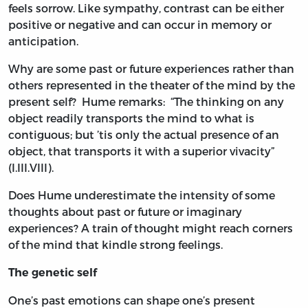
feels sorrow. Like sympathy, contrast can be either
positive or negative and can occur in memory or
anticipation.
Why are some past or future experiences rather than
others represented in the theater of the mind by the
present self? Hume remarks: “The thinking on any
object readily transports the mind to what is
contiguous; but ’tis only the actual presence of an
object, that transports it with a superior vivacity”
(I.III.VIII).
Does Hume underestimate the intensity of some
thoughts about past or future or imaginary
experiences? A train of thought might reach corners
of the mind that kindle strong feelings.
The genetic self
One’s past emotions can shape one’s present