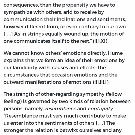
consequences, than the propensity we have to
sympathize with others, arid to receive by
communication their inclinations and sentiments,
however different from, or even contrary to our own.
[… .] As in strings equally wound up, the motion of
one communicates itself to the rest.” (II.I.XI)
We cannot know others’ emotions directly. Hume
explains that we form an idea of their emotions by
our familiarity with causes and effects: the
circumstances that occasion emotions and the
outward manifestations of emotions (III.III.I).
The strength of other-regarding sympathy (fellow
feeling) is governed by two kinds of relation between
persons, namely,
resemblance
and
contiguity
:
“Resemblance must very much contribute to make
us enter into the sentiments of others [… .] The
stronger the relation is betwixt ourselves and any