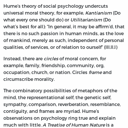
Hume’s theory of social psychology undercuts
universal moral theory, for example,
Kantianism
(Do
what every one should do) or
Utilitarianism
(Do
what’s best for all): “In general, it may be affirm’d, that
there is no such passion in human minds, as the love
of mankind, merely as such, independent of personal
qualities, of services, or of relation to ourself” (III.II.I)
Instead, there are
circles
of moral concern, for
example, family, friendship, community, org,
occupation, church, or nation. Circles
frame
and
circumscribe morality.
The combinatory possibilities of metaphors of the
mind, the representational self, the genetic self,
sympathy, comparison, reverberation, resemblance,
contiguity, and frames are myriad. Hume’s
observations on psychology ring true and explain
much with little.
A Treatise of Human Nature
is a