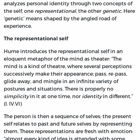
analyzes personal identity through two concepts of
the self, one
representational
, the other
genetic
. Here
‘genetic’ means shaped by the angled road of
experience.
The representational self
Hume introduces the representational self in an
eloquent metaphor of the mind as theater: “The
mind is a kind of theatre, where several perceptions
successively make their appearance; pass, re-pass,
glide away, and mingle in an infinite variety of
postures and situations. There is properly no
simplicity
in it at one time, nor
identity
in different.”
(I. IV.VI)
The person is then a sequence of selves; the present
self relates to past and future selves by representing
them. These representations are fresh with emotion:
“almost every kind of idea is attended with some