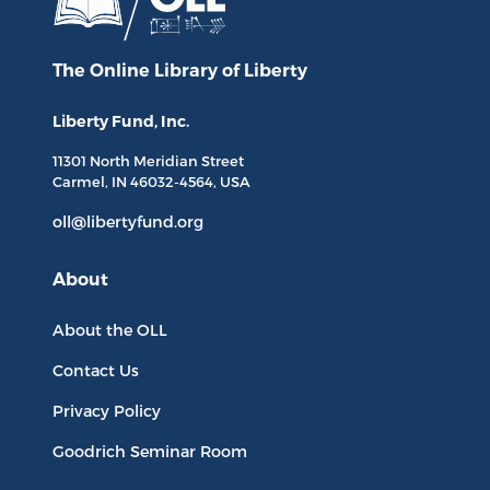
The Online Library
of Liberty
Liberty Fund, Inc.
11301 North
Meridian Street
Carmel, IN
46032-4564
, USA
oll@libertyfund.org
About
About the OLL
Contact Us
Privacy Policy
Goodrich Seminar Room