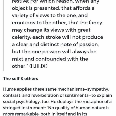
restive: For which reason, when any
object is presented, that affords a
variety of views to the one, and
emotions to the other, tho’ the fancy
may change its views with great
celerity; each stroke will not produce
a clear and distinct note of passion,
but the one passion will always be
mixt and confounded with the
other.” (II.III.IX)
The self & others
Hume applies these same mechanisms—sympathy,
contrast, and reverberation of sentiments—to explain
social psychology, too. He deploys the metaphor of a
stringed instrument: “No quality of human nature is
more remarkable, both in itself and in its