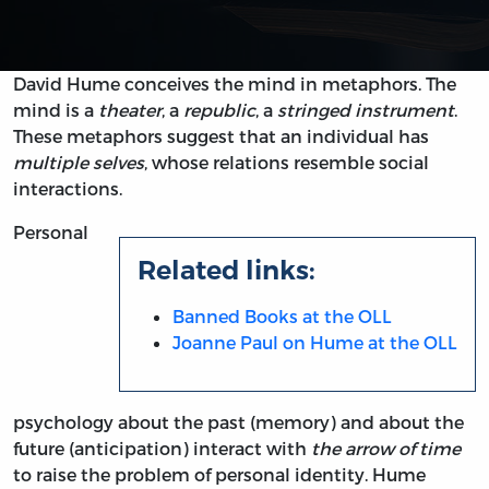
David Hume conceives the mind in metaphors. The
mind is a
theater
, a
republic
, a
stringed instrument
.
These metaphors suggest that an individual has
multiple selves
, whose relations resemble social
interactions.
Personal
Related links:
Banned Books at the OLL
Joanne Paul on Hume at the OLL
psychology about the past (memory) and about the
future (anticipation) interact with
the arrow of time
to raise the problem of personal identity. Hume