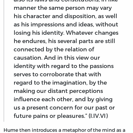
manner the same person may vary
his character and disposition, as well
as his impressions and ideas, without
losing his identity. Whatever changes
he endures, his several parts are still
connected by the relation of
causation. And in this view our
identity with regard to the passions
serves to corroborate that with
regard to the imagination, by the
making our distant perceptions
influence each other, and by giving
us a present concern for our past or
future pains or pleasures.” (I.IV.VI)
Hume then introduces a metaphor of the mind as a