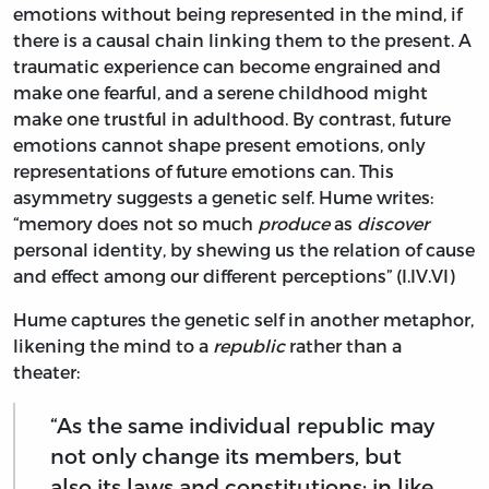
emotions without being represented in the mind, if
there is a causal chain linking them to the present. A
traumatic experience can become engrained and
make one fearful, and a serene childhood might
make one trustful in adulthood. By contrast, future
emotions cannot shape present emotions, only
representations of future emotions can. This
asymmetry suggests a genetic self. Hume writes:
“memory does not so much
produce
as
discover
personal identity, by shewing us the relation of cause
and effect among our different perceptions” (I.IV.VI)
Hume captures the genetic self in another metaphor,
likening the mind to a
republic
rather than a
theater:
“As the same individual republic may
not only change its members, but
also its laws and constitutions; in like