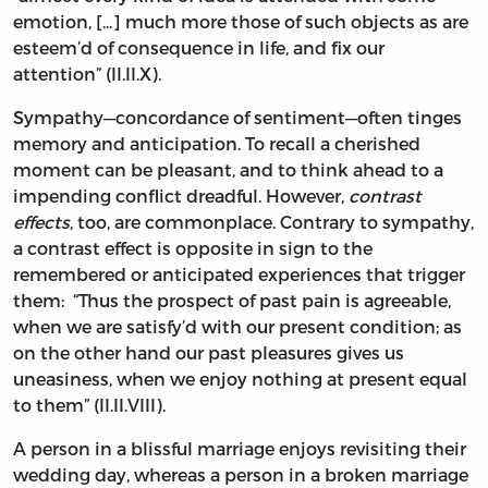
emotion, [...] much more those of such objects as are
esteem’d of consequence in life, and fix our
attention” (II.II.X).
Sympathy—concordance of sentiment—often tinges
memory and anticipation. To recall a cherished
moment can be pleasant, and to think ahead to a
impending conflict dreadful. However,
contrast
effects
, too, are commonplace. Contrary to sympathy,
a contrast effect
is opposite in sign to the
remembered or anticipated experiences that trigger
them: “Thus the prospect of past pain is agreeable,
when we are satisfy’d with our present condition; as
on the other hand our past pleasures gives us
uneasiness, when we enjoy nothing at present equal
to them” (II.II.VIII).
A person in a blissful marriage enjoys revisiting their
wedding day, whereas a person in a broken marriage