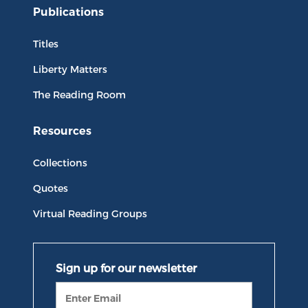
Publications
Titles
Liberty Matters
The Reading Room
Resources
Collections
Quotes
Virtual Reading Groups