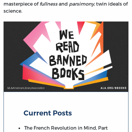
masterpiece of
fullness
and
parsimony
, twin ideals of
science.
Current Posts
The French Revolution in Mind, Part