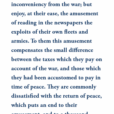
inconveniency from the war; but
enjoy, at their ease, the amusement
of reading in the newspapers the
exploits of their own fleets and
armies. To them this amusement
compensates the small difference
between the taxes which they pay on
account of the war, and those which
they had been accustomed to pay in
time of peace. They are commonly
dissatisfied with the return of peace,
which puts an end to their