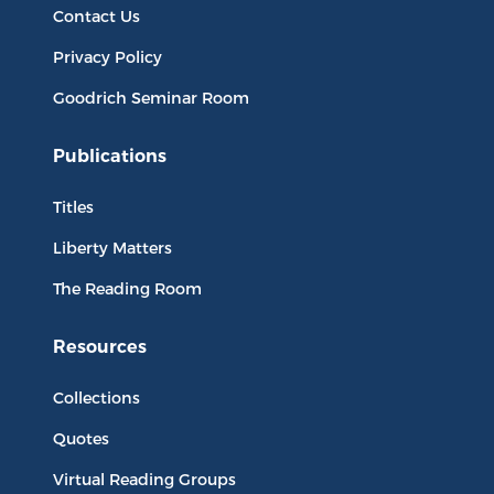
Contact Us
Privacy Policy
Goodrich Seminar Room
Publications
Titles
Liberty Matters
The Reading Room
Resources
Collections
Quotes
Virtual Reading Groups