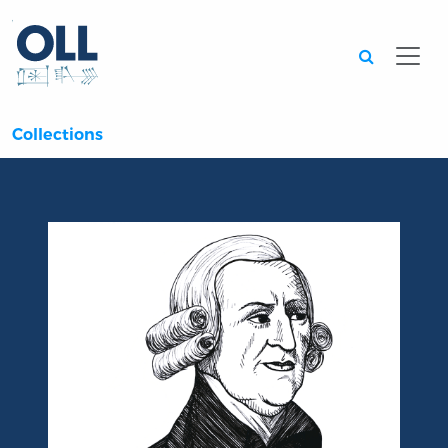
Searc
Collections