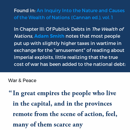
Found in:
An Inquiry Into the Nature and Causes
of the Wealth of Nations (Cannan ed.), vol. 1
In Chapter III: Of Publick Debts in
The Wealth of
Nations
,
notes that most people
Adam Smith
put up with slightly higher taxes in wartime in
exchange for the "amusement" of reading about
imperial exploits, little realizing that the true
cost of war has been added to the national debt:
War & Peace
In great empires the people who live
in the capital, and in the provinces
remote from the scene of action, feel,
many of them scarce any