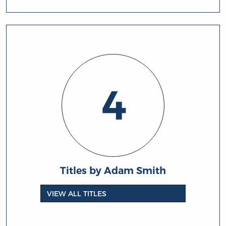
4
Titles by Adam Smith
VIEW ALL TITLES