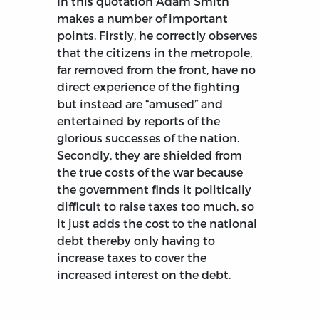
In this quotation Adam Smith
makes a number of important
points. Firstly, he correctly observes
that the citizens in the metropole,
far removed from the front, have no
direct experience of the fighting
but instead are “amused” and
entertained by reports of the
glorious successes of the nation.
Secondly, they are shielded from
the true costs of the war because
the government finds it politically
difficult to raise taxes too much, so
it just adds the cost to the national
debt thereby only having to
increase taxes to cover the
increased interest on the debt.