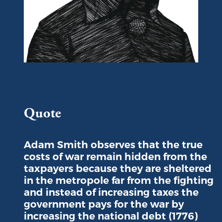
Portrait of Adam Smith
Quote
Adam Smith observes that the true
costs of war remain hidden from the
taxpayers because they are sheltered
in the metropole far from the fighting
and instead of increasing taxes the
government pays for the war by
increasing the national debt (1776)