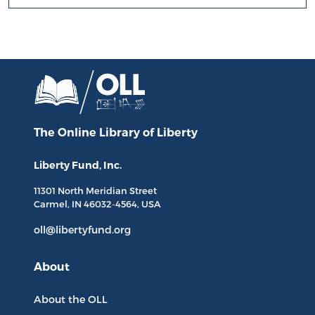
The Online Library
of Liberty
Liberty Fund, Inc.
11301 North
Meridian Street
Carmel, IN
46032-4564
, USA
oll@libertyfund.org
About
About the OLL