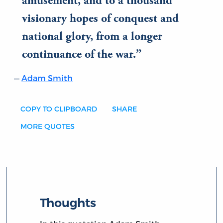
amusement, and to a thousand
visionary hopes of conquest and
national glory, from a longer
continuance of the war.
Adam Smith
COPY TO CLIPBOARD
SHARE
MORE QUOTES
Thoughts