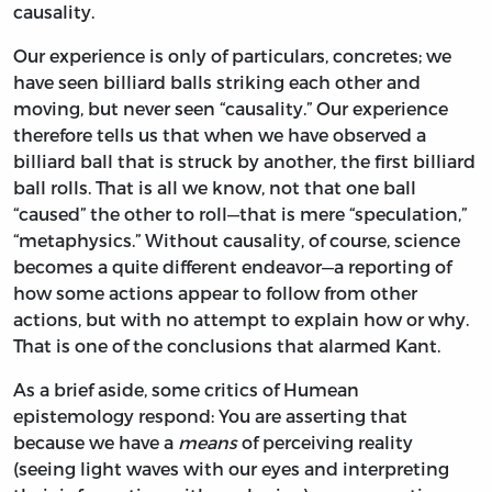
causality.
Our experience is only of particulars, concretes; we
have seen billiard balls striking each other and
moving, but never seen “causality.” Our experience
therefore tells us that when we have observed a
billiard ball that is struck by another, the first billiard
ball rolls. That is all we know, not that one ball
“caused” the other to roll—that is mere “speculation,”
“metaphysics.” Without causality, of course, science
becomes a quite different endeavor—a reporting of
how some actions appear to follow from other
actions, but with no attempt to explain how or why.
That is one of the conclusions that alarmed Kant.
As a brief aside, some critics of Humean
epistemology respond: You are asserting that
because we have a
means
of perceiving reality
(seeing light waves with our eyes and interpreting