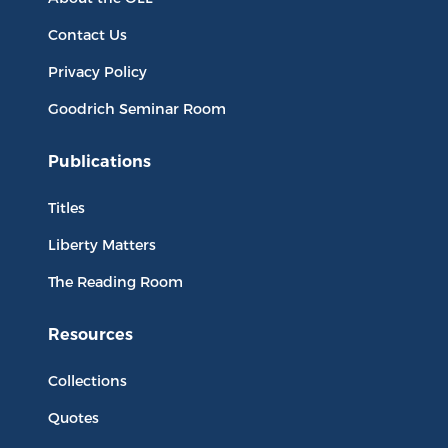
Contact Us
Privacy Policy
Goodrich Seminar Room
Publications
Titles
Liberty Matters
The Reading Room
Resources
Collections
Quotes