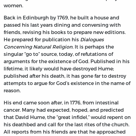
women.
Back in Edinburgh by 1769, he built a house and
passed his last years dining and conversing with
friends, revising his books to prepare new editions.
He prepared for publication his
Dialogues
Concerning Natural Religion
. It is perhaps the
singular “go to” source, today, of refutations of
arguments for the existence of God. Published in his
lifetime, it likely would have destroyed Hume;
published after his death, it has gone far to destroy
attempts to argue for God’s existence in the name of
reason.
His end came soon after, in 1776, from intestinal
cancer. Many had expected, hoped, and predicted
that David Hume, the “great infidel,” would repent on
his deathbed and call for the last rites of the church.
All reports from his friends are that he approached