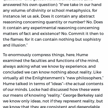
answered his own question): “If we take in our hand
any volume; of divinity or school metaphysics, for
instance; let us ask, Does it contain any abstract
reasoning concerning quantity or number? No. Does
it contain any experimental reasoning concerning
matters of fact and existence? No. Commit it then to
the flames: for it can contain nothing but sophistry
and illusion.”
To enormously compress things, here, Hume
examined the faculties and functions of the mind,
always asking what we know by experience, and
concluded we can know nothing about reality. Like
virtually all the Enlightenment’s “new philosophers,”
Hume talked in terms of “ideas”—the actual contents
of our minds. Locke had discussed how these were
our means of knowing “reality.” George Berkeley said
we know only ideas, not if they represent reality, but
we know that they are consistent and dependable