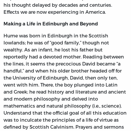
his thought delayed by decades and centuries.
Effects we are now experiencing in America.
Making a Life in Edinburgh and Beyond
Hume was born in Edinburgh in the Scottish
lowlands; he was of “good family,” though not
wealthy. As an infant, he lost his father but
reportedly had a devoted mother. Reading between
the lines, it seems the precocious David became “a
handful,” and when his older brother headed off for
the University of Edinburgh, David, then only ten,
went with him. There, the boy plunged into Latin
and Greek; he read history and literature and ancient
and modern philosophy and delved into
mathematics and natural philosophy (i.e., science).
Understand that the official goal of all this education
was to inculcate the principles of a life of virtue as
defined by Scottish Calvinism. Prayers and sermons