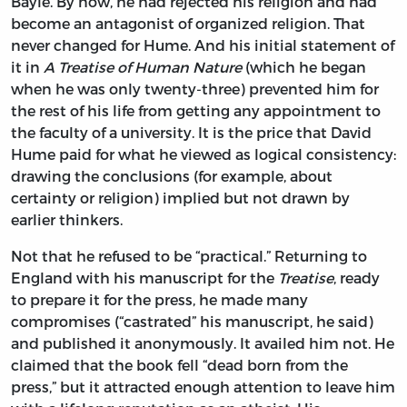
Bayle. By now, he had rejected his religion and had
become an antagonist of organized religion. That
never changed for Hume. And his initial statement of
it in
A Treatise of Human Nature
(which he began
when he was only twenty-three) prevented him for
the rest of his life from getting any appointment to
the faculty of a university. It is the price that David
Hume paid for what he viewed as logical consistency:
drawing the conclusions (for example, about
certainty or religion) implied but not drawn by
earlier thinkers.
Not that he refused to be “practical.” Returning to
England with his manuscript for the
Treatise
, ready
to prepare it for the press, he made many
compromises (“castrated” his manuscript, he said)
and published it anonymously. It availed him not. He
claimed that the book fell “dead born from the
press,” but it attracted enough attention to leave him