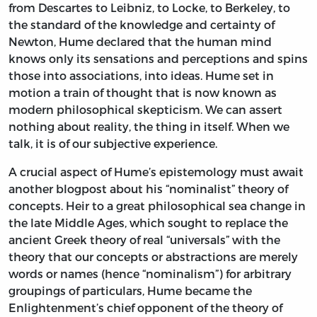
from Descartes to Leibniz, to Locke, to Berkeley, to
the standard of the knowledge and certainty of
Newton, Hume declared that the human mind
knows only its sensations and perceptions and spins
those into associations, into ideas. Hume set in
motion a train of thought that is now known as
modern philosophical skepticism. We can assert
nothing about reality, the thing in itself. When we
talk, it is of our subjective experience.
A crucial aspect of Hume’s epistemology must await
another blogpost about his “nominalist” theory of
concepts. Heir to a great philosophical sea change in
the late Middle Ages, which sought to replace the
ancient Greek theory of real “universals” with the
theory that our concepts or abstractions are merely
words or names (hence “nominalism”) for arbitrary
groupings of particulars, Hume became the
Enlightenment’s chief opponent of the theory of