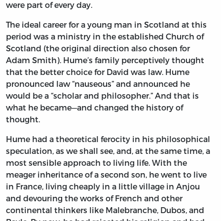
were part of every day.
The ideal career for a young man in Scotland at this
period was a ministry in the established Church of
Scotland (the original direction also chosen for
Adam Smith). Hume’s family perceptively thought
that the better choice for David was law. Hume
pronounced law “nauseous” and announced he
would be a “scholar and philosopher.” And that is
what he became—and changed the history of
thought.
Hume had a theoretical ferocity in his philosophical
speculation, as we shall see, and, at the same time, a
most sensible approach to living life. With the
meager inheritance of a second son, he went to live
in France, living cheaply in a little village in Anjou
and devouring the works of French and other
continental thinkers like Malebranche, Dubos, and