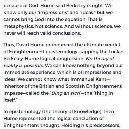
because of God. Hume said Berkeley is right. We
know only our “impressions” and “ideas,” but we
cannot bring God into the equation. That is
metaphysics. Not science. And without science, we
never will reach valid conclusions.
Thus, David Hume pronounced the ultimate verdict
of Enlightenment epistemology, capping the Locke-
Berkeley-Hume logical progression.
No theory of
reality is possible
. We can know nothing beyond our
immediate experience, which is of impressions and
ideas. We cannot know what Immanuel Kant—
inheritor of the British and Scottish Enlightenment
impasse—called the “
Ding an sich
”—the “thing in
itself.”
In epistemology (the theory of knowledge), then,
Hume represented the logical conclusion of
Enlightenment thought. Holding his predecessors,