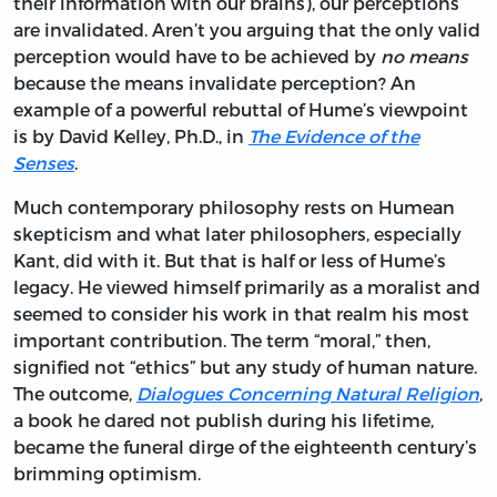
their information with our brains), our perceptions
are invalidated. Aren’t you arguing that the only valid
perception would have to be achieved by
no means
because the means invalidate perception? An
example of a powerful rebuttal of Hume’s viewpoint
is by David Kelley, Ph.D., in
The Evidence of the
Senses
.
Much contemporary philosophy rests on Humean
skepticism and what later philosophers, especially
Kant, did with it. But that is half or less of Hume’s
legacy. He viewed himself primarily as a moralist and
seemed to consider his work in that realm his most
important contribution. The term “moral,” then,
signified not “ethics” but any study of human nature.
The outcome,
Dialogues Concerning Natural Religion
,
a book he dared not publish during his lifetime,
became the funeral dirge of the eighteenth century’s
brimming optimism.