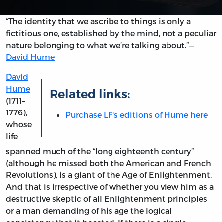
“The identity that we ascribe to things is only a
fictitious one, established by the mind, not a peculiar
nature belonging to what we’re talking about.”—
David Hume
David
Hume
Related links:
(1711–
1776),
Purchase LF's editions of Hume here
whose
life
spanned much of the “long eighteenth century”
(although he missed both the American and French
Revolutions), is a giant of the Age of Enlightenment.
And that is irrespective of whether you view him as a
destructive skeptic of all Enlightenment principles
or a man demanding of his age the logical