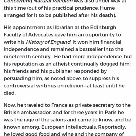
Concerning Natural Religion
was also under way at
this time (out of his practical prudence, Hume
arranged for it to be published after his death).
His appointment as librarian at the Edinburgh
Faculty of Advocates gave him an opportunity to
write his
History of England
. It won him financial
independence and remained a bestseller into the
nineteenth century. He had more independence, but
his reputation as an atheist continually dogged him;
his friends and his publisher responded by
persuading him, as noted above, to suppress his
controversial writings on religion—at least until he
died.
Now, he traveled to France as private secretary to the
British ambassador, and for three years in Paris he
was the rage of the salons and came to know, and be
known among, European intellectuals. Reportedly,
he loved good food and wine and the company of