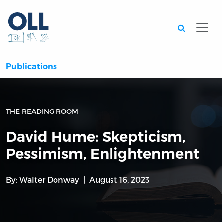
Searc
Publications
THE READING ROOM
David Hume: Skepticism,
Pessimism, Enlightenment
By:
Walter Donway
August 16, 2023