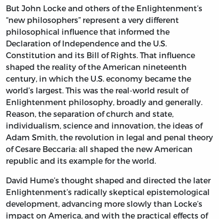
But John Locke and others of the Enlightenment’s
“new philosophers” represent a very different
philosophical influence that informed the
Declaration of Independence and the U.S.
Constitution and its Bill of Rights. That influence
shaped the reality of the American nineteenth
century, in which the U.S. economy became the
world’s largest. This was the real-world result of
Enlightenment philosophy, broadly and generally.
Reason, the separation of church and state,
individualism, science and innovation, the ideas of
Adam Smith, the revolution in legal and penal theory
of Cesare Beccaria: all shaped the new American
republic and its example for the world.
David Hume’s thought shaped and directed the later
Enlightenment’s radically skeptical epistemological
development, advancing more slowly than Locke’s
impact on America, and with the practical effects of