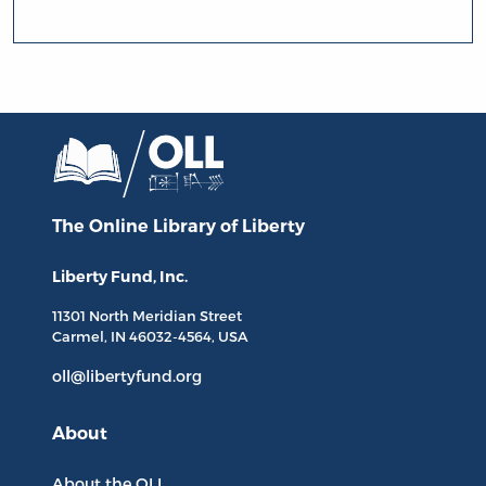
The Online Library
of Liberty
Liberty Fund, Inc.
11301 North
Meridian Street
Carmel, IN
46032-4564
, USA
oll@libertyfund.org
About
About the OLL