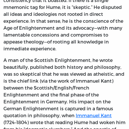
consistency that it boasted. If there is a single
mnemonic tag for Hume, it is “skeptic.” He disputed
all ideas and ideologies not rooted in direct
experience. In that sense, he is the conscience of the
Age of Enlightenment and its advocacy—with many
lamentable concessions and compromises to
appease theology—of rooting all knowledge in
immediate experience.
A man of the Scottish Enlightenment, he wrote
beautifully, published both history and philosophy,
was so skeptical that he was viewed as atheistic, and
is the chief link (via the work of Immanuel Kant)
between the Scottish/English/French
Enlightenment and the final phase of the
Enlightenment in Germany. His impact on the
German Enlightenment is captured in a famous
quotation in philosophy, when
Immanuel Kant
(1724–1804) wrote that reading Hume had woken him