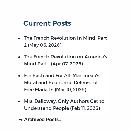
Current Posts
The French Revolution in Mind, Part
2 (May 06, 2026)
The French Revolution on America’s
Mind Part I (Apr 07, 2026)
For Each and For All: Martineau's
Moral and Economic Defense of
Free Markets (Mar 10, 2026)
Mrs. Dalloway: Only Authors Get to
Understand People (Feb 11, 2026)
Archived Posts…