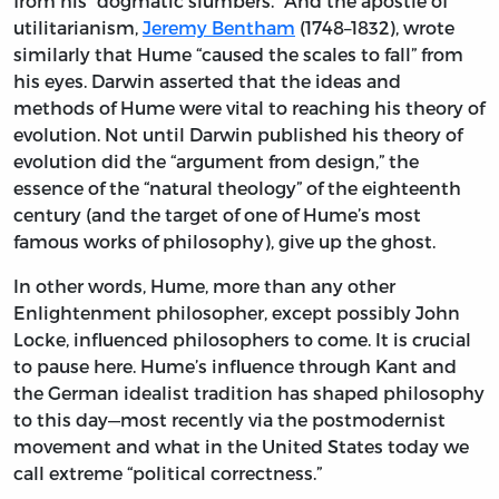
from his “dogmatic slumbers.” And the apostle of
utilitarianism,
Jeremy Bentham
(1748–1832), wrote
similarly that Hume “caused the scales to fall” from
his eyes. Darwin asserted that the ideas and
methods of Hume were vital to reaching his theory of
evolution. Not until Darwin published his theory of
evolution did the “argument from design,” the
essence of the “natural theology” of the eighteenth
century (and the target of one of Hume’s most
famous works of philosophy), give up the ghost.
In other words, Hume, more than any other
Enlightenment philosopher, except possibly John
Locke, influenced philosophers to come. It is crucial
to pause here. Hume’s influence through Kant and
the German idealist tradition has shaped philosophy
to this day—most recently via the postmodernist
movement and what in the United States today we
call extreme “political correctness.”