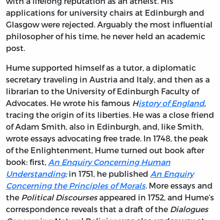
with a lifelong reputation as an atheist. His
applications for university chairs at Edinburgh and
Glasgow were rejected. Arguably the most influential
philosopher of his time, he never held an academic
post.
Hume supported himself as a tutor, a diplomatic
secretary traveling in Austria and Italy, and then as a
librarian to the University of Edinburgh Faculty of
Advocates. He wrote his famous
H
istory of England
,
tracing the origin of its liberties. He was a close friend
of Adam Smith, also in Edinburgh, and, like Smith,
wrote essays advocating free trade. In 1748, the peak
of the Enlightenment, Hume turned out book after
book: first,
An Enquiry Concerning Human
Understanding
;
in 1751, he published
An Enquiry
Concerning the Principles of Morals
.
More essays and
the
Political Discourses
appeared in 1752, and Hume’s
correspondence reveals that a draft of the
Dialogues