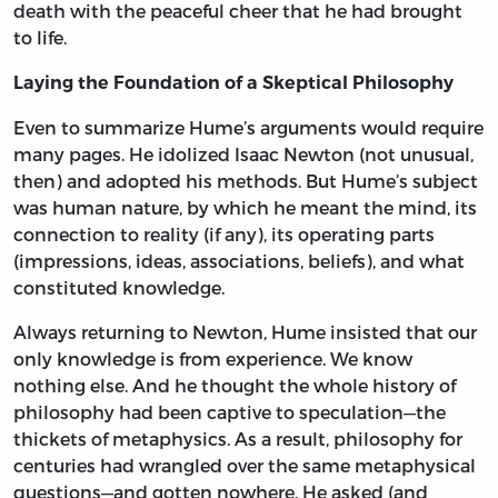
death with the peaceful cheer that he had brought
to life.
Laying the Foundation of a Skeptical Philosophy
Even to summarize Hume’s arguments would require
many pages. He idolized Isaac Newton (not unusual,
then) and adopted his methods. But Hume’s subject
was human nature, by which he meant the mind, its
connection to reality (if any), its operating parts
(impressions, ideas, associations, beliefs), and what
constituted knowledge.
Always returning to Newton, Hume insisted that our
only knowledge is from experience. We know
nothing else. And he thought the whole history of
philosophy had been captive to speculation—the
thickets of metaphysics. As a result, philosophy for
centuries had wrangled over the same metaphysical
questions—and gotten nowhere. He asked (and