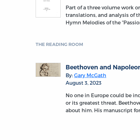
Part of a three volume work 
translations, and analysis of 
Hymn Melodies of the “Passion
THE READING ROOM
Beethoven and Napoleon:
By:
Gary McGath
August 3, 2023
No one in Europe could be indi
or its greatest threat. Beetho
about him. His manuscript fo