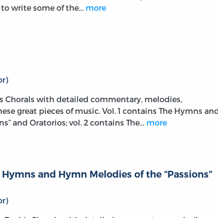
m to write some of the…
more
r)
s Chorals with detailed commentary, melodies,
these great pieces of music. Vol. 1 contains The Hymns an
s” and Oratorios; vol. 2 contains The…
more
he Hymns and Hymn Melodies of the “Passions”
r)