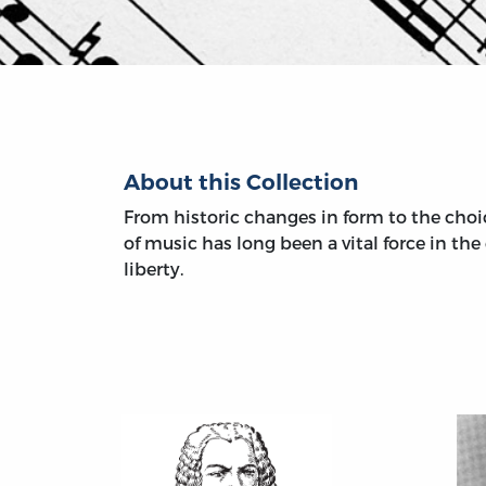
About this Collection
From historic changes in form to the choic
of music has long been a vital force in th
liberty.