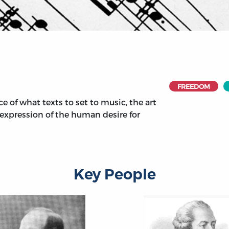
FREEDOM
e of what texts to set to music, the art
e expression of the human desire for
Key People