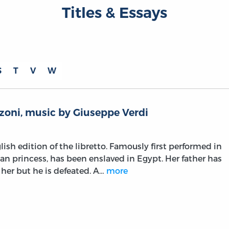
Titles & Essays
S
T
V
W
zoni, music by Giuseppe Verdi
lish edition of the libretto. Famously first performed in
ian princess, has been enslaved in Egypt. Her father has
 her but he is defeated. A…
more