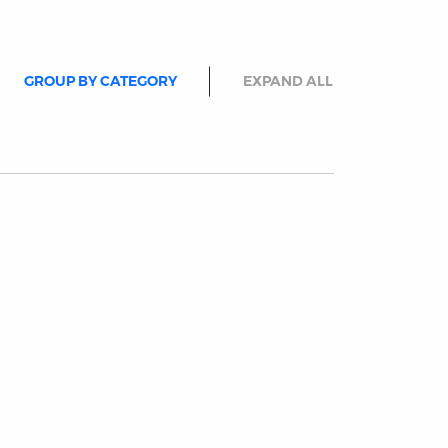
GROUP BY CATEGORY
EXPAND ALL