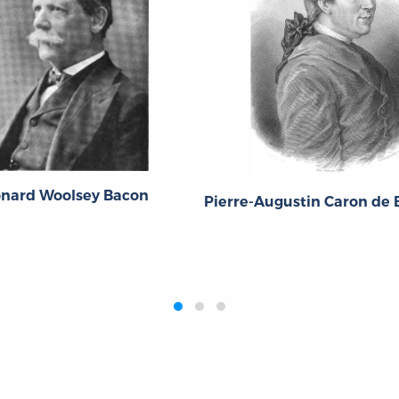
onard Woolsey Bacon