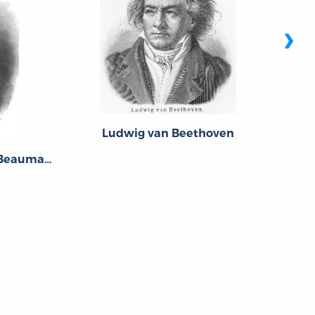
›
Ludwig van Beethoven
Pierre-Augustin Caron de Beaumarchais