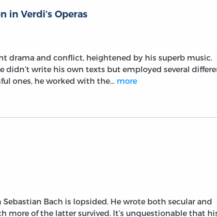
n in Verdi’s Operas
nt drama and conflict, heightened by his superb music.
 didn’t write his own texts but employed several differe
ssful ones, he worked with the…
more
 Sebastian Bach is lopsided. He wrote both secular and
h more of the latter survived. It’s unquestionable that hi