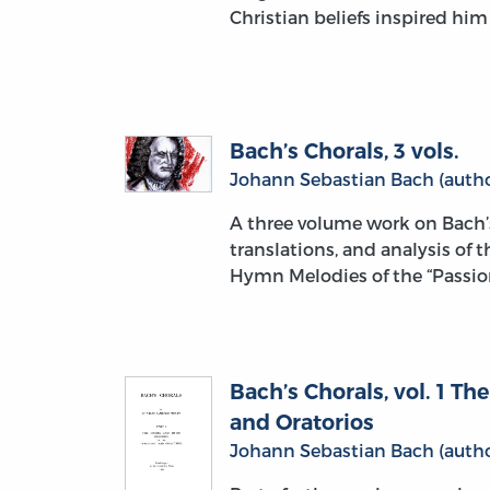
Christian beliefs inspired hi
Bach’s Chorals, 3 vols.
Johann Sebastian Bach (autho
A three volume work on Bach’
translations, and analysis of 
Hymn Melodies of the “Passion
Bach’s Chorals, vol. 1 T
and Oratorios
Johann Sebastian Bach (autho