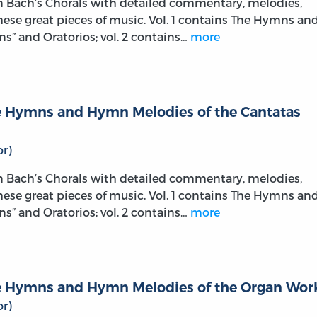
on Bach’s Chorals with detailed commentary, melodies,
these great pieces of music. Vol. 1 contains The Hymns an
s” and Oratorios; vol. 2 contains…
more
The Hymns and Hymn Melodies of the Cantatas
r)
on Bach’s Chorals with detailed commentary, melodies,
these great pieces of music. Vol. 1 contains The Hymns an
s” and Oratorios; vol. 2 contains…
more
The Hymns and Hymn Melodies of the Organ Wor
r)