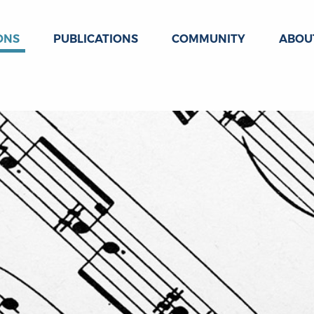
ONS
PUBLICATIONS
COMMUNITY
ABOU