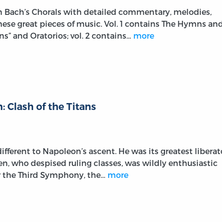
on Bach’s Chorals with detailed commentary, melodies,
these great pieces of music. Vol. 1 contains The Hymns an
s” and Oratorios; vol. 2 contains…
more
 Clash of the Titans
fferent to Napoleon’s ascent. He was its greatest liberat
ven, who despised ruling classes, was wildly enthusiastic
r the Third Symphony, the…
more