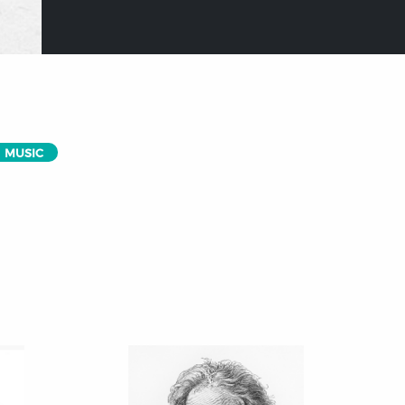
MUSIC