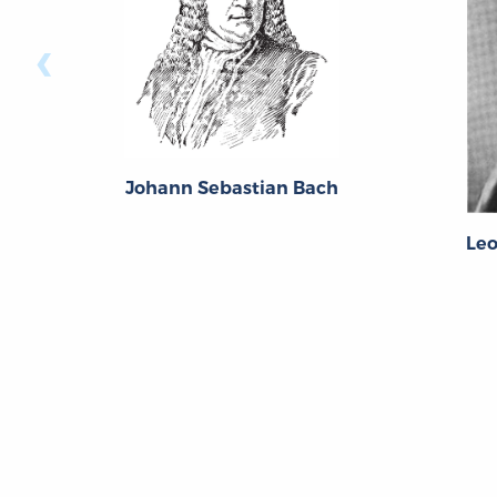
‹
Johann Sebastian Bach
Le