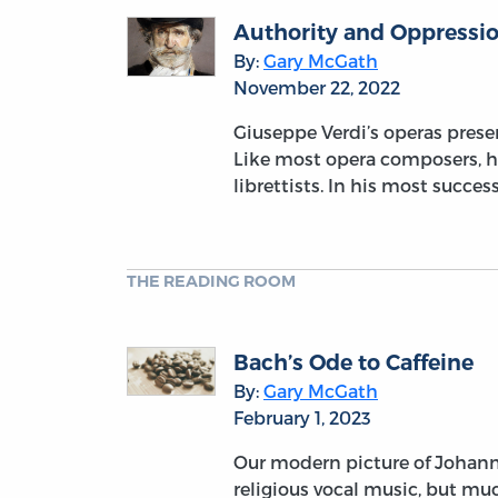
Authority and Oppressio
By:
Gary McGath
November 22, 2022
Giuseppe Verdi’s operas prese
Like most opera composers, he
librettists. In his most succe
THE READING ROOM
Bach’s Ode to Caffeine
By:
Gary McGath
February 1, 2023
Our modern picture of Johann
religious vocal music, but muc