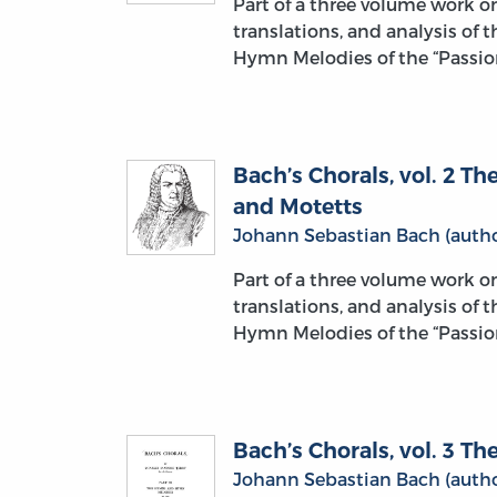
Part of a three volume work 
translations, and analysis of 
Hymn Melodies of the “Passion
Bach’s Chorals, vol. 2 
and Motetts
Johann Sebastian Bach (autho
Part of a three volume work 
translations, and analysis of 
Hymn Melodies of the “Passion
Bach’s Chorals, vol. 3 
Johann Sebastian Bach (autho