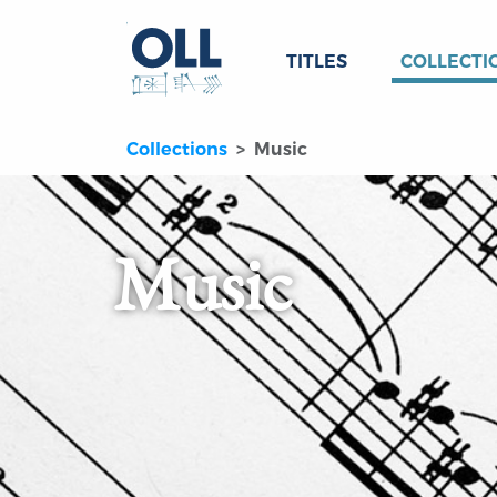
TITLES
COLLECTI
Collections
Music
Music