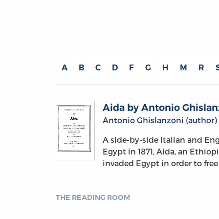
A
B
C
D
F
G
H
M
R
Aida by Antonio Ghislan
Antonio Ghislanzoni (author)
A side-by-side Italian and Eng
Egypt in 1871, Aida, an Ethiop
invaded Egypt in order to free
THE READING ROOM