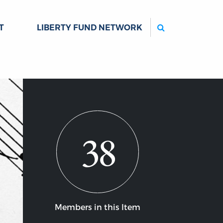
Search
T
LIBERTY FUND NETWORK
38
Members in this Item