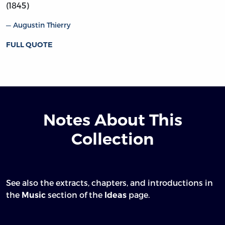
(1845)
Augustin Thierry
FULL QUOTE
Notes About This
Collection
See also the extracts, chapters, and introductions in
the
section of the
page.
Music
Ideas