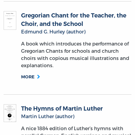
Gregorian Chant for the Teacher, the
Choir, and the School
Edmund G. Hurley (author)
A book which introduces the performance of
Gregorian Chants for schools and church
choirs with copious musical illustrations and
explanations.
MORE
The Hymns of Martin Luther
Martin Luther (author)
A nice 1884 edition of Luther’s hymns with