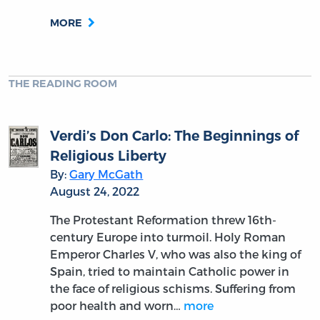
MORE
THE READING ROOM
Verdi’s Don Carlo: The Beginnings of
Religious Liberty
By:
Gary McGath
August 24, 2022
The Protestant Reformation threw 16th-
century Europe into turmoil. Holy Roman
Emperor Charles V, who was also the king of
Spain, tried to maintain Catholic power in
the face of religious schisms. Suffering from
poor health and worn…
more