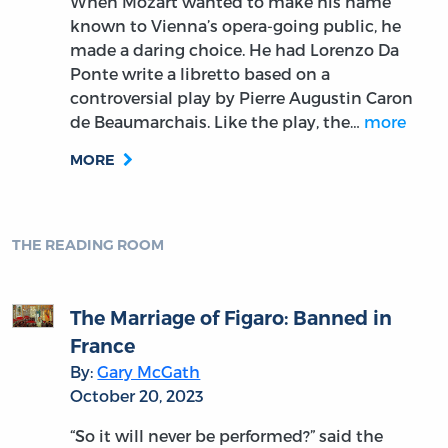
When Mozart wanted to make his name
known to Vienna’s opera-going public, he
made a daring choice. He had Lorenzo Da
Ponte write a libretto based on a
controversial play by Pierre Augustin Caron
de Beaumarchais. Like the play, the…
more
MORE
THE READING ROOM
The Marriage of Figaro: Banned in
France
By:
Gary McGath
October 20, 2023
“So it will never be performed?” said the