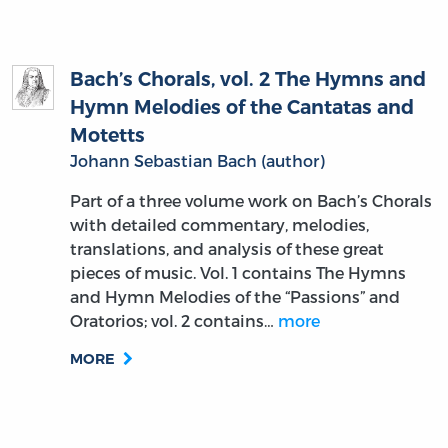
Bach’s Chorals, vol. 2 The Hymns and
Hymn Melodies of the Cantatas and
Motetts
Johann Sebastian Bach (author)
Part of a three volume work on Bach’s Chorals
with detailed commentary, melodies,
translations, and analysis of these great
pieces of music. Vol. 1 contains The Hymns
and Hymn Melodies of the “Passions” and
Oratorios; vol. 2 contains…
more
MORE