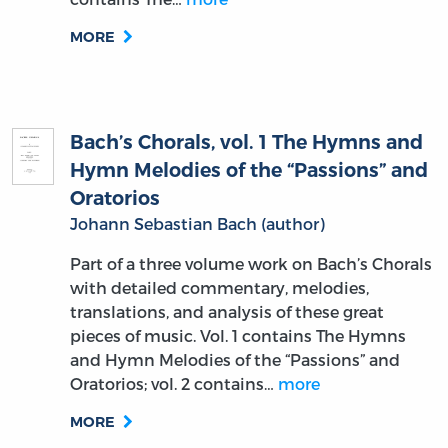
MORE
Bach’s Chorals, vol. 1 The Hymns and
Hymn Melodies of the “Passions” and
Oratorios
Johann Sebastian Bach (author)
Part of a three volume work on Bach’s Chorals
with detailed commentary, melodies,
translations, and analysis of these great
pieces of music. Vol. 1 contains The Hymns
and Hymn Melodies of the “Passions” and
Oratorios; vol. 2 contains…
more
MORE