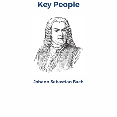
Key People
Johann Sebastian Bach