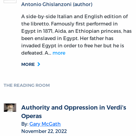
Antonio Ghislanzoni (author)
A side-by-side Italian and English edition of
the libretto. Famously first performed in
Egypt in 1871, Aida, an Ethiopian princess, has
been enslaved in Egypt. Her father has
invaded Egypt in order to free her but he is
defeated. A…
more
MORE
THE READING ROOM
Authority and Oppression in Verdi’s
Operas
By:
Gary McGath
November 22, 2022