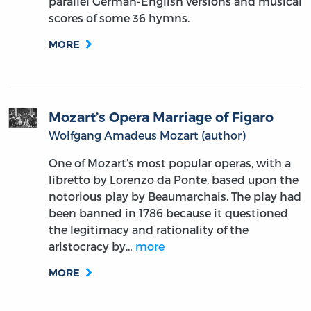
parallel German-English versions and musical
scores of some 36 hymns.
MORE
Mozart’s Opera Marriage of Figaro
Wolfgang Amadeus Mozart (author)
One of Mozart’s most popular operas, with a
libretto by Lorenzo da Ponte, based upon the
notorious play by Beaumarchais. The play had
been banned in 1786 because it questioned
the legitimacy and rationality of the
aristocracy by…
more
MORE