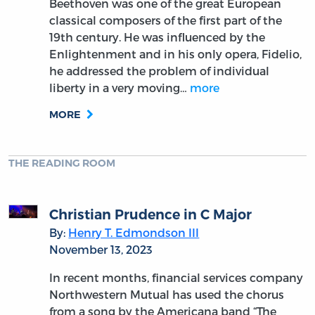
Beethoven was one of the great European
classical composers of the first part of the
19th century. He was influenced by the
Enlightenment and in his only opera, Fidelio,
he addressed the problem of individual
liberty in a very moving…
more
MORE
THE READING ROOM
Christian Prudence in C Major
By:
Henry T. Edmondson III
November 13, 2023
In recent months, financial services company
Northwestern Mutual has used the chorus
from a song by the Americana band “The