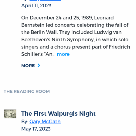
April 11, 2023
On December 24 and 25, 1989, Leonard
Bernstein led concerts celebrating the fall of
the Berlin Wall. They included Ludwig van
Beethoven’s Ninth Symphony, in which solo
singers and a chorus present part of Friedrich
Schiller’s “An…
more
MORE
THE READING ROOM
The First Walpurgis Night
By:
Gary McGath
May 17, 2023