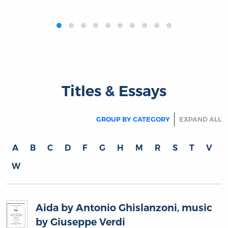
‹
›
Titles & Essays
GROUP BY CATEGORY
EXPAND ALL
A
B
C
D
F
G
H
M
R
S
T
V
W
Aida by Antonio Ghislanzoni, music
by Giuseppe Verdi