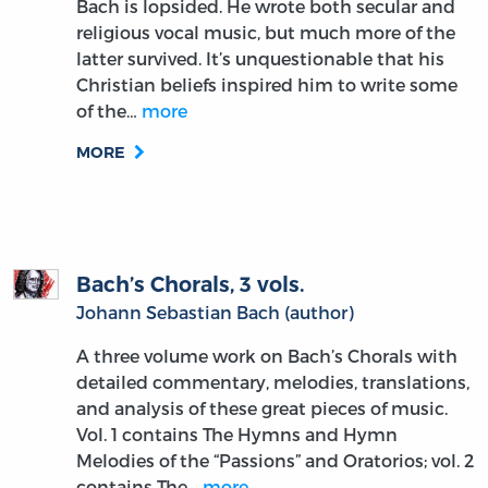
Bach is lopsided. He wrote both secular and
religious vocal music, but much more of the
latter survived. It’s unquestionable that his
Christian beliefs inspired him to write some
of the…
more
MORE
Bach’s Chorals, 3 vols.
Johann Sebastian Bach (author)
A three volume work on Bach’s Chorals with
detailed commentary, melodies, translations,
and analysis of these great pieces of music.
Vol. 1 contains The Hymns and Hymn
Melodies of the “Passions” and Oratorios; vol. 2
contains The…
more