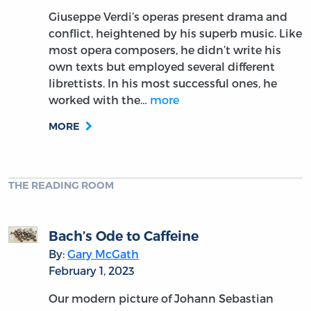
Giuseppe Verdi’s operas present drama and
conflict, heightened by his superb music. Like
most opera composers, he didn’t write his
own texts but employed several different
librettists. In his most successful ones, he
worked with the…
more
MORE
THE READING ROOM
Bach’s Ode to Caffeine
By:
Gary McGath
February 1, 2023
Our modern picture of Johann Sebastian