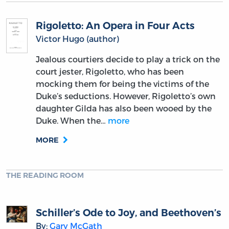
Rigoletto: An Opera in Four Acts
Victor Hugo (author)
Jealous courtiers decide to play a trick on the
court jester, Rigoletto, who has been
mocking them for being the victims of the
Duke’s seductions. However, Rigoletto’s own
daughter Gilda has also been wooed by the
Duke. When the…
more
MORE
THE READING ROOM
Schiller’s Ode to Joy, and Beethoven’s
By:
Gary McGath