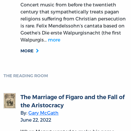
Concert music from before the twentieth
century that sympathetically treats pagan
religions suffering from Christian persecution
is rare. Felix Mendelssohn’s cantata based on
Goethe’s Die erste Walpurgisnacht (the first
Walpurgis…
more
MORE
THE READING ROOM
The Marriage of Figaro and the Fall of
the Aristocracy
By:
Gary McGath
June 22, 2022