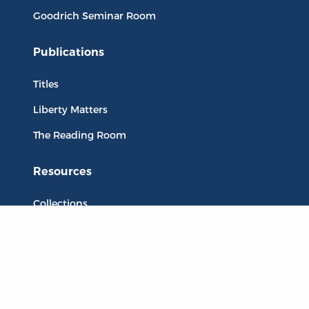
Goodrich Seminar Room
Publications
Titles
Liberty Matters
The Reading Room
Resources
Collections
Quotes
Virtual Reading Groups