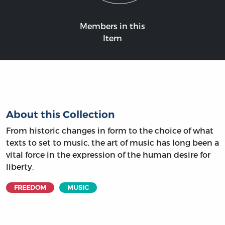
Members in this
Item
About this Collection
From historic changes in form to the choice of what
texts to set to music, the art of music has long been a
vital force in the expression of the human desire for
liberty.
FREEDOM
MUSIC