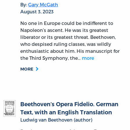
By:
Gary McGath
August 3, 2023
No one in Europe could be indifferent to
Napoleon’s ascent. He was its greatest
liberator or its greatest threat. Beethoven,
who despised ruling classes, was wildly
enthusiastic about him. His manuscript for
the Third Symphony, the…
more
MORE
Beethoven’s Opera Fidelio. German
Text, with an English Translation
Ludwig van Beethoven (author)