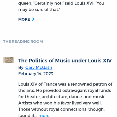
queen. “Certainly not,” said Louis XVI. “You
may be sure of that.”
MORE
THE READING ROOM
The Politics of Music under Louis XIV
By:
Gary McGath
February 14, 2023
Louis XIV of France was a renowned patron of
the arts. He provided extravagant royal funds
for theater, architecture, dance, and music.
Artists who won his favor lived very well.
Those without royal connections, though,
found it…
more