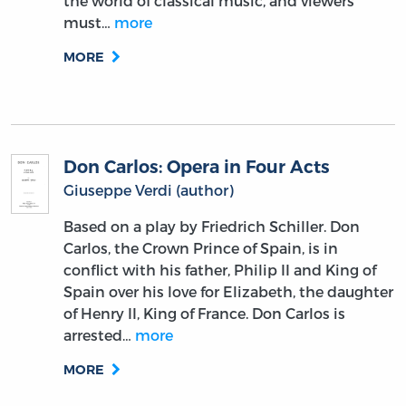
the world of classical music, and viewers
must…
more
MORE
Don Carlos: Opera in Four Acts
Giuseppe Verdi (author)
Based on a play by Friedrich Schiller. Don
Carlos, the Crown Prince of Spain, is in
conflict with his father, Philip II and King of
Spain over his love for Elizabeth, the daughter
of Henry II, King of France. Don Carlos is
arrested…
more
MORE