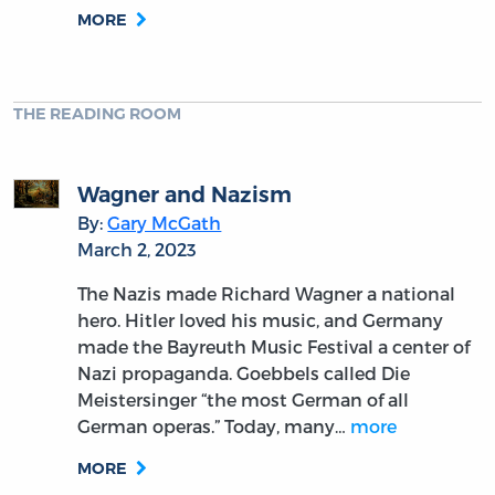
MORE
THE READING ROOM
Wagner and Nazism
By:
Gary McGath
March 2, 2023
The Nazis made Richard Wagner a national
hero. Hitler loved his music, and Germany
made the Bayreuth Music Festival a center of
Nazi propaganda. Goebbels called Die
Meistersinger “the most German of all
German operas.” Today, many…
more
MORE