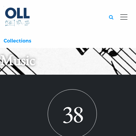
Searc
Collections
Music
38