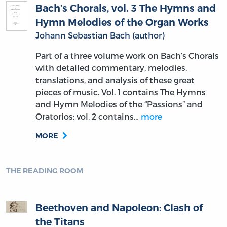
Bach’s Chorals, vol. 3 The Hymns and
Hymn Melodies of the Organ Works
Johann Sebastian Bach (author)
Part of a three volume work on Bach’s Chorals
with detailed commentary, melodies,
translations, and analysis of these great
pieces of music. Vol. 1 contains The Hymns
and Hymn Melodies of the “Passions” and
Oratorios; vol. 2 contains…
more
MORE
THE READING ROOM
Beethoven and Napoleon: Clash of
the Titans