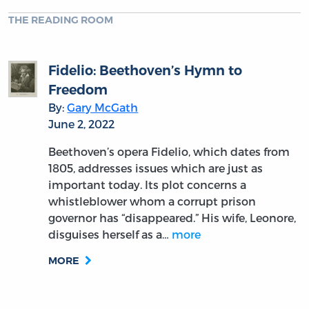
THE READING ROOM
Fidelio: Beethoven’s Hymn to
Freedom
By:
Gary McGath
June 2, 2022
Beethoven’s opera Fidelio, which dates from
1805, addresses issues which are just as
important today. Its plot concerns a
whistleblower whom a corrupt prison
governor has “disappeared.” His wife, Leonore,
disguises herself as a…
more
MORE