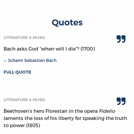
Quotes
LITERATURE & MUSIC
Bach asks God “when will I die”? (1700)
Johann Sebastian Bach
FULL QUOTE
LITERATURE & MUSIC
Beethoven’s hero Florestan in the opera
Fidelio
laments the loss of his liberty for speaking the truth
to power (1805)