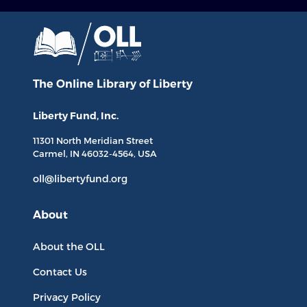
The Online Library
of Liberty
Liberty Fund, Inc.
11301 North
Meridian Street
Carmel, IN
46032-4564
, USA
oll@libertyfund.org
About
About the OLL
Contact Us
Privacy Policy