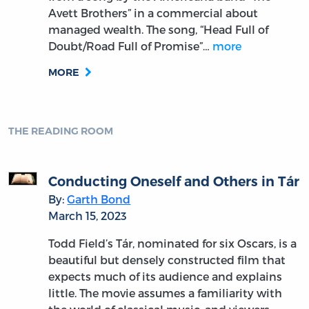
Avett Brothers” in a commercial about
managed wealth. The song, “Head Full of
Doubt/Road Full of Promise”…
more
MORE
THE READING ROOM
Conducting Oneself and Others in Tár
By:
Garth Bond
March 15, 2023
Todd Field’s Tár, nominated for six Oscars, is a
beautiful but densely constructed film that
expects much of its audience and explains
little. The movie assumes a familiarity with