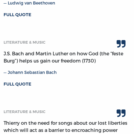
Ludwig van Beethoven
FULL QUOTE
LITERATURE & MUSIC
J.S. Bach and Martin Luther on how God (the “feste
Burg”) helps us gain our freedom (1730)
Johann Sebastian Bach
FULL QUOTE
LITERATURE & MUSIC
Thierry on the need for songs about our lost liberties
which will act as a barrier to encroaching power