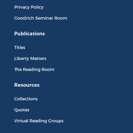
Privacy Policy
Goodrich Seminar Room
Publications
Titles
Liberty Matters
The Reading Room
Resources
Collections
Quotes
Virtual Reading Groups