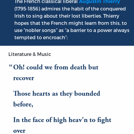
The French classical liberal
Augustin Thierry
(1795-1856) admires the habit of the conquered
Irish to sing about their lost liberties. Thierry
hopes that the French might learn from this, to
use “nobler songs” as “a barrier to a power always
tempted to encroach”:
Literature & Music
Oh! could we from death but
recover
Those hearts as they bounded
before,
In the face of high heav'n to fight
over