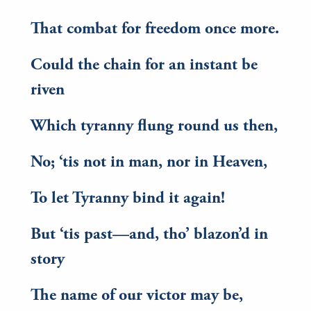
That combat for freedom once more.
Could the chain for an instant be
riven
Which tyranny flung round us then,
No; ‘tis not in man, nor in Heaven,
To let Tyranny bind it again!
But ‘tis past—and, tho’ blazon’d in
story
The name of our victor may be,