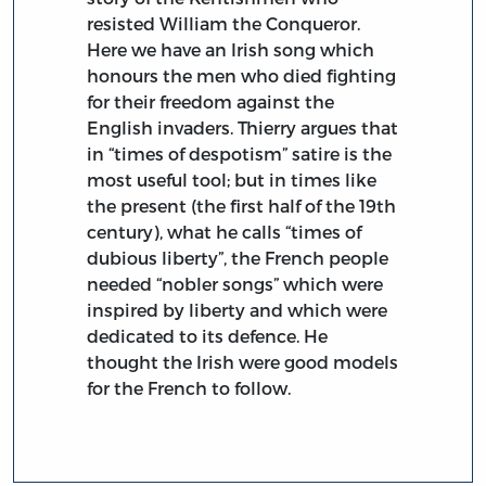
resisted William the Conqueror.
Here we have an Irish song which
honours the men who died fighting
for their freedom against the
English invaders. Thierry argues that
in “times of despotism” satire is the
most useful tool; but in times like
the present (the first half of the 19th
century), what he calls “times of
dubious liberty”, the French people
needed “nobler songs” which were
inspired by liberty and which were
dedicated to its defence. He
thought the Irish were good models
for the French to follow.