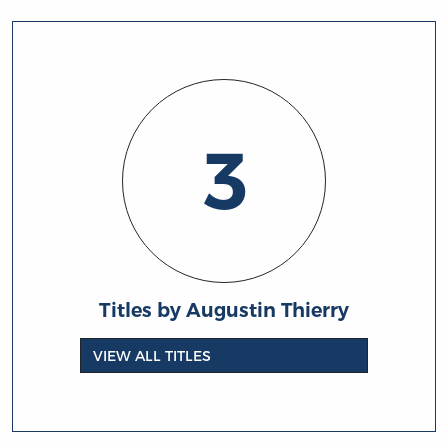
3
Titles by Augustin Thierry
VIEW ALL TITLES