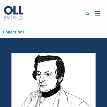
Searc
Collections