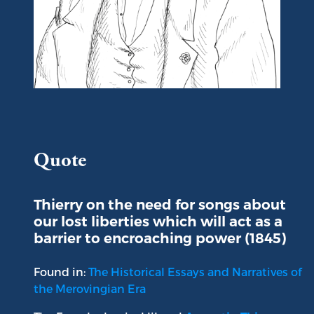
Portrait of Augustin Thierry
Quote
Thierry on the need for songs about
our lost liberties which will act as a
barrier to encroaching power (1845)
Found in:
The Historical Essays and Narratives of
the Merovingian Era