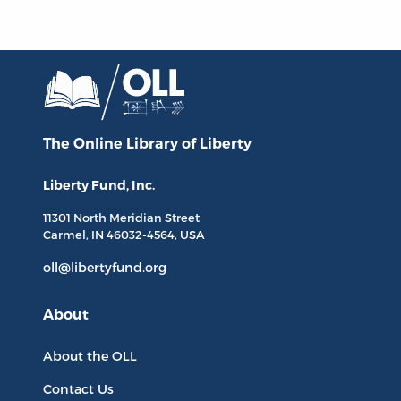
The Online Library
of Liberty
Liberty Fund, Inc.
11301 North
Meridian Street
Carmel, IN
46032-4564
, USA
oll@libertyfund.org
About
About the OLL
Contact Us