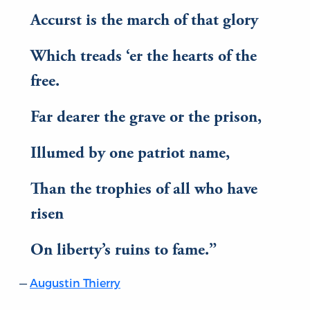
Accurst is the march of that glory
Which treads ‘er the hearts of the
free.
Far dearer the grave or the prison,
Illumed by one patriot name,
Than the trophies of all who have
risen
On liberty’s ruins to fame.
Augustin Thierry