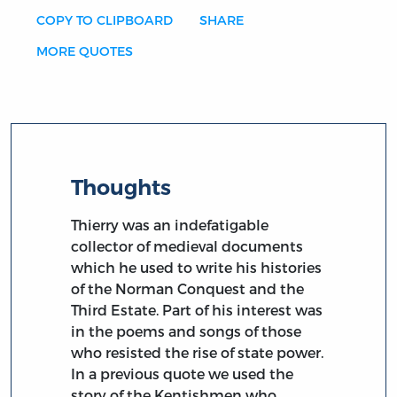
COPY TO CLIPBOARD
SHARE
MORE QUOTES
Thoughts
Thierry was an indefatigable
collector of medieval documents
which he used to write his histories
of the Norman Conquest and the
Third Estate. Part of his interest was
in the poems and songs of those
who resisted the rise of state power.
In a previous quote we used the
story of the Kentishmen who