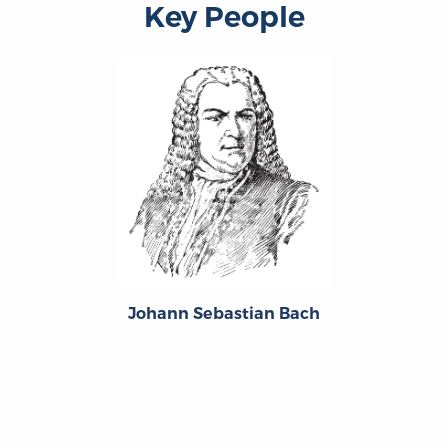
Key People
Johann Sebastian Bach