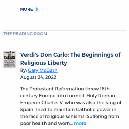
MORE
THE READING ROOM
Verdi’s Don Carlo: The Beginnings of
Religious Liberty
By:
Gary McGath
August 24, 2022
The Protestant Reformation threw 16th-
century Europe into turmoil. Holy Roman
Emperor Charles V, who was also the king of
Spain, tried to maintain Catholic power in
the face of religious schisms. Suffering from
poor health and worn…
more