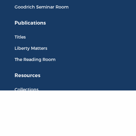
Goodrich Seminar Room
Publications
Titles
Liberty Matters
The Reading Room
Resources
Collections
Quotes
Virtual Reading Groups