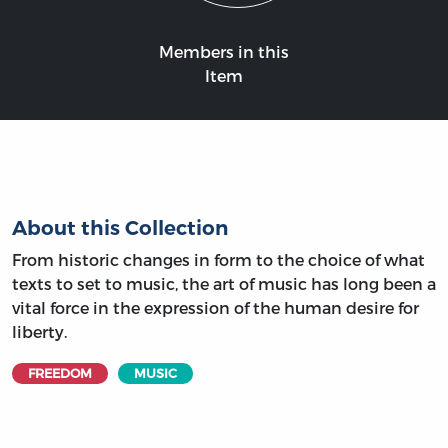
Members in this
Item
About this Collection
From historic changes in form to the choice of what
texts to set to music, the art of music has long been a
vital force in the expression of the human desire for
liberty.
FREEDOM
MUSIC