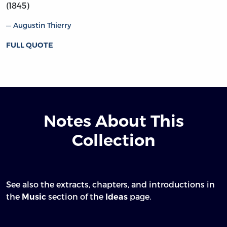
(1845)
Augustin Thierry
FULL QUOTE
Notes About This
Collection
See also the extracts, chapters, and introductions in
the
section of the
page.
Music
Ideas