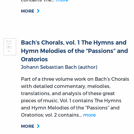
MORE
Bach’s Chorals, vol. 1 The Hymns and
Hymn Melodies of the “Passions” and
Oratorios
Johann Sebastian Bach (author)
Part of a three volume work on Bach’s Chorals
with detailed commentary, melodies,
translations, and analysis of these great
pieces of music. Vol. 1 contains The Hymns
and Hymn Melodies of the “Passions” and
Oratorios; vol. 2 contains…
more
MORE