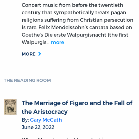
Concert music from before the twentieth
century that sympathetically treats pagan
religions suffering from Christian persecution
is rare. Felix Mendelssohn’s cantata based on
Goethe’s Die erste Walpurgisnacht (the first
Walpurgis…
more
MORE
THE READING ROOM
The Marriage of Figaro and the Fall of
the Aristocracy
By:
Gary McGath
June 22, 2022