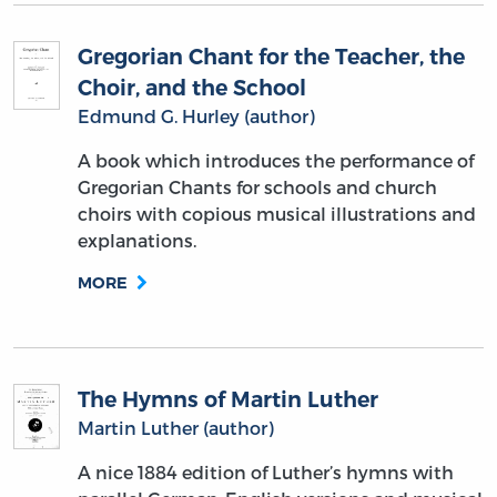
Gregorian Chant for the Teacher, the
Choir, and the School
Edmund G. Hurley (author)
A book which introduces the performance of
Gregorian Chants for schools and church
choirs with copious musical illustrations and
explanations.
MORE
The Hymns of Martin Luther
Martin Luther (author)
A nice 1884 edition of Luther’s hymns with