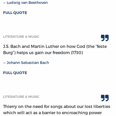
Ludwig van Beethoven
FULL QUOTE
LITERATURE & MUSIC
J.S. Bach and Martin Luther on how God (the “feste
Burg”) helps us gain our freedom (1730)
Johann Sebastian Bach
FULL QUOTE
LITERATURE & MUSIC
Thierry on the need for songs about our lost liberties
which will act as a barrier to encroaching power