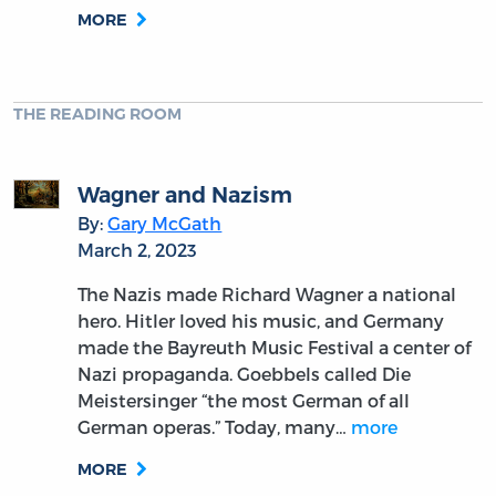
MORE
THE READING ROOM
Wagner and Nazism
By:
Gary McGath
March 2, 2023
The Nazis made Richard Wagner a national
hero. Hitler loved his music, and Germany
made the Bayreuth Music Festival a center of
Nazi propaganda. Goebbels called Die
Meistersinger “the most German of all
German operas.” Today, many…
more
MORE