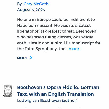
By:
Gary McGath
August 3, 2023
No one in Europe could be indifferent to
Napoleon’s ascent. He was its greatest
liberator or its greatest threat. Beethoven,
who despised ruling classes, was wildly
enthusiastic about him. His manuscript for
the Third Symphony, the…
more
MORE
Beethoven’s Opera Fidelio. German
Text, with an English Translation
Ludwig van Beethoven (author)