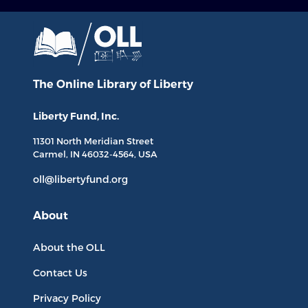
The Online Library
of Liberty
Liberty Fund, Inc.
11301 North
Meridian Street
Carmel, IN
46032-4564
, USA
oll@libertyfund.org
About
About the OLL
Contact Us
Privacy Policy