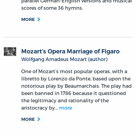
parallel German-English versions and musical
scores of some 36 hymns.
MORE
Mozart’s Opera Marriage of Figaro
Wolfgang Amadeus Mozart (author)
One of Mozart’s most popular operas, with a
libretto by Lorenzo da Ponte, based upon the
notorious play by Beaumarchais. The play had
been banned in 1786 because it questioned
the legitimacy and rationality of the
aristocracy by…
more
MORE