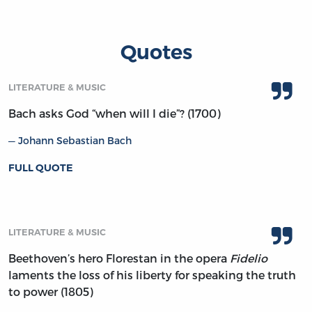
Quotes
LITERATURE & MUSIC
Bach asks God “when will I die”? (1700)
Johann Sebastian Bach
FULL QUOTE
LITERATURE & MUSIC
Beethoven’s hero Florestan in the opera
Fidelio
laments the loss of his liberty for speaking the truth
to power (1805)