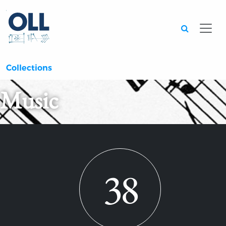
Searc
Collections
Music
38