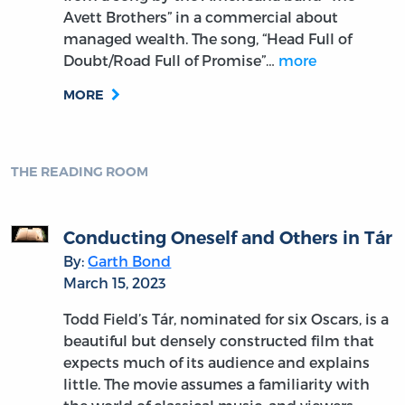
Avett Brothers” in a commercial about
managed wealth. The song, “Head Full of
Doubt/Road Full of Promise”…
more
MORE
THE READING ROOM
Conducting Oneself and Others in Tár
By:
Garth Bond
March 15, 2023
Todd Field’s Tár, nominated for six Oscars, is a
beautiful but densely constructed film that
expects much of its audience and explains
little. The movie assumes a familiarity with