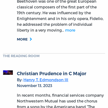
Beethoven was one of the great European
classical composers of the first part of the
19th century. He was influenced by the
Enlightenment and in his only opera, Fidelio,
he addressed the problem of individual
liberty in a very moving…
more
MORE
THE READING ROOM
Christian Prudence in C Major
By:
Henry T. Edmondson III
November 13, 2023
In recent months, financial services company
Northwestern Mutual has used the chorus
from a song by the Americana band “The