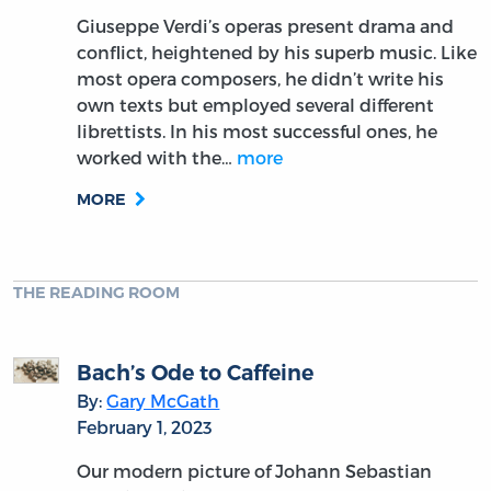
Giuseppe Verdi’s operas present drama and
conflict, heightened by his superb music. Like
most opera composers, he didn’t write his
own texts but employed several different
librettists. In his most successful ones, he
worked with the…
more
MORE
THE READING ROOM
Bach’s Ode to Caffeine
By:
Gary McGath
February 1, 2023
Our modern picture of Johann Sebastian