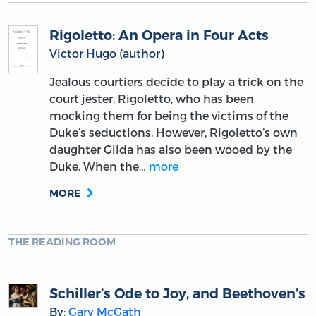
Rigoletto: An Opera in Four Acts
Victor Hugo (author)
Jealous courtiers decide to play a trick on the
court jester, Rigoletto, who has been
mocking them for being the victims of the
Duke’s seductions. However, Rigoletto’s own
daughter Gilda has also been wooed by the
Duke. When the…
more
MORE
THE READING ROOM
Schiller’s Ode to Joy, and Beethoven’s
By:
Gary McGath