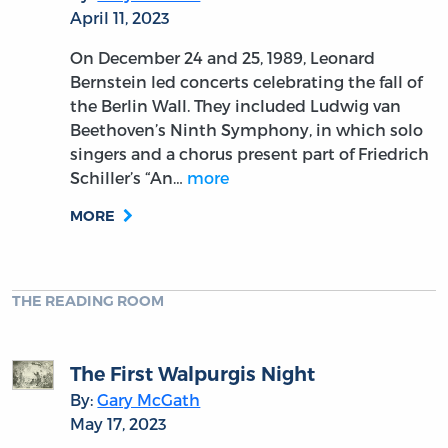
April 11, 2023
On December 24 and 25, 1989, Leonard
Bernstein led concerts celebrating the fall of
the Berlin Wall. They included Ludwig van
Beethoven’s Ninth Symphony, in which solo
singers and a chorus present part of Friedrich
Schiller’s “An…
more
MORE
THE READING ROOM
The First Walpurgis Night
By:
Gary McGath
May 17, 2023