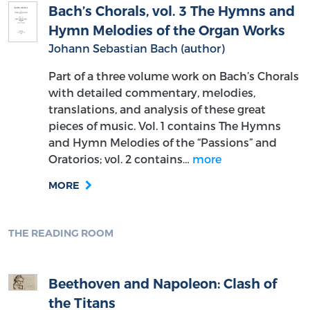
Bach’s Chorals, vol. 3 The Hymns and
Hymn Melodies of the Organ Works
Johann Sebastian Bach (author)
Part of a three volume work on Bach’s Chorals
with detailed commentary, melodies,
translations, and analysis of these great
pieces of music. Vol. 1 contains The Hymns
and Hymn Melodies of the “Passions” and
Oratorios; vol. 2 contains…
more
MORE
THE READING ROOM
Beethoven and Napoleon: Clash of
the Titans