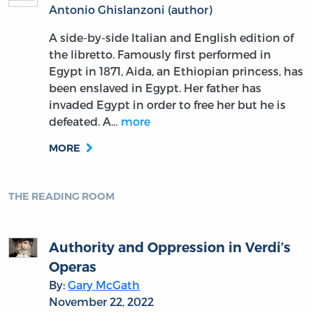
Antonio Ghislanzoni (author)
A side-by-side Italian and English edition of
the libretto. Famously first performed in
Egypt in 1871, Aida, an Ethiopian princess, has
been enslaved in Egypt. Her father has
invaded Egypt in order to free her but he is
defeated. A…
more
MORE
THE READING ROOM
Authority and Oppression in Verdi’s
Operas
By:
Gary McGath
November 22, 2022