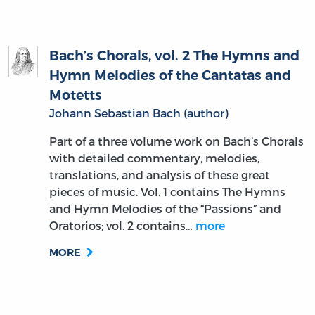
Bach’s Chorals, vol. 2 The Hymns and
Hymn Melodies of the Cantatas and
Motetts
Johann Sebastian Bach (author)
Part of a three volume work on Bach’s Chorals
with detailed commentary, melodies,
translations, and analysis of these great
pieces of music. Vol. 1 contains The Hymns
and Hymn Melodies of the “Passions” and
Oratorios; vol. 2 contains…
more
MORE