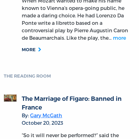
When Mozart wanted to make his name
known to Vienna’s opera-going public, he
made a daring choice. He had Lorenzo Da
Ponte write a libretto based on a
controversial play by Pierre Augustin Caron
de Beaumarchais. Like the play, the…
more
MORE
THE READING ROOM
The Marriage of Figaro: Banned in
France
By:
Gary McGath
October 20, 2023
“So it will never be performed?” said the