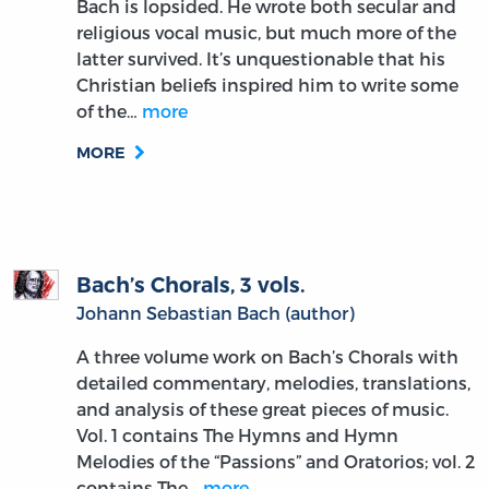
Bach is lopsided. He wrote both secular and
religious vocal music, but much more of the
latter survived. It’s unquestionable that his
Christian beliefs inspired him to write some
of the…
more
MORE
Bach’s Chorals, 3 vols.
Johann Sebastian Bach (author)
A three volume work on Bach’s Chorals with
detailed commentary, melodies, translations,
and analysis of these great pieces of music.
Vol. 1 contains The Hymns and Hymn
Melodies of the “Passions” and Oratorios; vol. 2
contains The…
more