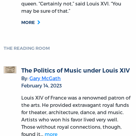
queen. “Certainly not,” said Louis XVI. “You
may be sure of that.”
MORE
THE READING ROOM
The Politics of Music under Louis XIV
By:
Gary McGath
February 14, 2023
Louis XIV of France was a renowned patron of
the arts. He provided extravagant royal funds
for theater, architecture, dance, and music.
Artists who won his favor lived very well.
Those without royal connections, though,
found it…
more