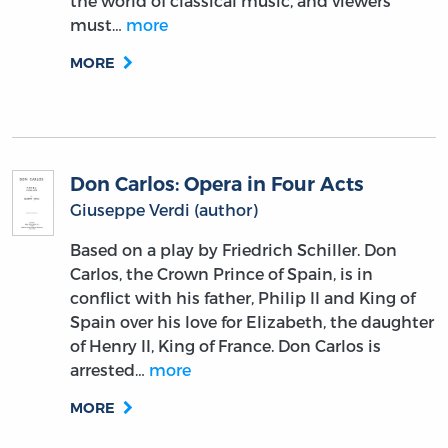
the world of classical music, and viewers
must…
more
MORE
Don Carlos: Opera in Four Acts
Giuseppe Verdi (author)
Based on a play by Friedrich Schiller. Don
Carlos, the Crown Prince of Spain, is in
conflict with his father, Philip II and King of
Spain over his love for Elizabeth, the daughter
of Henry II, King of France. Don Carlos is
arrested…
more
MORE