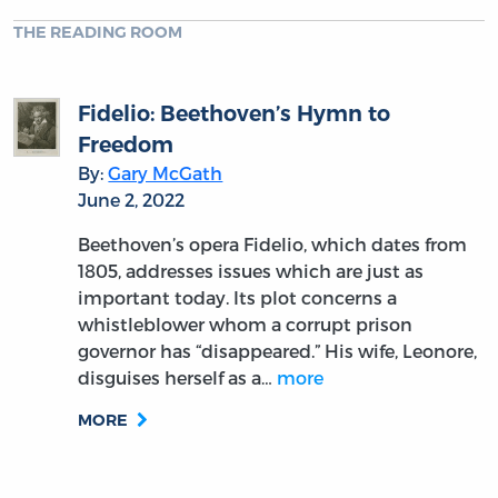
THE READING ROOM
Fidelio: Beethoven’s Hymn to
Freedom
By:
Gary McGath
June 2, 2022
Beethoven’s opera Fidelio, which dates from
1805, addresses issues which are just as
important today. Its plot concerns a
whistleblower whom a corrupt prison
governor has “disappeared.” His wife, Leonore,
disguises herself as a…
more
MORE