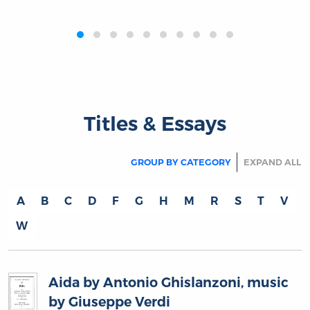
‹
›
Titles & Essays
GROUP BY CATEGORY
EXPAND ALL
A
B
C
D
F
G
H
M
R
S
T
V
W
Aida by Antonio Ghislanzoni, music
by Giuseppe Verdi