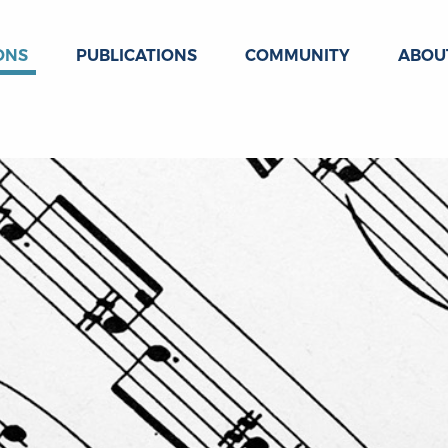
ONS
PUBLICATIONS
COMMUNITY
ABOU