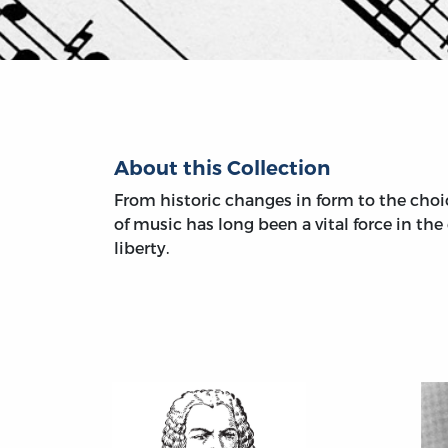
About this Collection
From historic changes in form to the choic
of music has long been a vital force in th
liberty.