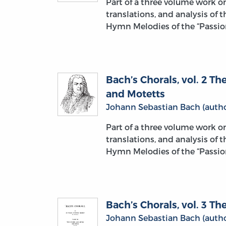
Part of a three volume work 
translations, and analysis of 
Hymn Melodies of the “Passion
Bach’s Chorals, vol. 2 
and Motetts
Johann Sebastian Bach (autho
Part of a three volume work 
translations, and analysis of 
Hymn Melodies of the “Passion
Bach’s Chorals, vol. 3 
Johann Sebastian Bach (autho