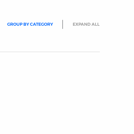
GROUP BY CATEGORY
EXPAND ALL