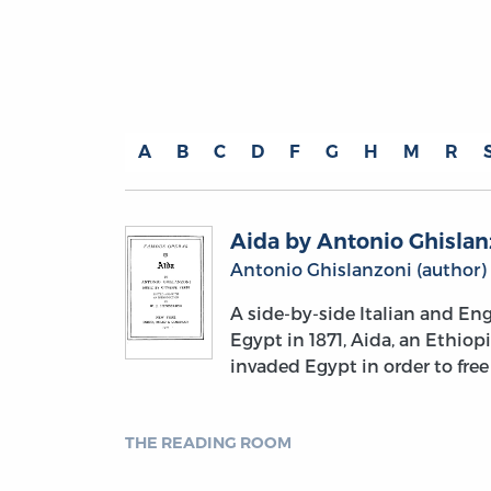
A
B
C
D
F
G
H
M
R
Aida by Antonio Ghislan
Antonio Ghislanzoni (author)
A side-by-side Italian and Eng
Egypt in 1871, Aida, an Ethiop
invaded Egypt in order to free
THE READING ROOM