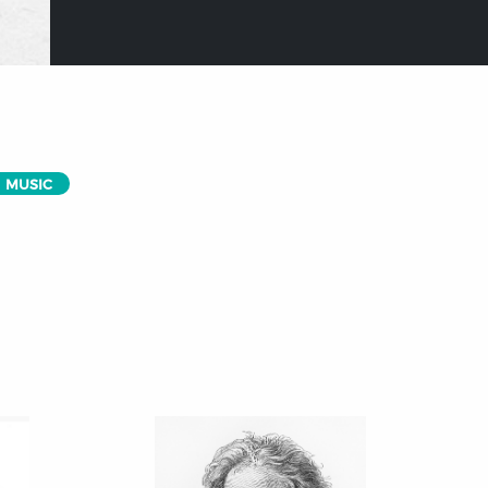
MUSIC