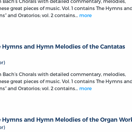
on Bach’s Chorals with detailed commentary, melodies,
these great pieces of music. Vol. 1 contains The Hymns an
s” and Oratorios; vol. 2 contains…
more
The Hymns and Hymn Melodies of the Cantatas
r)
on Bach’s Chorals with detailed commentary, melodies,
these great pieces of music. Vol. 1 contains The Hymns an
s” and Oratorios; vol. 2 contains…
more
The Hymns and Hymn Melodies of the Organ Wor
r)