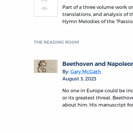
Part of a three volume work 
translations, and analysis of 
Hymn Melodies of the “Passion
THE READING ROOM
Beethoven and Napoleon:
By:
Gary McGath
August 3, 2023
No one in Europe could be indi
or its greatest threat. Beetho
about him. His manuscript fo