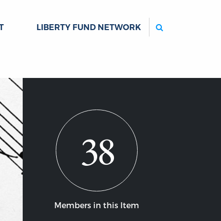
Search
T
LIBERTY FUND NETWORK
38
Members in this Item