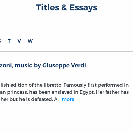
Titles & Essays
S
T
V
W
zoni, music by Giuseppe Verdi
lish edition of the libretto. Famously first performed in
ian princess, has been enslaved in Egypt. Her father has
 her but he is defeated. A…
more