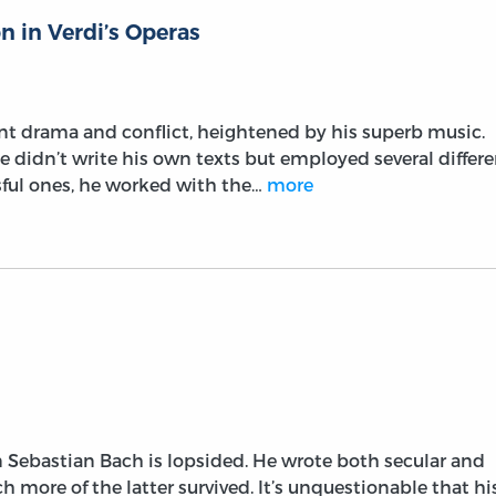
n in Verdi’s Operas
nt drama and conflict, heightened by his superb music.
 didn’t write his own texts but employed several differe
ssful ones, he worked with the…
more
 Sebastian Bach is lopsided. He wrote both secular and
h more of the latter survived. It’s unquestionable that hi