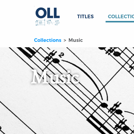
TITLES
COLLECTI
Collections
Music
Music