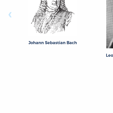
‹
Johann Sebastian Bach
Le