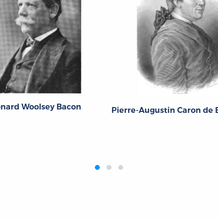
onard Woolsey Bacon