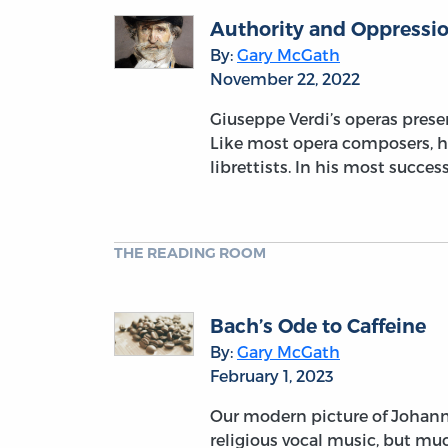
Authority and Oppressio
By:
Gary McGath
November 22, 2022
Giuseppe Verdi’s operas prese
Like most opera composers, he
librettists. In his most succe
THE READING ROOM
Bach’s Ode to Caffeine
By:
Gary McGath
February 1, 2023
Our modern picture of Johann
religious vocal music, but muc