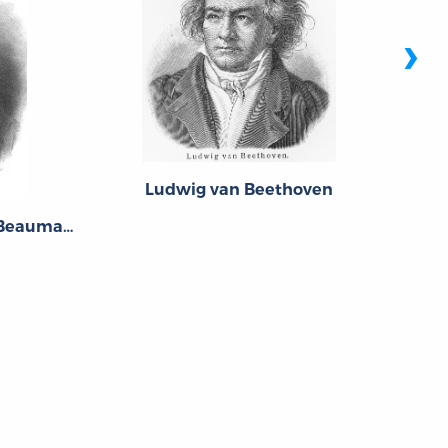
›
Ludwig van Beethoven
Pierre-Augustin Caron de Beaumarchais