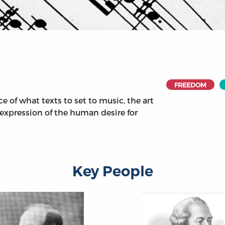
FREEDOM
e of what texts to set to music, the art
e expression of the human desire for
Key People