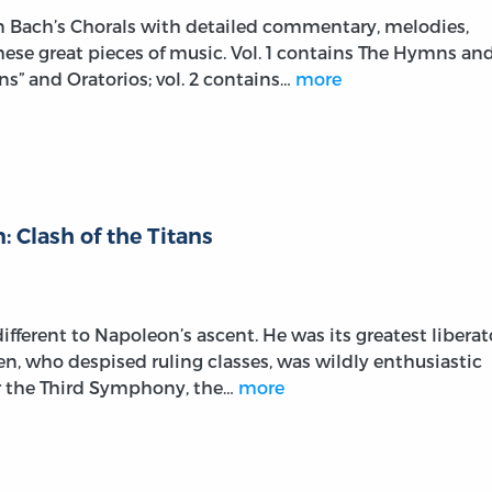
on Bach’s Chorals with detailed commentary, melodies,
these great pieces of music. Vol. 1 contains The Hymns an
s” and Oratorios; vol. 2 contains…
more
 Clash of the Titans
fferent to Napoleon’s ascent. He was its greatest liberat
ven, who despised ruling classes, was wildly enthusiastic
r the Third Symphony, the…
more