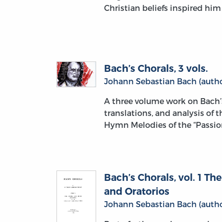
Christian beliefs inspired hi
Bach’s Chorals, 3 vols.
Johann Sebastian Bach (autho
A three volume work on Bach’
translations, and analysis of 
Hymn Melodies of the “Passion
Bach’s Chorals, vol. 1 T
and Oratorios
Johann Sebastian Bach (autho