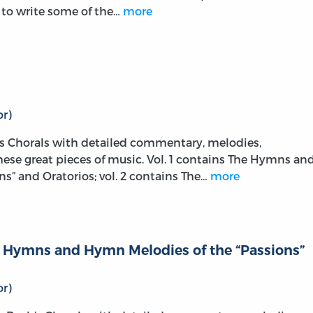
m to write some of the…
more
r)
s Chorals with detailed commentary, melodies,
these great pieces of music. Vol. 1 contains The Hymns an
s” and Oratorios; vol. 2 contains The…
more
he Hymns and Hymn Melodies of the “Passions”
r)