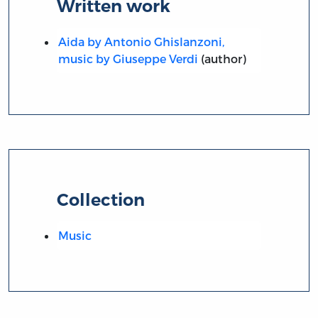
Written work
Aida by Antonio Ghislanzoni,
music by Giuseppe Verdi
(author)
Collection
Music