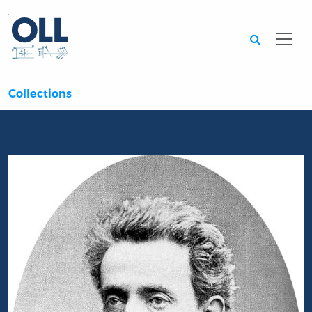
Searc
Collections