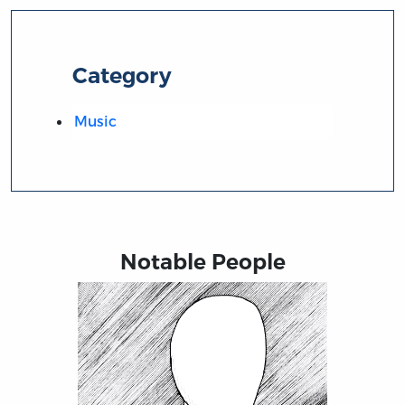
Category
Music
Notable People