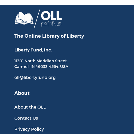
The Online Library
of Liberty
Liberty Fund, Inc.
11301 North
Meridian Street
Carmel, IN
46032-4564
, USA
oll@libertyfund.org
About
About the OLL
Contact Us
Privacy Policy