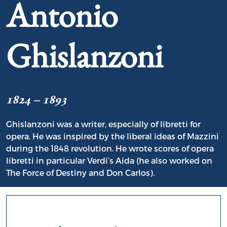
Antonio
Ghislanzoni
1824 – 1893
Ghislanzoni was a writer, especially of libretti for
opera. He was inspired by the liberal ideas of Mazzini
during the 1848 revolution. He wrote scores of opera
libretti in particular Verdi’s Aida (he also worked on
The Force of Destiny and Don Carlos).