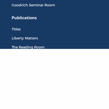
Goodrich Seminar Room
Publications
Titles
Liberty Matters
The Reading Room
Resources
Collections
Quotes
Virtual Reading Groups