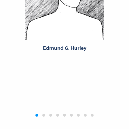
Edmund G. Hurley
‹
›