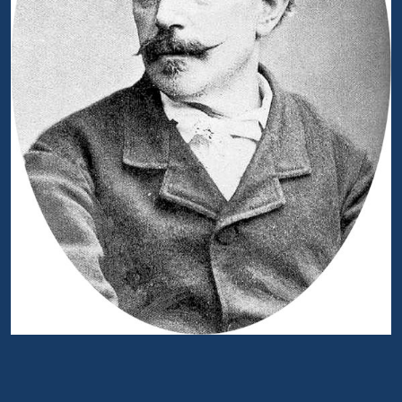
Portrait of Antonio Ghislanzoni