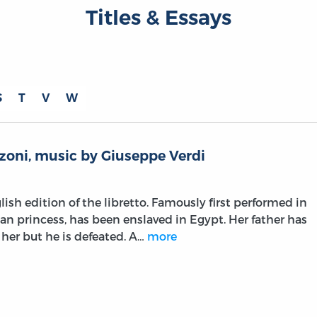
Titles & Essays
S
T
V
W
zoni, music by Giuseppe Verdi
lish edition of the libretto. Famously first performed in
ian princess, has been enslaved in Egypt. Her father has
 her but he is defeated. A…
more