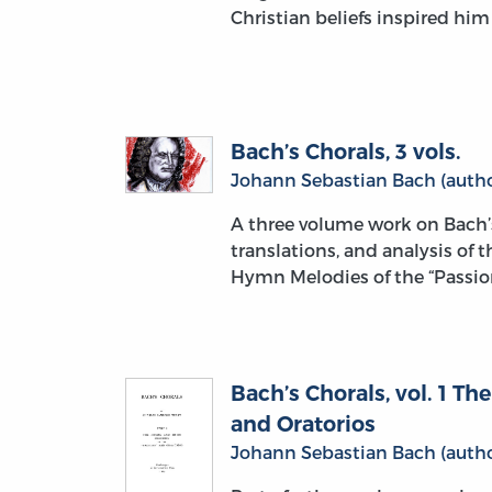
Christian beliefs inspired hi
Bach’s Chorals, 3 vols.
Johann Sebastian Bach (autho
A three volume work on Bach’
translations, and analysis of 
Hymn Melodies of the “Passion
Bach’s Chorals, vol. 1 T
and Oratorios
Johann Sebastian Bach (autho