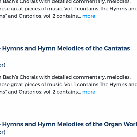
on Bach’s Chorals with detailed commentary, melodies,
these great pieces of music. Vol. 1 contains The Hymns an
s” and Oratorios; vol. 2 contains…
more
The Hymns and Hymn Melodies of the Cantatas
r)
on Bach’s Chorals with detailed commentary, melodies,
these great pieces of music. Vol. 1 contains The Hymns an
s” and Oratorios; vol. 2 contains…
more
The Hymns and Hymn Melodies of the Organ Wor
r)