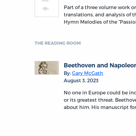
Part of a three volume work 
translations, and analysis of 
Hymn Melodies of the “Passion
THE READING ROOM
Beethoven and Napoleon:
By:
Gary McGath
August 3, 2023
No one in Europe could be indi
or its greatest threat. Beetho
about him. His manuscript fo