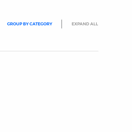
GROUP BY CATEGORY
EXPAND ALL