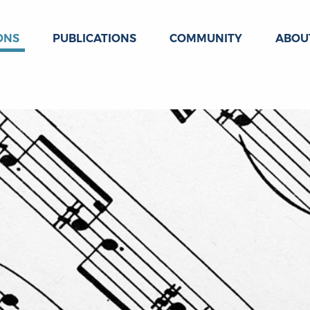
ONS
PUBLICATIONS
COMMUNITY
ABOU