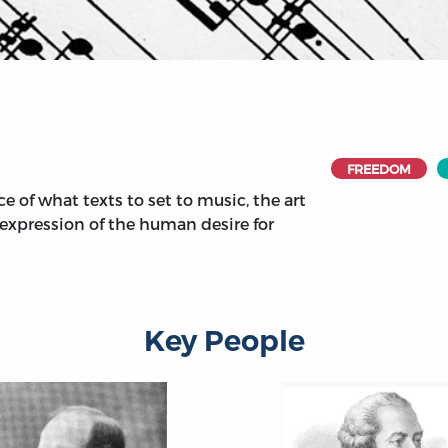
FREEDOM
e of what texts to set to music, the art
e expression of the human desire for
Key People