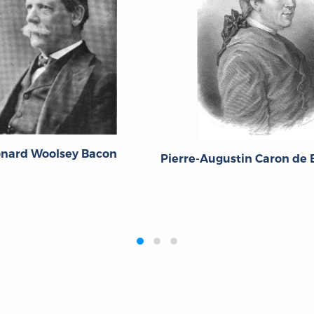
onard Woolsey Bacon