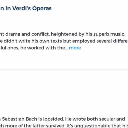
n in Verdi’s Operas
nt drama and conflict, heightened by his superb music.
 didn’t write his own texts but employed several differe
ssful ones, he worked with the…
more
 Sebastian Bach is lopsided. He wrote both secular and
h more of the latter survived. It’s unquestionable that hi