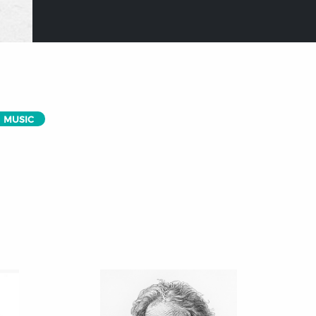
MUSIC