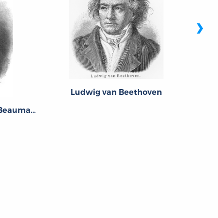
›
Ludwig van Beethoven
Pierre-Augustin Caron de Beaumarchais