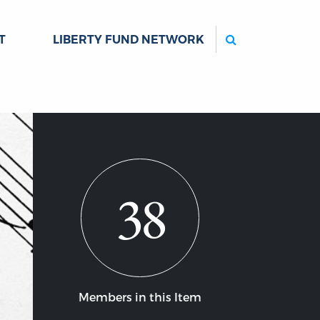
Search
T
LIBERTY FUND NETWORK
38
Members in this Item