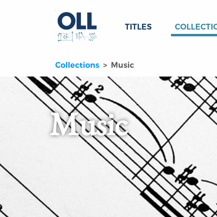
TITLES
COLLECTI
Collections
Music
Music