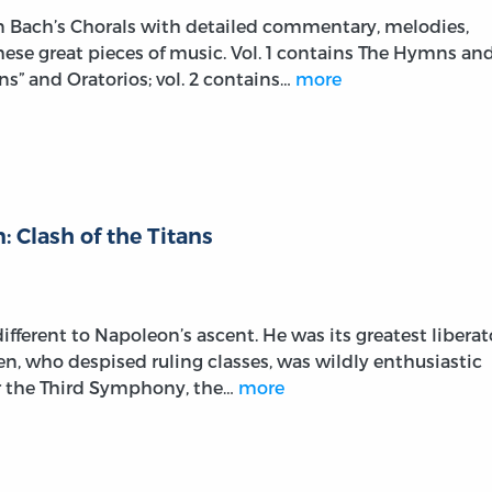
on Bach’s Chorals with detailed commentary, melodies,
these great pieces of music. Vol. 1 contains The Hymns an
s” and Oratorios; vol. 2 contains…
more
 Clash of the Titans
fferent to Napoleon’s ascent. He was its greatest liberat
ven, who despised ruling classes, was wildly enthusiastic
r the Third Symphony, the…
more