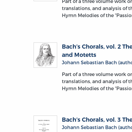
Part of a three volume work 
translations, and analysis of 
Hymn Melodies of the “Passion
Bach’s Chorals, vol. 2 
and Motetts
Johann Sebastian Bach (autho
Part of a three volume work 
translations, and analysis of 
Hymn Melodies of the “Passion
Bach’s Chorals, vol. 3 
Johann Sebastian Bach (autho