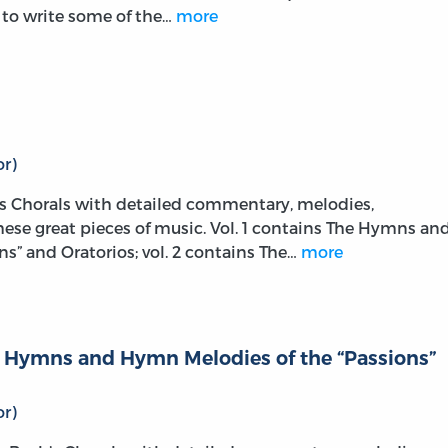
m to write some of the…
more
r)
s Chorals with detailed commentary, melodies,
these great pieces of music. Vol. 1 contains The Hymns an
s” and Oratorios; vol. 2 contains The…
more
he Hymns and Hymn Melodies of the “Passions”
r)