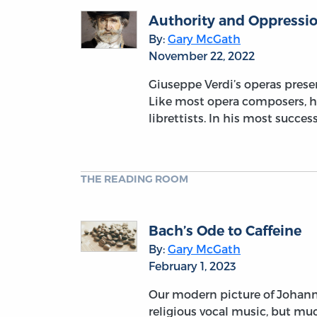
Authority and Oppressio
By:
Gary McGath
November 22, 2022
Giuseppe Verdi’s operas prese
Like most opera composers, he
librettists. In his most succe
THE READING ROOM
Bach’s Ode to Caffeine
By:
Gary McGath
February 1, 2023
Our modern picture of Johann
religious vocal music, but muc