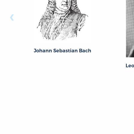
‹
Johann Sebastian Bach
Le