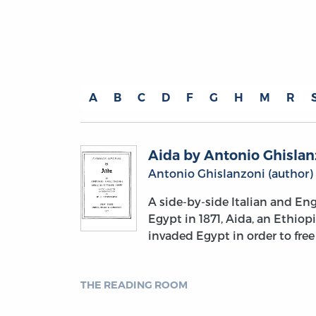
A
B
C
D
F
G
H
M
R
Aida by Antonio Ghislan
Antonio Ghislanzoni (author)
A side-by-side Italian and Eng
Egypt in 1871, Aida, an Ethiop
invaded Egypt in order to free
THE READING ROOM