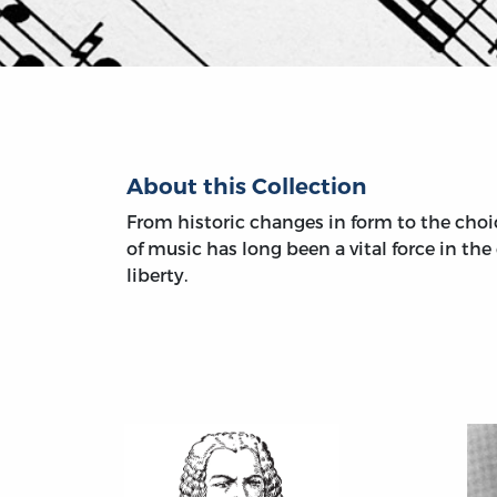
About this Collection
From historic changes in form to the choic
of music has long been a vital force in th
liberty.