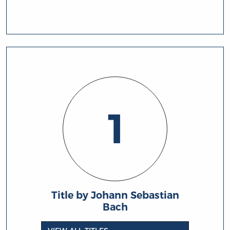
1
Title by Johann Sebastian
Bach