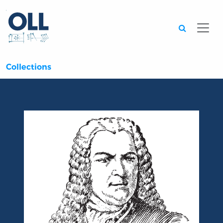
Searc
Collections