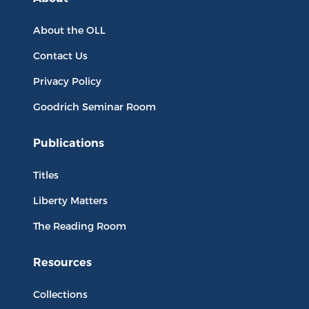
About the OLL
Contact Us
Privacy Policy
Goodrich Seminar Room
Publications
Titles
Liberty Matters
The Reading Room
Resources
Collections