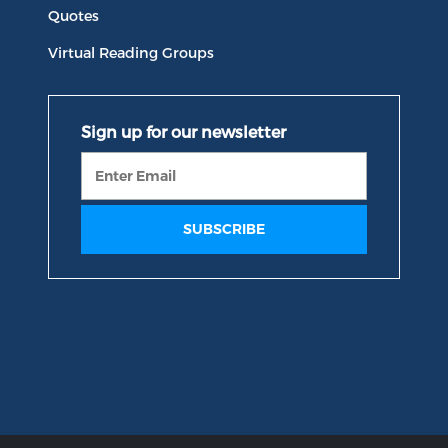
Quotes
Virtual Reading Groups