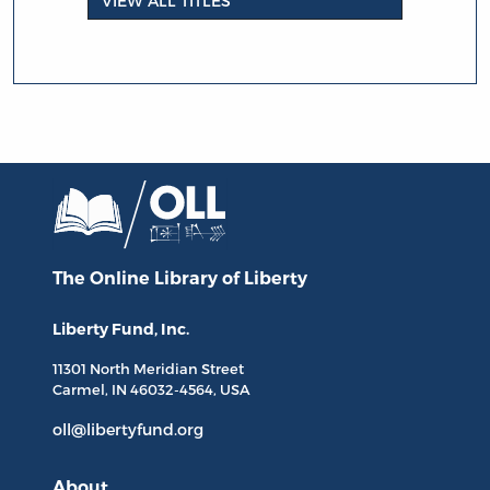
VIEW ALL TITLES
The Online Library
of Liberty
Liberty Fund, Inc.
11301 North
Meridian Street
Carmel, IN
46032-4564
, USA
oll@libertyfund.org
About