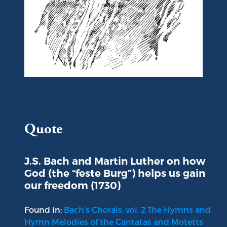
Portrait of Johann Sebastian Bach
Quote
J.S. Bach and Martin Luther on how
God (the “feste Burg”) helps us gain
our freedom (1730)
Found in:
Bach’s Chorals, vol. 2 The Hymns and
Hymn Melodies of the Cantatas and Motetts