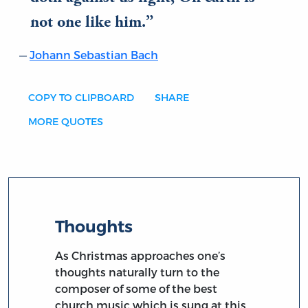
not one like him.
Johann Sebastian Bach
COPY TO CLIPBOARD
SHARE
MORE QUOTES
Thoughts
As Christmas approaches one’s
thoughts naturally turn to the
composer of some of the best
church music which is sung at this