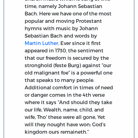
time, namely Johann Sebastian
Bach. Here we have one of the most
popular and moving Protestant
hymns with music by Johann
Sebastian Bach and words by
Martin Luther
. Ever since it first
appeared in 1730, the sentiment
that our freedom is secured by the
stronghold (feste Burg) against “our
old malignant foe” is a powerful one
that speaks to many people.
Additional comfort in times of need
or danger comes in the 4th verse
where it says “And should they take
our life, Wealth, name, child, and
wife, Tho' these were all gone, Yet
will they nought have won; God’s
kingdom ours remaineth.”