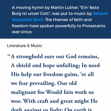
A moving hymn by Martin Luther, "Ein' feste
Burg ist unser Gott", was put to music by
Johann
. The themes of faith and
Sebastian Bach
freedom have spoken powerfully to Protestants
ever since:
Literature & Music
A stronghold sure our God remains,
A shield and hope unfailing; In need
His help our freedom gains, ‘er all
we fear prevailing. Our old
malignant foe Would fain work us
woe. With craft and great might He
doth against us fight; On earth is